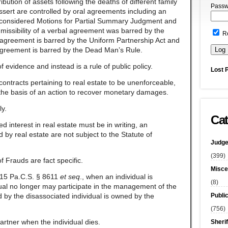
ibution of assets following the deaths of different family
Passw
ert are controlled by oral agreements including an
t considered Motions for Partial Summary Judgment and
missibility of a verbal agreement was barred by the
R
 agreement is barred by the Uniform Partnership Act and
 agreement is barred by the Dead Man’s Rule.
f evidence and instead is a rule of public policy.
Lost 
ontracts pertaining to real estate to be unenforceable,
 the basis of an action to recover monetary damages.
ly.
Cat
d interest in real estate must be in writing, an
 by real estate are not subject to the Statute of
Judge
(399)
of Frauds are fact specific.
Misce
 15 Pa.C.S. § 8611
et
seq
., when an individual is
(8)
idual no longer may participate in the management of the
Publi
 by the disassociated individual is owned by the
(756)
partner when the individual dies.
Sherif