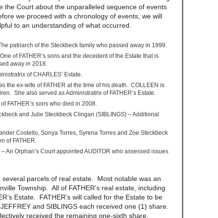
te the Court about the unparalleled sequence of events
fore we proceed with a chronology of events, we will
helpful to an understanding of what occurred.
The patriarch of the Steckbeck family who passed away in 1999.
One of FATHER’s sons and the decedent of the Estate that is
ssed away in 2018.
istratrix of CHARLES’ Estate.
 the ex-wife of FATHER at the time of his death. COLLEEN is
dren. She also served as Administratrix of FATHER’s Estate.
 of FATHER’s sons who died in 2008.
ckbeck and Julie Steckbeck Clingan (SIBLINGS) – Additional
ander Costello, Sonya Torres, Syrena Torres and Zoe Steckbeck
n of FATHER.
) – An Orphan’s Court appointed AUDITOR who assessed issues
everal parcels of real estate. Most notable was an
ville Township. All of FATHER’s real estate, including
’s Estate. FATHER’s will called for the Estate to be
S, JEFFREY and SIBLINGS each received one (1) share.
tively received the remaining one-sixth share.