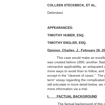
COLLEEN STECKBECK, ET AL
Defendant
APPEARANCES:
TIMOTHY HUBER, ESQ. 
TIMOTHY ENGLER, ESQ.
Opinion, Charles, J., February 16, 2
This case would make an excellent L
was created before 1800, another Sta
retroactive applicability, an antiquate
more ways to avoid than to follow, and p
except in the “clearest of cases.” The 
term” essay regarding the complicated
will articulate in more detail below, we
more information via a trial.
I. FACTUAL BACKGROUND
The factual background of this case