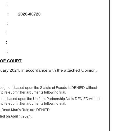
:
-00720
:
, :
:
:
 OF COURT
uary 2024, in accordance with the attached Opinion,
 Judgment based upon the Statute of Frauds is DENIED without
ff to re-submit her arguments following trial.
gment based upon the Uniform Partnership Act is DENIED without
ff to re-submit her arguments following trial.
the Dead Man’s Rule are DENIED.
led on April 4, 2024.