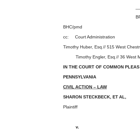
_________________
BRADFORD H.
BHC/pmd
cc: Court Administration
Timothy Huber, Esq.// 515 West Chestn
Timothy Engler, Esq.// 36 West Ma
IN THE COURT OF COMMON PLEAS
PENNSYLVANIA
CIVIL ACTION – LAW
SHARON STECKBECK, ET AL
Plaintiff
v. : 2020