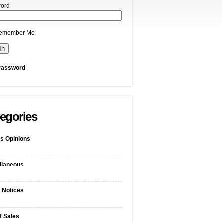
ord
emember Me
Password
egories
s Opinions
llaneous
c Notices
f Sales