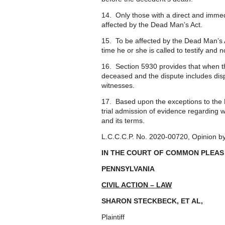
14. Only those with a direct and immedi
affected by the Dead Man’s Act.
15. To be affected by the Dead Man’s A
time he or she is called to testify and 
16. Section 5930 provides that when th
deceased and the dispute includes dispo
witnesses.
17. Based upon the exceptions to the 
trial admission of evidence regarding
and its terms.
L.C.C.C.P. No. 2020-00720, Opinion by
IN THE COURT OF COMMON PLEAS
PENNSYLVANIA
CIVIL ACTION – LAW
SHARON STECKBECK, ET AL
Plaintiff