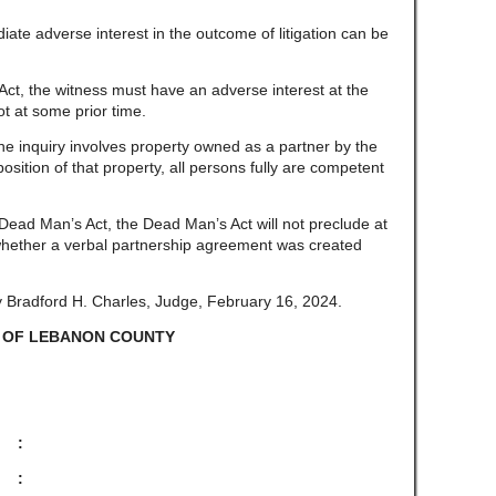
ate adverse interest in the outcome of litigation can be
ct, the witness must have an adverse interest at the
not at some prior time.
e inquiry involves property owned as a partner by the
sition of that property, all persons fully are competent
Dead Man’s Act, the Dead Man’s Act will not preclude at
 whether a verbal partnership agreement was created
 Bradford H. Charles, Judge, February 16, 2024.
 OF LEBANON COUNTY
, :
: