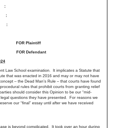
, :
:
:
FOR Plaintiff
 FOR Defendant
024
aw School examination. It implicates a Statute that
tute that was enacted in 2016 and may or may not have
d concept – the Dead Man’s Rule – that courts have found
rocedural rules that prohibit courts from granting relief
parties should consider this Opinion to be our “mid-
 legal questions they have presented. For reasons we
 reserve our “final” essay until after we have received
 is beyond complicated. It took over an hour during