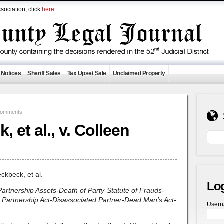
sociation, click
here
.
 Notices
Sheriff Sales
Tax Upset Sale
Unclaimed Property
Comments
 et al., v. Colleen
ckbeck, et al.
Lo
-Partnership Assets-Death of Party-Statute of Frauds-
m Partnership Act-Disassociated Partner-Dead Man’s Act-
User