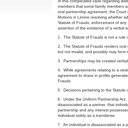
In this complicated case regarding distr
members that some family members ass
oral partnership agreement, the Cour
Motions in Limine resolving whether ad
Statute of Frauds, enforcement of any
assertion of the existence of a verbal
1. The Statute of Frauds is not a rule o
2. The Statute of Frauds renders oral c
but not invalid, and possibly may form
3. Partnerships may be created verbal
4. While agreements relating to a veste
agreement to share in profits generated
Frauds.
5. Decisions pertaining to the Statute 
6. Under the Uniform Partnership Act,
disassociated as a partner, that indiv
partnership and any interest possessed
individual solely as a transferee.
7. An individual is disassociated as a 