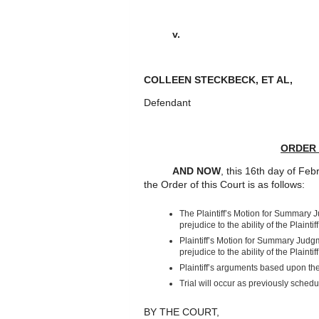
v. : 2020
COLLEEN STECKBECK, ET AL
Defendant
ORDER
AND NOW
, this 16
th
day of Febr
the Order of this Court is as follows:
The Plaintiff’s Motion for Summary
prejudice to the ability of the Plainti
Plaintiff’s Motion for Summary Jud
prejudice to the ability of the Plainti
Plaintiff’s arguments based upon 
Trial will occur as previously schedu
BY THE COURT,