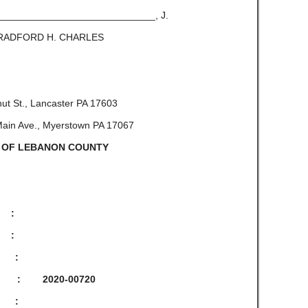
_____________, J.
 CHARLES
ut St., Lancaster PA 17603
in Ave., Myerstown PA 17067
 OF LEBANON COUNTY
, :
:
:
-00720
: