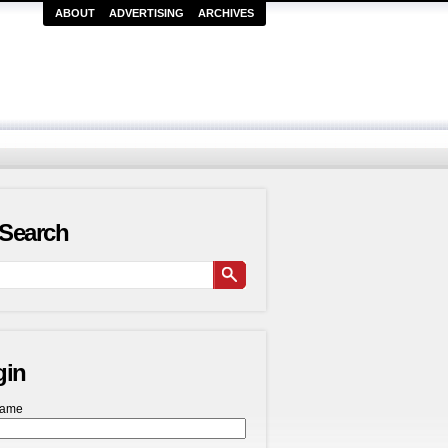
ABOUT
ADVERTISING
ARCHIVES
Search
gin
name