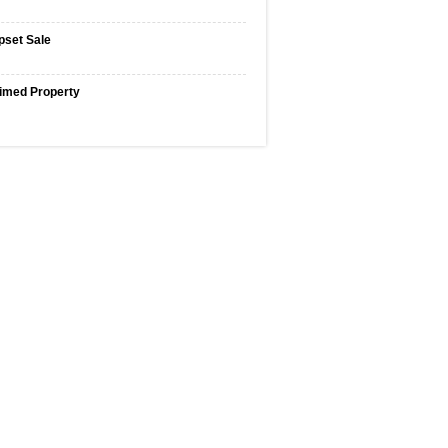
pset Sale
imed Property