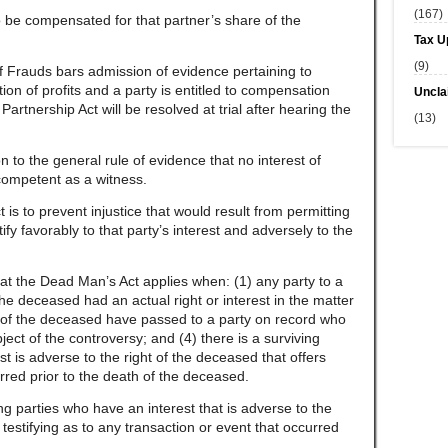
(167)
to be compensated for that partner’s share of the
Tax U
(9)
f Frauds bars admission of evidence pertaining to
tion of profits and a party is entitled to compensation
Uncla
artnership Act will be resolved at trial after hearing the
(13)
to the general rule of evidence that no interest of
competent as a witness.
s to prevent injustice that would result from permitting
tify favorably to that party’s interest and adversely to the
hat the Dead Man’s Act applies when: (1) any party to a
 the deceased had an actual right or interest in the matter
hts of the deceased have passed to a party on record who
bject of the controversy; and (4) there is a surviving
t is adverse to the right of the deceased that offers
rred prior to the death of the deceased.
g parties who have an interest that is adverse to the
 testifying as to any transaction or event that occurred