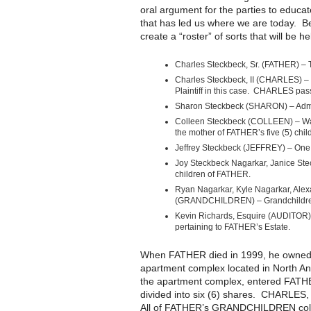
oral argument for the parties to educa
that has led us where we are today. Be
create a “roster” of sorts that will be 
Charles Steckbeck, Sr. (FATHER) – 
Charles Steckbeck, II (CHARLES) – 
Plaintiff in this case. CHARLES pa
Sharon Steckbeck (SHARON) – Admin
Colleen Steckbeck (COLLEEN) – Was
the mother of FATHER’s five (5) chil
Jeffrey Steckbeck (JEFFREY) – One
Joy Steckbeck Nagarkar, Janice Ste
children of FATHER.
Ryan Nagarkar, Kyle Nagarkar, Alex
(GRANDCHILDREN) – Grandchildre
Kevin Richards, Esquire (AUDITOR
pertaining to FATHER’s Estate.
When FATHER died in 1999, he owned s
apartment complex located in North Ann
the apartment complex, entered FATHER
divided into six (6) shares. CHARLE
All of FATHER’s GRANDCHILDREN collec