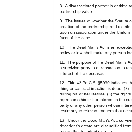
8. A disassociated partner is entitled 
partnership value.
9. The issues of whether the Statute o
creation of the partnership and distribu
upon disassociation under the Uniform P
facts of the case.
10. The Dead Man’s Act is an exception 
policy or law shall make any person in
11. The purpose of the Dead Man’s Act i
a surviving party to a transaction to tes
interest of the deceased.
12. Title 42 Pa.C.S. §5930 indicates t
thing or contract in action is dead; (2)
during his or her lifetime; (3) the rig
represents his or her interest in the su
party or any other person whose interes
testimony to relevant matters that occu
13. Under the Dead Man’s Act, survivin
decedent’s estate are disqualified from
before the decedent’s death.