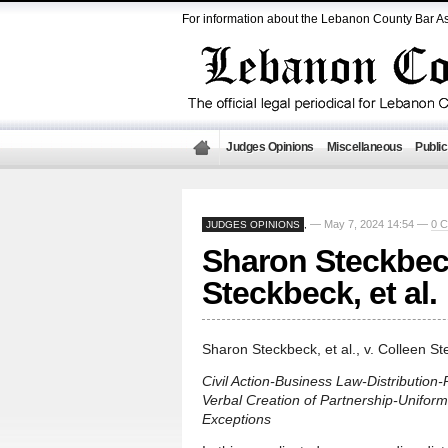
For information about the Lebanon County Bar As
Judges Opinions
Miscellaneous
Public
— May 7, 2024 14:54 —
0 
JUDGES OPINIONS
,
Sharon Steckbeck,
Steckbeck, et al.
Sharon Steckbeck, et al., v. Colleen Ste
Civil Action-Business Law-Distribution
Verbal Creation of Partnership-Unifor
Exceptions