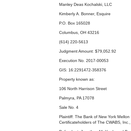
Manley Deas Kochalski, LLC
Kimberly A. Bonner, Esquire
P.O. Box 165028
Columbus, OH 43216
(614) 220-5613
Judgment Amount: $79,052.92
Execution No. 2017-00053
GIS: 16:2291472-358376
Property known as:
106 North Harrison Street
Palmyra, PA 17078
Sale No. 4
Plaintiff: The Bank of New York Mellon
Certificateholders of The CWABS, Inc.,