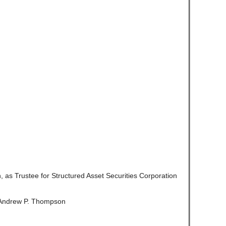
on, as Trustee for Structured Asset Securities Corporation
Andrew P. Thompson