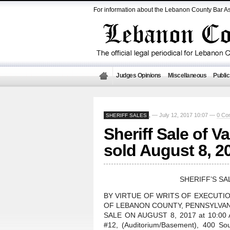
For information about the Lebanon County Bar As
Judges Opinions
Miscellaneous
Public
— July 12, 2017 10:07 —
0 Co
SHERIFF SALES
,
Sheriff Sale of V
sold August 8, 2
SHERIFF’S SA
BY VIRTUE OF WRITS OF EXECUTI
OF LEBANON COUNTY, PENNSYLVANI
SALE ON AUGUST 8, 2017 at 10:00 A.
#12, (Auditorium/Basement), 400 So