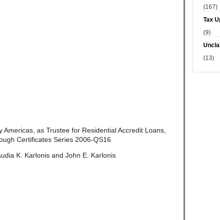
(167)
Tax U
(9)
Uncla
(13)
 Americas, as Trustee for Residential Accredit Loans,
ough Certificates Series 2006-QS16
udia K. Karlonis and John E. Karlonis