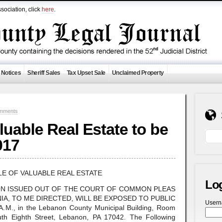
sociation, click
here
.
 Notices
Sheriff Sales
Tax Upset Sale
Unclaimed Property
mments
aluable Real Estate to be
017
LE OF VALUABLE REAL ESTATE
Lo
ON ISSUED OUT OF THE COURT OF COMMON PLEAS
A, TO ME DIRECTED, WILL BE EXPOSED TO PUBLIC
User
M., in the Lebanon County Municipal Building, Room
uth Eighth Street, Lebanon, PA 17042. The Following