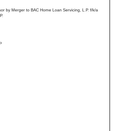
ssor by Merger to BAC Home Loan Servicing, L.P. f/k/a
P.
P