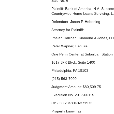
Sale No. 6
Plaintiff: Bank of America, N.A. Succe
Countrywide Home Loans Servicing, L.
Defendant: Jason P. Heberling
Attorney for Plaintiff:
Phelan Hallinan, Diamond & Jones, LL
Peter Wapner, Esquire
One Penn Center at Suburban Station
1617 JFK Blvd., Suite 1400
Philadelphia, PA 19103
(215) 563-7000
Judgment Amount: $80,509.75
Execution No. 2017-00115
GIS: 30:2348040-371973
Property known as: