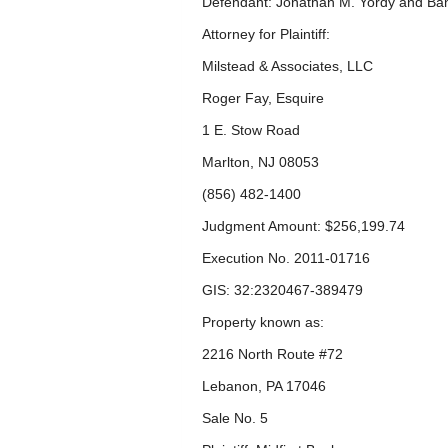
Defendant: Jonathan M. Yordy and Ban
Attorney for Plaintiff:
Milstead & Associates, LLC
Roger Fay, Esquire
1 E. Stow Road
Marlton, NJ 08053
(856) 482-1400
Judgment Amount: $256,199.74
Execution No. 2011-01716
GIS: 32:2320467-389479
Property known as:
2216 North Route #72
Lebanon, PA 17046
Sale No. 5