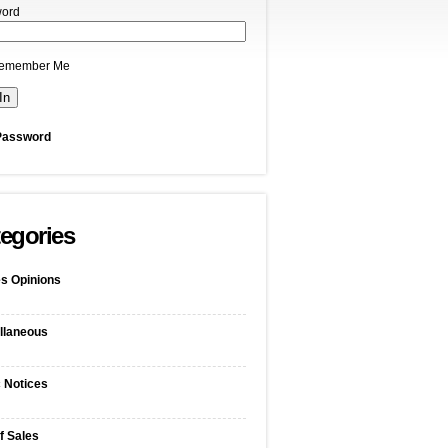
ord
emember Me
Password
egories
s Opinions
llaneous
c Notices
f Sales