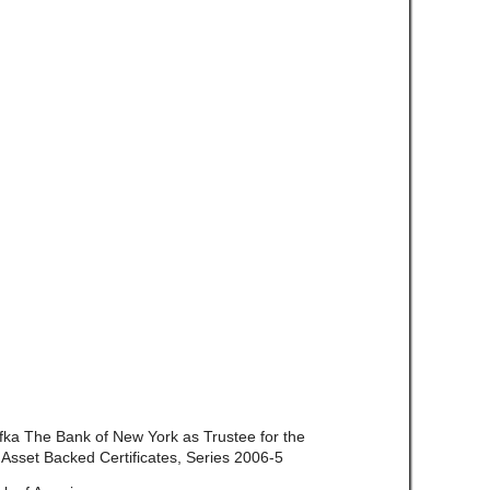
 fka The Bank of New York as Trustee for the
 Asset Backed Certificates, Series 2006-5