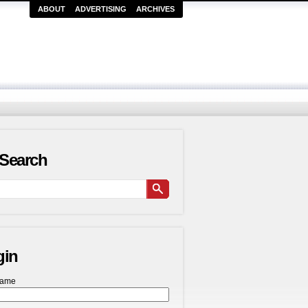
ABOUT
ADVERTISING
ARCHIVES
Search
gin
name