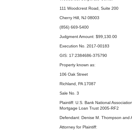
111 Woodcrest Road, Suite 200
Cherry Hill, NJ 08003
(856) 669-5400
Judgment Amount: $99,130.00
Execution No. 2017-00183
GIS: 17:2384686-375790
Property known as:
106 Oak Street
Richland, PA 17087
Sale No. 3
Plaintiff: U.S. Bank National Associati
Mortgage Loan Trust 2005-RF2
Defendant: Denise M. Thompson and 
Attorney for Plaintiff: