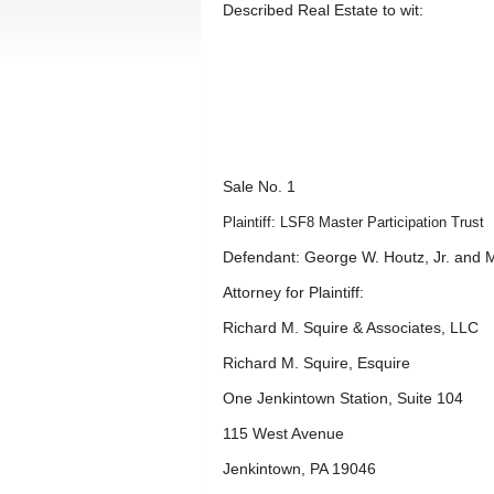
Described Real Estate to wit:
Sale No. 1
Plaintiff: LSF8 Master Participation Trust
Defendant: George W. Houtz, Jr. and 
Attorney for Plaintiff:
Richard M. Squire & Associates, LLC
Richard M. Squire, Esquire
One Jenkintown Station, Suite 104
115 West Avenue
Jenkintown, PA 19046