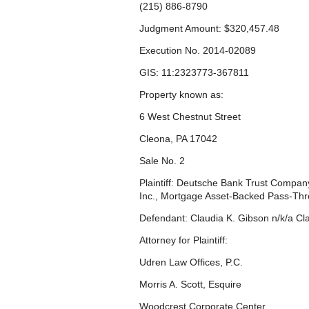
(215) 886-8790
Judgment Amount: $320,457.48
Execution No. 2014-02089
GIS: 11:2323773-367811
Property known as:
6 West Chestnut Street
Cleona, PA 17042
Sale No. 2
Plaintiff: Deutsche Bank Trust Company
Inc., Mortgage Asset-Backed Pass-Thr
Defendant: Claudia K. Gibson n/k/a Cla
Attorney for Plaintiff:
Udren Law Offices, P.C.
Morris A. Scott, Esquire
Woodcrest Corporate Center