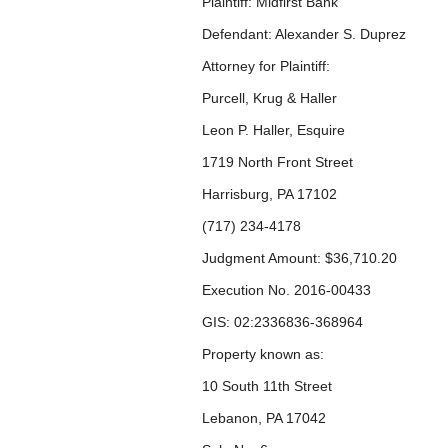
Plaintiff: Midfirst Bank
Defendant: Alexander S. Duprez
Attorney for Plaintiff:
Purcell, Krug & Haller
Leon P. Haller, Esquire
1719 North Front Street
Harrisburg, PA 17102
(717) 234-4178
Judgment Amount: $36,710.20
Execution No. 2016-00433
GIS: 02:2336836-368964
Property known as:
10 South 11
th
Street
Lebanon, PA 17042