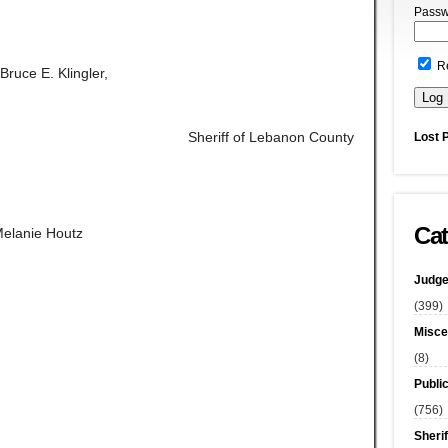
Passw
R
Bruce E. Klingler,
Sheriff of Lebanon County
Lost 
Cat
Melanie Houtz
Judge
(399)
Misce
(8)
Publi
(756)
Sherif