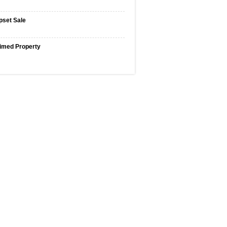
pset Sale
imed Property