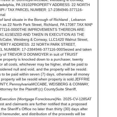
Philadelphia, PA 19102PROPERTY ADDRESS: 22 NORTH
PI / TAX PARCEL NUMBER: 17-2384946-377116-
nal
t of land situate in the Borough of Richland , Lebanon
n as 22 North Park Street, Richland, PA 17087.TAX MAP
377116-0000THE IMPROVEMENTS THEREON ARE:
9,241.61SEIZED AND TAKEN IN EXECUTION AS THE
Cabe, Weisberg & Conway, LLC1420 Walnut Street,
PROPERTY ADDRESS: 22 NORTH PARK STREET,
EL NUMBER: 17-2384946-377116-000Seized and taken
perty of TREVOR D DONMOYER in suit of TRUIST
property is knocked down to a purchaser, twenty
r all costs, whichever may be higher, shall be paid to
idered null and void, and the property will be resold.
 to be paid within seven (7) days, otherwise all money
he property will be resold when property is sold.JEFFRIE
OUNTY, PennsylvaniaMCCABE, WEISBERG & CONWAY,
ney for the Plaintiff:(c) CountySuite Sheriff,
f Execution (Mortgage Foreclosure)No. 2025-CV-1285AT
st and claimants are further notified that a proposed
n the Sheriff’s Office no later than thirty (30) days after
ld hereunder, and distribution of the proceeds will be