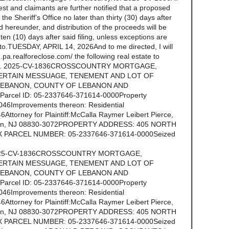
st and claimants are further notified that a proposed
n the Sheriff’s Office no later than thirty (30) days after
ld hereunder, and distribution of the proceeds will be
n (10) days after said filing, unless exceptions are
ereto.TUESDAY, APRIL 14, 2026And to me directed, I will
.pa.realforeclose.com/ the following real estate to
tion No. 2025-CV-1836CROSSCOUNTRY MORTGAGE,
ERTAIN MESSUAGE, TENEMENT AND LOT OF
 LEBANON, COUNTY OF LEBANON AND
cel ID: 05-2337646-371614-0000Property
046Improvements thereon: Residential
ttorney for Plaintiff:McCalla Raymer Leibert Pierce,
selin, NJ 08830-3072PROPERTY ADDRESS: 405 NORTH
AX PARCEL NUMBER: 05-2337646-371614-0000Seized
No. 2025-CV-1836CROSSCOUNTRY MORTGAGE,
ERTAIN MESSUAGE, TENEMENT AND LOT OF
 LEBANON, COUNTY OF LEBANON AND
cel ID: 05-2337646-371614-0000Property
046Improvements thereon: Residential
ttorney for Plaintiff:McCalla Raymer Leibert Pierce,
selin, NJ 08830-3072PROPERTY ADDRESS: 405 NORTH
AX PARCEL NUMBER: 05-2337646-371614-0000Seized