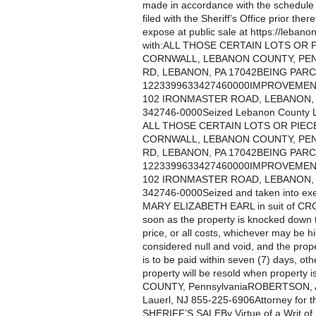
made in accordance with the schedule te
filed with the Sheriff’s Office prior th
expose at public sale at https://lebanon
with:ALL THOSE CERTAIN LOTS OR
CORNWALL, LEBANON COUNTY, PEN
RD, LEBANON, PA 17042BEING PAR
1223399633427460000IMPROVEMEN
102 IRONMASTER ROAD, LEBANON, P
342746-0000Seized Lebanon County L
ALL THOSE CERTAIN LOTS OR PIE
CORNWALL, LEBANON COUNTY, PEN
RD, LEBANON, PA 17042BEING PAR
1223399633427460000IMPROVEMEN
102 IRONMASTER ROAD, LEBANON, P
342746-0000Seized and taken into exe
MARY ELIZABETH EARL in suit of
soon as the property is knocked down 
price, or all costs, whichever may be h
considered null and void, and the prop
is to be paid within seven (7) days, oth
property will be resold when propert
COUNTY, PennsylvaniaROBERTSON,
Lauerl, NJ 855-225-6906Attorney for the 
SHERIFF’S SALEBy Virtue of a Writ o