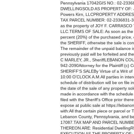
Pennsylvania 17042GIS NO.: 02-23
DWELLINGSOLD AS PROPERTY OF: Jo
Powers Kirn, LLCPROPERTY ADDRES
TAX PARCEL NUMBER: 02-2336831-3689
as the property of JOY F. CARRASCO
LLC.TERMS OF SALE: As soon as the pr
percent (20%) of the purchased price, o
the SHERIFF, otherwise the sale is cons
The remainder of the unpaid balance is
previously paid will be forfeited and t
C MARLEY, JR., SheriffLEBANON COUN
942-2090Attorney for the Plaintiff:(c) C
SHERIFF’S SALEBy Virtue of a Writ o
10:00 O’CLOCK A.M.All parties in intere
schedule of distribution will be on file i
the date of the sale of any property so
made in accordance with the schedule te
filed with the Sheriff’s Office prior th
expose at public sale at https://lebanon
with:All that certain piece or parcel or 
Lebanon County, Pennsylvania, and be
17087.TAX MAP AND PARCEL NUMBE
THEREON ARE: Residential Dwelling
EXECUTION AS THE PROPERTY OF: Tr