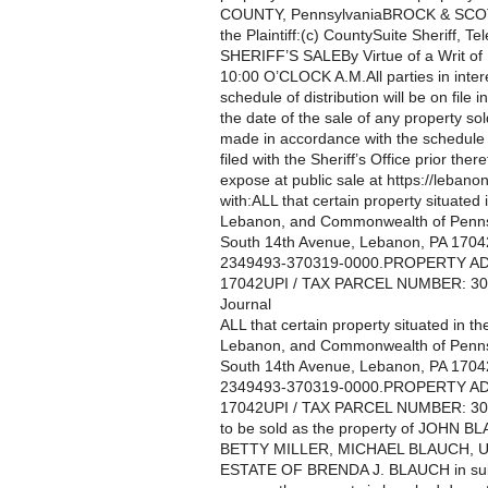
COUNTY, PennsylvaniaBROCK & SCOTT,
the Plaintiff:(c) CountySuite Sheriff, Tel
SHERIFF’S SALEBy Virtue of a Writ o
10:00 O’CLOCK A.M.All parties in intere
schedule of distribution will be on file i
the date of the sale of any property so
made in accordance with the schedule te
filed with the Sheriff’s Office prior th
expose at public sale at https://lebanon
with:ALL that certain property situated
Lebanon, and Commonwealth of Penns
South 14th Avenue, Lebanon, PA 17042
2349493-370319-0000.PROPERTY AD
17042UPI / TAX PARCEL NUMBER: 30-
Journal
ALL that certain property situated in 
Lebanon, and Commonwealth of Penns
South 14th Avenue, Lebanon, PA 17042
2349493-370319-0000.PROPERTY AD
17042UPI / TAX PARCEL NUMBER: 30-2
to be sold as the property of JOH
BETTY MILLER, MICHAEL BLAUCH,
ESTATE OF BRENDA J. BLAUCH in su