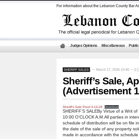
For information about the Lebanon County Bar As
Judges Opinions
Miscellaneous
Public
— March 17, 2026 10:40 —
0 
SHERIFF SALES
,
Sheriff’s Sale, Ap
(Advertisement 1
Sheriff’s Sale Proof 4-14-26
Download
SHERIFF’S SALEBy Virtue of a Writ o
10:00 O’CLOCK A.M.All parties in intere
schedule of distribution will be on file i
the date of the sale of any property so
made in accordance with the schedule te