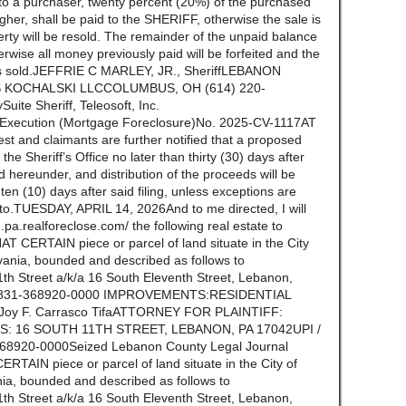
to a purchaser, twenty percent (20%) of the purchased
igher, shall be paid to the SHERIFF, otherwise the sale is
erty will be resold. The remainder of the unpaid balance
erwise all money previously paid will be forfeited and the
y is sold.JEFFRIE C MARLEY, JR., SheriffLEBANON
 KOCHALSKI LLCCOLUMBUS, OH (614) 220-
Suite Sheriff, Teleosoft, Inc.
f Execution (Mortgage Foreclosure)No. 2025-CV-1117AT
st and claimants are further notified that a proposed
n the Sheriff’s Office no later than thirty (30) days after
ld hereunder, and distribution of the proceeds will be
n (10) days after said filing, unless exceptions are
ereto.TUESDAY, APRIL 14, 2026And to me directed, I will
.pa.realforeclose.com/ the following real estate to
 CERTAIN piece or parcel of land situate in the City
ania, bounded and described as follows to
 Street a/k/a 16 South Eleventh Street, Lebanon,
36831-368920-0000 IMPROVEMENTS:RESIDENTIAL
y F. Carrasco TifaATTORNEY FOR PLAINTIFF:
S: 16 SOUTH 11TH STREET, LEBANON, PA 17042UPI /
920-0000Seized Lebanon County Legal Journal
AIN piece or parcel of land situate in the City of
a, bounded and described as follows to
 Street a/k/a 16 South Eleventh Street, Lebanon,