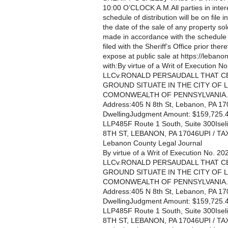
10:00 O’CLOCK A.M.All parties in intere
schedule of distribution will be on file i
the date of the sale of any property so
made in accordance with the schedule te
filed with the Sheriff’s Office prior th
expose at public sale at https://lebanon
with:By virtue of a Writ of Execu
LLCv.RONALD PERSAUDALL THAT C
GROUND SITUATE IN THE CITY OF
COMONWEALTH OF PENNSYLVANIA.Par
Address:405 N 8th St, Lebanon, PA 17
DwellingJudgment Amount: $159,725.46A
LLP485F Route 1 South, Suite 300I
8TH ST, LEBANON, PA 17046UPI / T
Lebanon County Legal Journal
By virtue of a Writ of Execution 
LLCv.RONALD PERSAUDALL THAT C
GROUND SITUATE IN THE CITY OF
COMONWEALTH OF PENNSYLVANIA.Par
Address:405 N 8th St, Lebanon, PA 17
DwellingJudgment Amount: $159,725.46A
LLP485F Route 1 South, Suite 300I
8TH ST, LEBANON, PA 17046UPI / T