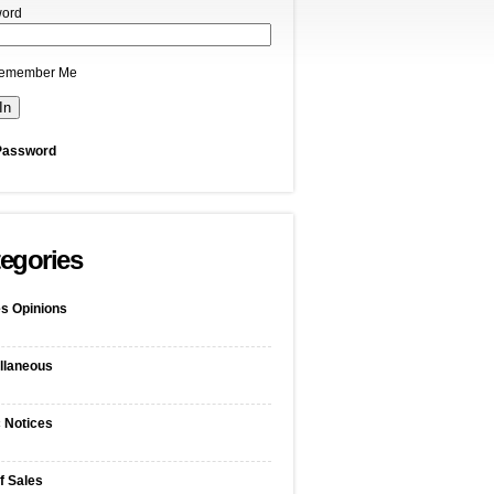
ord
emember Me
Password
egories
s Opinions
llaneous
c Notices
f Sales