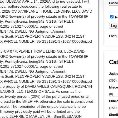
ereto.TUESDAY, APRIL 14, 2026And to me directed, I will
Passw
.pa.realforeclose.com/ the following real estate to
on No. 2025-CV-0778PLANET HOME LENDING, LLCv.DAVID
Nowner(s) of property situate in the TOWNSHIP
R
 Pennsylvania, being342 N 21ST STREET,
1291-371027-0000(Acreage or street
IDENTIAL DWELLING Judgment Amount:
Lost 
rock & Scott, PLLCPROPERTY ADDRESS: 342 N 21ST
AX PARCEL NUMBER: 35-2331291-371027-0000Seized
o. 2025-CV-0778PLANET HOME LENDING, LLCv.DAVID
Nowner(s) of property situate in the TOWNSHIP
Cat
 Pennsylvania, being342 N 21ST STREET,
1291-371027-0000(Acreage or street
IDENTIAL DWELLING Judgment Amount:
Judge
rock & Scott, PLLCPROPERTY ADDRESS: 342 N 21ST
(399)
AX PARCEL NUMBER: 35-2331291-371027-0000Seized
 as the property of DAVID AVILES-CABASQUINI, ROSALYN
Misce
ENDING, LLC.TERMS OF SALE: As soon as the
(8)
r, twenty percent (20%) of the purchased price, or all
Publi
be paid to the SHERIFF, otherwise the sale is considered
 resold. The remainder of the unpaid balance is to be
(756)
ll money previously paid will be forfeited and the
Sherif
y is sold.JEFFRIE C MARLEY, JR., SheriffLEBANON