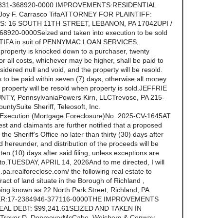
36831-368920-0000 IMPROVEMENTS:RESIDENTIAL
y F. Carrasco TifaATTORNEY FOR PLAINTIFF:
S: 16 SOUTH 11TH STREET, LEBANON, PA 17042UPI /
20-0000Seized and taken into execution to be sold
 TIFA in suit of PENNYMAC LOAN SERVICES,
operty is knocked down to a purchaser, twenty
r all costs, whichever may be higher, shall be paid to
idered null and void, and the property will be resold.
 to be paid within seven (7) days, otherwise all money
he property will be resold when property is sold.JEFFRIE
TY, PennsylvaniaPowers Kirn, LLCTrevose, PA 215-
ountySuite Sheriff, Teleosoft, Inc.
f Execution (Mortgage Foreclosure)No. 2025-CV-1645AT
st and claimants are further notified that a proposed
n the Sheriff’s Office no later than thirty (30) days after
ld hereunder, and distribution of the proceeds will be
n (10) days after said filing, unless exceptions are
ereto.TUESDAY, APRIL 14, 2026And to me directed, I will
.pa.realforeclose.com/ the following real estate to
Tract of land situate in the Borough of Richland ,
ing known as 22 North Park Street, Richland, PA
R:17-2384946-377116-0000THE IMPROVEMENTS
REAL DEBT: $99,241.61SEIZED AND TAKEN IN
evor D. DonmoyerMcCabe, Weisberg & Conway,