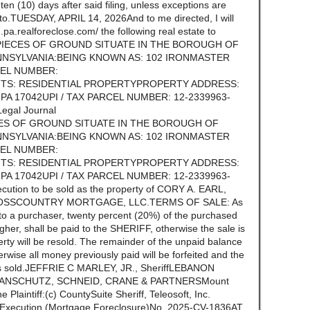
n (10) days after said filing, unless exceptions are
ereto.TUESDAY, APRIL 14, 2026And to me directed, I will
.pa.realforeclose.com/ the following real estate to
 PIECES OF GROUND SITUATE IN THE BOROUGH OF
NSYLVANIA:BEING KNOWN AS: 102 IRONMASTER
CEL NUMBER:
TS: RESIDENTIAL PROPERTYPROPERTY ADDRESS:
A 17042UPI / TAX PARCEL NUMBER: 12-2339963-
egal Journal
CES OF GROUND SITUATE IN THE BOROUGH OF
NSYLVANIA:BEING KNOWN AS: 102 IRONMASTER
CEL NUMBER:
TS: RESIDENTIAL PROPERTYPROPERTY ADDRESS:
A 17042UPI / TAX PARCEL NUMBER: 12-2339963-
cution to be sold as the property of CORY A. EARL,
 CROSSCOUNTRY MORTGAGE, LLC.TERMS OF SALE: As
to a purchaser, twenty percent (20%) of the purchased
igher, shall be paid to the SHERIFF, otherwise the sale is
erty will be resold. The remainder of the unpaid balance
erwise all money previously paid will be forfeited and the
y is sold.JEFFRIE C MARLEY, JR., SheriffLEBANON
 ANSCHUTZ, SCHNEID, CRANE & PARTNERSMount
Plaintiff:(c) CountySuite Sheriff, Teleosoft, Inc.
f Execution (Mortgage Foreclosure)No. 2025-CV-1836AT