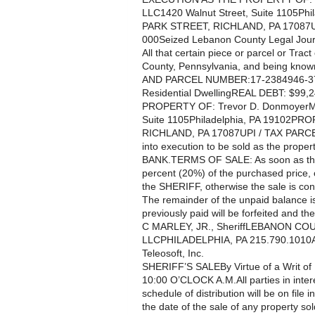
LLC1420 Walnut Street, Suite 1105
PARK STREET, RICHLAND, PA 17087U
000Seized Lebanon County Legal Jour
All that certain piece or parcel or Trac
County, Pennsylvania, and being know
AND PARCEL NUMBER:17-2384946-
Residential DwellingREAL DEBT: $9
PROPERTY OF: Trevor D. DonmoyerMc
Suite 1105Philadelphia, PA 19102
RICHLAND, PA 17087UPI / TAX PARC
into execution to be sold as the pro
BANK.TERMS OF SALE: As soon as the 
percent (20%) of the purchased price, o
the SHERIFF, otherwise the sale is cons
The remainder of the unpaid balance is
previously paid will be forfeited and t
C MARLEY, JR., SheriffLEBANON C
LLCPHILADELPHIA, PA 215.790.1010Attor
Teleosoft, Inc.
SHERIFF’S SALEBy Virtue of a Writ o
10:00 O’CLOCK A.M.All parties in intere
schedule of distribution will be on file i
the date of the sale of any property so