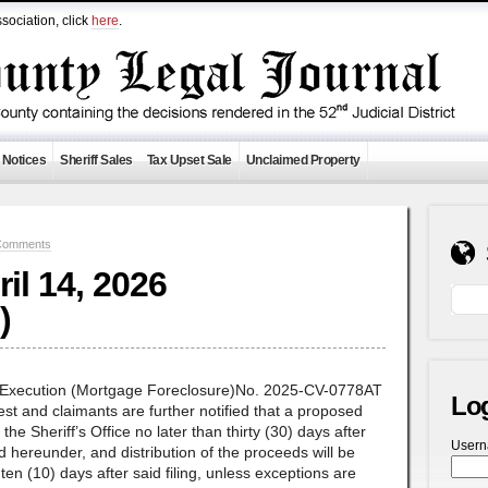
sociation, click
here
.
 Notices
Sheriff Sales
Tax Upset Sale
Unclaimed Property
Comments
ril 14, 2026
)
f Execution (Mortgage Foreclosure)No. 2025-CV-0778AT
Lo
st and claimants are further notified that a proposed
n the Sheriff’s Office no later than thirty (30) days after
User
ld hereunder, and distribution of the proceeds will be
n (10) days after said filing, unless exceptions are