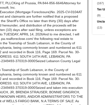
 PLLCKing of Prussia, PA 844-856-6646Attorney for
(167)
eosoft, Inc.
Tax U
f Execution (Mortgage Foreclosure)No. 2025-CV-0104AT
(9)
st and claimants are further notified that a proposed
n the Sheriff’s Office no later than thirty (30) days after
Uncla
ld hereunder, and distribution of the proceeds will be
(13)
n (10) days after said filing, unless exceptions are
ereto.TUESDAY, APRIL 14, 2026And to me directed, I will
.pa.realforeclose.com/ the following real estate to
 in the Township of South Lebanon, in the County of
ylvania, being commonly known and numbered as 611
 and recorded in Book 116, Page 169. Parcel No. 30-
DRESS: 611 SOUTH 14TH AVE, LEBANON, PA
2349493-370319-0000Seized Lebanon County Legal
the Township of South Lebanon, in the County of
ylvania, being commonly known and numbered as 611
 and recorded in Book 116, Page 169. Parcel No. 30-
DRESS: 611 SOUTH 14TH AVE, LEBANON, PA
349493-370319-0000Seized and taken into execution
N BLAUCH, JR, BRENDA STRAUSER, BONNIE GINGRICH,
 UNKNOWN HEIRS, AND/OR ADMINISTRATORS TO THE
it of WELLS FARGO BANK, N.A.TERMS OF SALE: As