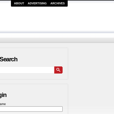
ABOUT
ADVERTISING
ARCHIVES
Search
gin
name