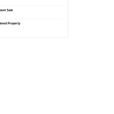
pset Sale
imed Property