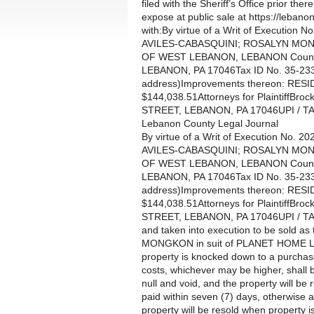
filed with the Sheriff’s Office prior th
expose at public sale at https://lebanon
with:By virtue of a Writ of Executi
AVILES-CABASQUINI; ROSALYN MONGKO
OF WEST LEBANON, LEBANON County,
LEBANON, PA 17046Tax ID No. 35-233
address)Improvements thereon: RES
$144,038.51Attorneys for PlaintiffB
STREET, LEBANON, PA 17046UPI / T
Lebanon County Legal Journal
By virtue of a Writ of Execution N
AVILES-CABASQUINI; ROSALYN MONGKO
OF WEST LEBANON, LEBANON County,
LEBANON, PA 17046Tax ID No. 35-233
address)Improvements thereon: RES
$144,038.51Attorneys for PlaintiffB
STREET, LEBANON, PA 17046UPI / T
and taken into execution to be sold
MONGKON in suit of PLANET HOME L
property is knocked down to a purchase
costs, whichever may be higher, shall 
null and void, and the property will be
paid within seven (7) days, otherwise a
property will be resold when propert