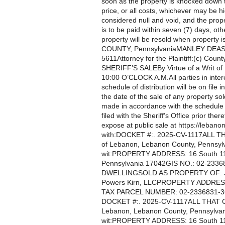
soon as the property is knocked down 
price, or all costs, whichever may be h
considered null and void, and the prop
is to be paid within seven (7) days, oth
property will be resold when propert
COUNTY, PennsylvaniaMANLEY DEAS
5611Attorney for the Plaintiff:(c) County
SHERIFF’S SALEBy Virtue of a Writ o
10:00 O’CLOCK A.M.All parties in intere
schedule of distribution will be on file i
the date of the sale of any property so
made in accordance with the schedule te
filed with the Sheriff’s Office prior th
expose at public sale at https://lebanon
with:DOCKET #:. 2025-CV-1117ALL THAT
of Lebanon, Lebanon County, Pennsylv
wit:PROPERTY ADDRESS: 16 South 11th
Pennsylvania 17042GIS NO.: 02-23
DWELLINGSOLD AS PROPERTY OF: Jo
Powers Kirn, LLCPROPERTY ADDRES
TAX PARCEL NUMBER: 02-2336831-368
DOCKET #:. 2025-CV-1117ALL THAT CERT
Lebanon, Lebanon County, Pennsylvani
wit:PROPERTY ADDRESS: 16 South 11th