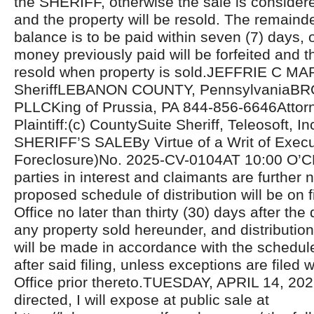
the SHERIFF, otherwise the sale is considere
and the property will be resold. The remaind
balance is to be paid within seven (7) days, 
money previously paid will be forfeited and th
resold when property is sold.JEFFRIE C MA
SheriffLEBANON COUNTY, PennsylvaniaB
PLLCKing of Prussia, PA 844-856-6646Attorn
Plaintiff:(c) CountySuite Sheriff, Teleosoft, In
SHERIFF’S SALEBy Virtue of a Writ of Exec
Foreclosure)No. 2025-CV-0104AT 10:00 O’C
parties in interest and claimants are further n
proposed schedule of distribution will be on fi
Office no later than thirty (30) days after the 
any property sold hereunder, and distributio
will be made in accordance with the schedul
after said filing, unless exceptions are filed w
Office prior thereto.TUESDAY, APRIL 14, 20
directed, I will expose at public sale at