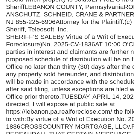
SheriffLEBANON COUNTY, PennsylvaniaR
ANSCHUTZ, SCHNEID, CRANE & PARTNERS
NJ 855-225-6906Attorney for the Plaintiff:(c
Sheriff, Teleosoft, Inc.
SHERIFF’S SALEBy Virtue of a Writ of Exec
Foreclosure)No. 2025-CV-1836AT 10:00 O’C
parties in interest and claimants are further n
proposed schedule of distribution will be on fi
Office no later than thirty (30) days after the 
any property sold hereunder, and distributio
will be made in accordance with the schedul
after said filing, unless exceptions are filed w
Office prior thereto.TUESDAY, APRIL 14, 20
directed, I will expose at public sale at
https://lebanon.pa.realforeclose.com/ the fol
to with:By virtue of a Writ of Execution No. 
1836CROSSCOUNTRY MORTGAGE, LLCv.
PERSAUDALL THAT CERTAIN MESSUAGE,