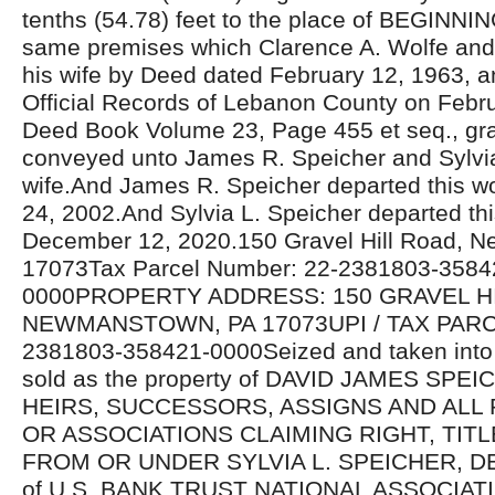
tenths (54.78) feet to the place of BEGINNI
same premises which Clarence A. Wolfe and
his wife by Deed dated February 12, 1963, a
Official Records of Lebanon County on Febru
Deed Book Volume 23, Page 455 et seq., gr
conveyed unto James R. Speicher and Sylvia
wife.And James R. Speicher departed this 
24, 2002.And Sylvia L. Speicher departed thi
December 12, 2020.150 Gravel Hill Road, 
17073Tax Parcel Number: 22-2381803-3584
0000PROPERTY ADDRESS: 150 GRAVEL H
NEWMANSTOWN, PA 17073UPI / TAX PARC
2381803-358421-0000Seized and taken into 
sold as the property of DAVID JAMES SP
HEIRS, SUCCESSORS, ASSIGNS AND ALL
OR ASSOCIATIONS CLAIMING RIGHT, TIT
FROM OR UNDER SYLVIA L. SPEICHER, DE
of U.S. BANK TRUST NATIONAL ASSOCIATI