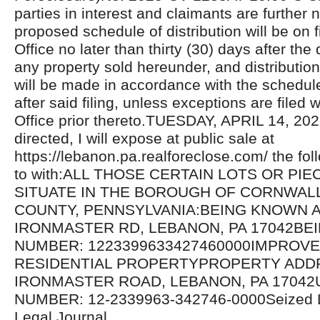
parties in interest and claimants are further n
proposed schedule of distribution will be on fi
Office no later than thirty (30) days after the 
any property sold hereunder, and distributio
will be made in accordance with the schedul
after said filing, unless exceptions are filed w
Office prior thereto.TUESDAY, APRIL 14, 20
directed, I will expose at public sale at
https://lebanon.pa.realforeclose.com/ the fol
to with:ALL THOSE CERTAIN LOTS OR PI
SITUATE IN THE BOROUGH OF CORNWAL
COUNTY, PENNSYLVANIA:BEING KNOWN A
IRONMASTER RD, LEBANON, PA 17042BE
NUMBER: 1223399633427460000IMPROV
RESIDENTIAL PROPERTYPROPERTY ADDR
IRONMASTER ROAD, LEBANON, PA 17042U
NUMBER: 12-2339963-342746-0000Seized 
Legal Journal