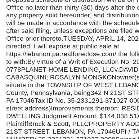
Office no later than thirty (30) days after the 
any property sold hereunder, and distributio
will be made in accordance with the schedul
after said filing, unless exceptions are filed w
Office prior thereto.TUESDAY, APRIL 14, 20
directed, I will expose at public sale at
https://lebanon.pa.realforeclose.com/ the fol
to with:By virtue of a Writ of Execution No. 
0778PLANET HOME LENDING, LLCv.DAVID 
CABASQUINI; ROSALYN MONGKONowner(s) 
situate in the TOWNSHIP OF WEST LEBA
County, Pennsylvania, being342 N 21ST S
PA 17046Tax ID No. 35-2331291-371027-00
street address)Improvements thereon: RES
DWELLING Judgment Amount: $144,038.51At
PlaintiffBrock & Scott, PLLCPROPERTY AD
21ST STREET, LEBANON, PA 17046UPI / T