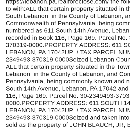
https://lebanon.pa.realforeclose.com/ the fol
to with:ALL that certain property situated in 
South Lebanon, in the County of Lebanon, a
Commonwealth of Pennsylvania, being com
numbered as 611 South 14th Avenue, Leban
recorded in Book 116, Page 169. Parcel No.
370319-0000.PROPERTY ADDRESS: 611 S
LEBANON, PA 17042UPI / TAX PARCEL NU
2349493-370319-0000Seized Lebanon Count
ALL that certain property situated in the Tow
Lebanon, in the County of Lebanon, and C
Pennsylvania, being commonly known and 
South 14th Avenue, Lebanon, PA 17042 and 
116, Page 169. Parcel No. 30-2349493-3703
0000.PROPERTY ADDRESS: 611 SOUTH 14
LEBANON, PA 17042UPI / TAX PARCEL NU
2349493-370319-0000Seized and taken into 
sold as the property of JOHN BLAUCH, JR