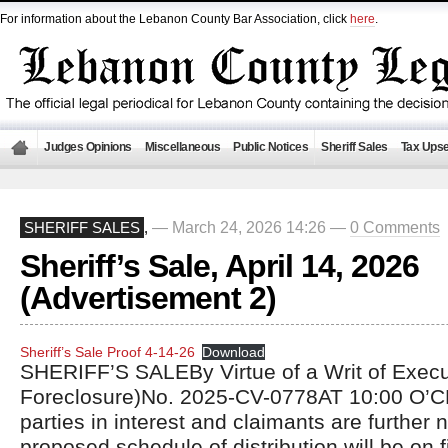
For information about the Lebanon County Bar Association, click
here
.
Judges Opinions
Miscellaneous
Public Notices
Sheriff Sales
Tax Upse
— March 24, 2026 14:26 —
0 Comments
SHERIFF SALES
,
Sheriff’s Sale, April 14, 2026
(Advertisement 2)
Sheriff’s Sale Proof 4-14-26
Download
SHERIFF’S SALEBy Virtue of a Writ of Exec
Foreclosure)No. 2025-CV-0778AT 10:00 O’C
parties in interest and claimants are further n
proposed schedule of distribution will be on fi