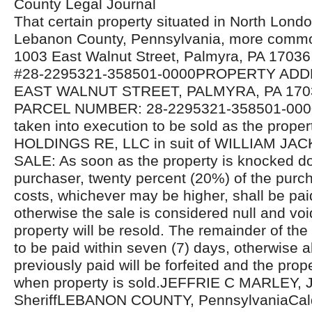
County Legal Journal
That certain property situated in North Lond
Lebanon County, Pennsylvania, more comm
1003 East Walnut Street, Palmyra, PA 17036,
#28-2295321-358501-0000PROPERTY ADD
EAST WALNUT STREET, PALMYRA, PA 1703
PARCEL NUMBER: 28-2295321-358501-000
taken into execution to be sold as the proper
HOLDINGS RE, LLC in suit of WILLIAM J
SALE: As soon as the property is knocked d
purchaser, twenty percent (20%) of the purcha
costs, whichever may be higher, shall be pa
otherwise the sale is considered null and voi
property will be resold. The remainder of the
to be paid within seven (7) days, otherwise 
previously paid will be forfeited and the prope
when property is sold.JEFFRIE C MARLEY, J
SheriffLEBANON COUNTY, PennsylvaniaCald