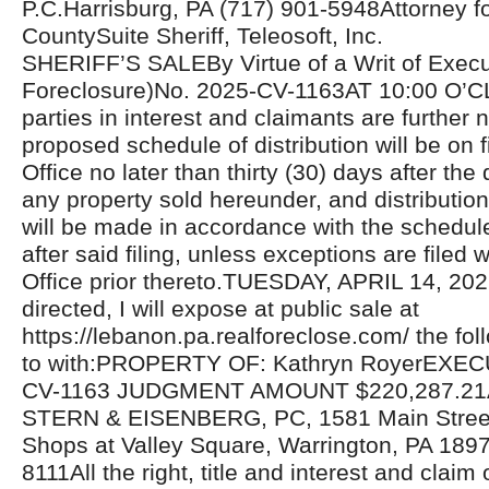
P.C.Harrisburg, PA (717) 901-5948Attorney for 
CountySuite Sheriff, Teleosoft, Inc.
SHERIFF’S SALEBy Virtue of a Writ of Exec
Foreclosure)No. 2025-CV-1163AT 10:00 O’C
parties in interest and claimants are further n
proposed schedule of distribution will be on fi
Office no later than thirty (30) days after the 
any property sold hereunder, and distributio
will be made in accordance with the schedul
after said filing, unless exceptions are filed w
Office prior thereto.TUESDAY, APRIL 14, 20
directed, I will expose at public sale at
https://lebanon.pa.realforeclose.com/ the fol
to with:PROPERTY OF: Kathryn RoyerEXEC
CV-1163 JUDGMENT AMOUNT $220,287.2
STERN & EISENBERG, PC, 1581 Main Street,
Shops at Valley Square, Warrington, PA 189
8111All the right, title and interest and claim