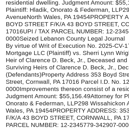
residential dwelling. Judgment Amount: $55,
Plaintiff: Hladik, Onorato & Federman, LLP
AvenueNorth Wales, PA 19454PROPERTY 
BOYD STREET F/K/A 43 BOYD STREET, C
17016UPI / TAX PARCEL NUMBER: 12-2345
0000Seized Lebanon County Legal Journal
By virtue of Writ of Execution No. 2025-CV-
Mortgage LLC (Plaintiff) vs. Sherri Lynn Wrig
Heir of Clarence D. Beck, Jr., Deceased an
Surviving Heirs of Clarence D. Beck, Jr., De
(Defendants)Property Address 353 Boyd Stre
Street, Cornwall, PA 17016 Parcel I.D. No. 
0000Improvements thereon consist of a resid
Judgment Amount: $55,156.49Attorney for Plai
Onorato & Federman, LLP298 Wissahickon 
Wales, PA 19454PROPERTY ADDRESS: 35
F/K/A 43 BOYD STREET, CORNWALL, PA 17
PARCEL NUMBER: 12-2345779-342907-000