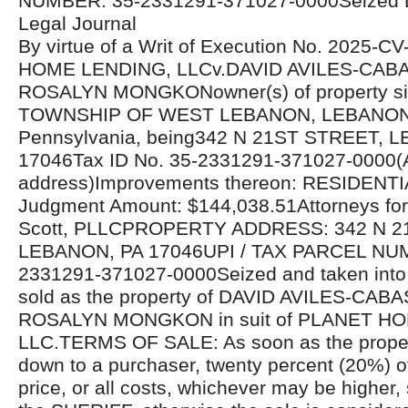
NUMBER: 35-2331291-371027-0000Seized 
Legal Journal
By virtue of a Writ of Execution No. 2025-
HOME LENDING, LLCv.DAVID AVILES-CABA
ROSALYN MONGKONowner(s) of property situ
TOWNSHIP OF WEST LEBANON, LEBANON 
Pennsylvania, being342 N 21ST STREET, 
17046Tax ID No. 35-2331291-371027-0000(A
address)Improvements thereon: RESIDEN
Judgment Amount: $144,038.51Attorneys for 
Scott, PLLCPROPERTY ADDRESS: 342 N 2
LEBANON, PA 17046UPI / TAX PARCEL NU
2331291-371027-0000Seized and taken into 
sold as the property of DAVID AVILES-CABA
ROSALYN MONGKON in suit of PLANET H
LLC.TERMS OF SALE: As soon as the proper
down to a purchaser, twenty percent (20%) o
price, or all costs, whichever may be higher, 