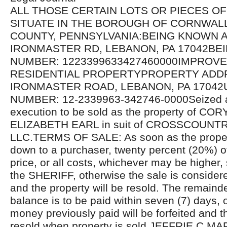
ALL THOSE CERTAIN LOTS OR PIECES O
SITUATE IN THE BOROUGH OF CORNWAL
COUNTY, PENNSYLVANIA:BEING KNOWN A
IRONMASTER RD, LEBANON, PA 17042BE
NUMBER: 1223399633427460000IMPROV
RESIDENTIAL PROPERTYPROPERTY ADDR
IRONMASTER ROAD, LEBANON, PA 17042U
NUMBER: 12-2339963-342746-0000Seized a
execution to be sold as the property of C
ELIZABETH EARL in suit of CROSSCOUN
LLC.TERMS OF SALE: As soon as the proper
down to a purchaser, twenty percent (20%) o
price, or all costs, whichever may be higher, 
the SHERIFF, otherwise the sale is considere
and the property will be resold. The remaind
balance is to be paid within seven (7) days, 
money previously paid will be forfeited and th
resold when property is sold.JEFFRIE C MA