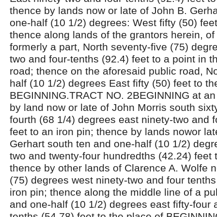
thence by lands now or late of John B. Gerha
one-half (10 1/2) degrees: West fifty (50) feet
thence along lands of the grantors herein, of
formerly a part, North seventy-five (75) degr
two and four-tenths (92.4) feet to a point in t
road; thence on the aforesaid public road, N
half (10 1/2) degrees East fifty (50) feet to th
BEGINNING.TRACT NO. 2BEGINNING at an ir
by land now or late of John Morris south sixt
fourth (68 1/4) degrees east ninety-two and f
feet to an iron pin; thence by lands nowor lat
Gerhart south ten and one-half (10 1/2) degre
two and twenty-four hundredths (42.24) feet t
thence by other lands of Clarence A. Wolfe n
(75) degrees west ninety-two and four tenths 
iron pin; thence along the middle line of a pu
and one-half (10 1/2) degrees east fifty-four
tenths (54.78) feet to the place of BEGINNI