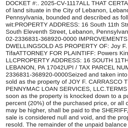
DOCKET #:. 2025-CV-1117ALL THAT CERTAIN
of land situate in the City of Lebanon, Leba
Pennsylvania, bounded and described as fol
wit:PROPERTY ADDRESS: 16 South 11th Stre
South Eleventh Street, Lebanon, Pennsylva
02-2336831-368920-0000 IMPROVEMENTS
DWELLINGSOLD AS PROPERTY OF: Joy F. 
TifaATTORNEY FOR PLAINTIFF: Powers Kir
LLCPROPERTY ADDRESS: 16 SOUTH 11TH
LEBANON, PA 17042UPI / TAX PARCEL NU
2336831-368920-0000Seized and taken into 
sold as the property of JOY F. CARRASCO TIF
PENNYMAC LOAN SERVICES, LLC.TERMS 
soon as the property is knocked down to a p
percent (20%) of the purchased price, or all 
may be higher, shall be paid to the SHERIFF,
sale is considered null and void, and the prop
resold. The remainder of the unpaid balance 