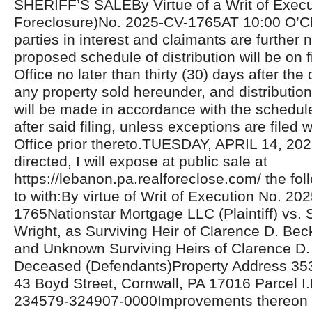
SHERIFF’S SALEBy Virtue of a Writ of Exec
Foreclosure)No. 2025-CV-1765AT 10:00 O’C
parties in interest and claimants are further n
proposed schedule of distribution will be on fi
Office no later than thirty (30) days after the 
any property sold hereunder, and distributio
will be made in accordance with the schedul
after said filing, unless exceptions are filed w
Office prior thereto.TUESDAY, APRIL 14, 20
directed, I will expose at public sale at
https://lebanon.pa.realforeclose.com/ the fol
to with:By virtue of Writ of Execution No. 20
1765Nationstar Mortgage LLC (Plaintiff) vs. 
Wright, as Surviving Heir of Clarence D. Bec
and Unknown Surviving Heirs of Clarence D. 
Deceased (Defendants)Property Address 353 
43 Boyd Street, Cornwall, PA 17016 Parcel I.
234579-324907-0000Improvements thereon c