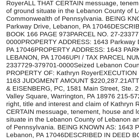
RoyerALL THAT CERTAIN messuage, tenemen
of ground situate in the Lebanon County of
Commonwealth of Pennsylvania. BEING K
Parkway Drive, Lebanon, PA 17046DESCRI
BOOK 166 PAGE 973PARCEL NO. 27-23377
0000PROPERTY ADDRESS: 1643 Parkway Dr
PA 17046PROPERTY ADDRESS: 1643 PAR
LEBANON, PA 17046UPI / TAX PARCEL NU
2337729-379701-0000Seized Lebanon Count
PROPERTY OF: Kathryn RoyerEXECUTION N
1163 JUDGMENT AMOUNT $220,287.21AT
& EISENBERG, PC, 1581 Main Street, Ste. 2
Valley Square, Warrington, PA 18976 215-572
right, title and interest and claim of Kathry
CERTAIN messuage, tenement, house and lo
situate in the Lebanon County of Lebanon
of Pennsylvania. BEING KNOWN AS: 1643 P
Lebanon, PA 17046DESCRIBED IN DEED B