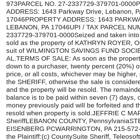
973PARCEL NO. 27-2337729-379701-000
ADDRESS: 1643 Parkway Drive, Lebanon, P
17046PROPERTY ADDRESS: 1643 PARKWA
LEBANON, PA 17046UPI / TAX PARCEL NU
2337729-379701-0000Seized and taken into 
sold as the property of KATHRYN ROYER,
suit of WILMINGTON SAVINGS FUND SOCIE
AL.TERMS OF SALE: As soon as the propert
down to a purchaser, twenty percent (20%) o
price, or all costs, whichever may be higher, 
the SHERIFF, otherwise the sale is considere
and the property will be resold. The remaind
balance is to be paid within seven (7) days, 
money previously paid will be forfeited and th
resold when property is sold.JEFFRIE C MA
SheriffLEBANON COUNTY, PennsylvaniaST
EISENBERG PCWARRINGTON, PA 215-572-81
the Plaintiff:(c) CountySuite Sheriff, Teleosoft