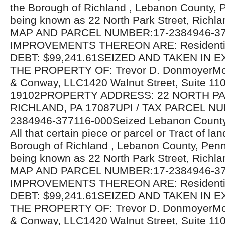
the Borough of Richland , Lebanon County, 
being known as 22 North Park Street, Richl
MAP AND PARCEL NUMBER:17-2384946-37
IMPROVEMENTS THEREON ARE: Residentia
DEBT: $99,241.61SEIZED AND TAKEN IN 
THE PROPERTY OF: Trevor D. DonmoyerMc
& Conway, LLC1420 Walnut Street, Suite 110
19102PROPERTY ADDRESS: 22 NORTH PA
RICHLAND, PA 17087UPI / TAX PARCEL NU
2384946-377116-000Seized Lebanon County
All that certain piece or parcel or Tract of lan
Borough of Richland , Lebanon County, Penn
being known as 22 North Park Street, Richl
MAP AND PARCEL NUMBER:17-2384946-37
IMPROVEMENTS THEREON ARE: Residentia
DEBT: $99,241.61SEIZED AND TAKEN IN 
THE PROPERTY OF: Trevor D. DonmoyerMc
& Conway, LLC1420 Walnut Street, Suite 110