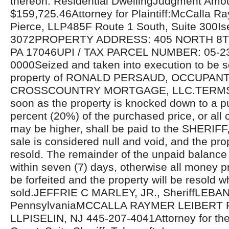
thereon: Residential DwellingJudgment Amo
$159,725.46Attorney for Plaintiff:McCalla R
Pierce, LLP485F Route 1 South, Suite 300Is
3072PROPERTY ADDRESS: 405 NORTH 8T
PA 17046UPI / TAX PARCEL NUMBER: 05-2
0000Seized and taken into execution to be s
property of RONALD PERSAUD, OCCUPANTS 
CROSSCOUNTRY MORTGAGE, LLC.TERMS 
soon as the property is knocked down to a p
percent (20%) of the purchased price, or all 
may be higher, shall be paid to the SHERIFF,
sale is considered null and void, and the prop
resold. The remainder of the unpaid balance 
within seven (7) days, otherwise all money pr
be forfeited and the property will be resold w
sold.JEFFRIE C MARLEY, JR., SheriffLEB
PennsylvaniaMCCALLA RAYMER LEIBERT 
LLPISELIN, NJ 445-207-4041Attorney for the P