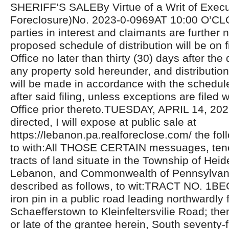
SHERIFF’S SALEBy Virtue of a Writ of Exec
Foreclosure)No. 2023-0-0969AT 10:00 O’CL
parties in interest and claimants are further n
proposed schedule of distribution will be on fi
Office no later than thirty (30) days after the 
any property sold hereunder, and distributio
will be made in accordance with the schedul
after said filing, unless exceptions are filed w
Office prior thereto.TUESDAY, APRIL 14, 20
directed, I will expose at public sale at
https://lebanon.pa.realforeclose.com/ the fol
to with:All THOSE CERTAIN messuages, ten
tracts of land situate in the Township of Hei
Lebanon, and Commonwealth of Pennsylvan
described as follows, to wit:TRACT NO. 1B
iron pin in a public road leading northwardly
Schaefferstown to Kleinfeltersvilie Road; th
or late of the grantee herein, South seventy-