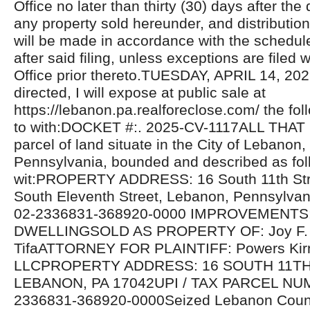
Office no later than thirty (30) days after the 
any property sold hereunder, and distributio
will be made in accordance with the schedul
after said filing, unless exceptions are filed w
Office prior thereto.TUESDAY, APRIL 14, 20
directed, I will expose at public sale at
https://lebanon.pa.realforeclose.com/ the fol
to with:DOCKET #:. 2025-CV-1117ALL THAT
parcel of land situate in the City of Lebano
Pennsylvania, bounded and described as fol
wit:PROPERTY ADDRESS: 16 South 11th Stre
South Eleventh Street, Lebanon, Pennsylva
02-2336831-368920-0000 IMPROVEMENTS
DWELLINGSOLD AS PROPERTY OF: Joy F. 
TifaATTORNEY FOR PLAINTIFF: Powers Kir
LLCPROPERTY ADDRESS: 16 SOUTH 11TH
LEBANON, PA 17042UPI / TAX PARCEL NU
2336831-368920-0000Seized Lebanon Count