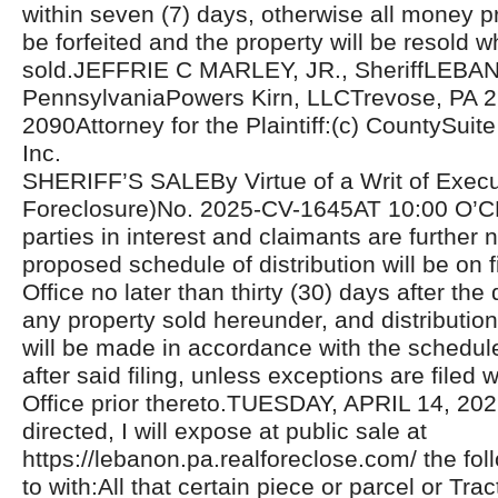
within seven (7) days, otherwise all money pr
be forfeited and the property will be resold w
sold.JEFFRIE C MARLEY, JR., SheriffLEB
PennsylvaniaPowers Kirn, LLCTrevose, PA 2
2090Attorney for the Plaintiff:(c) CountySuite 
Inc.
SHERIFF’S SALEBy Virtue of a Writ of Exec
Foreclosure)No. 2025-CV-1645AT 10:00 O’C
parties in interest and claimants are further n
proposed schedule of distribution will be on fi
Office no later than thirty (30) days after the 
any property sold hereunder, and distributio
will be made in accordance with the schedul
after said filing, unless exceptions are filed w
Office prior thereto.TUESDAY, APRIL 14, 20
directed, I will expose at public sale at
https://lebanon.pa.realforeclose.com/ the fol
to with:All that certain piece or parcel or Trac