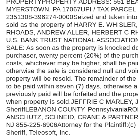
PROPERTYPROPERTY ADDRESS: 551 BE
MYERSTOWN, PA 17067UPI / TAX PARCEL
2351308-396274-0000Seized and taken into 
sold as the property of HARRY E. WHISLE
RHOADS, ANDREW ALLER, HERBERT C RHOA
U.S. BANK TRUST NATIONAL ASSOCIATIO
SALE: As soon as the property is knocked d
purchaser, twenty percent (20%) of the purcha
costs, whichever may be higher, shall be pa
otherwise the sale is considered null and voi
property will be resold. The remainder of the
to be paid within seven (7) days, otherwise 
previously paid will be forfeited and the prope
when property is sold.JEFFRIE C MARLEY, J
SheriffLEBANON COUNTY, PennsylvaniaR
ANSCHUTZ, SCHNEID, CRANE & PARTNERS
NJ 855-225-6906Attorney for the Plaintiff:(c
Sheriff, Teleosoft, Inc.