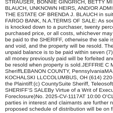
STRAUSER, BONNIE GINGRICH, BETTY MI
BLAUCH, UNKNOWN HEIRS, AND/OR ADM
THE ESTATE OF BRENDA J. BLAUCH in sui
FARGO BANK, N.A.TERMS OF SALE: As soon
is knocked down to a purchaser, twenty perc
purchased price, or all costs, whichever may 
be paid to the SHERIFF, otherwise the sale i
and void, and the property will be resold. Th
unpaid balance is to be paid within seven (7
all money previously paid will be forfeited an
be resold when property is sold.JEFFRIE C
SheriffLEBANON COUNTY, PennsylvaniaM
KOCHALSKI LLCCOLUMBUS, OH (614) 220-5
the Plaintiff:(c) CountySuite Sheriff, Teleosoft
SHERIFF’S SALEBy Virtue of a Writ of Exec
Foreclosure)No. 2025-CV-1117AT 10:00 O’C
parties in interest and claimants are further n
proposed schedule of distribution will be on fi