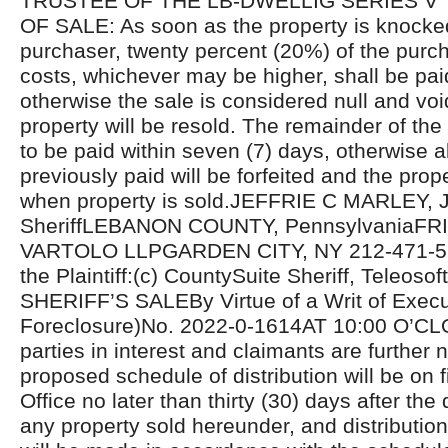
TRUSTEE OF THE LB-DWELLIG SERIES V
OF SALE: As soon as the property is knocke
purchaser, twenty percent (20%) of the purcha
costs, whichever may be higher, shall be pa
otherwise the sale is considered null and voi
property will be resold. The remainder of the
to be paid within seven (7) days, otherwise 
previously paid will be forfeited and the prope
when property is sold.JEFFRIE C MARLEY, J
SheriffLEBANON COUNTY, PennsylvaniaF
VARTOLO LLPGARDEN CITY, NY 212-471-510
the Plaintiff:(c) CountySuite Sheriff, Teleosoft
SHERIFF’S SALEBy Virtue of a Writ of Exec
Foreclosure)No. 2022-0-1614AT 10:00 O’CL
parties in interest and claimants are further n
proposed schedule of distribution will be on fi
Office no later than thirty (30) days after the 
any property sold hereunder, and distributio