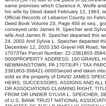
same premises which Clarence A. Wolfe and
his wife by Deed dated February 12, 1963, a
Official Records of Lebanon County on Febru
Deed Book Volume 23, Page 455 et seq., gr
conveyed unto James R. Speicher and Sylvia
wife.And James R. Speicher departed this 
24, 2002.And Sylvia L. Speicher departed thi
December 12, 2020.150 Gravel Hill Road, 
17073Tax Parcel Number: 22-2381803-3584
0000PROPERTY ADDRESS: 150 GRAVEL H
NEWMANSTOWN, PA 17073UPI / TAX PARC
2381803-358421-0000Seized and taken into 
sold as the property of DAVID JAMES SP
HEIRS, SUCCESSORS, ASSIGNS AND ALL
OR ASSOCIATIONS CLAIMING RIGHT, TIT
FROM OR UNDER SYLVIA L. SPEICHER, DE
of U.S. BANK TRUST NATIONAL ASSOCIATI