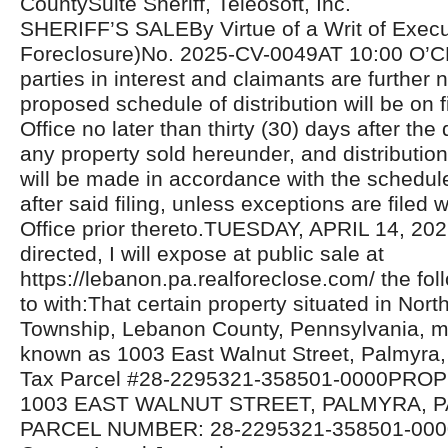
CountySuite Sheriff, Teleosoft, Inc.
SHERIFF’S SALEBy Virtue of a Writ of Exec
Foreclosure)No. 2025-CV-0049AT 10:00 O’C
parties in interest and claimants are further n
proposed schedule of distribution will be on fi
Office no later than thirty (30) days after the 
any property sold hereunder, and distributio
will be made in accordance with the schedul
after said filing, unless exceptions are filed w
Office prior thereto.TUESDAY, APRIL 14, 20
directed, I will expose at public sale at
https://lebanon.pa.realforeclose.com/ the fol
to with:That certain property situated in Nor
Township, Lebanon County, Pennsylvania, 
known as 1003 East Walnut Street, Palmyra,
Tax Parcel #28-2295321-358501-0000PR
1003 EAST WALNUT STREET, PALMYRA, PA
PARCEL NUMBER: 28-2295321-358501-000