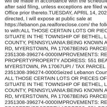
will be made in accordance with the schedul
after said filing, unless exceptions are filed w
Office prior thereto.TUESDAY, APRIL 14, 20
directed, I will expose at public sale at
https://lebanon.pa.realforeclose.com/ the fol
to with:ALL THOSE CERTAIN LOTS OR PI
SITUATE IN THE TOWNSHIP OF BETHEL,
COUNTY, PENNSYLVANIA:BEING KNOWN A
RD, MYERSTOWN, PA 17067BEING PARCE
2351308-396274-0000IMPROVEMENTS: RE
PROPERTYPROPERTY ADDRESS: 551 BE
MYERSTOWN, PA 17067UPI / TAX PARCEL
2351308-396274-0000Seized Lebanon Count
ALL THOSE CERTAIN LOTS OR PIECES O
SITUATE IN THE TOWNSHIP OF BETHEL,
COUNTY, PENNSYLVANIA:BEING KNOWN A
RD, MYERSTOWN, PA 17067BEING PARCE
2351308-396274-0000IMPROVEMENTS: RE