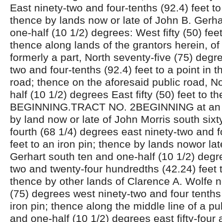
East ninety-two and four-tenths (92.4) feet to
thence by lands now or late of John B. Gerha
one-half (10 1/2) degrees: West fifty (50) feet
thence along lands of the grantors herein, of
formerly a part, North seventy-five (75) degr
two and four-tenths (92.4) feet to a point in t
road; thence on the aforesaid public road, N
half (10 1/2) degrees East fifty (50) feet to th
BEGINNING.TRACT NO. 2BEGINNING at an ir
by land now or late of John Morris south sixt
fourth (68 1/4) degrees east ninety-two and f
feet to an iron pin; thence by lands nowor lat
Gerhart south ten and one-half (10 1/2) degre
two and twenty-four hundredths (42.24) feet t
thence by other lands of Clarence A. Wolfe n
(75) degrees west ninety-two and four tenths 
iron pin; thence along the middle line of a pu
and one-half (10 1/2) degrees east fifty-four