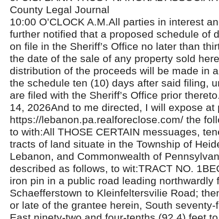
County Legal Journal
10:00 O’CLOCK A.M.All parties in interest a
further notified that a proposed schedule of di
on file in the Sheriff’s Office no later than thi
the date of the sale of any property sold her
distribution of the proceeds will be made in
the schedule ten (10) days after said filing, 
are filed with the Sheriff’s Office prior the
14, 2026And to me directed, I will expose at 
https://lebanon.pa.realforeclose.com/ the fol
to with:All THOSE CERTAIN messuages, ten
tracts of land situate in the Township of Hei
Lebanon, and Commonwealth of Pennsylvan
described as follows, to wit:TRACT NO. 1B
iron pin in a public road leading northwardly
Schaefferstown to Kleinfeltersvilie Road; th
or late of the grantee herein, South seventy-
East ninety-two and four-tenths (92.4) feet to