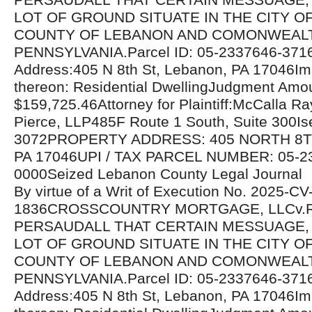
LOT OF GROUND SITUATE IN THE CITY O
COUNTY OF LEBANON AND COMONWEAL
PENNSYLVANIA.Parcel ID: 05-2337646-371
Address:405 N 8th St, Lebanon, PA 17046I
thereon: Residential DwellingJudgment Amo
$159,725.46Attorney for Plaintiff:McCalla R
Pierce, LLP485F Route 1 South, Suite 300Is
3072PROPERTY ADDRESS: 405 NORTH 8T
PA 17046UPI / TAX PARCEL NUMBER: 05-2
0000Seized Lebanon County Legal Journal
By virtue of a Writ of Execution No. 2025-CV
1836CROSSCOUNTRY MORTGAGE, LLCv.
PERSAUDALL THAT CERTAIN MESSUAGE,
LOT OF GROUND SITUATE IN THE CITY O
COUNTY OF LEBANON AND COMONWEAL
PENNSYLVANIA.Parcel ID: 05-2337646-371
Address:405 N 8th St, Lebanon, PA 17046I