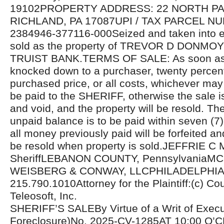
19102PROPERTY ADDRESS: 22 NORTH PA
RICHLAND, PA 17087UPI / TAX PARCEL NU
2384946-377116-000Seized and taken into e
sold as the property of TREVOR D DONMOYE
TRUIST BANK.TERMS OF SALE: As soon as t
knocked down to a purchaser, twenty percent
purchased price, or all costs, whichever may 
be paid to the SHERIFF, otherwise the sale i
and void, and the property will be resold. Th
unpaid balance is to be paid within seven (7
all money previously paid will be forfeited an
be resold when property is sold.JEFFRIE C
SheriffLEBANON COUNTY, PennsylvaniaM
WEISBERG & CONWAY, LLCPHILADELPHIA
215.790.1010Attorney for the Plaintiff:(c) Cou
Teleosoft, Inc.
SHERIFF’S SALEBy Virtue of a Writ of Exec
Foreclosure)No. 2025-CV-1285AT 10:00 O’C