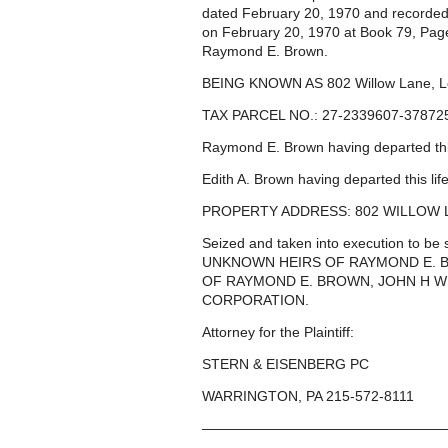
dated February 20, 1970 and recorded
on February 20, 1970 at Book 79, Pag
Raymond E. Brown.
BEING KNOWN AS 802 Willow Lane, L
TAX PARCEL NO.: 27-2339607-37872
Raymond E. Brown having departed this
Edith A. Brown having departed this li
PROPERTY ADDRESS: 802 WILLOW L
Seized and taken into execution to 
UNKNOWN HEIRS OF RAYMOND E. 
OF RAYMOND E. BROWN, JOHN H WH
CORPORATION.
Attorney for the Plaintiff:
STERN & EISENBERG PC
WARRINGTON, PA 215-572-8111
—————————————————