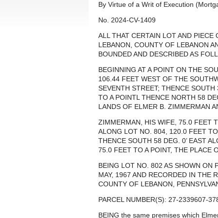
By Virtue of a Writ of Execution (Mort
No. 2024-CV-1409
ALL THAT CERTAIN LOT AND PIECE
LEBANON, COUNTY OF LEBANON A
BOUNDED AND DESCRIBED AS FOLL
BEGINNING AT A POINT ON THE SOU
106.44 FEET WEST OF THE SOUTH
SEVENTH STREET; THENCE SOUTH 32
TO A POINTL THENCE NORTH 58 DE
LANDS OF ELMER B. ZIMMERMAN A
ZIMMERMAN, HIS WIFE, 75.0 FEET 
ALONG LOT NO. 804, 120.0 FEET T
THENCE SOUTH 58 DEG. 0’ EAST A
75.0 FEET TO A POINT, THE PLACE 
BEING LOT NO. 802 AS SHOWN ON 
MAY, 1967 AND RECORDED IN THE 
COUNTY OF LEBANON, PENNSYLVANIA
PARCEL NUMBER(S): 27-2339607-37
BEING the same premises which Elm