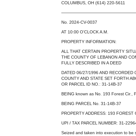
COLUMBUS, OH (614) 220-5611
—————————————————
No. 2024-CV-0037
AT 10:00 O’CLOCK A.M.
PROPERTY INFORMATION:
ALL THAT CERTAIN PROPERTY SIT
THE COUNTY OF LEBANON AND CO
FULLY DESCRIBED IN A DEED
DATED 06/27/1996 AND RECORDED 
COUNTY AND STATE SET FORTH ABO
OR PARCEL ID NO.: 31-14B-37
BEING known as No. 193 Forest Cir., 
BEING PARCEL No. 31-14B-37
PROPERTY ADDRESS: 193 FOREST C
UPI / TAX PARCEL NUMBER: 31-2296
Seized and taken into execution to b