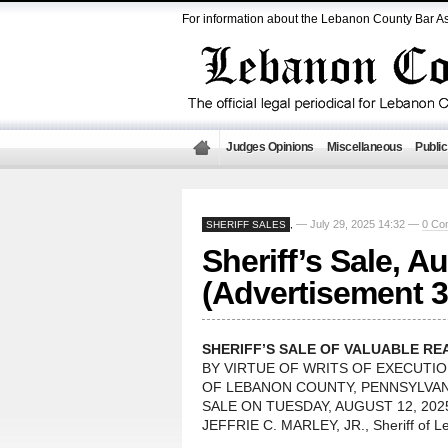
For information about the Lebanon County Bar As
Judges Opinions
Miscellaneous
Public
— July 29, 2025 14:32 —
0 Co
SHERIFF SALES
,
Sheriff’s Sale, A
(Advertisement 3
SHERIFF’S SALE OF VALUABLE RE
BY VIRTUE OF WRITS OF EXECUTI
OF LEBANON COUNTY, PENNSYLVANI
SALE ON TUESDAY, AUGUST 12, 2025 
JEFFRIE C. MARLEY, JR., Sheriff of 