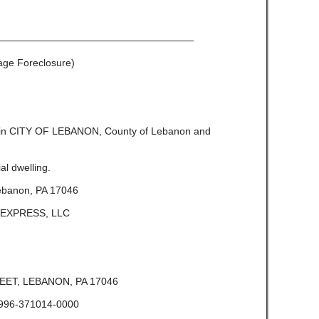
————————————————————
gage Foreclosure)
e in CITY OF LEBANON, County of Lebanon and
l dwelling.
ebanon, PA 17046
A EXPRESS, LLC
ET, LEBANON, PA 17046
996-371014-0000