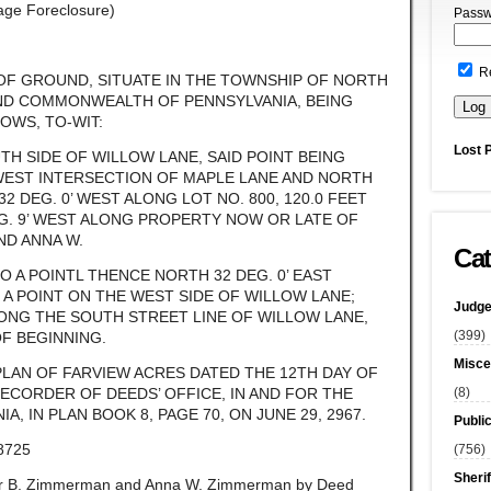
gage Foreclosure)
Passw
R
 OF GROUND, SITUATE IN THE TOWNSHIP OF NORTH
ND COMMONWEALTH OF PENNSYLVANIA, BEING
OWS, TO-WIT:
Lost 
TH SIDE OF WILLOW LANE, SAID POINT BEING
WEST INTERSECTION OF MAPLE LANE AND NORTH
 DEG. 0’ WEST ALONG LOT NO. 800, 120.0 FEET
G. 9’ WEST ALONG PROPERTY NOW OR LATE OF
ND ANNA W.
Cat
TO A POINTL THENCE NORTH 32 DEG. 0’ EAST
O A POINT ON THE WEST SIDE OF WILLOW LANE;
Judge
LONG THE SOUTH STREET LINE OF WILLOW LANE,
(399)
OF BEGINNING.
Misce
PLAN OF FARVIEW ACRES DATED THE 12TH DAY OF
(8)
RECORDER OF DEEDS’ OFFICE, IN AND FOR THE
, IN PLAN BOOK 8, PAGE 70, ON JUNE 29, 2967.
Publi
8725
(756)
Sherif
er B. Zimmerman and Anna W. Zimmerman by Deed