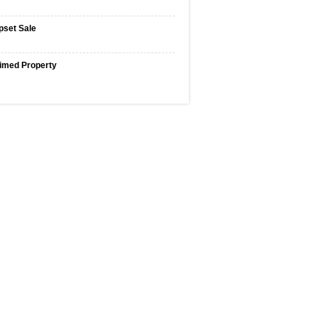
pset Sale
imed Property