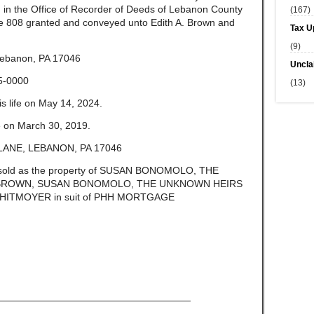
 in the Office of Recorder of Deeds of Lebanon County
(167)
e 808 granted and conveyed unto Edith A. Brown and
Tax U
(9)
ebanon, PA 17046
Uncla
5-0000
(13)
 life on May 14, 2024.
fe on March 30, 2019.
ANE, LEBANON, PA 17046
be sold as the property of SUSAN BONOMOLO, THE
BROWN, SUSAN BONOMOLO, THE UNKNOWN HEIRS
ITMOYER in suit of PHH MORTGAGE
————————————————————