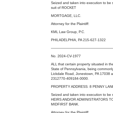
Seized and taken into execution to b
suit of ROCKET
MORTGAGE, LLC.
Attorney for the Plaintiff:
KML Law Group, P.C.
PHILADELPHIA, PA 215-627-1322
—————————————————
No. 2024-CV-1977
ALL that certain property situated in 
State of Pennsylvania, being common
Lickdale Road, Jonestown, PA 17038 a
2312770-409184-0000.
PROPERTY ADDRESS: 8 PENNY LANE
Seized and taken into execution to 
HEIRS AND/OR ADMINISTRATORS TO 
MIDFIRST BANK.
Attorney for the Plaintiff: