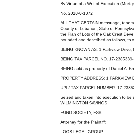
By Virtue of a Writ of Execution (Mort
No. 2018-0-1372
ALL THAT CERTAIN messuage, tenement 
County of Lebanon, State of Pennsylvan
the Plan of Lots of the Oak Crest Deve
bounded and described as follows, to w
BEING KNOWN AS: 1 Parkview Drive, 
BEING TAX PARCEL NO. 17-2385339-
BEING sold as property of Daniel A. Br
PROPERTY ADDRESS: 1 PARKVIEW D
UPI / TAX PARCEL NUMBER: 17-2385
Seized and taken into execution to be 
WILMINGTON SAVINGS
FUND SOCIETY, FSB.
Attorney for the Plaintiff:
LOGS LEGAL GROUP