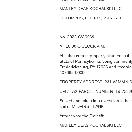
MANLEY DEAS KOCHALSKI LLC
COLUMBUS, OH (614) 220-5611
—————————————————
No. 2025-CV-0069
AT 10:00 O’CLOCK A.M.
ALL that certain property situated in 
State of Pennsylvania, being common
Fredericksburg, PA 17026 and recorde
407685-0000.
PROPERTY ADDRESS: 231 W MAIN S
UPI / TAX PARCEL NUMBER: 19-2332
Seized and taken into execution to b
suit of MIDFIRST BANK.
Attorney for the Plaintiff:
MANLEY DEAS KOCHALSKI LLC