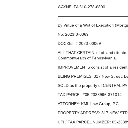
WAYNE, PA 610-278-6800
—————————————————
By Virtue of a Writ of Execution (Mort
No. 2023-0-0069
DOCKET # 2023-00069
ALL THAT CERTAIN lot of land situat
Commonwealth of Pennsylvania.
IMPROVEMENTS consist of a residentia
BEING PREMISES: 317 New Street, L
SOLD as the property of CENTRAL P
TAX PARCEL #05:2338996-371014
ATTORNEY: KML Law Group, P.C.
PROPERTY ADDRESS: 317 NEW STRE
UPI / TAX PARCEL NUMBER: 05-2338