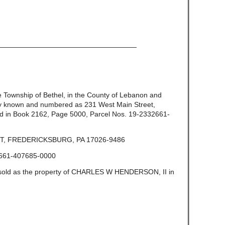
————————————————————
the Township of Bethel, in the County of Lebanon and
ly known and numbered as 231 West Main Street,
d in Book 2162, Page 5000, Parcel Nos. 19-2332661-
T, FREDERICKSBURG, PA 17026-9486
661-407685-0000
e sold as the property of CHARLES W HENDERSON, II in