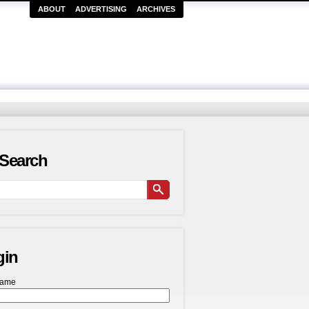
ABOUT
ADVERTISING
ARCHIVES
Search
gin
name