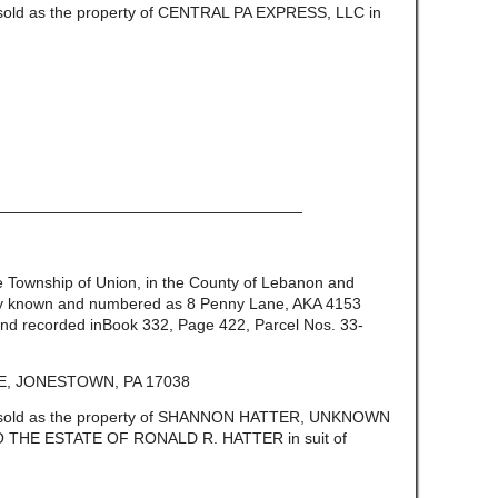
e sold as the property of CENTRAL PA EXPRESS, LLC in
————————————————————
the Township of Union, in the County of Lebanon and
ly known and numbered as 8 Penny Lane, AKA 4153
nd recorded inBook 332, Page 422, Parcel Nos. 33-
, JONESTOWN, PA 17038
be sold as the property of SHANNON HATTER, UNKNOWN
THE ESTATE OF RONALD R. HATTER in suit of