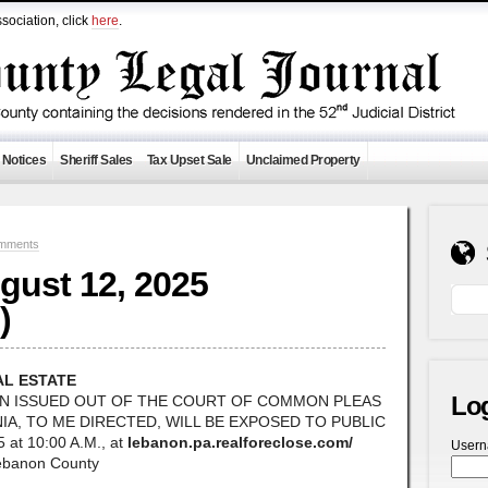
sociation, click
here
.
 Notices
Sheriff Sales
Tax Upset Sale
Unclaimed Property
mments
ugust 12, 2025
)
AL ESTATE
Lo
ON ISSUED OUT OF THE COURT OF COMMON PLEAS
A, TO ME DIRECTED, WILL BE EXPOSED TO PUBLIC
at 10:00 A.M., at
lebanon.pa.realforeclose.com/
User
Lebanon County