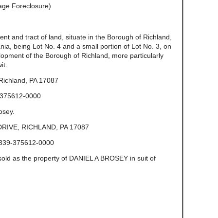
gage Foreclosure)
and tract of land, situate in the Borough of Richland,
ia, being Lot No. 4 and a small portion of Lot No. 3, on
lopment of the Borough of Richland, more particularly
it:
Richland, PA 17087
375612-0000
osey.
RIVE, RICHLAND, PA 17087
339-375612-0000
sold as the property of DANIEL A BROSEY in suit of