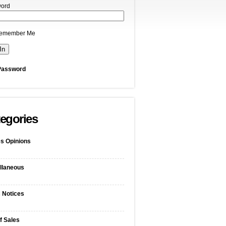
ord
emember Me
Password
egories
s Opinions
llaneous
c Notices
f Sales