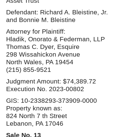
Asset Trust
Defendant: Richard A. Bleistine, Jr.
and Bonnie M. Bleistine
Attorney for Plaintiff:
Hladik, Onorato & Federman, LLP
Thomas C. Dyer, Esquire
298 Wissahickon Avenue
North Wales, PA 19454
(215) 855-9521
Judgment Amount: $74,389.72
Execution No. 2023-00802
GIS: 10-2338293-373909-0000
Property known as:
824 North 7 th Street
Lebanon, PA 17046
Sale No. 13