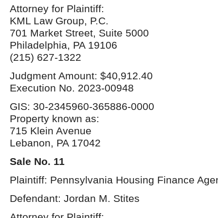
Attorney for Plaintiff:
KML Law Group, P.C.
701 Market Street, Suite 5000
Philadelphia, PA 19106
(215) 627-1322
Judgment Amount: $40,912.40
Execution No. 2023-00948
GIS: 30-2345960-365886-0000
Property known as:
715 Klein Avenue
Lebanon, PA 17042
Sale No. 11
Plaintiff: Pennsylvania Housing Finance Age
Defendant: Jordan M. Stites
Attorney for Plaintiff: