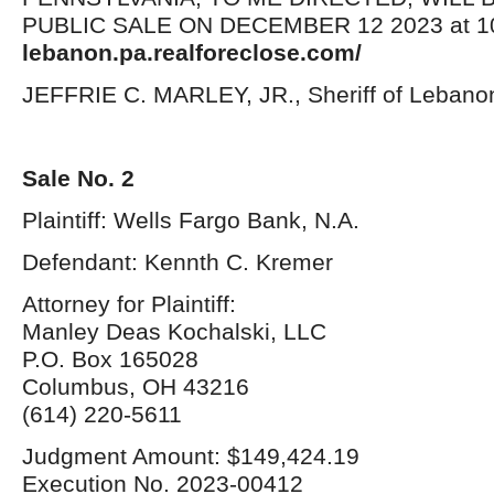
PUBLIC SALE ON DECEMBER 12 2023 at 10:
lebanon.pa.realforeclose.com/
JEFFRIE C. MARLEY, JR., Sheriff of Lebano
Sale No. 2
Plaintiff: Wells Fargo Bank, N.A.
Defendant: Kennth C. Kremer
Attorney for Plaintiff:
Manley Deas Kochalski, LLC
P.O. Box 165028
Columbus, OH 43216
(614) 220-5611
Judgment Amount: $149,424.19
Execution No. 2023-00412