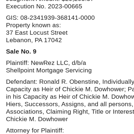
Execution No. 2023-00665
GIS: 08-2341939-368141-0000
Property known as:
37 East Locust Street
Lebanon, PA 17042
Sale No. 9
Plaintiff: NewRez LLC, d/b/a
Shellpoint Mortgage Servicing
Defendant: Ronald R. Obenstine, Individually
Capacity as Heir of Chickie M. Dowhower; P
in his Capacity as Heir of Chickie M. Dowh
Hiers, Successors, Assigns, and all persons, 
Associations, Claiming Right, Title or Interes
Chickie M. Dowhower
Attorney for Plaintiff: