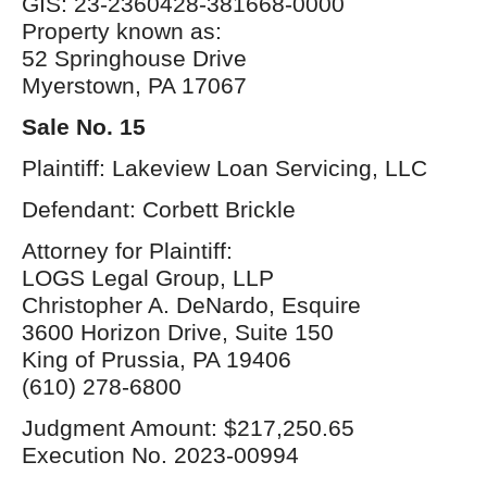
GIS: 23-2360428-381668-0000
Property known as:
52 Springhouse Drive
Myerstown, PA 17067
Sale No. 15
Plaintiff: Lakeview Loan Servicing, LLC
Defendant: Corbett Brickle
Attorney for Plaintiff:
LOGS Legal Group, LLP
Christopher A. DeNardo, Esquire
3600 Horizon Drive, Suite 150
King of Prussia, PA 19406
(610) 278-6800
Judgment Amount: $217,250.65
Execution No. 2023-00994