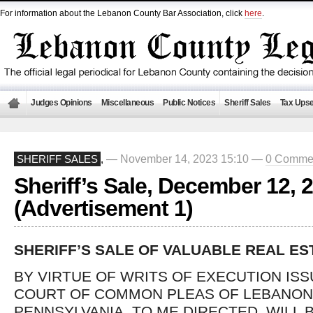
For information about the Lebanon County Bar Association, click
here
.
Judges Opinions
Miscellaneous
Public Notices
Sheriff Sales
Tax Upse
— November 14, 2023 15:10 —
0 Comme
SHERIFF SALES
,
Sheriff’s Sale, December 12, 
(Advertisement 1)
SHERIFF’S SALE OF VALUABLE REAL ES
BY VIRTUE OF WRITS OF EXECUTION IS
COURT OF COMMON PLEAS OF LEBANON
PENNSYLVANIA, TO ME DIRECTED, WILL 