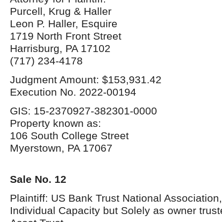
Purcell, Krug & Haller
Leon P. Haller, Esquire
1719 North Front Street
Harrisburg, PA 17102
(717) 234-4178
Judgment Amount: $153,931.42
Execution No. 2022-00194
GIS: 15-2370927-382301-0000
Property known as:
106 South College Street
Myerstown, PA 17067
Sale No. 12
Plaintiff: US Bank Trust National Association, 
Individual Capacity but Solely as owner tru