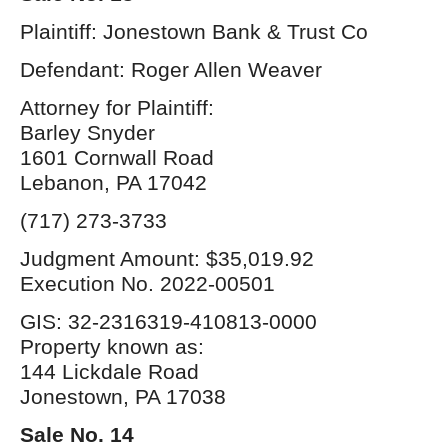
Plaintiff: Jonestown Bank & Trust Co
Defendant: Roger Allen Weaver
Attorney for Plaintiff:
Barley Snyder
1601 Cornwall Road
Lebanon, PA 17042
(717) 273-3733
Judgment Amount: $35,019.92
Execution No. 2022-00501
GIS: 32-2316319-410813-0000
Property known as:
144 Lickdale Road
Jonestown, PA 17038
Sale No. 14