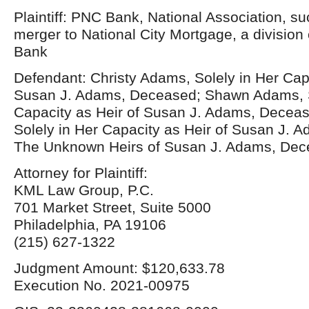
Plaintiff: PNC Bank, National Association, s
merger to National City Mortgage, a division 
Bank
Defendant: Christy Adams, Solely in Her Capa
Susan J. Adams, Deceased; Shawn Adams, S
Capacity as Heir of Susan J. Adams, Deceased
Solely in Her Capacity as Heir of Susan J. 
The Unknown Heirs of Susan J. Adams, De
Attorney for Plaintiff:
KML Law Group, P.C.
701 Market Street, Suite 5000
Philadelphia, PA 19106
(215) 627-1322
Judgment Amount: $120,633.78
Execution No. 2021-00975