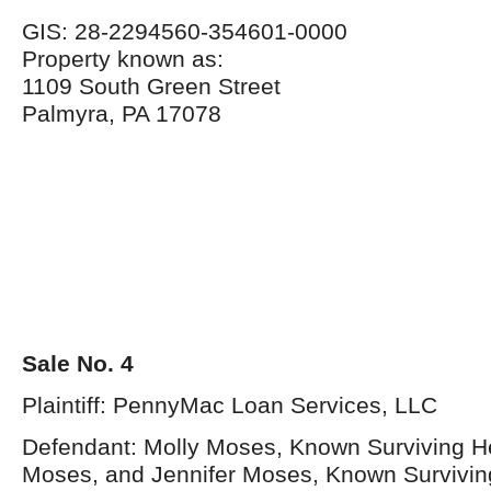
GIS: 28-2294560-354601-0000
Property known as:
1109 South Green Street
Palmyra, PA 17078
Sale No. 4
Plaintiff: PennyMac Loan Services, LLC
Defendant: Molly Moses, Known Surviving Hei
Moses, and Jennifer Moses, Known Surviving 