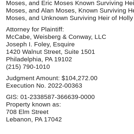
Moses, and Eric Moses Known Surviving Heir
Moses, and Alan Moses, Known Surviving Hei
Moses, and Unknown Surviving Heir of Holl
Attorney for Plaintiff:
McCabe, Weisberg & Conway, LLC
Joseph I. Foley, Esquire
1420 Walnut Street, Suite 1501
Philadelphia, PA 19102
(215) 790-1010
Judgment Amount: $104,272.00
Execution No. 2022-00363
GIS: 01-2338587-366639-0000
Property known as:
708 Elm Street
Lebanon, PA 17042