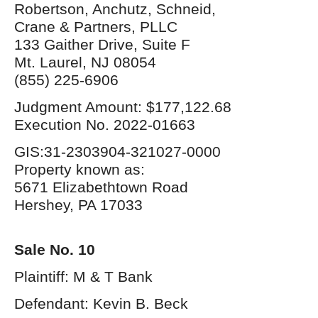
Robertson, Anchutz, Schneid,
Crane & Partners, PLLC
133 Gaither Drive, Suite F
Mt. Laurel, NJ 08054
(855) 225-6906
Judgment Amount: $177,122.68
Execution No. 2022-01663
GIS:31-2303904-321027-0000
Property known as:
5671 Elizabethtown Road
Hershey, PA 17033
Sale No. 10
Plaintiff: M & T Bank
Defendant: Kevin B. Beck