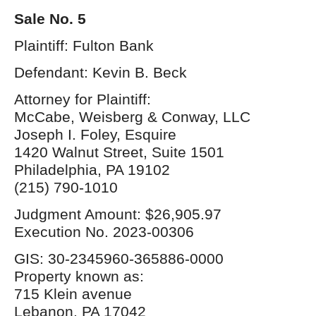
Sale No. 5
Plaintiff: Fulton Bank
Defendant: Kevin B. Beck
Attorney for Plaintiff:
McCabe, Weisberg & Conway, LLC
Joseph I. Foley, Esquire
1420 Walnut Street, Suite 1501
Philadelphia, PA 19102
(215) 790-1010
Judgment Amount: $26,905.97
Execution No. 2023-00306
GIS: 30-2345960-365886-0000
Property known as:
715 Klein avenue
Lebanon, PA 17042