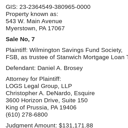
GIS: 23-2364549-380965-0000
Property known as:
543 W. Main Avenue
Myerstown, PA 17067
Sale No, 7
Plaintiff: Wilmington Savings Fund Society,
FSB, as trustee of Stanwich Mortgage Loan 
Defendant: Daniel A. Brosey
Attorney for Plaintiff:
LOGS Legal Group, LLP
Christopher A. DeNardo, Esquire
3600 Horizon Drive, Suite 150
King of Prussia, PA 19406
(610) 278-6800
Judgment Amount: $131,171.88