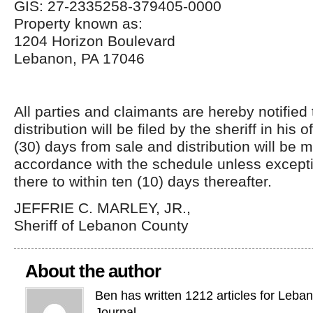
GIS: 27-2335258-379405-0000
Property known as:
1204 Horizon Boulevard
Lebanon, PA 17046
All parties and claimants are hereby notified
distribution will be filed by the sheriff in his of
(30) days from sale and distribution will be 
accordance with the schedule unless excepti
there to within ten (10) days thereafter.
JEFFRIE C. MARLEY, JR.,
Sheriff of Lebanon County
About the author
Ben has written 1212 articles for Leba
Journal