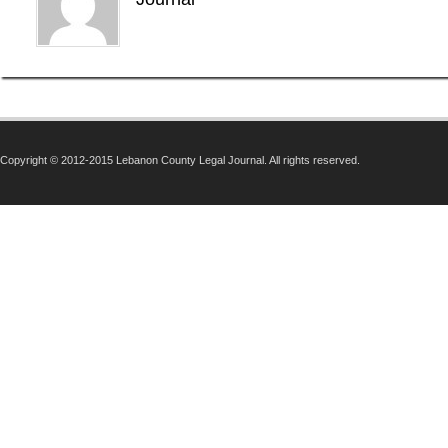
Copyright © 2012-2015 Lebanon County Legal Journal. All rights reserved.