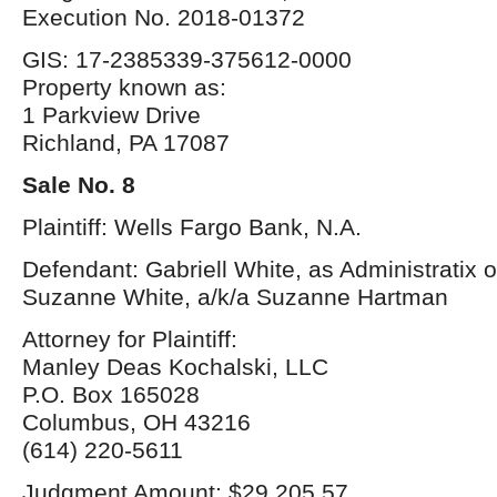
Execution No. 2018-01372
GIS: 17-2385339-375612-0000
Property known as:
1 Parkview Drive
Richland, PA 17087
Sale No. 8
Plaintiff: Wells Fargo Bank, N.A.
Defendant: Gabriell White, as Administratix o
Suzanne White, a/k/a Suzanne Hartman
Attorney for Plaintiff:
Manley Deas Kochalski, LLC
P.O. Box 165028
Columbus, OH 43216
(614) 220-5611
Judgment Amount: $29,205.57