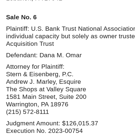
Sale No. 6
Plaintiff: U.S. Bank Trust National Association
individual capacity but solely as owner trust
Acquisition Trust
Defendant: Dana M. Omar
Attorney for Plaintiff:
Stern & Eisenberg, P.C.
Andrew J. Marley, Esquire
The Shops at Valley Square
1581 Main Street, Suite 200
Warrington, PA 18976
(215) 572-8111
Judgment Amount: $126,015.37
Execution No. 2023-00754