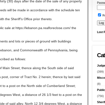
 thirty (30) days after the date of the sale of any property
Passw
ceeds will be made in accordance with the schedule ten
R
ith the Sheriff’s Office prior thereto.
lic sale at https://lebanon.pa.realforeclose.com/ the
Lost 
ents and lots or pieces of ground with buildings
f Lebanon, and Commonwealth of Pennsylvania, being
Cat
cribed as follows:
Judge
f Main Street; thence along the South side of said
(399)
 post, corner of Tract No. 2 herein; thence by last said
Misce
(8)
et to a post on the North side of Cumberland Street;
Publi
 degrees West, a distance of 26 1/3 feet to a post on the
(756)
Sherif
side of said alley, North 12 3/4 degrees West, a distance