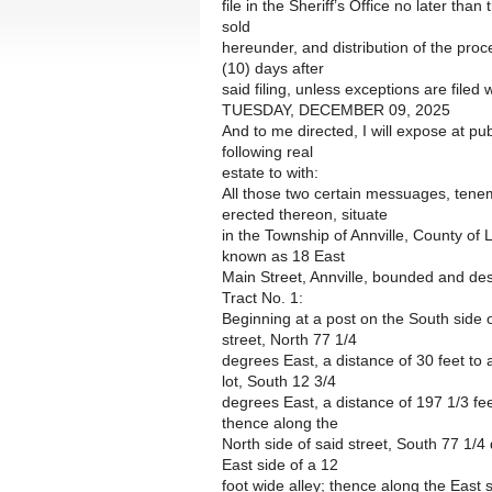
file in the Sheriff’s Office no later than
sold
hereunder, and distribution of the pro
(10) days after
said filing, unless exceptions are filed w
TUESDAY, DECEMBER 09, 2025
And to me directed, I will expose at pub
following real
estate to with:
All those two certain messuages, tenem
erected thereon, situate
in the Township of Annville, County o
known as 18 East
Main Street, Annville, bounded and des
Tract No. 1:
Beginning at a post on the South side o
street, North 77 1/4
degrees East, a distance of 30 feet to a
lot, South 12 3/4
degrees East, a distance of 197 1/3 fe
thence along the
North side of said street, South 77 1/4
East side of a 12
foot wide alley; thence along the East 