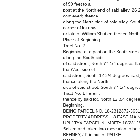
of 99 feet to a
post at the North end of said alley, 26
conveyed; thence
along the North side of said alley, Sou
corner of lot now
or late of William Shutter; thence Nort
Place of Beginning.
Tract No. 2:
Beginning at a post on the South side o
along the South side
of said street, North 77 1/4 degrees Ea
the West side of
said street, South 12 3/4 degrees East
thence along the North
side of said street, South 77 1/4 degree
Tract No. 1 herein;
thence by said lot, North 12 3/4 degree
Beginning.
BEING PARCEL NO. 18-2312872-365
PROPERTY ADDRESS: 18 EAST MAIN 
UPI / TAX PARCEL NUMBER: 18/2312
Seized and taken into execution to 
BEHNEY, JR in suit of PARKE