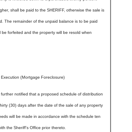
igher, shall be paid to the SHERIFF, otherwise the sale is
ld. The remainder of the unpaid balance is to be paid
l be forfeited and the property will be resold when
f Execution (Mortgage Foreclosure)
e further notified that a proposed schedule of distribution
 thirty (30) days after the date of the sale of any property
ceeds will be made in accordance with the schedule ten
ith the Sheriff’s Office prior thereto.