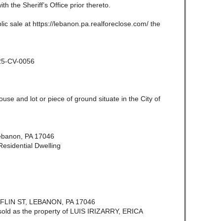
ith the Sheriff’s Office prior thereto.
lic sale at https://lebanon.pa.realforeclose.com/ the
025-CV-0056
use and lot or piece of ground situate in the City of
Lebanon, PA 17046
esidential Dwelling
LIN ST, LEBANON, PA 17046
 sold as the property of LUIS IRIZARRY, ERICA