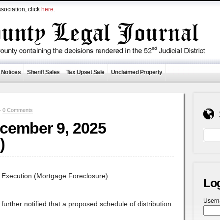
sociation, click
here
.
 Notices
Sheriff Sales
Tax Upset Sale
Unclaimed Property
—
0 Comments
ecember 9, 2025
)
f Execution (Mortgage Foreclosure)
Lo
User
e further notified that a proposed schedule of distribution