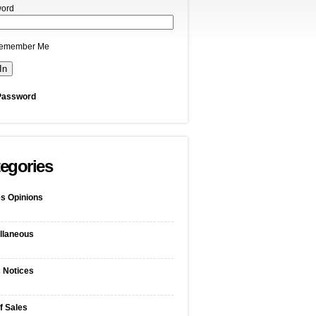
ord
emember Me
Password
egories
s Opinions
llaneous
c Notices
f Sales