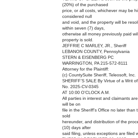
(20%) of the purchased
price, or all costs, whichever may be h
considered null
and void, and the property will be reso
within seven (7) days,
otherwise all money previously paid wil
property is sold.
JEFFRIE C MARLEY, JR., Sheriff
LEBANON COUNTY, Pennsylvania
STERN & EISENBERG PC
WARRINGTON, PA 215-572-8111
Attorney for the Plaintiff:
(c) CountySuite Sheriff, Teleosoft, Inc.
SHERIFF’S SALE By Virtue of a Writ o
No. 2025-CV-0345
AT 10:00 O’CLOCK A.M.
All parties in interest and claimants ar
will be on
file in the Sheriff’s Office no later than
sold
hereunder, and distribution of the pro
(10) days after
said filing, unless exceptions are filed w