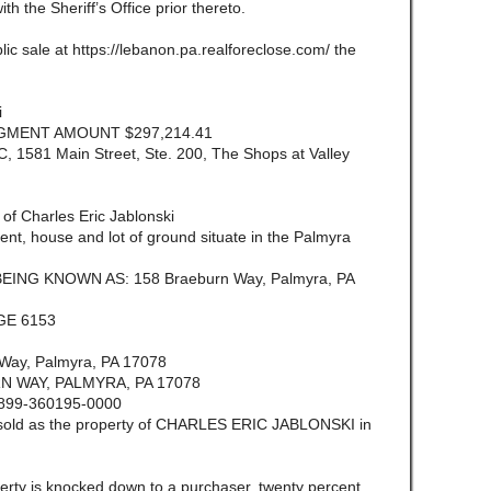
ith the Sheriff’s Office prior thereto.
lic sale at https://lebanon.pa.realforeclose.com/ the
i
DGMENT AMOUNT $297,214.41
581 Main Street, Ste. 200, The Shops at Valley
im of Charles Eric Jablonski
 house and lot of ground situate in the Palmyra
BEING KNOWN AS: 158 Braeburn Way, Palmyra, PA
GE 6153
ay, Palmyra, PA 17078
 WAY, PALMYRA, PA 17078
899-360195-0000
e sold as the property of CHARLES ERIC JABLONSKI in
ty is knocked down to a purchaser, twenty percent