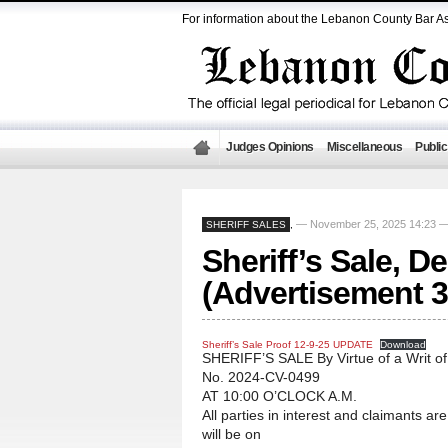
For information about the Lebanon County Bar As
Judges Opinions
Miscellaneous
Public
— November 25, 2025 14:23 
SHERIFF SALES
,
Sheriff’s Sale, D
(Advertisement 3
Sheriff’s Sale Proof 12-9-25 UPDATE
Download
SHERIFF’S SALE By Virtue of a Writ o
No. 2024-CV-0499
AT 10:00 O’CLOCK A.M.
All parties in interest and claimants ar
will be on