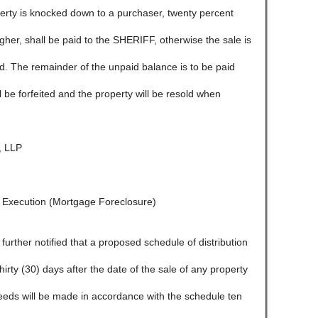
ty is knocked down to a purchaser, twenty percent
igher, shall be paid to the SHERIFF, otherwise the sale is
ld. The remainder of the unpaid balance is to be paid
l be forfeited and the property will be resold when
 LLP
f Execution (Mortgage Foreclosure)
e further notified that a proposed schedule of distribution
 thirty (30) days after the date of the sale of any property
ceeds will be made in accordance with the schedule ten