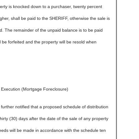
ty is knocked down to a purchaser, twenty percent
igher, shall be paid to the SHERIFF, otherwise the sale is
ld. The remainder of the unpaid balance is to be paid
l be forfeited and the property will be resold when
f Execution (Mortgage Foreclosure)
e further notified that a proposed schedule of distribution
 thirty (30) days after the date of the sale of any property
ceeds will be made in accordance with the schedule ten