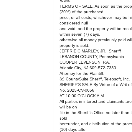
BANK.
TERMS OF SALE: As soon as the proper
(20%) of the purchased
price, or all costs, whichever may be h
considered null
and void, and the property will be reso
within seven (7) days,
otherwise all money previously paid wil
property is sold.
JEFFRIE C MARLEY, JR., Sheriff
LEBANON COUNTY, Pennsylvania
COOPER LEVENSON, P.A.
Atlantic City, NJ 609-572-7330
Attorney for the Plaintiff:
(c) CountySuite Sheriff, Teleosoft, Inc.
SHERIFF’S SALE By Virtue of a Writ o
No. 2025-CV-0056
AT 10:00 O’CLOCK A.M.
All parties in interest and claimants ar
will be on
file in the Sheriff’s Office no later than
sold
hereunder, and distribution of the pro
(10) days after