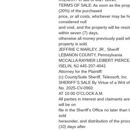
TERMS OF SALE: As soon as the proper
(20%) of the purchased
price, or all costs, whichever may be h
considered null
and void, and the property will be reso
within seven (7) days,
otherwise all money previously paid wil
property is sold.
JEFFRIE C MARLEY, JR., Sheriff
LEBANON COUNTY, Pennsylvania
MCCALLA RAYMER LEIBERT PIERCE,
ISELIN, NJ 445-207-4041
Attorney for the Plaintiff:
(c) CountySuite Sheriff, Teleosoft, Inc.
SHERIFF’S SALE By Virtue of a Writ o
No. 2025-CV-0960
AT 10:00 O’CLOCK A.M.
All parties in interest and claimants ar
will be on
file in the Sheriff’s Office no later than
sold
hereunder, and distribution of the pro
(10) days after