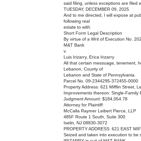
said filing, unless exceptions are filed w
TUESDAY, DECEMBER 09, 2025
And to me directed, I will expose at pub
following real
estate to with:
Short Form Legal Description
By virtue of a Writ of Execution No. 2
M&T Bank
v.
Luis Irizarry, Erica Irizarry
All that certain messuage, tenement, ho
Lebanon, County of
Lebanon and State of Pennsylvania.
Parcel No. 09-2344295-372455-0000
Property Address: 621 Mifflin Street, 
Improvements thereon: Single-Family R
Judgment Amount: $184,054.78
Attorney for Plaintiff:
McCalla Raymer Leibert Pierce, LLP
485F Route 1 South, Suite 300
Iselin, NJ 08830-3072
PROPERTY ADDRESS: 621 EAST MIFF
Seized and taken into execution to be
IRIZARRY in suit of M&T BANK.