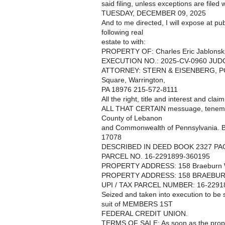
said filing, unless exceptions are filed w
TUESDAY, DECEMBER 09, 2025
And to me directed, I will expose at pub
following real
estate to with:
PROPERTY OF: Charles Eric Jablonsk
EXECUTION NO.: 2025-CV-0960 JU
ATTORNEY: STERN & EISENBERG, PC, 1
Square, Warrington,
PA 18976 215-572-8111
All the right, title and interest and cla
ALL THAT CERTAIN messuage, tenement,
County of Lebanon
and Commonwealth of Pennsylvania. 
17078
DESCRIBED IN DEED BOOK 2327 PA
PARCEL NO. 16-2291899-360195
PROPERTY ADDRESS: 158 Braeburn W
PROPERTY ADDRESS: 158 BRAEBURN
UPI / TAX PARCEL NUMBER: 16-2291
Seized and taken into execution to b
suit of MEMBERS 1ST
FEDERAL CREDIT UNION.
TERMS OF SALE: As soon as the proper