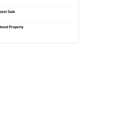
pset Sale
imed Property