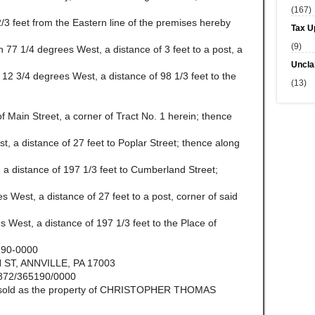
(167)
 2/3 feet from the Eastern line of the premises hereby
Tax U
(9)
th 77 1/4 degrees West, a distance of 3 feet to a post, a
Uncla
h 12 3/4 degrees West, a distance of 98 1/3 feet to the
(13)
f Main Street, a corner of Tract No. 1 herein; thence
st, a distance of 27 feet to Poplar Street; thence along
, a distance of 197 1/3 feet to Cumberland Street;
s West, a distance of 27 feet to a post, corner of said
s West, a distance of 197 1/3 feet to the Place of
190-0000
ST, ANNVILLE, PA 17003
872/365190/0000
be sold as the property of CHRISTOPHER THOMAS