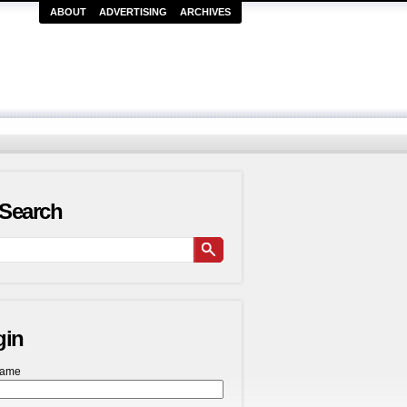
ABOUT
ADVERTISING
ARCHIVES
Search
gin
name