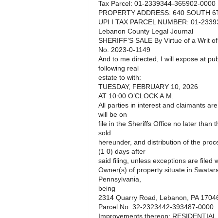
Tax Parcel: 01-2339344-365902-0000
PROPERTY ADDRESS: 640 SOUTH 6T
UPI I TAX PARCEL NUMBER: 01-2339
Lebanon County Legal Journal
SHERIFF’S SALE By Virtue of a Writ o
No. 2023-0-1149
And to me directed, I will expose at pub
following real
estate to with:
TUESDAY, FEBRUARY 10, 2026
AT 10:00 O’CLOCK A.M.
All parties in interest and claimants ar
will be on
file in the Sheriffs Office no later than
sold
hereunder, and distribution of the pro
(1 0) days after
said filing, unless exceptions are filed w
Owner(s) of property situate in Swat
Pennsylvania,
being
2314 Quarry Road, Lebanon, PA 1704
Parcel No. 32-2323442-393487-0000
Improvements thereon: RESIDENTIA