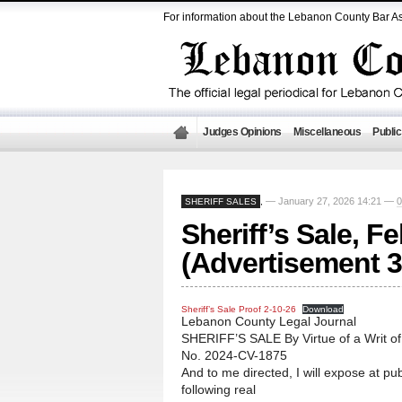
For information about the Lebanon County Bar As
Judges Opinions
Miscellaneous
Public
— January 27, 2026 14:21 —
SHERIFF SALES
,
Sheriff’s Sale, F
(Advertisement 3
Sheriff’s Sale Proof 2-10-26
Download
Lebanon County Legal Journal
SHERIFF’S SALE By Virtue of a Writ o
No. 2024-CV-1875
And to me directed, I will expose at pub
following real