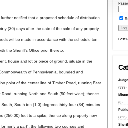
Passw
e further notified that a proposed schedule of distribution
R
 thirty (30) days after the date of the sale of any property
Lost 
ceeds will be made in accordance with the schedule ten
ith the Sheriff’s Office prior thereto.
 house and lot or piece of ground, situate in the
Cat
 Commonwealth of Pennsylvania, bounded and
Judge
on point of the center line of Timber Road, running East
(399)
er Road, running North and South (50 feet wide); thence
Misce
(8)
 South, South ten (1 0) degrees thirty-four (34) minutes
Publi
hs (250.00) feet to a spike; thence along property now
(756)
Sherif
 formerly a part), the following two courses and