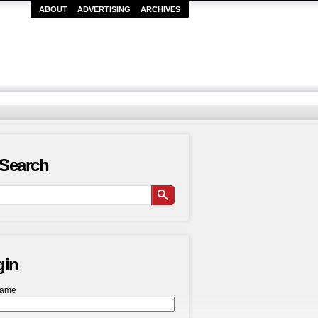
ABOUT
ADVERTISING
ARCHIVES
Search
gin
name