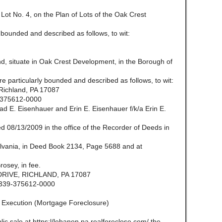
Lot No. 4, on the Plan of Lots of the Oak Crest
 bounded and described as follows, to wit:
, situate in Oak Crest Development, in the Borough of
e particularly bounded and described as follows, to wit:
Richland, PA 17087
375612-0000
 E. Eisenhauer and Erin E. Eisenhauer f/k/a Erin E.
 08/13/2009 in the office of the Recorder of Deeds in
vania, in Deed Book 2134, Page 5688 and at
osey, in fee.
RIVE, RICHLAND, PA 17087
339-375612-0000
f Execution (Mortgage Foreclosure)
lic sale at https:l/lebanon.pa.realforeclose.com/ the