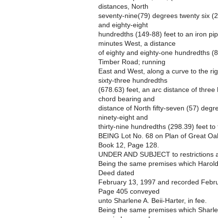
distances, North
seventy-nine(79) degrees twenty six (2
and eighty-eight
hundredths (149-88) feet to an iron pip
minutes West, a distance
of eighty and eighty-one hundredths (80
Timber Road; running
East and West, along a curve to the ri
sixty-three hundredths
(678.63) feet, an arc distance of thre
chord bearing and
distance of North fifty-seven (57) deg
ninety-eight and
thirty-nine hundredths (298.39) feet to
BEING Lot No. 68 on Plan of Great Oaks
Book 12, Page 128.
UNDER AND SUBJECT to restrictions an
Being the same premises which Harold
Deed dated
February 13, 1997 and recorded Febr
Page 405 conveyed
unto Sharlene A. Beii-Harter, in fee.
Being the same premises which Sharlen