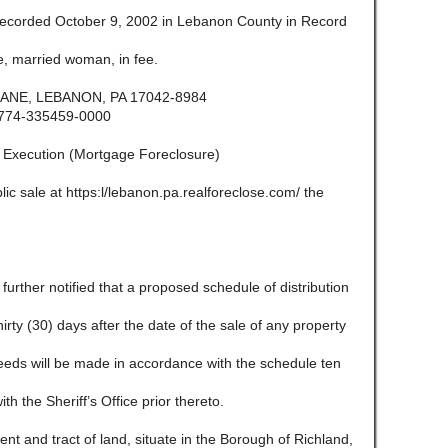
ecorded October 9, 2002 in Lebanon County in Record
, married woman, in fee.
ANE, LEBANON, PA 17042-8984
774-335459-0000
f Execution (Mortgage Foreclosure)
lic sale at https:l/lebanon.pa.realforeclose.com/ the
e further notified that a proposed schedule of distribution
 thirty (30) days after the date of the sale of any property
ceeds will be made in accordance with the schedule ten
ith the Sheriff’s Office prior thereto.
and tract of land, situate in the Borough of Richland,