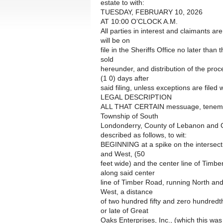
estate to with:
TUESDAY, FEBRUARY 10, 2026
AT 10:00 O’CLOCK A.M.
All parties in interest and claimants ar
will be on
file in the Sheriffs Office no later than
sold
hereunder, and distribution of the pro
(1 0) days after
said filing, unless exceptions are filed w
LEGAL DESCRIPTION
ALL THAT CERTAIN messuage, tenement,
Township of South
Londonderry, County of Lebanon and
described as follows, to wit:
BEGINNING at a spike on the intersecti
and West, (50
feet wide) and the center line of Timb
along said center
line of Timber Road, running North and
West, a distance
of two hundred fifty and zero hundredt
or late of Great
Oaks Enterprises, Inc., (which this was