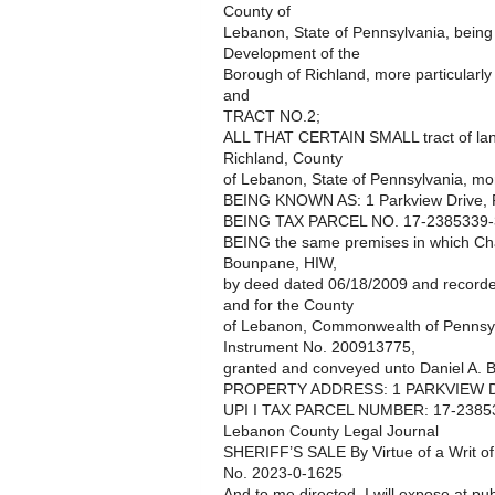
County of
Lebanon, State of Pennsylvania, being 
Development of the
Borough of Richland, more particularly
and
TRACT NO.2;
ALL THAT CERTAIN SMALL tract of land
Richland, County
of Lebanon, State of Pennsylvania, mor
BEING KNOWN AS: 1 Parkview Drive, 
BEING TAX PARCEL NO. 17-2385339-
BEING the same premises in which Chad
Bounpane, HIW,
by deed dated 06/18/2009 and recorded
and for the County
of Lebanon, Commonwealth of Pennsyl
Instrument No. 200913775,
granted and conveyed unto Daniel A. Br
PROPERTY ADDRESS: 1 PARKVIEW D
UPI I TAX PARCEL NUMBER: 17-2385
Lebanon County Legal Journal
SHERIFF’S SALE By Virtue of a Writ o
No. 2023-0-1625
And to me directed, I will expose at pub