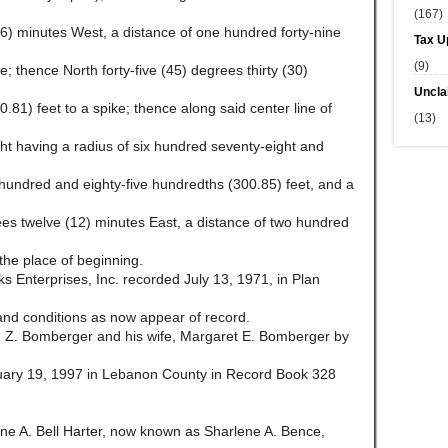
(167)
6) minutes West, a distance of one hundred forty-nine
Tax U
(9)
e; thence North forty-five (45) degrees thirty (30)
Uncla
.81) feet to a spike; thence along said center line of
(13)
ght having a radius of six hundred seventy-eight and
e hundred and eighty-five hundredths (300.85) feet, and a
rees twelve (12) minutes East, a distance of two hundred
 the place of beginning.
 Enterprises, Inc. recorded July 13, 1971, in Plan
d conditions as now appear of record.
 Z. Bomberger and his wife, Margaret E. Bomberger by
uary 19, 1997 in Lebanon County in Record Book 328
e A. Bell Harter, now known as Sharlene A. Bence,