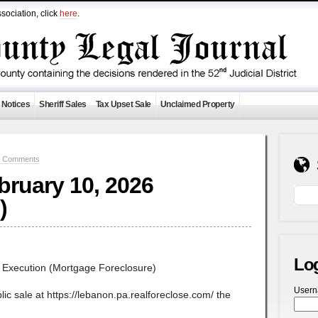
sociation, click
here
.
 Notices
Sheriff Sales
Tax Upset Sale
Unclaimed Property
0 Comments
ebruary 10, 2026
)
Lo
f Execution (Mortgage Foreclosure)
User
lic sale at https://lebanon.pa.realforeclose.com/ the