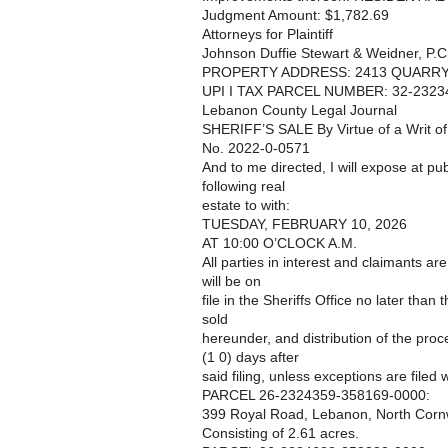
Judgment Amount: $1,782.69
Attorneys for Plaintiff
Johnson Duffie Stewart & Weidner, P.C
PROPERTY ADDRESS: 2413 QUARRY 
UPI I TAX PARCEL NUMBER: 32-2323
Lebanon County Legal Journal
SHERIFF’S SALE By Virtue of a Writ o
No. 2022-0-0571
And to me directed, I will expose at pub
following real
estate to with:
TUESDAY, FEBRUARY 10, 2026
AT 10:00 O’CLOCK A.M.
All parties in interest and claimants ar
will be on
file in the Sheriffs Office no later than
sold
hereunder, and distribution of the pro
(1 0) days after
said filing, unless exceptions are filed w
PARCEL 26-2324359-358169-0000:
399 Royal Road, Lebanon, North Cornw
Consisting of 2.61 acres.