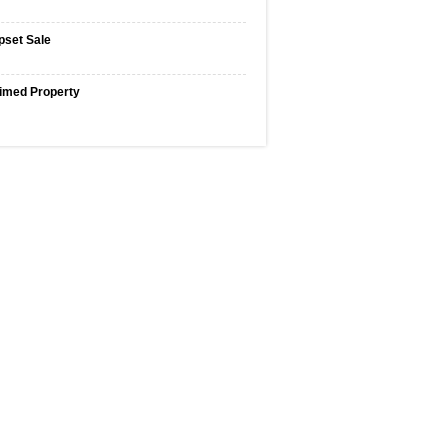
pset Sale
imed Property