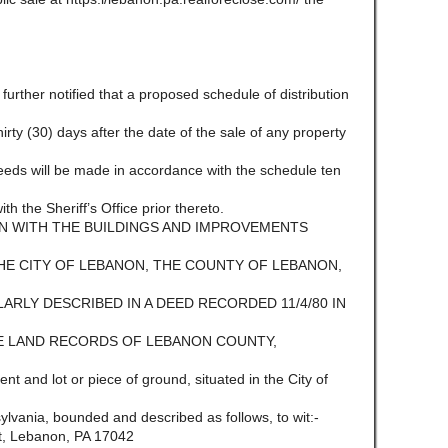
e further notified that a proposed schedule of distribution
 thirty (30) days after the date of the sale of any property
ceeds will be made in accordance with the schedule ten
ith the Sheriff’s Office prior thereto.
N WITH THE BUILDINGS AND IMPROVEMENTS
THE CITY OF LEBANON, THE COUNTY OF LEBANON,
RLY DESCRIBED IN A DEED RECORDED 11/4/80 IN
HE LAND RECORDS OF LEBANON COUNTY,
nd lot or piece of ground, situated in the City of
ania, bounded and described as follows, to wit:-
et, Lebanon, PA 17042