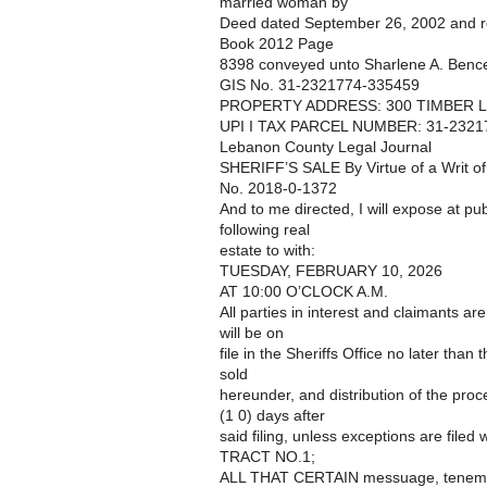
married woman by
Deed dated September 26, 2002 and r
Book 2012 Page
8398 conveyed unto Sharlene A. Bence
GIS No. 31-2321774-335459
PROPERTY ADDRESS: 300 TIMBER L
UPI I TAX PARCEL NUMBER: 31-2321
Lebanon County Legal Journal
SHERIFF’S SALE By Virtue of a Writ o
No. 2018-0-1372
And to me directed, I will expose at pub
following real
estate to with:
TUESDAY, FEBRUARY 10, 2026
AT 10:00 O’CLOCK A.M.
All parties in interest and claimants ar
will be on
file in the Sheriffs Office no later than
sold
hereunder, and distribution of the pro
(1 0) days after
said filing, unless exceptions are filed w
TRACT NO.1;
ALL THAT CERTAIN messuage, tenement 