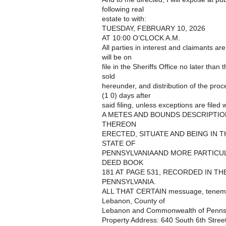
following real
estate to with:
TUESDAY, FEBRUARY 10, 2026
AT 10:00 O’CLOCK A.M.
All parties in interest and claimants ar
will be on
file in the Sheriffs Office no later than
sold
hereunder, and distribution of the pro
(1 0) days after
said filing, unless exceptions are filed w
A METES AND BOUNDS DESCRIPTIO
THEREON
ERECTED, SITUATE AND BEING IN 
STATE OF
PENNSYLVANIAAND MORE PARTICULA
DEED BOOK
181 AT PAGE 531, RECORDED IN T
PENNSYLVANIA.
ALL THAT CERTAIN messuage, tenement a
Lebanon, County of
Lebanon and Commonwealth of Pennsylv
Property Address: 640 South 6th Stre