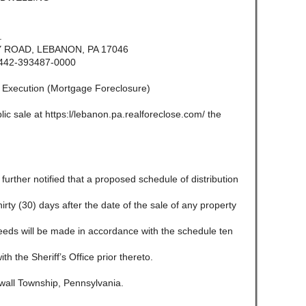
.
ROAD, LEBANON, PA 17046
442-393487-0000
f Execution (Mortgage Foreclosure)
lic sale at https:l/lebanon.pa.realforeclose.com/ the
e further notified that a proposed schedule of distribution
 thirty (30) days after the date of the sale of any property
ceeds will be made in accordance with the schedule ten
ith the Sheriff’s Office prior thereto.
all Township, Pennsylvania.