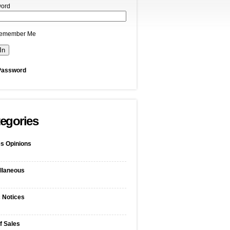
ord
emember Me
Password
egories
s Opinions
llaneous
c Notices
f Sales