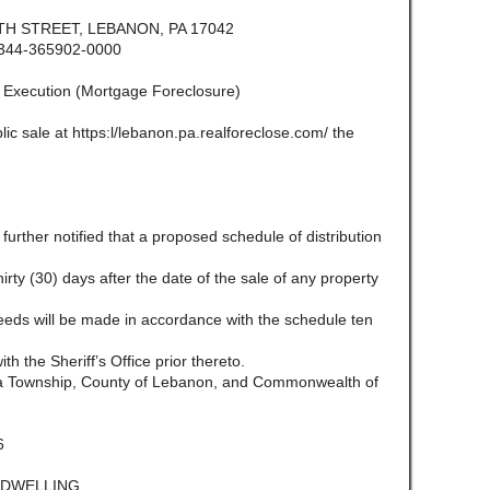
H STREET, LEBANON, PA 17042
344-365902-0000
f Execution (Mortgage Foreclosure)
lic sale at https:l/lebanon.pa.realforeclose.com/ the
e further notified that a proposed schedule of distribution
 thirty (30) days after the date of the sale of any property
ceeds will be made in accordance with the schedule ten
ith the Sheriff’s Office prior thereto.
ara Township, County of Lebanon, and Commonwealth of
6
L DWELLING