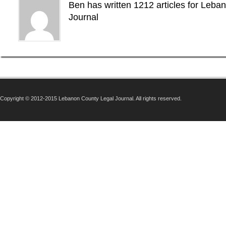
Ben has written 1212 articles for Leba
Journal
Copyright © 2012-2015 Lebanon County Legal Journal. All rights reserved.