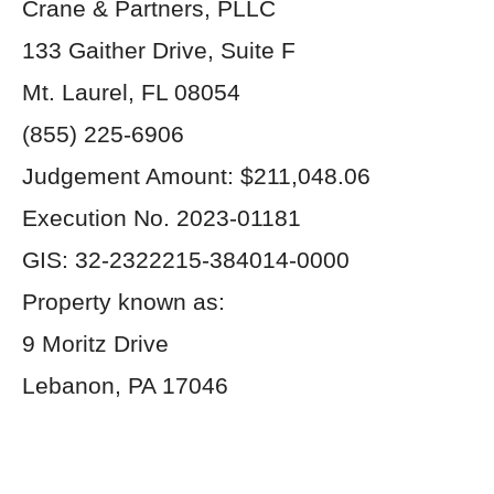
Crane & Partners, PLLC
133 Gaither Drive, Suite F
Mt. Laurel, FL 08054
(855) 225-6906
Judgement Amount: $211,048.06
Execution No. 2023-01181
GIS: 32-2322215-384014-0000
Property known as:
9 Moritz Drive
Lebanon, PA 17046