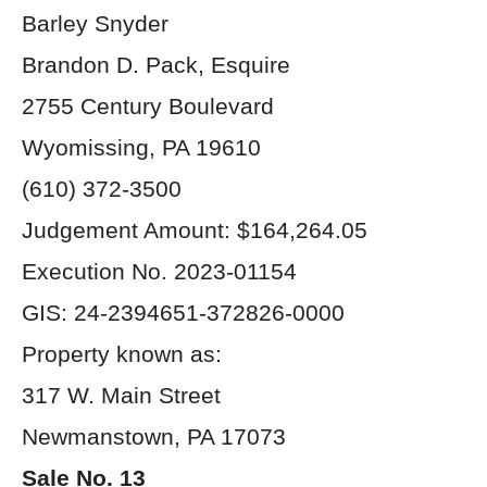
Barley Snyder
Brandon D. Pack, Esquire
2755 Century Boulevard
Wyomissing, PA 19610
(610) 372-3500
Judgement Amount: $164,264.05
Execution No. 2023-01154
GIS: 24-2394651-372826-0000
Property known as:
317 W. Main Street
Newmanstown, PA 17073
Sale No. 13