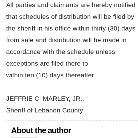
All parties and claimants are hereby notified
that schedules of distribution will be filed by
the sheriff in his office within thirty (30) days
from sale and distribution will be made in
accordance with the schedule unless
exceptions are filed there to
within ten (10) days thereafter.
JEFFRIE C. MARLEY, JR.,
Sheriff of Lebanon County
About the author