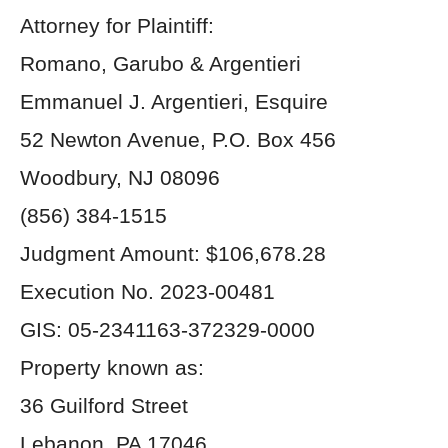
Attorney for Plaintiff:
Romano, Garubo & Argentieri
Emmanuel J. Argentieri, Esquire
52 Newton Avenue, P.O. Box 456
Woodbury, NJ 08096
(856) 384-1515
Judgment Amount: $106,678.28
Execution No. 2023-00481
GIS: 05-2341163-372329-0000
Property known as:
36 Guilford Street
Lebanon, PA 17046