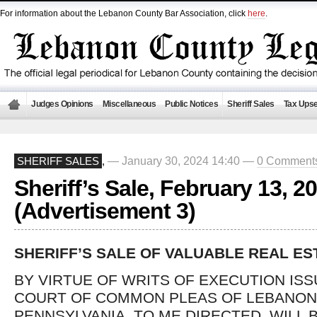
For information about the Lebanon County Bar Association, click
here
.
Judges Opinions
Miscellaneous
Public Notices
Sheriff Sales
Tax Upse
— January 30, 2024 14:40 —
0 Comment
SHERIFF SALES
,
Sheriff’s Sale, February 13, 2
(Advertisement 3)
SHERIFF’S SALE OF VALUABLE REAL ES
BY VIRTUE OF WRITS OF EXECUTION IS
COURT OF COMMON PLEAS OF LEBANON
PENNSYLVANIA, TO ME DIRECTED, WILL 