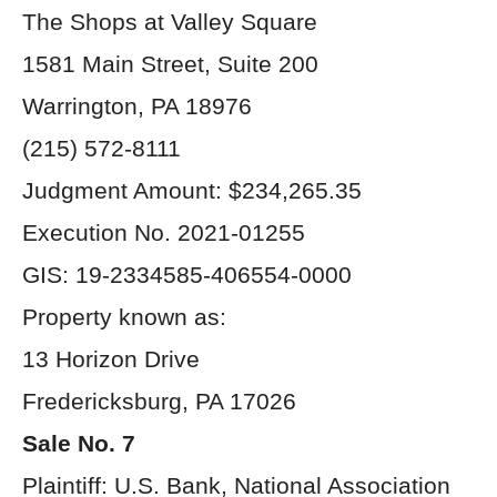
The Shops at Valley Square
1581 Main Street, Suite 200
Warrington, PA 18976
(215) 572-8111
Judgment Amount: $234,265.35
Execution No. 2021-01255
GIS: 19-2334585-406554-0000
Property known as:
13 Horizon Drive
Fredericksburg, PA 17026
Sale No. 7
Plaintiff: U.S. Bank, National Association