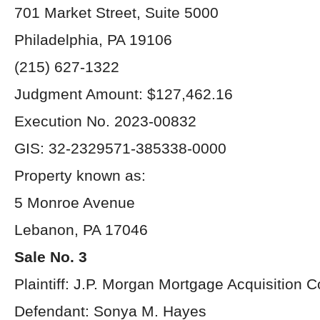
701 Market Street, Suite 5000
Philadelphia, PA 19106
(215) 627-1322
Judgment Amount: $127,462.16
Execution No. 2023-00832
GIS: 32-2329571-385338-0000
Property known as:
5 Monroe Avenue
Lebanon, PA 17046
Sale No. 3
Plaintiff: J.P. Morgan Mortgage Acquisition C
Defendant: Sonya M. Hayes