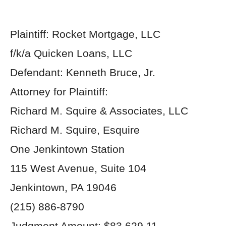
Plaintiff: Rocket Mortgage, LLC
f/k/a Quicken Loans, LLC
Defendant: Kenneth Bruce, Jr.
Attorney for Plaintiff:
Richard M. Squire & Associates, LLC
Richard M. Squire, Esquire
One Jenkintown Station
115 West Avenue, Suite 104
Jenkintown, PA 19046
(215) 886-8790
Judgment Amount: $83,629.11