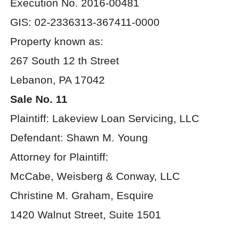
Execution No. 2016-00481
GIS: 02-2336313-367411-0000
Property known as:
267 South 12 th Street
Lebanon, PA 17042
Sale No. 11
Plaintiff: Lakeview Loan Servicing, LLC
Defendant: Shawn M. Young
Attorney for Plaintiff:
McCabe, Weisberg & Conway, LLC
Christine M. Graham, Esquire
1420 Walnut Street, Suite 1501