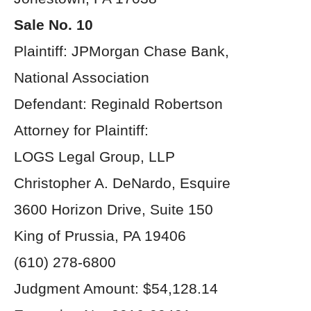
Sale No. 10
Plaintiff: JPMorgan Chase Bank,
National Association
Defendant: Reginald Robertson
Attorney for Plaintiff:
LOGS Legal Group, LLP
Christopher A. DeNardo, Esquire
3600 Horizon Drive, Suite 150
King of Prussia, PA 19406
(610) 278-6800
Judgment Amount: $54,128.14