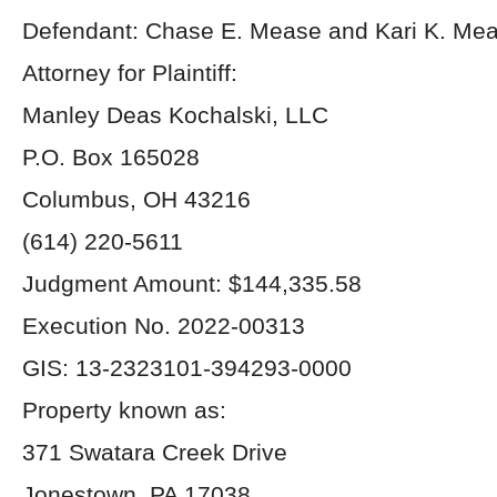
Defendant: Chase E. Mease and Kari K. Me
Attorney for Plaintiff:
Manley Deas Kochalski, LLC
P.O. Box 165028
Columbus, OH 43216
(614) 220-5611
Judgment Amount: $144,335.58
Execution No. 2022-00313
GIS: 13-2323101-394293-0000
Property known as:
371 Swatara Creek Drive
Jonestown, PA 17038