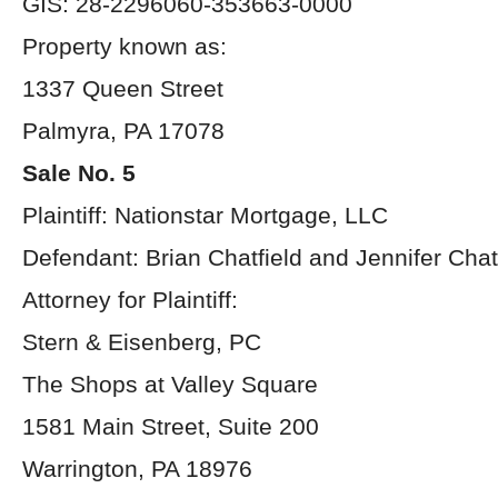
GIS: 28-2296060-353663-0000
Property known as:
1337 Queen Street
Palmyra, PA 17078
Sale No. 5
Plaintiff: Nationstar Mortgage, LLC
Defendant: Brian Chatfield and Jennifer Chat
Attorney for Plaintiff:
Stern & Eisenberg, PC
The Shops at Valley Square
1581 Main Street, Suite 200
Warrington, PA 18976