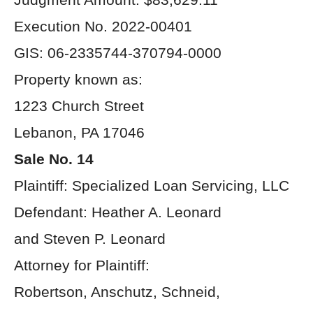
Execution No. 2022-00401
GIS: 06-2335744-370794-0000
Property known as:
1223 Church Street
Lebanon, PA 17046
Sale No. 14
Plaintiff: Specialized Loan Servicing, LLC
Defendant: Heather A. Leonard
and Steven P. Leonard
Attorney for Plaintiff:
Robertson, Anschutz, Schneid,