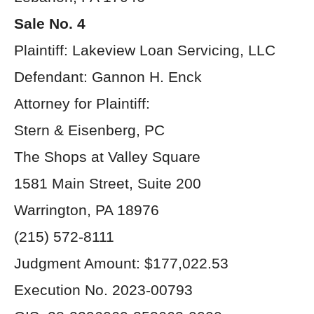
Sale No. 4
Plaintiff: Lakeview Loan Servicing, LLC
Defendant: Gannon H. Enck
Attorney for Plaintiff:
Stern & Eisenberg, PC
The Shops at Valley Square
1581 Main Street, Suite 200
Warrington, PA 18976
(215) 572-8111
Judgment Amount: $177,022.53
Execution No. 2023-00793