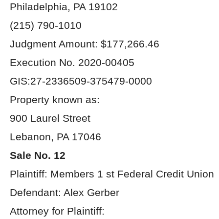
Philadelphia, PA 19102
(215) 790-1010
Judgment Amount: $177,266.46
Execution No. 2020-00405
GIS:27-2336509-375479-0000
Property known as:
900 Laurel Street
Lebanon, PA 17046
Sale No. 12
Plaintiff: Members 1 st Federal Credit Union
Defendant: Alex Gerber
Attorney for Plaintiff: