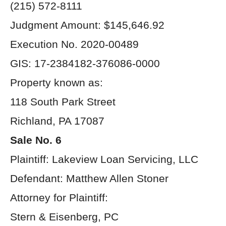
(215) 572-8111
Judgment Amount: $145,646.92
Execution No. 2020-00489
GIS: 17-2384182-376086-0000
Property known as:
118 South Park Street
Richland, PA 17087
Sale No. 6
Plaintiff: Lakeview Loan Servicing, LLC
Defendant: Matthew Allen Stoner
Attorney for Plaintiff:
Stern & Eisenberg, PC