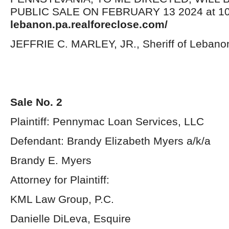
PUBLIC SALE ON FEBRUARY 13 2024 at 10:
lebanon.pa.realforeclose.com/
JEFFRIE C. MARLEY, JR., Sheriff of Lebano
Sale No. 2
Plaintiff: Pennymac Loan Services, LLC
Defendant: Brandy Elizabeth Myers a/k/a
Brandy E. Myers
Attorney for Plaintiff:
KML Law Group, P.C.
Danielle DiLeva, Esquire