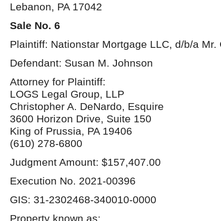
Lebanon, PA 17042
Sale No. 6
Plaintiff: Nationstar Mortgage LLC, d/b/a Mr
Defendant: Susan M. Johnson
Attorney for Plaintiff:
LOGS Legal Group, LLP
Christopher A. DeNardo, Esquire
3600 Horizon Drive, Suite 150
King of Prussia, PA 19406
(610) 278-6800
Judgment Amount: $157,407.00
Execution No. 2021-00396
GIS: 31-2302468-340010-0000
Property known as: