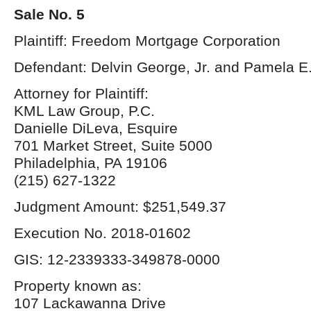
Sale No. 5
Plaintiff: Freedom Mortgage Corporation
Defendant: Delvin George, Jr. and Pamela E
Attorney for Plaintiff:
KML Law Group, P.C.
Danielle DiLeva, Esquire
701 Market Street, Suite 5000
Philadelphia, PA 19106
(215) 627-1322
Judgment Amount: $251,549.37
Execution No. 2018-01602
GIS: 12-2339333-349878-0000
Property known as:
107 Lackawanna Drive