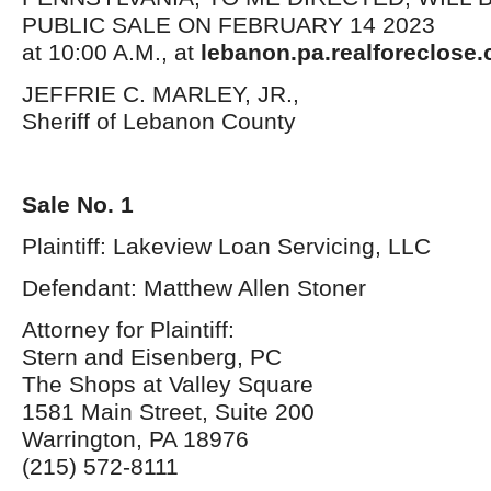
PUBLIC SALE ON FEBRUARY 14 2023
at 10:00 A.M., at
lebanon.pa.realforeclose.
JEFFRIE C. MARLEY, JR.,
Sheriff of Lebanon County
Sale No. 1
Plaintiff: Lakeview Loan Servicing, LLC
Defendant: Matthew Allen Stoner
Attorney for Plaintiff:
Stern and Eisenberg, PC
The Shops at Valley Square
1581 Main Street, Suite 200
Warrington, PA 18976
(215) 572-8111