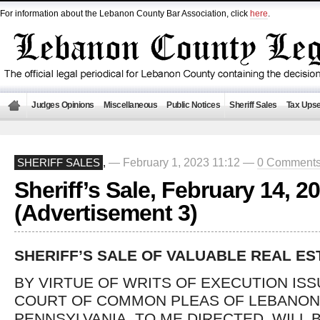
For information about the Lebanon County Bar Association, click
here
.
Judges Opinions
Miscellaneous
Public Notices
Sheriff Sales
Tax Upse
— February 1, 2023 11:12 —
0 Comment
SHERIFF SALES
,
Sheriff’s Sale, February 14, 2
(Advertisement 3)
SHERIFF’S SALE OF VALUABLE REAL ES
BY VIRTUE OF WRITS OF EXECUTION IS
COURT OF COMMON PLEAS OF LEBANON
PENNSYLVANIA, TO ME DIRECTED, WILL 