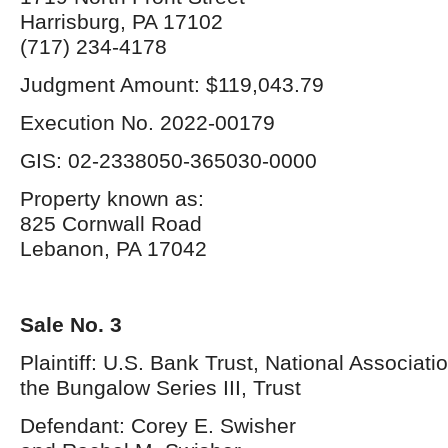
Harrisburg, PA 17102
(717) 234-4178
Judgment Amount: $119,043.79
Execution No. 2022-00179
GIS: 02-2338050-365030-0000
Property known as:
825 Cornwall Road
Lebanon, PA 17042
Sale No. 3
Plaintiff: U.S. Bank Trust, National Associati
the Bungalow Series III, Trust
Defendant: Corey E. Swisher