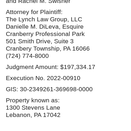
and Rachel M. Swisher
Attorney for Plaintiff:
The Lynch Law Group, LLC
Danielle M. DiLeva, Esquire
Cranberry Professional Park
501 Smith Drive, Suite 3
Cranbery Township, PA 16066
(724) 774-8000
Judgment Amount: $197,334.17
Execution No. 2022-00910
GIS: 30-2349261-369698-0000
Property known as:
1300 Stevens Lane
Lebanon, PA 17042