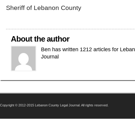
Sheriff of Lebanon County
About the author
Ben has written 1212 articles for Leba
Journal
Copyright © 2012-2015 Lebanon County Legal Journal. All rights reserved.