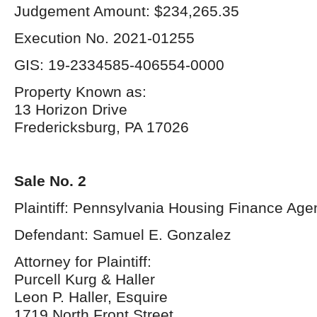
Judgement Amount: $234,265.35
Execution No. 2021-01255
GIS: 19-2334585-406554-0000
Property Known as:
13 Horizon Drive
Fredericksburg, PA 17026
Sale No. 2
Plaintiff: Pennsylvania Housing Finance Age
Defendant: Samuel E. Gonzalez
Attorney for Plaintiff:
Purcell Kurg & Haller
Leon P. Haller, Esquire
1719 North Front Street