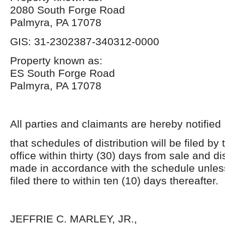
2080 South Forge Road
Palmyra, PA 17078
GIS: 31-2302387-340312-0000
Property known as:
ES South Forge Road
Palmyra, PA 17078
All parties and claimants are hereby notified
that schedules of distribution will be filed by t
office within thirty (30) days from sale and dis
made in accordance with the schedule unles
filed there to within ten (10) days thereafter.
JEFFRIE C. MARLEY, JR.,