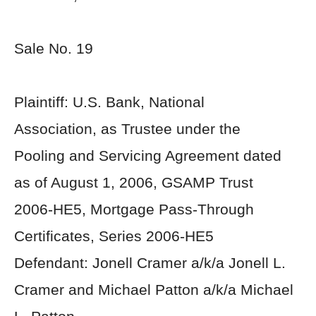
Sale No. 19
Plaintiff: U.S. Bank, National
Association, as Trustee under the
Pooling and Servicing Agreement dated
as of August 1, 2006, GSAMP Trust
2006-HE5, Mortgage Pass-Through
Certificates, Series 2006-HE5
Defendant: Jonell Cramer a/k/a Jonell L.
Cramer and Michael Patton a/k/a Michael