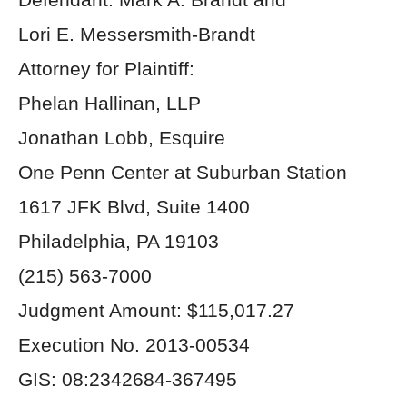
Lori E. Messersmith-Brandt
Attorney for Plaintiff:
Phelan Hallinan, LLP
Jonathan Lobb, Esquire
One Penn Center at Suburban Station
1617 JFK Blvd, Suite 1400
Philadelphia, PA 19103
(215) 563-7000
Judgment Amount: $115,017.27
Execution No. 2013-00534
GIS: 08:2342684-367495