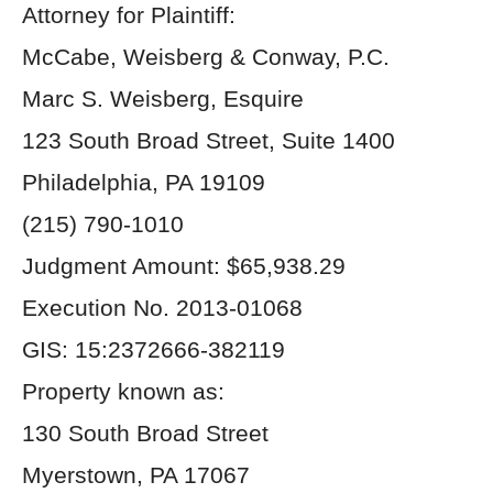
Attorney for Plaintiff:
McCabe, Weisberg & Conway, P.C.
Marc S. Weisberg, Esquire
123 South Broad Street, Suite 1400
Philadelphia, PA 19109
(215) 790-1010
Judgment Amount: $65,938.29
Execution No. 2013-01068
GIS: 15:2372666-382119
Property known as:
130 South Broad Street
Myerstown, PA 17067