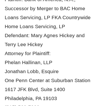
Successor by Merger to BAC Home
Loans Servicing, LP FKA Countrywide
Home Loans Servicing, LP
Defendant: Mary Agnes Hickey and
Terry Lee Hickey
Attorney for Plaintiff:
Phelan Hallinan, LLP
Jonathan Lobb, Esquire
One Penn Center at Suburban Station
1617 JFK Blvd, Suite 1400
Philadelphia, PA 19103