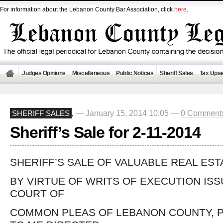
For information about the Lebanon County Bar Association, click
here
.
Judges Opinions
Miscellaneous
Public Notices
Sheriff Sales
Tax Upse
— January 15, 2014 10:05 —
0 Comment
SHERIFF SALES
,
Sheriff’s Sale for 2-11-2014
SHERIFF’S SALE OF VALUABLE REAL EST
BY VIRTUE OF WRITS OF EXECUTION IS
COURT OF
COMMON PLEAS OF LEBANON COUNTY, P