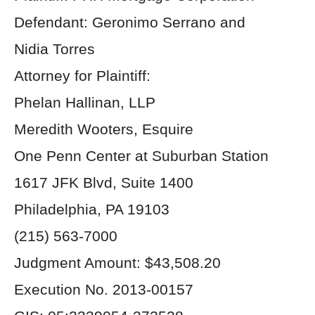
Defendant: Geronimo Serrano and
Nidia Torres
Attorney for Plaintiff:
Phelan Hallinan, LLP
Meredith Wooters, Esquire
One Penn Center at Suburban Station
1617 JFK Blvd, Suite 1400
Philadelphia, PA 19103
(215) 563-7000
Judgment Amount: $43,508.20
Execution No. 2013-00157