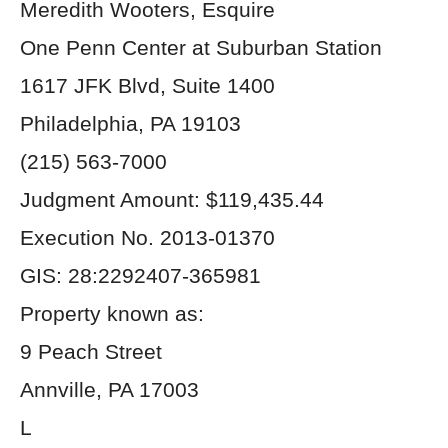
Meredith Wooters, Esquire
One Penn Center at Suburban Station
1617 JFK Blvd, Suite 1400
Philadelphia, PA 19103
(215) 563-7000
Judgment Amount: $119,435.44
Execution No. 2013-01370
GIS: 28:2292407-365981
Property known as:
9 Peach Street
Annville, PA 17003
L