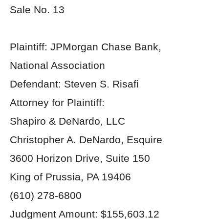
Sale No. 13
Plaintiff: JPMorgan Chase Bank,
National Association
Defendant: Steven S. Risafi
Attorney for Plaintiff:
Shapiro & DeNardo, LLC
Christopher A. DeNardo, Esquire
3600 Horizon Drive, Suite 150
King of Prussia, PA 19406
(610) 278-6800
Judgment Amount: $155,603.12