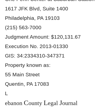
1617 JFK Blvd, Suite 1400
Philadelphia, PA 19103
(215) 563-7000
Judgment Amount: $120,131.67
Execution No. 2013-01330
GIS: 34:2334310-347371
Property known as:
55 Main Street
Quentin, PA 17083
L
C
L
J
ebanon
ounty
egal
ournal