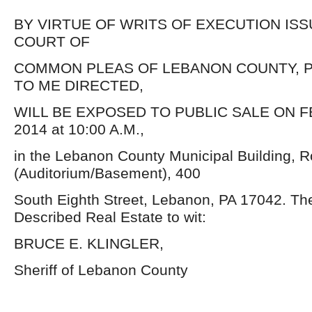
BY VIRTUE OF WRITS OF EXECUTION IS
COURT OF
COMMON PLEAS OF LEBANON COUNTY, P
TO ME DIRECTED,
WILL BE EXPOSED TO PUBLIC SALE ON F
2014 at 10:00 A.M.,
in the Lebanon County Municipal Building, 
(Auditorium/Basement), 400
South Eighth Street, Lebanon, PA 17042. Th
Described Real Estate to wit:
BRUCE E. KLINGLER,
Sheriff of Lebanon County