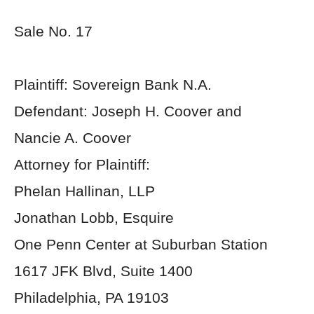
Sale No. 17
Plaintiff: Sovereign Bank N.A.
Defendant: Joseph H. Coover and
Nancie A. Coover
Attorney for Plaintiff:
Phelan Hallinan, LLP
Jonathan Lobb, Esquire
One Penn Center at Suburban Station
1617 JFK Blvd, Suite 1400
Philadelphia, PA 19103