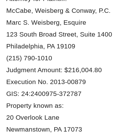
McCabe, Weisberg & Conway, P.C.
Marc S. Weisberg, Esquire
123 South Broad Street, Suite 1400
Philadelphia, PA 19109
(215) 790-1010
Judgment Amount: $216,004.80
Execution No. 2013-00879
GIS: 24:2400975-372787
Property known as:
20 Overlook Lane
Newmanstown, PA 17073