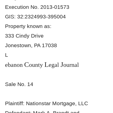
Execution No. 2013-01573
GIS: 32:2324993-395004
Property known as:
333 Cindy Drive
Jonestown, PA 17038
L
C
L
J
ebanon
ounty
egal
ournal
Sale No. 14
Plaintiff: Nationstar Mortgage, LLC
Defendant: Mark A. Brandt and