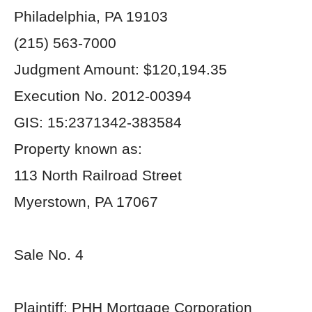
Philadelphia, PA 19103
(215) 563-7000
Judgment Amount: $120,194.35
Execution No. 2012-00394
GIS: 15:2371342-383584
Property known as:
113 North Railroad Street
Myerstown, PA 17067
Sale No. 4
Plaintiff: PHH Mortgage Corporation