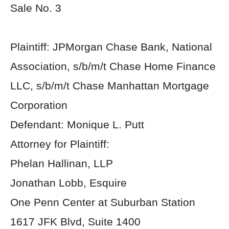
Sale No. 3
Plaintiff: JPMorgan Chase Bank, National
Association, s/b/m/t Chase Home Finance
LLC, s/b/m/t Chase Manhattan Mortgage
Corporation
Defendant: Monique L. Putt
Attorney for Plaintiff:
Phelan Hallinan, LLP
Jonathan Lobb, Esquire
One Penn Center at Suburban Station
1617 JFK Blvd, Suite 1400