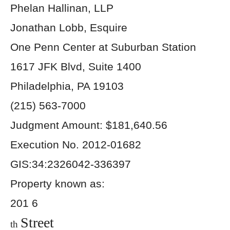
Phelan Hallinan, LLP
Jonathan Lobb, Esquire
One Penn Center at Suburban Station
1617 JFK Blvd, Suite 1400
Philadelphia, PA 19103
(215) 563-7000
Judgment Amount: $181,640.56
Execution No. 2012-01682
GIS:34:2326042-336397
Property known as:
201 6
Street
th