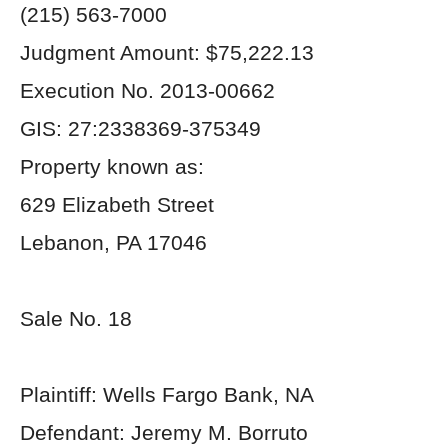
(215) 563-7000
Judgment Amount: $75,222.13
Execution No. 2013-00662
GIS: 27:2338369-375349
Property known as:
629 Elizabeth Street
Lebanon, PA 17046
Sale No. 18
Plaintiff: Wells Fargo Bank, NA
Defendant: Jeremy M. Borruto