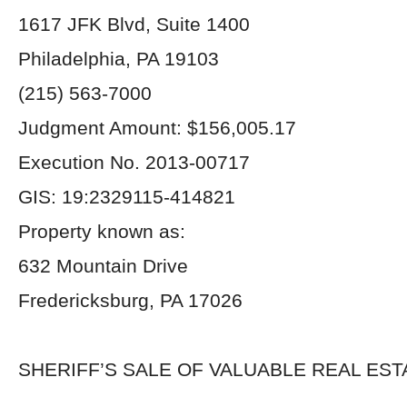
1617 JFK Blvd, Suite 1400
Philadelphia, PA 19103
(215) 563-7000
Judgment Amount: $156,005.17
Execution No. 2013-00717
GIS: 19:2329115-414821
Property known as:
632 Mountain Drive
Fredericksburg, PA 17026
SHERIFF’S SALE OF VALUABLE REAL EST