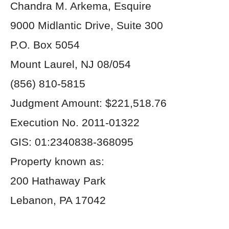
Chandra M. Arkema, Esquire
9000 Midlantic Drive, Suite 300
P.O. Box 5054
Mount Laurel, NJ 08/054
(856) 810-5815
Judgment Amount: $221,518.76
Execution No. 2011-01322
GIS: 01:2340838-368095
Property known as:
200 Hathaway Park
Lebanon, PA 17042