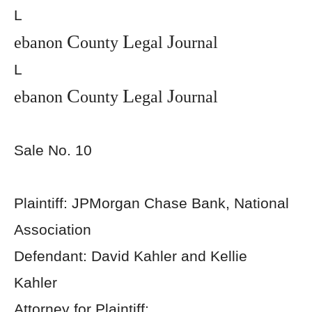
L
C
L
J
ebanon
ounty
egal
ournal
L
C
L
J
ebanon
ounty
egal
ournal
Sale No. 10
Plaintiff: JPMorgan Chase Bank, National
Association
Defendant: David Kahler and Kellie
Kahler
Attorney for Plaintiff: