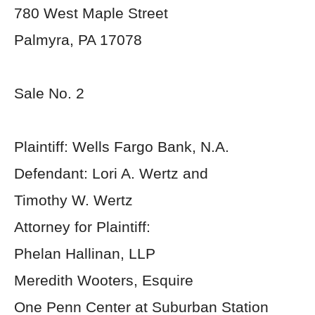
780 West Maple Street
Palmyra, PA 17078
Sale No. 2
Plaintiff: Wells Fargo Bank, N.A.
Defendant: Lori A. Wertz and
Timothy W. Wertz
Attorney for Plaintiff:
Phelan Hallinan, LLP
Meredith Wooters, Esquire
One Penn Center at Suburban Station