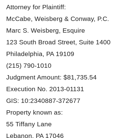
Attorney for Plaintiff:
McCabe, Weisberg & Conway, P.C.
Marc S. Weisberg, Esquire
123 South Broad Street, Suite 1400
Philadelphia, PA 19109
(215) 790-1010
Judgment Amount: $81,735.54
Execution No. 2013-01131
GIS: 10:2340887-372677
Property known as:
55 Tiffany Lane
Lebanon, PA 17046