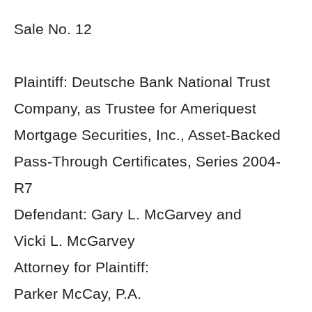
Sale No. 12
Plaintiff: Deutsche Bank National Trust
Company, as Trustee for Ameriquest
Mortgage Securities, Inc., Asset-Backed
Pass-Through Certificates, Series 2004-
R7
Defendant: Gary L. McGarvey and
Vicki L. McGarvey
Attorney for Plaintiff:
Parker McCay, P.A.