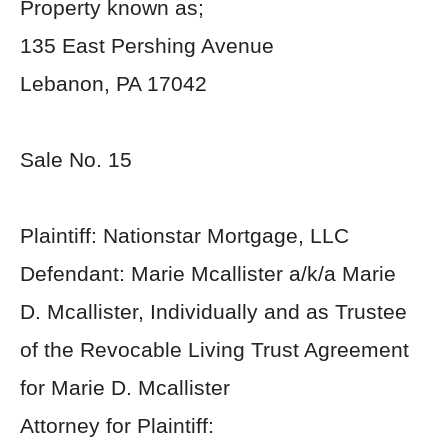
Property known as;
135 East Pershing Avenue
Lebanon, PA 17042
Sale No. 15
Plaintiff: Nationstar Mortgage, LLC
Defendant: Marie Mcallister a/k/a Marie
D. Mcallister, Individually and as Trustee
of the Revocable Living Trust Agreement
for Marie D. Mcallister
Attorney for Plaintiff: