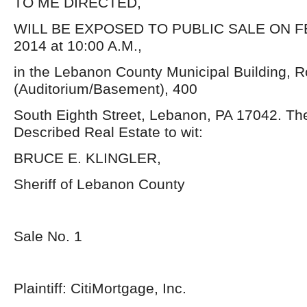
TO ME DIRECTED,
WILL BE EXPOSED TO PUBLIC SALE ON F
2014 at 10:00 A.M.,
in the Lebanon County Municipal Building, 
(Auditorium/Basement), 400
South Eighth Street, Lebanon, PA 17042. Th
Described Real Estate to wit:
BRUCE E. KLINGLER,
Sheriff of Lebanon County
Sale No. 1
Plaintiff: CitiMortgage, Inc.