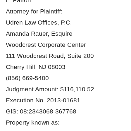
L. Patton
Attorney for Plaintiff:
Udren Law Offices, P.C.
Amanda Rauer, Esquire
Woodcrest Corporate Center
111 Woodcrest Road, Suite 200
Cherry Hill, NJ 08003
(856) 669-5400
Judgment Amount: $116,110.52
Execution No. 2013-01681
GIS: 08:2343068-367768
Property known as: