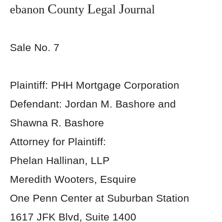
C
L
J
ebanon
ounty
egal
ournal
Sale No. 7
Plaintiff: PHH Mortgage Corporation
Defendant: Jordan M. Bashore and
Shawna R. Bashore
Attorney for Plaintiff:
Phelan Hallinan, LLP
Meredith Wooters, Esquire
One Penn Center at Suburban Station
1617 JFK Blvd, Suite 1400