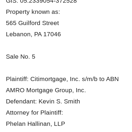
GIS: 05:2339054-372528
Property known as:
565 Guilford Street
Lebanon, PA 17046
Sale No. 5
Plaintiff: Citimortgage, Inc. s/m/b to ABN
AMRO Mortgage Group, Inc.
Defendant: Kevin S. Smith
Attorney for Plaintiff:
Phelan Hallinan, LLP