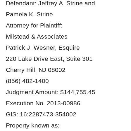
Defendant: Jeffrey A. Strine and
Pamela K. Strine
Attorney for Plaintiff:
Milstead & Associates
Patrick J. Wesner, Esquire
220 Lake Drive East, Suite 301
Cherry Hill, NJ 08002
(856) 482-1400
Judgment Amount: $144,755.45
Execution No. 2013-00986
GIS: 16:2287473-354002
Property known as: