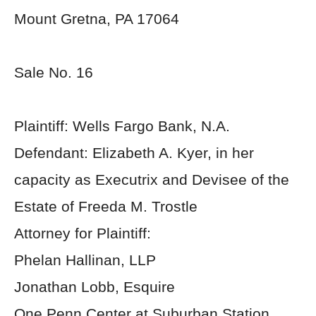
Mount Gretna, PA 17064
Sale No. 16
Plaintiff: Wells Fargo Bank, N.A.
Defendant: Elizabeth A. Kyer, in her
capacity as Executrix and Devisee of the
Estate of Freeda M. Trostle
Attorney for Plaintiff:
Phelan Hallinan, LLP
Jonathan Lobb, Esquire
One Penn Center at Suburban Station