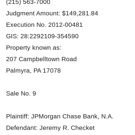
(215) 563-7000
Judgment Amount: $149,281.84
Execution No. 2012-00481
GIS: 28:2292109-354590
Property known as:
207 Campbelltown Road
Palmyra, PA 17078
Sale No. 9
Plaintiff: JPMorgan Chase Bank, N.A.
Defendant: Jeremy R. Checket