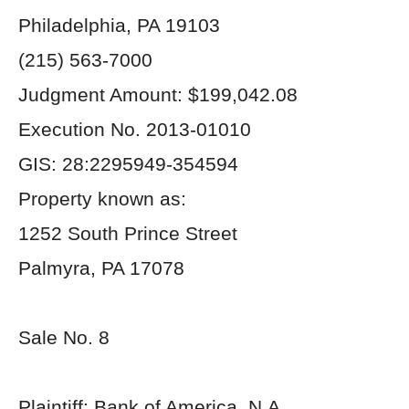
Philadelphia, PA 19103
(215) 563-7000
Judgment Amount: $199,042.08
Execution No. 2013-01010
GIS: 28:2295949-354594
Property known as:
1252 South Prince Street
Palmyra, PA 17078
Sale No. 8
Plaintiff: Bank of America, N.A.,