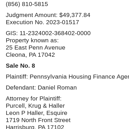
(856) 810-5815
Judgment Amount: $49,377.84
Execution No. 2023-01517
GIS: 11-2324002-368402-0000
Property known as:
25 East Penn Avenue
Cleona, PA 17042
Sale No. 8
Plaintiff: Pennsylvania Housing Finance Age
Defendant: Daniel Roman
Attorney for Plaintiff:
Purcell, Krug & Haller
Leon P Haller, Esquire
1719 North Front Street
Harrisburg, PA 17102