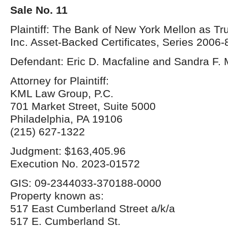
Sale No. 11
Plaintiff: The Bank of New York Mellon as T
Inc. Asset-Backed Certificates, Series 2006-
Defendant: Eric D. Macfaline and Sandra F. 
Attorney for Plaintiff:
KML Law Group, P.C.
701 Market Street, Suite 5000
Philadelphia, PA 19106
(215) 627-1322
Judgment: $163,405.96
Execution No. 2023-01572
GIS: 09-2344033-370188-0000
Property known as:
517 East Cumberland Street a/k/a
517 E. Cumberland St.