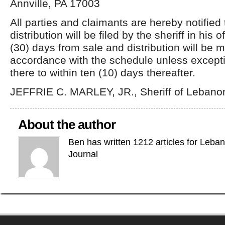
Annville, PA 17003
All parties and claimants are hereby notified
distribution will be filed by the sheriff in his of
(30) days from sale and distribution will be 
accordance with the schedule unless excepti
there to within ten (10) days thereafter.
JEFFRIE C. MARLEY, JR., Sheriff of Lebano
About the author
Ben has written 1212 articles for Leba
Journal