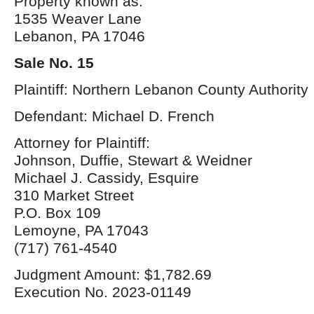
Property known as:
1535 Weaver Lane
Lebanon, PA 17046
Sale No. 15
Plaintiff: Northern Lebanon County Authority
Defendant: Michael D. French
Attorney for Plaintiff:
Johnson, Duffie, Stewart & Weidner
Michael J. Cassidy, Esquire
310 Market Street
P.O. Box 109
Lemoyne, PA 17043
(717) 761-4540
Judgment Amount: $1,782.69
Execution No. 2023-01149