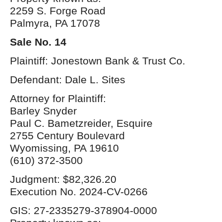
2259 S. Forge Road
Palmyra, PA 17078
Sale No. 14
Plaintiff: Jonestown Bank & Trust Co.
Defendant: Dale L. Sites
Attorney for Plaintiff:
Barley Snyder
Paul C. Bametzreider, Esquire
2755 Century Boulevard
Wyomissing, PA 19610
(610) 372-3500
Judgment: $82,326.20
Execution No. 2024-CV-0266
GIS: 27-2335279-378904-0000