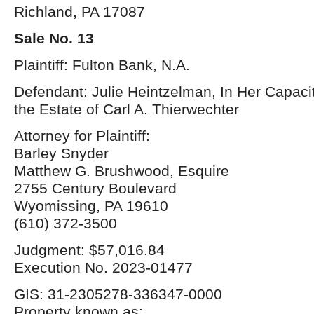
Richland, PA 17087
Sale No. 13
Plaintiff: Fulton Bank, N.A.
Defendant: Julie Heintzelman, In Her Capacit
the Estate of Carl A. Thierwechter
Attorney for Plaintiff:
Barley Snyder
Matthew G. Brushwood, Esquire
2755 Century Boulevard
Wyomissing, PA 19610
(610) 372-3500
Judgment: $57,016.84
Execution No. 2023-01477
GIS: 31-2305278-336347-0000
Property known as: