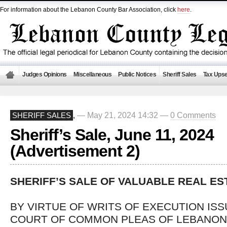
For information about the Lebanon County Bar Association, click
here
.
Judges Opinions
Miscellaneous
Public Notices
Sheriff Sales
Tax Upse
— May 21, 2024 14:32 —
0 Comments
SHERIFF SALES
,
Sheriff’s Sale, June 11, 2024
(Advertisement 2)
SHERIFF’S SALE OF VALUABLE REAL ES
BY VIRTUE OF WRITS OF EXECUTION IS
COURT OF COMMON PLEAS OF LEBANON