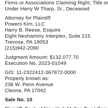
Firms or Associations Claiming Right, Title o
Under Harry W Tharp, Sr., Deceased
Attorney for Plaintiff:
Powers Kirn, LLC
Harry B. Reese, Esquire
Eight Neshaminy Interplex, Suite 215
Trevose, PA 19053
(215)942-2090
Judgment Amount: $132,077.70
Execution No. 2023-01049
GIS: 11-2322412-367872-0000
Property known as:
236 W. Penn Avenue
Cleona, PA 17042
Sale No. 10