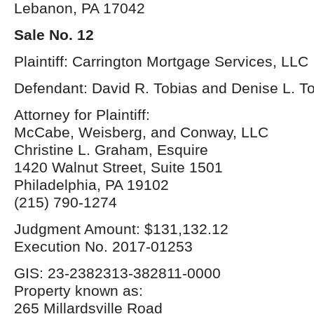
Lebanon, PA 17042
Sale No. 12
Plaintiff: Carrington Mortgage Services, LLC
Defendant: David R. Tobias and Denise L. T
Attorney for Plaintiff:
McCabe, Weisberg, and Conway, LLC
Christine L. Graham, Esquire
1420 Walnut Street, Suite 1501
Philadelphia, PA 19102
(215) 790-1274
Judgment Amount: $131,132.12
Execution No. 2017-01253
GIS: 23-2382313-382811-0000
Property known as:
265 Millardsville Road