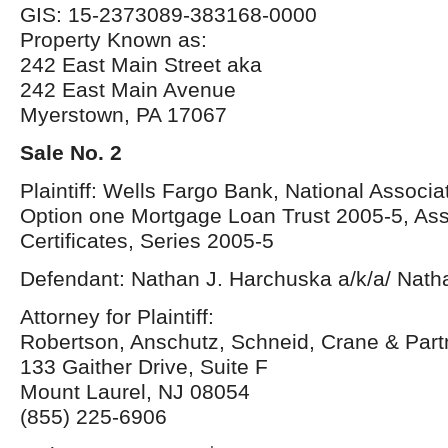
GIS: 15-2373089-383168-0000
Property Known as:
242 East Main Street aka
242 East Main Avenue
Myerstown, PA 17067
Sale No. 2
Plaintiff: Wells Fargo Bank, National Associa
Option one Mortgage Loan Trust 2005-5, As
Certificates, Series 2005-5
Defendant: Nathan J. Harchuska a/k/a/ Nat
Attorney for Plaintiff:
Robertson, Anschutz, Schneid, Crane & Par
133 Gaither Drive, Suite F
Mount Laurel, NJ 08054
(855) 225-6906