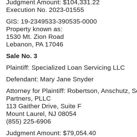
Judgment Amount: $104,331.22
Execution No. 2023-01555
GIS: 19-2349533-390535-0000
Property known as:
1530 Mt. Zion Road
Lebanon, PA 17046
Sale No. 3
Plaintiff: Specialized Loan Servicing LLC
Defendant: Mary Jane Snyder
Attorney for Plaintiff: Robertson, Anschutz, 
Partners, PLLC
113 Gaither Drive, Suite F
Mount Laurel, NJ 08054
(855) 225-6906
Judgment Amount: $79,054.40