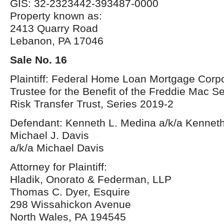
GIS: 32-2323442-393487-0000
Property known as:
2413 Quarry Road
Lebanon, PA 17046
Sale No. 16
Plaintiff: Federal Home Loan Mortgage Corpo
Trustee for the Benefit of the Freddie Mac S
Risk Transfer Trust, Series 2019-2
Defendant: Kenneth L. Medina a/k/a Kennet
Michael J. Davis
a/k/a Michael Davis
Attorney for Plaintiff:
Hladik, Onorato & Federman, LLP
Thomas C. Dyer, Esquire
298 Wissahickon Avenue
North Wales, PA 194545