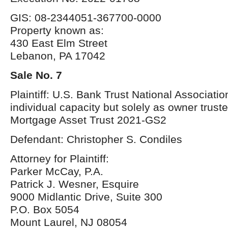
GIS: 08-2344051-367700-0000
Property known as:
430 East Elm Street
Lebanon, PA 17042
Sale No. 7
Plaintiff: U.S. Bank Trust National Association
individual capacity but solely as owner trust
Mortgage Asset Trust 2021-GS2
Defendant: Christopher S. Condiles
Attorney for Plaintiff:
Parker McCay, P.A.
Patrick J. Wesner, Esquire
9000 Midlantic Drive, Suite 300
P.O. Box 5054
Mount Laurel, NJ 08054