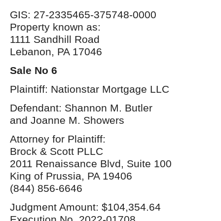
GIS: 27-2335465-375748-0000
Property known as:
1111 Sandhill Road
Lebanon, PA 17046
Sale No 6
Plaintiff: Nationstar Mortgage LLC
Defendant: Shannon M. Butler
and Joanne M. Showers
Attorney for Plaintiff:
Brock & Scott PLLC
2011 Renaissance Blvd, Suite 100
King of Prussia, PA 19406
(844) 856-6646
Judgment Amount: $104,354.64
Execution No. 2022-01708