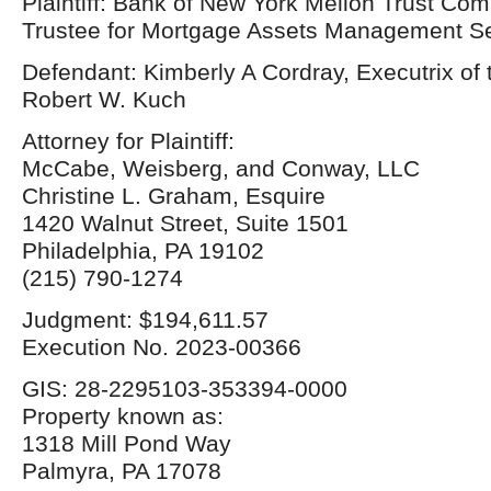
Plaintiff: Bank of New York Mellon Trust Com
Trustee for Mortgage Assets Management Ser
Defendant: Kimberly A Cordray, Executrix of 
Robert W. Kuch
Attorney for Plaintiff:
McCabe, Weisberg, and Conway, LLC
Christine L. Graham, Esquire
1420 Walnut Street, Suite 1501
Philadelphia, PA 19102
(215) 790-1274
Judgment: $194,611.57
Execution No. 2023-00366
GIS: 28-2295103-353394-0000
Property known as:
1318 Mill Pond Way
Palmyra, PA 17078