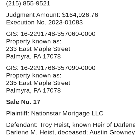
(215) 855-9521
Judgment Amount: $164,926.76
Execution No. 2023-01083
GIS: 16-2291748-357060-0000
Property known as:
233 East Maple Street
Palmyra, PA 17078
GIS: 16-2291766-357090-0000
Property known as:
235 East Maple Street
Palmyra, PA 17078
Sale No. 17
Plaintiff: Nationstar Mortgage LLC
Defendant: Troy Heist, known Heir of Darlene
Darlene M. Heist, deceased; Austin Growney