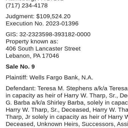
(717) 234-4178
Judgment: $109,524.20
Execution No. 2023-01396
GIS: 32-2323598-393182-0000
Property known as:
406 South Lancaster Street
Lebanon, PA 17046
Sale No. 9
Plaintiff: Wells Fargo Bank, N.A.
Defendant: Teresa M. Stephens a/k/a Teresa
in capacity as heir of Harry W. Tharp, Sr., D
G. Barba a/k/a Shirley Barba, solely in capaci
Harry W. Tharp, Sr., Deceased, Harry W. Thar
Tharp, Jr solely in capacity as heir of Harry 
Deceased, Unknown Heirs, Successors, Ass