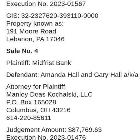
Execution No. 2023-01567
GIS: 32-2327620-393110-0000
Property known as:
191 Moore Road
Lebanon, PA 17046
Sale No. 4
Plaintiff: Midfrist Bank
Defendant: Amanda Hall and Gary Hall a/k/a 
Attorney for Plaintiff:
Manley Deas Kochalski, LLC
P.O. Box 165028
Columbus, OH 43216
614-220-85611
Judgement Amount: $87,769.63
Execution No. 2023-01476