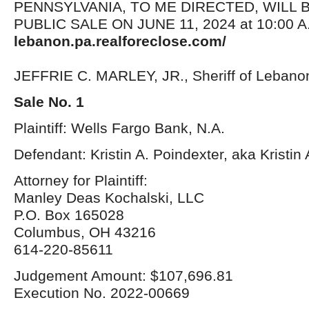
PENNSYLVANIA, TO ME DIRECTED, WILL 
PUBLIC SALE ON JUNE 11, 2024 at 10:00 A.
lebanon.pa.realforeclose.com/
JEFFRIE C. MARLEY, JR., Sheriff of Lebano
Sale No. 1
Plaintiff: Wells Fargo Bank, N.A.
Defendant: Kristin A. Poindexter, aka Kristi
Attorney for Plaintiff:
Manley Deas Kochalski, LLC
P.O. Box 165028
Columbus, OH 43216
614-220-85611
Judgement Amount: $107,696.81
Execution No. 2022-00669