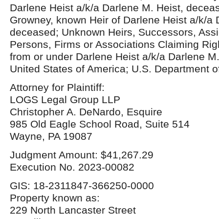
Darlene Heist a/k/a Darlene M. Heist, decea
Growney, known Heir of Darlene Heist a/k/a 
deceased; Unknown Heirs, Successors, Assi
Persons, Firms or Associations Claiming Right
from or under Darlene Heist a/k/a Darlene M
United States of America; U.S. Department o
Attorney for Plaintiff:
LOGS Legal Group LLP
Christopher A. DeNardo, Esquire
985 Old Eagle School Road, Suite 514
Wayne, PA 19087
Judgment Amount: $41,267.29
Execution No. 2023-00082
GIS: 18-2311847-366250-0000
Property known as:
229 North Lancaster Street