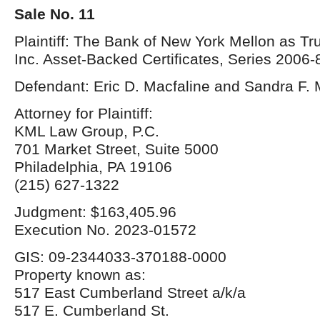
Sale No. 11
Plaintiff: The Bank of New York Mellon as T
Inc. Asset-Backed Certificates, Series 2006-
Defendant: Eric D. Macfaline and Sandra F. 
Attorney for Plaintiff:
KML Law Group, P.C.
701 Market Street, Suite 5000
Philadelphia, PA 19106
(215) 627-1322
Judgment: $163,405.96
Execution No. 2023-01572
GIS: 09-2344033-370188-0000
Property known as:
517 East Cumberland Street a/k/a
517 E. Cumberland St.