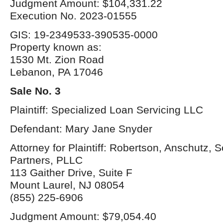
Judgment Amount: $104,331.22
Execution No. 2023-01555
GIS: 19-2349533-390535-0000
Property known as:
1530 Mt. Zion Road
Lebanon, PA 17046
Sale No. 3
Plaintiff: Specialized Loan Servicing LLC
Defendant: Mary Jane Snyder
Attorney for Plaintiff: Robertson, Anschutz, 
Partners, PLLC
113 Gaither Drive, Suite F
Mount Laurel, NJ 08054
(855) 225-6906
Judgment Amount: $79,054.40