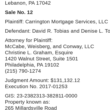
Lebanon, PA 17042
Sale No. 12
Plaintiff: Carrington Mortgage Services, LLC
Defendant: David R. Tobias and Denise L. T
Attorney for Plaintiff:
McCabe, Weisberg, and Conway, LLC
Christine L. Graham, Esquire
1420 Walnut Street, Suite 1501
Philadelphia, PA 19102
(215) 790-1274
Judgment Amount: $131,132.12
Execution No. 2017-01253
GIS: 23-2382313-382811-0000
Property known as:
265 Millardsville Road