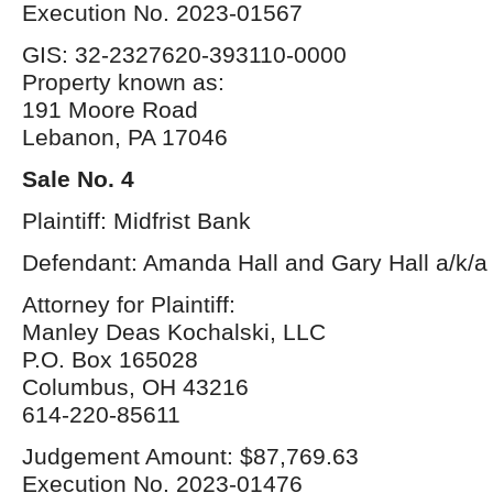
Execution No. 2023-01567
GIS: 32-2327620-393110-0000
Property known as:
191 Moore Road
Lebanon, PA 17046
Sale No. 4
Plaintiff: Midfrist Bank
Defendant: Amanda Hall and Gary Hall a/k/a 
Attorney for Plaintiff:
Manley Deas Kochalski, LLC
P.O. Box 165028
Columbus, OH 43216
614-220-85611
Judgement Amount: $87,769.63
Execution No. 2023-01476