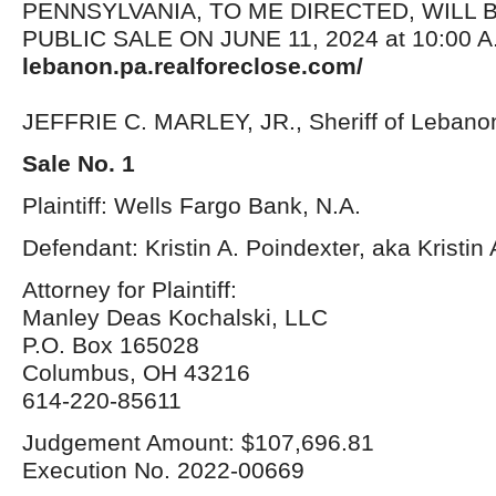
PENNSYLVANIA, TO ME DIRECTED, WILL 
PUBLIC SALE ON JUNE 11, 2024 at 10:00 A.
lebanon.pa.realforeclose.com/
JEFFRIE C. MARLEY, JR., Sheriff of Lebano
Sale No. 1
Plaintiff: Wells Fargo Bank, N.A.
Defendant: Kristin A. Poindexter, aka Kristi
Attorney for Plaintiff:
Manley Deas Kochalski, LLC
P.O. Box 165028
Columbus, OH 43216
614-220-85611
Judgement Amount: $107,696.81
Execution No. 2022-00669