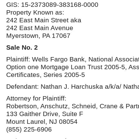
GIS: 15-2373089-383168-0000
Property Known as:
242 East Main Street aka
242 East Main Avenue
Myerstown, PA 17067
Sale No. 2
Plaintiff: Wells Fargo Bank, National Associa
Option one Mortgage Loan Trust 2005-5, As
Certificates, Series 2005-5
Defendant: Nathan J. Harchuska a/k/a/ Nat
Attorney for Plaintiff:
Robertson, Anschutz, Schneid, Crane & Par
133 Gaither Drive, Suite F
Mount Laurel, NJ 08054
(855) 225-6906