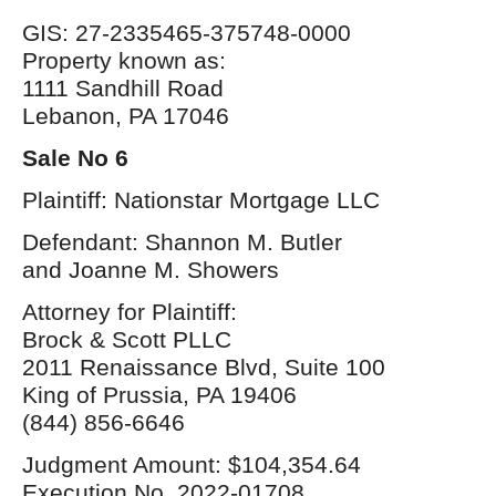
GIS: 27-2335465-375748-0000
Property known as:
1111 Sandhill Road
Lebanon, PA 17046
Sale No 6
Plaintiff: Nationstar Mortgage LLC
Defendant: Shannon M. Butler
and Joanne M. Showers
Attorney for Plaintiff:
Brock & Scott PLLC
2011 Renaissance Blvd, Suite 100
King of Prussia, PA 19406
(844) 856-6646
Judgment Amount: $104,354.64
Execution No. 2022-01708