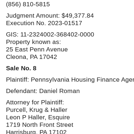
(856) 810-5815
Judgment Amount: $49,377.84
Execution No. 2023-01517
GIS: 11-2324002-368402-0000
Property known as:
25 East Penn Avenue
Cleona, PA 17042
Sale No. 8
Plaintiff: Pennsylvania Housing Finance Age
Defendant: Daniel Roman
Attorney for Plaintiff:
Purcell, Krug & Haller
Leon P Haller, Esquire
1719 North Front Street
Harrisburg, PA 17102