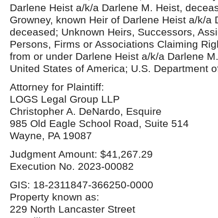
Darlene Heist a/k/a Darlene M. Heist, decea
Growney, known Heir of Darlene Heist a/k/a 
deceased; Unknown Heirs, Successors, Assi
Persons, Firms or Associations Claiming Right
from or under Darlene Heist a/k/a Darlene M
United States of America; U.S. Department o
Attorney for Plaintiff:
LOGS Legal Group LLP
Christopher A. DeNardo, Esquire
985 Old Eagle School Road, Suite 514
Wayne, PA 19087
Judgment Amount: $41,267.29
Execution No. 2023-00082
GIS: 18-2311847-366250-0000
Property known as:
229 North Lancaster Street