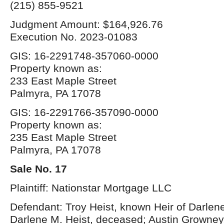
(215) 855-9521
Judgment Amount: $164,926.76
Execution No. 2023-01083
GIS: 16-2291748-357060-0000
Property known as:
233 East Maple Street
Palmyra, PA 17078
GIS: 16-2291766-357090-0000
Property known as:
235 East Maple Street
Palmyra, PA 17078
Sale No. 17
Plaintiff: Nationstar Mortgage LLC
Defendant: Troy Heist, known Heir of Darlene
Darlene M. Heist, deceased; Austin Growney