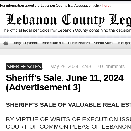
For information about the Lebanon County Bar Association, click
here
.
Judges Opinions
Miscellaneous
Public Notices
Sheriff Sales
Tax Upse
— May 28, 2024 14:48 —
0 Comments
SHERIFF SALES
,
Sheriff’s Sale, June 11, 2024
(Advertisement 3)
SHERIFF’S SALE OF VALUABLE REAL ES
BY VIRTUE OF WRITS OF EXECUTION IS
COURT OF COMMON PLEAS OF LEBANON