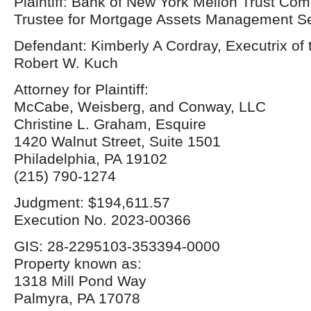
Plaintiff: Bank of New York Mellon Trust Com
Trustee for Mortgage Assets Management Ser
Defendant: Kimberly A Cordray, Executrix of 
Robert W. Kuch
Attorney for Plaintiff:
McCabe, Weisberg, and Conway, LLC
Christine L. Graham, Esquire
1420 Walnut Street, Suite 1501
Philadelphia, PA 19102
(215) 790-1274
Judgment: $194,611.57
Execution No. 2023-00366
GIS: 28-2295103-353394-0000
Property known as:
1318 Mill Pond Way
Palmyra, PA 17078