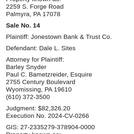
2259 S. Forge Road
Palmyra, PA 17078
Sale No. 14
Plaintiff: Jonestown Bank & Trust Co.
Defendant: Dale L. Sites
Attorney for Plaintiff:
Barley Snyder
Paul C. Bametzreider, Esquire
2755 Century Boulevard
Wyomissing, PA 19610
(610) 372-3500
Judgment: $82,326.20
Execution No. 2024-CV-0266
GIS: 27-2335279-378904-0000