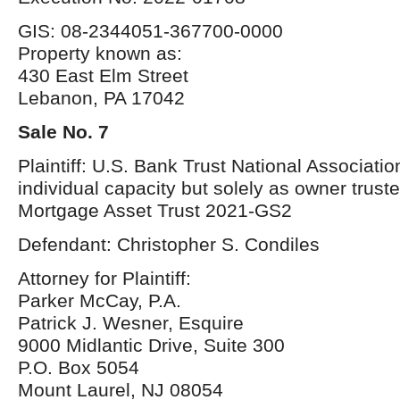
GIS: 08-2344051-367700-0000
Property known as:
430 East Elm Street
Lebanon, PA 17042
Sale No. 7
Plaintiff: U.S. Bank Trust National Association
individual capacity but solely as owner trust
Mortgage Asset Trust 2021-GS2
Defendant: Christopher S. Condiles
Attorney for Plaintiff:
Parker McCay, P.A.
Patrick J. Wesner, Esquire
9000 Midlantic Drive, Suite 300
P.O. Box 5054
Mount Laurel, NJ 08054