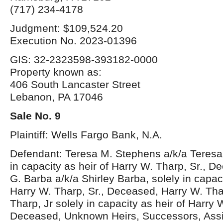
(717) 234-4178
Judgment: $109,524.20
Execution No. 2023-01396
GIS: 32-2323598-393182-0000
Property known as:
406 South Lancaster Street
Lebanon, PA 17046
Sale No. 9
Plaintiff: Wells Fargo Bank, N.A.
Defendant: Teresa M. Stephens a/k/a Teresa
in capacity as heir of Harry W. Tharp, Sr., D
G. Barba a/k/a Shirley Barba, solely in capaci
Harry W. Tharp, Sr., Deceased, Harry W. Thar
Tharp, Jr solely in capacity as heir of Harry 
Deceased, Unknown Heirs, Successors, Ass