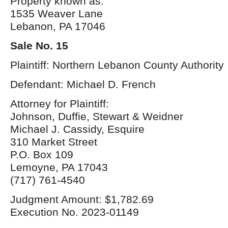
Property known as:
1535 Weaver Lane
Lebanon, PA 17046
Sale No. 15
Plaintiff: Northern Lebanon County Authority
Defendant: Michael D. French
Attorney for Plaintiff:
Johnson, Duffie, Stewart & Weidner
Michael J. Cassidy, Esquire
310 Market Street
P.O. Box 109
Lemoyne, PA 17043
(717) 761-4540
Judgment Amount: $1,782.69
Execution No. 2023-01149