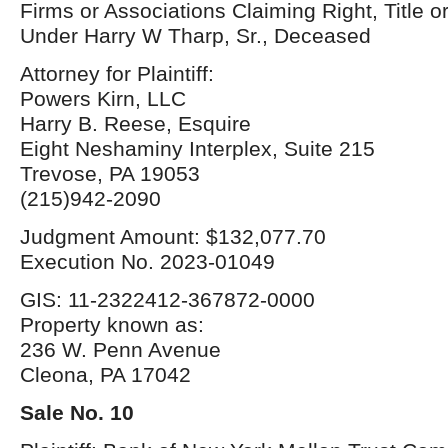
Firms or Associations Claiming Right, Title o
Under Harry W Tharp, Sr., Deceased
Attorney for Plaintiff:
Powers Kirn, LLC
Harry B. Reese, Esquire
Eight Neshaminy Interplex, Suite 215
Trevose, PA 19053
(215)942-2090
Judgment Amount: $132,077.70
Execution No. 2023-01049
GIS: 11-2322412-367872-0000
Property known as:
236 W. Penn Avenue
Cleona, PA 17042
Sale No. 10