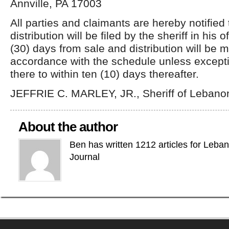
Annville, PA 17003
All parties and claimants are hereby notified
distribution will be filed by the sheriff in his of
(30) days from sale and distribution will be 
accordance with the schedule unless excepti
there to within ten (10) days thereafter.
JEFFRIE C. MARLEY, JR., Sheriff of Lebano
About the author
Ben has written 1212 articles for Leba
Journal