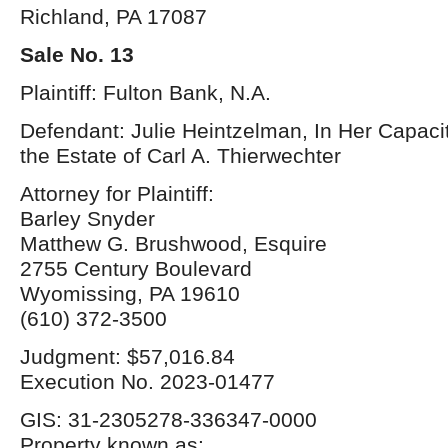
Richland, PA 17087
Sale No. 13
Plaintiff: Fulton Bank, N.A.
Defendant: Julie Heintzelman, In Her Capacit
the Estate of Carl A. Thierwechter
Attorney for Plaintiff:
Barley Snyder
Matthew G. Brushwood, Esquire
2755 Century Boulevard
Wyomissing, PA 19610
(610) 372-3500
Judgment: $57,016.84
Execution No. 2023-01477
GIS: 31-2305278-336347-0000
Property known as: