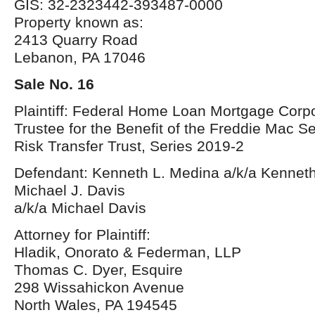
GIS: 32-2323442-393487-0000
Property known as:
2413 Quarry Road
Lebanon, PA 17046
Sale No. 16
Plaintiff: Federal Home Loan Mortgage Corpo
Trustee for the Benefit of the Freddie Mac S
Risk Transfer Trust, Series 2019-2
Defendant: Kenneth L. Medina a/k/a Kennet
Michael J. Davis
a/k/a Michael Davis
Attorney for Plaintiff:
Hladik, Onorato & Federman, LLP
Thomas C. Dyer, Esquire
298 Wissahickon Avenue
North Wales, PA 194545