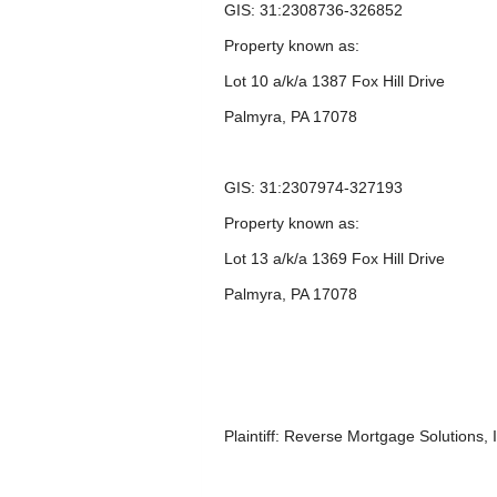
GIS: 31:2308736-326852
Property known as:
Lot 10 a/k/a 1387 Fox Hill Drive
Palmyra, PA 17078
GIS: 31:2307974-327193
Property known as:
Lot 13 a/k/a 1369 Fox Hill Drive
Palmyra, PA 17078
Plaintiff: Reverse Mortgage Solutions, 