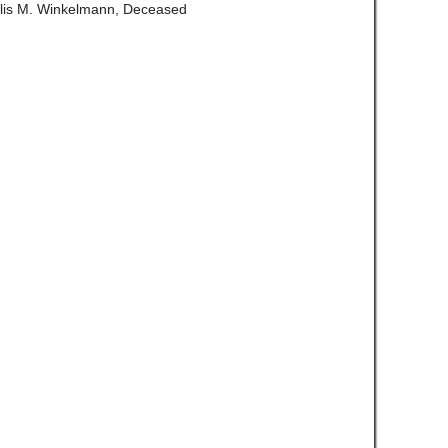
llis M. Winkelmann, Deceased