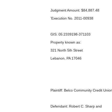
Judgment Amount: $84,887.48
‘Execution No. 2011-00938
GIS: 05:2339198-371103
Property known as:
321 North 5
th
Street
Lebanon, PA 17046
Plaintiff: Belco Community Credit Unio
Defendant: Robert C. Sharp and