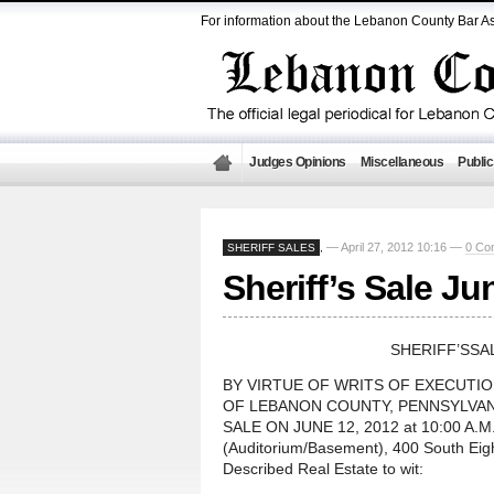
For information about the Lebanon County Bar As
Judges Opinions
Miscellaneous
Public
— April 27, 2012 10:16 —
0 Co
SHERIFF SALES
,
Sheriff’s Sale Ju
SHERIFF’SSA
BY VIRTUE OF WRITS OF EXECUTI
OF LEBANON COUNTY, PENNSYLVANI
SALE ON JUNE 12, 2012 at 10:00 A.M.,
(Auditorium/Basement), 400 South Eig
Described Real Estate to wit: