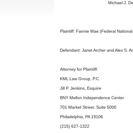
Michael J. D
Plaintiff: Fannie Mae (Federal Nationa
Defendant: Janet Archer and Alex S. A
Attorney for Plaintiff:
KML Law Group, P.C.
Jill P. Jenkins, Esquire
BNY Mellon Independence Center
701 Market Street, Suite 5000
Philadelphia, PA 19106
(215) 627-1322