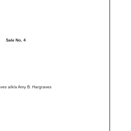
Sale No. 4
ves a/k/a Amy B. Hargraves