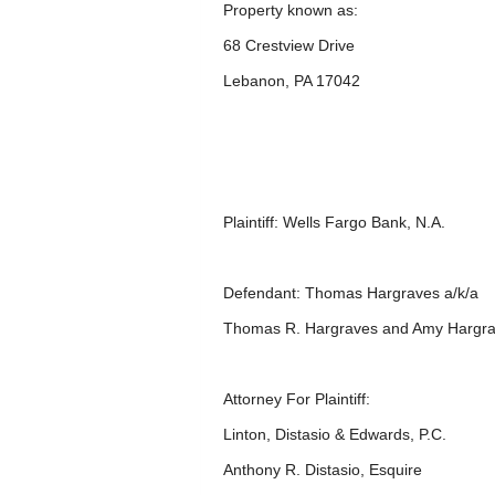
Property known as:
68 Crestview Drive
Lebanon, PA 17042
Plaintiff: Wells Fargo Bank, N.A.
Defendant: Thomas Hargraves a/k/a
Thomas R. Hargraves and Amy Hargra
Attorney For Plaintiff:
Linton, Distasio & Edwards, P.C.
Anthony R. Distasio, Esquire