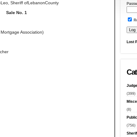
eLeo, Sheriff ofLebanonCounty
Passw
Sale No. 1
R
l Mortgage Association)
Lost 
rcher
Cat
Judge
(399)
Misce
(8)
Publi
(756)
Sherif