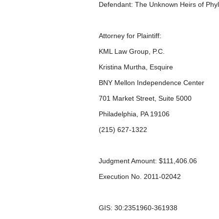
Defendant: The Unknown Heirs of Phy
Attorney for Plaintiff:
KML Law Group, P.C.
Kristina Murtha, Esquire
BNY Mellon Independence Center
701 Market Street, Suite 5000
Philadelphia, PA 19106
(215) 627-1322
Judgment Amount: $111,406.06
Execution No. 2011-02042
GIS: 30:2351960-361938