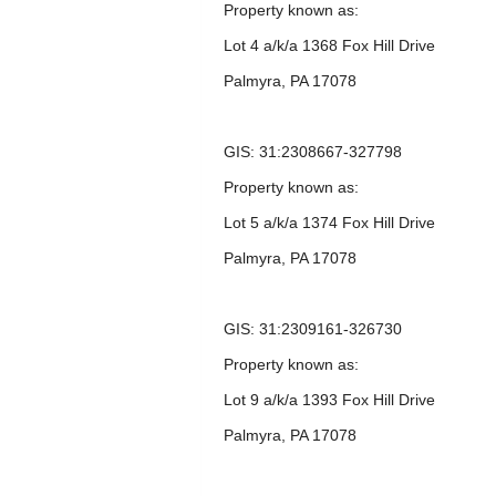
Property known as:
Lot 4 a/k/a 1368 Fox Hill Drive
Palmyra, PA 17078
GIS: 31:2308667-327798
Property known as:
Lot 5 a/k/a 1374 Fox Hill Drive
Palmyra, PA 17078
GIS: 31:2309161-326730
Property known as:
Lot 9 a/k/a 1393 Fox Hill Drive
Palmyra, PA 17078