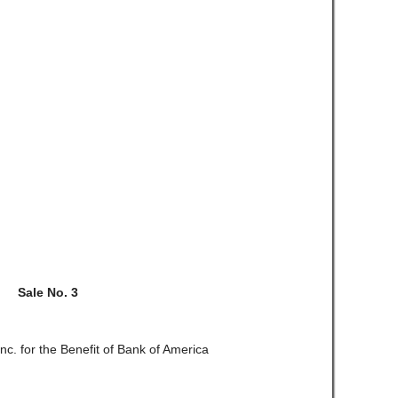
Sale No. 3
Inc. for the Benefit of Bank of America