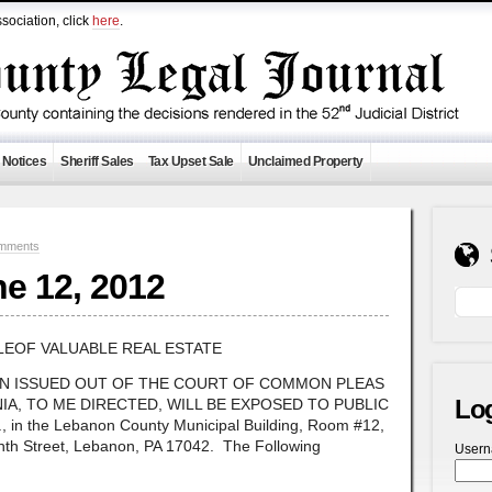
sociation, click
here
.
 Notices
Sheriff Sales
Tax Upset Sale
Unclaimed Property
mments
ne 12, 2012
LEOF VALUABLE REAL ESTATE
ON ISSUED OUT OF THE COURT OF COMMON PLEAS
Lo
A, TO ME DIRECTED, WILL BE EXPOSED TO PUBLIC
 in the Lebanon County Municipal Building, Room #12,
hth Street, Lebanon, PA 17042. The Following
User