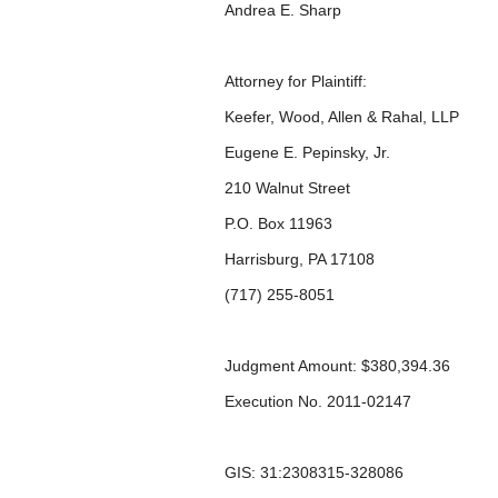
Andrea E. Sharp
Attorney for Plaintiff:
Keefer, Wood, Allen & Rahal, LLP
Eugene E. Pepinsky, Jr.
210 Walnut Street
P.O. Box 11963
Harrisburg, PA 17108
(717) 255-8051
Judgment Amount: $380,394.36
Execution No. 2011-02147
GIS: 31:2308315-328086