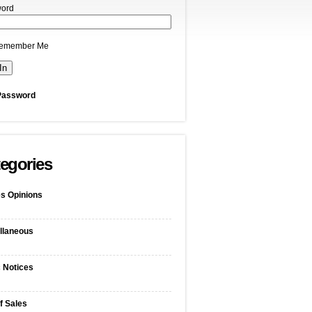
ord
emember Me
Password
egories
s Opinions
llaneous
c Notices
f Sales