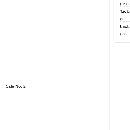
(167)
Tax U
(9)
Uncla
(13)
Sale No. 2
n