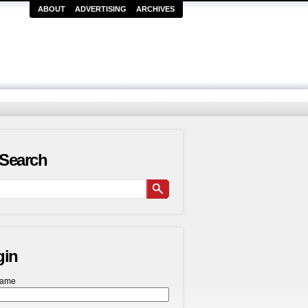
ABOUT
ADVERTISING
ARCHIVES
Search
gin
name