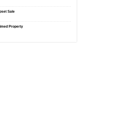
pset Sale
imed Property