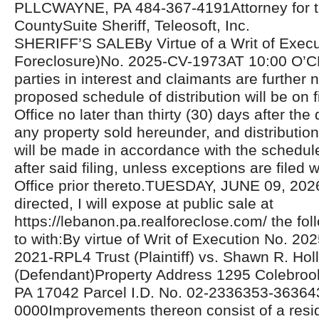
PLLCWAYNE, PA 484-367-4191Attorney for the
CountySuite Sheriff, Teleosoft, Inc.
SHERIFF’S SALEBy Virtue of a Writ of Exec
Foreclosure)No. 2025-CV-1973AT 10:00 O’C
parties in interest and claimants are further n
proposed schedule of distribution will be on fi
Office no later than thirty (30) days after the 
any property sold hereunder, and distributio
will be made in accordance with the schedul
after said filing, unless exceptions are filed w
Office prior thereto.TUESDAY, JUNE 09, 20
directed, I will expose at public sale at
https://lebanon.pa.realforeclose.com/ the fol
to with:By virtue of Writ of Execution No.
2021-RPL4 Trust (Plaintiff) vs. Shawn R. Holl
(Defendant)Property Address 1295 Colebroo
PA 17042 Parcel I.D. No. 02-2336353-36364
0000Improvements thereon consist of a resid