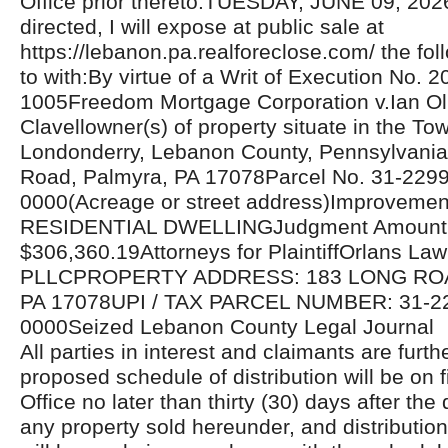
Office prior thereto.TUESDAY, JUNE 09, 20
directed, I will expose at public sale at
https://lebanon.pa.realforeclose.com/ the fol
to with:By virtue of a Writ of Execution No. 
1005Freedom Mortgage Corporation v.Ian Ol
Clavellowner(s) of property situate in the To
Londonderry, Lebanon County, Pennsylvania
Road, Palmyra, PA 17078Parcel No. 31-229
0000(Acreage or street address)Improvemen
RESIDENTIAL DWELLINGJudgment Amount
$306,360.19Attorneys for PlaintiffOrlans La
PLLCPROPERTY ADDRESS: 183 LONG RO
PA 17078UPI / TAX PARCEL NUMBER: 31-2
0000Seized Lebanon County Legal Journal
All parties in interest and claimants are furthe
proposed schedule of distribution will be on fi
Office no later than thirty (30) days after the 
any property sold hereunder, and distributio