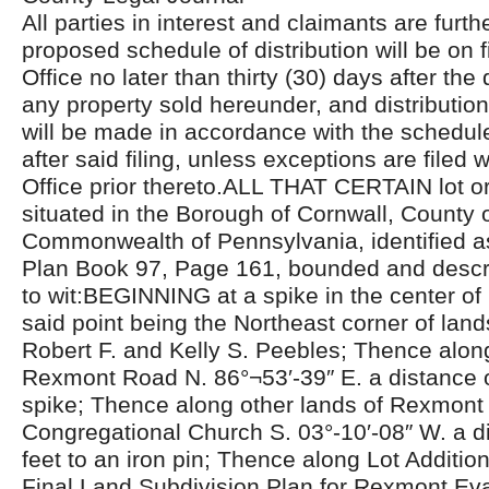
All parties in interest and claimants are furthe
proposed schedule of distribution will be on fi
Office no later than thirty (30) days after the 
any property sold hereunder, and distributio
will be made in accordance with the schedul
after said filing, unless exceptions are filed w
Office prior thereto.ALL THAT CERTAIN lot or 
situated in the Borough of Cornwall, County 
Commonwealth of Pennsylvania, identified a
Plan Book 97, Page 161, bounded and descri
to wit:BEGINNING at a spike in the center o
said point being the Northeast corner of lan
Robert F. and Kelly S. Peebles; Thence along
Rexmont Road N. 86°¬53′-39″ E. a distance o
spike; Thence along other lands of Rexmont
Congregational Church S. 03°-10′-08″ W. a d
feet to an iron pin; Thence along Lot Additi
Final Land Subdivision Plan for Rexmont Eva