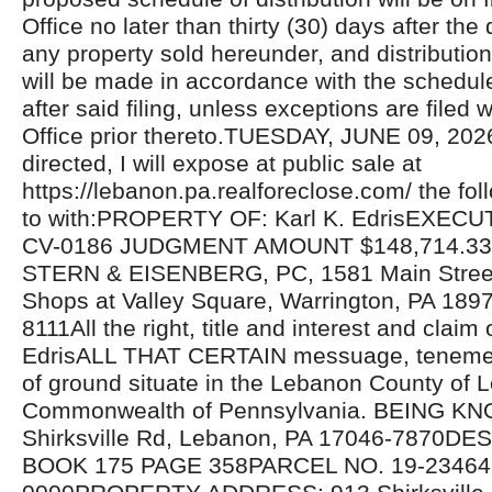
Office no later than thirty (30) days after the 
any property sold hereunder, and distributio
will be made in accordance with the schedul
after said filing, unless exceptions are filed w
Office prior thereto.TUESDAY, JUNE 09, 20
directed, I will expose at public sale at
https://lebanon.pa.realforeclose.com/ the fol
to with:PROPERTY OF: Karl K. EdrisEXECU
CV-0186 JUDGMENT AMOUNT $148,714.3
STERN & EISENBERG, PC, 1581 Main Street,
Shops at Valley Square, Warrington, PA 189
8111All the right, title and interest and claim 
EdrisALL THAT CERTAIN messuage, tenemen
of ground situate in the Lebanon County of
Commonwealth of Pennsylvania. BEING K
Shirksville Rd, Lebanon, PA 17046-7870D
BOOK 175 PAGE 358PARCEL NO. 19-23464