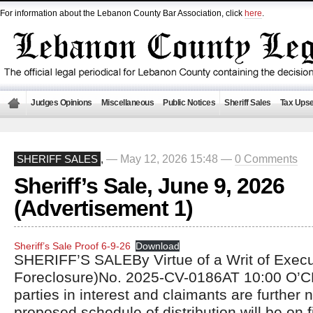
For information about the Lebanon County Bar Association, click
here
.
Judges Opinions
Miscellaneous
Public Notices
Sheriff Sales
Tax Upse
— May 12, 2026 15:48 —
0 Comments
SHERIFF SALES
,
Sheriff’s Sale, June 9, 2026
(Advertisement 1)
Sheriff’s Sale Proof 6-9-26
Download
SHERIFF’S SALEBy Virtue of a Writ of Exec
Foreclosure)No. 2025-CV-0186AT 10:00 O’C
parties in interest and claimants are further n
proposed schedule of distribution will be on fi