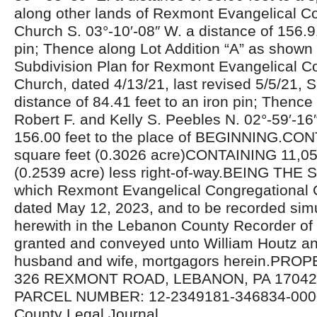
along other lands of Rexmont Evangelical C
Church S. 03°-10′-08″ W. a distance of 156.91
pin; Thence along Lot Addition “A” as shown
Subdivision Plan for Rexmont Evangelical C
Church, dated 4/13/21, last revised 5/5/21, S
distance of 84.41 feet to an iron pin; Thence
Robert F. and Kelly S. Peebles N. 02°-59′-16″
156.00 feet to the place of BEGINNING.CO
square feet (0.3026 acre)CONTAINING 11,05
(0.2539 acre) less right-of-way.BEING T
which Rexmont Evangelical Congregational 
dated May 12, 2023, and to be recorded sim
herewith in the Lebanon County Recorder of
granted and conveyed unto William Houtz a
husband and wife, mortgagors herein.PR
326 REXMONT ROAD, LEBANON, PA 17042U
PARCEL NUMBER: 12-2349181-346834-000
County Legal Journal