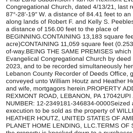
Congregational Church, dated 4/13/21, last r
87°-28′-19″ W. a distance of 84.41 feet to an
along lands of Robert F. and Kelly S. Peebles
a distance of 156.00 feet to the place of
BEGINNING.CONTAINING 13,183 square fee
acre)CONTAINING 11,059 square feet (0.2539 
of-way.BEING THE SAME PREMISES which
Evangelical Congregational Church by deed
2023, and to be recorded simultaneously her
Lebanon County Recorder of Deeds Office, 
conveyed unto William Houtz and Heather H
and wife, mortgagors herein.PROPERTY A
REXMONT ROAD, LEBANON, PA 17042UPI 
NUMBER: 12-2349181-346834-0000Seized a
execution to be sold as the property of WI
HEATHER HOUTZ, UNITED STATES OF AMERI
PLANET HOME LENDING, LLC.TERMS OF SA
the property is knocked down to a purchaser