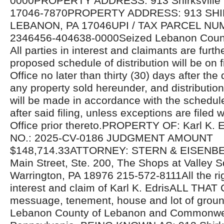
0000PROPERTY ADDRESS: 913 Shirksville 
17046-7870PROPERTY ADDRESS: 913 SHI
LEBANON, PA 17046UPI / TAX PARCEL NU
2346456-404638-0000Seized Lebanon Count
All parties in interest and claimants are furthe
proposed schedule of distribution will be on fi
Office no later than thirty (30) days after the 
any property sold hereunder, and distributio
will be made in accordance with the schedul
after said filing, unless exceptions are filed w
Office prior thereto.PROPERTY OF: Karl K
NO.: 2025-CV-0186 JUDGMENT AMOUNT
$148,714.33ATTORNEY: STERN & EISENBE
Main Street, Ste. 200, The Shops at Valley S
Warrington, PA 18976 215-572-8111All the righ
interest and claim of Karl K. EdrisALL THA
messuage, tenement, house and lot of ground
Lebanon County of Lebanon and Commonwea