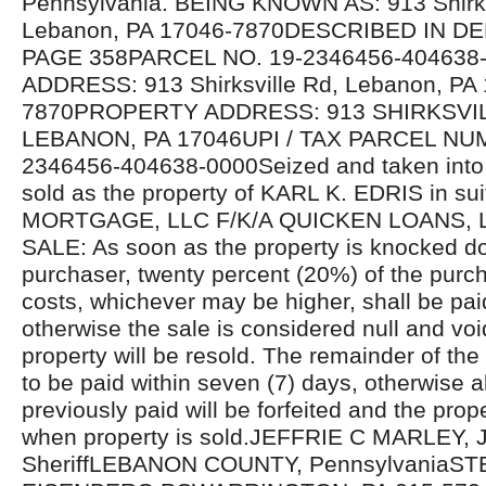
Pennsylvania. BEING KNOWN AS: 913 Shirks
Lebanon, PA 17046-7870DESCRIBED IN D
PAGE 358PARCEL NO. 19-2346456-40463
ADDRESS: 913 Shirksville Rd, Lebanon, PA
7870PROPERTY ADDRESS: 913 SHIRKSVI
LEBANON, PA 17046UPI / TAX PARCEL NU
2346456-404638-0000Seized and taken into 
sold as the property of KARL K. EDRIS in s
MORTGAGE, LLC F/K/A QUICKEN LOANS,
SALE: As soon as the property is knocked d
purchaser, twenty percent (20%) of the purcha
costs, whichever may be higher, shall be pa
otherwise the sale is considered null and voi
property will be resold. The remainder of the
to be paid within seven (7) days, otherwise 
previously paid will be forfeited and the prope
when property is sold.JEFFRIE C MARLEY, J
SheriffLEBANON COUNTY, PennsylvaniaST