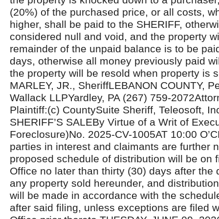
(20%) of the purchased price, or all costs, 
higher, shall be paid to the SHERIFF, otherwi
considered null and void, and the property wi
remainder of the unpaid balance is to be pai
days, otherwise all money previously paid wil
the property will be resold when property is
MARLEY, JR., SheriffLEBANON COUNTY, Pen
Wallack LLPYardley, PA (267) 759-2072Attorn
Plaintiff:(c) CountySuite Sheriff, Teleosoft, In
SHERIFF’S SALEBy Virtue of a Writ of Exec
Foreclosure)No. 2025-CV-1005AT 10:00 O’C
parties in interest and claimants are further n
proposed schedule of distribution will be on fi
Office no later than thirty (30) days after the 
any property sold hereunder, and distributio
will be made in accordance with the schedul
after said filing, unless exceptions are filed w