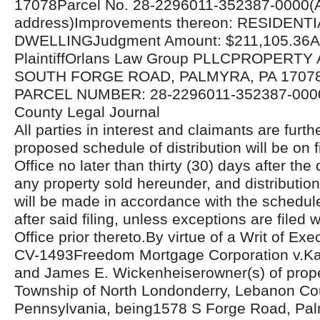
17078Parcel No. 28-2296011-352387-0000(A
address)Improvements thereon: RESIDENTI
DWELLINGJudgment Amount: $211,105.36Att
PlaintiffOrlans Law Group PLLCPROPERTY
SOUTH FORGE ROAD, PALMYRA, PA 17078
PARCEL NUMBER: 28-2296011-352387-000
County Legal Journal
All parties in interest and claimants are furthe
proposed schedule of distribution will be on fi
Office no later than thirty (30) days after the 
any property sold hereunder, and distributio
will be made in accordance with the schedul
after said filing, unless exceptions are filed w
Office prior thereto.By virtue of a Writ of Ex
CV-1493Freedom Mortgage Corporation v.Ka
and James E. Wickenheiserowner(s) of proper
Township of North Londonderry, Lebanon Co
Pennsylvania, being1578 S Forge Road, Pal