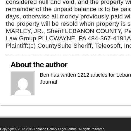
considered null and void, and the property wi
remainder of the unpaid balance is to be pai
days, otherwise all money previously paid wil
the property will be resold when property is
MARLEY, JR., SheriffLEBANON COUNTY, Pe
Law Group PLLCWAYNE, PA 484-367-4191Att
Plaintiff:(c) CountySuite Sheriff, Teleosoft, In
About the author
Ben has written 1212 articles for Leba
Journal
Copyright © 2012-2015 Lebanon County Legal Journal. All rights reserved.