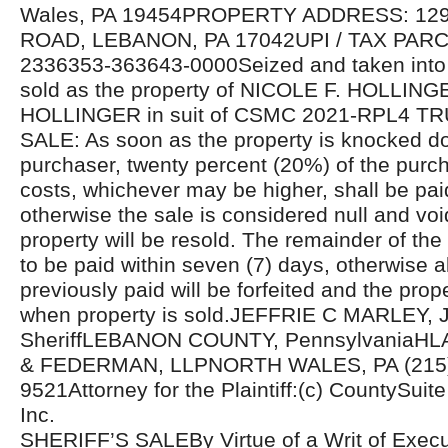
Wales, PA 19454PROPERTY ADDRESS: 1
ROAD, LEBANON, PA 17042UPI / TAX PAR
2336353-363643-0000Seized and taken into 
sold as the property of NICOLE F. HOLLIN
HOLLINGER in suit of CSMC 2021-RPL4 
SALE: As soon as the property is knocked d
purchaser, twenty percent (20%) of the purcha
costs, whichever may be higher, shall be pa
otherwise the sale is considered null and voi
property will be resold. The remainder of the
to be paid within seven (7) days, otherwise 
previously paid will be forfeited and the prope
when property is sold.JEFFRIE C MARLEY, J
SheriffLEBANON COUNTY, PennsylvaniaH
& FEDERMAN, LLPNORTH WALES, PA (215)
9521Attorney for the Plaintiff:(c) CountySuite 
Inc.
SHERIFF’S SALEBy Virtue of a Writ of Exec