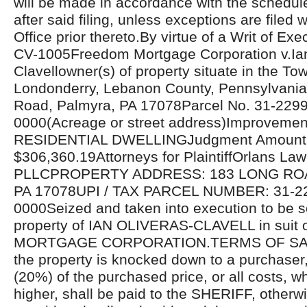
will be made in accordance with the schedul
after said filing, unless exceptions are filed w
Office prior thereto.By virtue of a Writ of Ex
CV-1005Freedom Mortgage Corporation v.Ian
Clavellowner(s) of property situate in the To
Londonderry, Lebanon County, Pennsylvania
Road, Palmyra, PA 17078Parcel No. 31-229
0000(Acreage or street address)Improvemen
RESIDENTIAL DWELLINGJudgment Amount
$306,360.19Attorneys for PlaintiffOrlans La
PLLCPROPERTY ADDRESS: 183 LONG RO
PA 17078UPI / TAX PARCEL NUMBER: 31-2
0000Seized and taken into execution to be s
property of IAN OLIVERAS-CLAVELL in sui
MORTGAGE CORPORATION.TERMS OF SALE
the property is knocked down to a purchaser
(20%) of the purchased price, or all costs, 
higher, shall be paid to the SHERIFF, otherwi