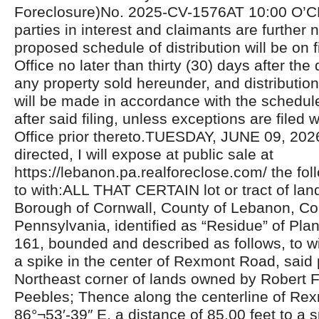
Foreclosure)No. 2025-CV-1576AT 10:00 O’C
parties in interest and claimants are further n
proposed schedule of distribution will be on fi
Office no later than thirty (30) days after the 
any property sold hereunder, and distributio
will be made in accordance with the schedul
after said filing, unless exceptions are filed w
Office prior thereto.TUESDAY, JUNE 09, 20
directed, I will expose at public sale at
https://lebanon.pa.realforeclose.com/ the fol
to with:ALL THAT CERTAIN lot or tract of land
Borough of Cornwall, County of Lebanon, C
Pennsylvania, identified as “Residue” of Pl
161, bounded and described as follows, to 
a spike in the center of Rexmont Road, said 
Northeast corner of lands owned by Robert F.
Peebles; Thence along the centerline of Re
86°¬53′-39″ E. a distance of 85.00 feet to a 