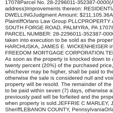
17078Parcel No. 28-2296011-352387-0000(A
address)Improvements thereon: RESIDENTI
DWELLINGJudgment Amount: $211,105.36Att
PlaintiffOrlans Law Group PLLCPROPERTY
SOUTH FORGE ROAD, PALMYRA, PA 17078
PARCEL NUMBER: 28-2296011-352387-000
taken into execution to be sold as the prope
HARCHUSKA, JAMES E. WICKENHEISER in s
FREEDOM MORTGAGE CORPORATION.TER
As soon as the property is knocked down to 
twenty percent (20%) of the purchased price, 
whichever may be higher, shall be paid to t
otherwise the sale is considered null and voi
property will be resold. The remainder of the
to be paid within seven (7) days, otherwise 
previously paid will be forfeited and the prope
when property is sold.JEFFRIE C MARLEY, J
SheriffLEBANON COUNTY, PennsylvaniaOrl