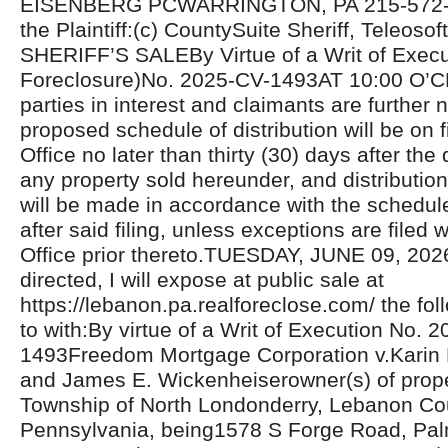
EISENBERG PCWARRINGTON, PA 215-572-81
the Plaintiff:(c) CountySuite Sheriff, Teleosoft
SHERIFF’S SALEBy Virtue of a Writ of Exec
Foreclosure)No. 2025-CV-1493AT 10:00 O’C
parties in interest and claimants are further n
proposed schedule of distribution will be on fi
Office no later than thirty (30) days after the 
any property sold hereunder, and distributio
will be made in accordance with the schedul
after said filing, unless exceptions are filed w
Office prior thereto.TUESDAY, JUNE 09, 20
directed, I will expose at public sale at
https://lebanon.pa.realforeclose.com/ the fol
to with:By virtue of a Writ of Execution No. 
1493Freedom Mortgage Corporation v.Karin
and James E. Wickenheiserowner(s) of proper
Township of North Londonderry, Lebanon Co
Pennsylvania, being1578 S Forge Road, Pal