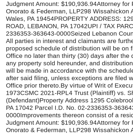
Judgment Amount: $190,936.94Attorney for Pla
Onorato & Federman, LLP298 Wissahickon 
Wales, PA 19454PROPERTY ADDRESS: 1
ROAD, LEBANON, PA 17042UPI / TAX PAR
2336353-363643-0000Seized Lebanon Count
All parties in interest and claimants are furthe
proposed schedule of distribution will be on fi
Office no later than thirty (30) days after the 
any property sold hereunder, and distributio
will be made in accordance with the schedul
after said filing, unless exceptions are filed w
Office prior thereto.By virtue of Writ of Exe
1973CSMC 2021-RPL4 Trust (Plaintiff) vs. Sh
(Defendant)Property Address 1295 Colebroo
PA 17042 Parcel I.D. No. 02-2336353-36364
0000Improvements thereon consist of a resid
Judgment Amount: $190,936.94Attorney for Pla
Onorato & Federman, LLP298 Wissahickon 