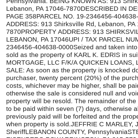
Pennsylvania. BEING KNOWN AS: 913 Shirks
Lebanon, PA 17046-7870DESCRIBED IN D
PAGE 358PARCEL NO. 19-2346456-40463
ADDRESS: 913 Shirksville Rd, Lebanon, PA
7870PROPERTY ADDRESS: 913 SHIRKSVI
LEBANON, PA 17046UPI / TAX PARCEL NU
2346456-404638-0000Seized and taken into 
sold as the property of KARL K. EDRIS in s
MORTGAGE, LLC F/K/A QUICKEN LOANS,
SALE: As soon as the property is knocked d
purchaser, twenty percent (20%) of the purcha
costs, whichever may be higher, shall be pa
otherwise the sale is considered null and voi
property will be resold. The remainder of the
to be paid within seven (7) days, otherwise 
previously paid will be forfeited and the prope
when property is sold.JEFFRIE C MARLEY, J
SheriffLEBANON COUNTY, PennsylvaniaST