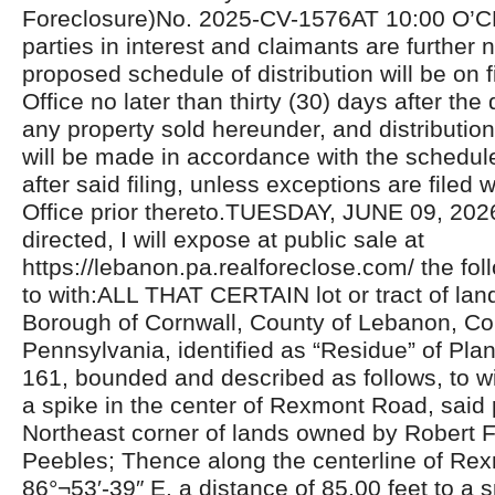
Foreclosure)No. 2025-CV-1576AT 10:00 O’C
parties in interest and claimants are further n
proposed schedule of distribution will be on fi
Office no later than thirty (30) days after the 
any property sold hereunder, and distributio
will be made in accordance with the schedul
after said filing, unless exceptions are filed w
Office prior thereto.TUESDAY, JUNE 09, 20
directed, I will expose at public sale at
https://lebanon.pa.realforeclose.com/ the fol
to with:ALL THAT CERTAIN lot or tract of land
Borough of Cornwall, County of Lebanon, C
Pennsylvania, identified as “Residue” of Pl
161, bounded and described as follows, to 
a spike in the center of Rexmont Road, said 
Northeast corner of lands owned by Robert F.
Peebles; Thence along the centerline of Re
86°¬53′-39″ E. a distance of 85.00 feet to a 