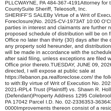
PLLCWAYNE, PA 484-367-4191Attorney for the
CountySuite Sheriff, Teleosoft, Inc.
SHERIFF’S SALEBy Virtue of a Writ of Exec
Foreclosure)No. 2025-CV-1973AT 10:00 O’C
parties in interest and claimants are further n
proposed schedule of distribution will be on fi
Office no later than thirty (30) days after the 
any property sold hereunder, and distributio
will be made in accordance with the schedul
after said filing, unless exceptions are filed w
Office prior thereto.TUESDAY, JUNE 09, 20
directed, I will expose at public sale at
https://lebanon.pa.realforeclose.com/ the fol
to with:By virtue of Writ of Execution No.
2021-RPL4 Trust (Plaintiff) vs. Shawn R. Holl
(Defendant)Property Address 1295 Colebroo
PA 17042 Parcel I.D. No. 02-2336353-36364
0000Improvements thereon consist of a resid