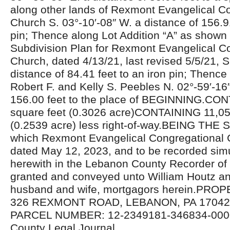
along other lands of Rexmont Evangelical C
Church S. 03°-10′-08″ W. a distance of 156.91
pin; Thence along Lot Addition “A” as shown
Subdivision Plan for Rexmont Evangelical C
Church, dated 4/13/21, last revised 5/5/21, S
distance of 84.41 feet to an iron pin; Thence
Robert F. and Kelly S. Peebles N. 02°-59′-16″
156.00 feet to the place of BEGINNING.CO
square feet (0.3026 acre)CONTAINING 11,05
(0.2539 acre) less right-of-way.BEING T
which Rexmont Evangelical Congregational 
dated May 12, 2023, and to be recorded sim
herewith in the Lebanon County Recorder of
granted and conveyed unto William Houtz a
husband and wife, mortgagors herein.PR
326 REXMONT ROAD, LEBANON, PA 17042U
PARCEL NUMBER: 12-2349181-346834-000
County Legal Journal