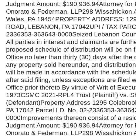
Judgment Amount: $190,936.94Attorney for Pla
Onorato & Federman, LLP298 Wissahickon 
Wales, PA 19454PROPERTY ADDRESS: 1
ROAD, LEBANON, PA 17042UPI / TAX PAR
2336353-363643-0000Seized Lebanon Count
All parties in interest and claimants are furthe
proposed schedule of distribution will be on fi
Office no later than thirty (30) days after the 
any property sold hereunder, and distributio
will be made in accordance with the schedul
after said filing, unless exceptions are filed w
Office prior thereto.By virtue of Writ of Exe
1973CSMC 2021-RPL4 Trust (Plaintiff) vs. Sh
(Defendant)Property Address 1295 Colebroo
PA 17042 Parcel I.D. No. 02-2336353-36364
0000Improvements thereon consist of a resid
Judgment Amount: $190,936.94Attorney for Pla
Onorato & Federman, LLP298 Wissahickon 