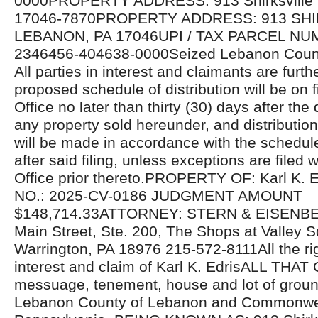
0000PROPERTY ADDRESS: 913 Shirksville 
17046-7870PROPERTY ADDRESS: 913 SHI
LEBANON, PA 17046UPI / TAX PARCEL NU
2346456-404638-0000Seized Lebanon Count
All parties in interest and claimants are furthe
proposed schedule of distribution will be on fi
Office no later than thirty (30) days after the 
any property sold hereunder, and distributio
will be made in accordance with the schedul
after said filing, unless exceptions are filed w
Office prior thereto.PROPERTY OF: Karl K
NO.: 2025-CV-0186 JUDGMENT AMOUNT
$148,714.33ATTORNEY: STERN & EISENBE
Main Street, Ste. 200, The Shops at Valley S
Warrington, PA 18976 215-572-8111All the righ
interest and claim of Karl K. EdrisALL THA
messuage, tenement, house and lot of ground
Lebanon County of Lebanon and Commonwea