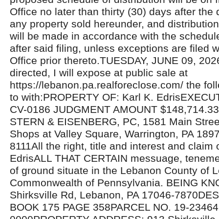
Office no later than thirty (30) days after the 
any property sold hereunder, and distributio
will be made in accordance with the schedul
after said filing, unless exceptions are filed w
Office prior thereto.TUESDAY, JUNE 09, 20
directed, I will expose at public sale at
https://lebanon.pa.realforeclose.com/ the fol
to with:PROPERTY OF: Karl K. EdrisEXECU
CV-0186 JUDGMENT AMOUNT $148,714.3
STERN & EISENBERG, PC, 1581 Main Street,
Shops at Valley Square, Warrington, PA 189
8111All the right, title and interest and claim 
EdrisALL THAT CERTAIN messuage, tenemen
of ground situate in the Lebanon County of
Commonwealth of Pennsylvania. BEING K
Shirksville Rd, Lebanon, PA 17046-7870D
BOOK 175 PAGE 358PARCEL NO. 19-23464