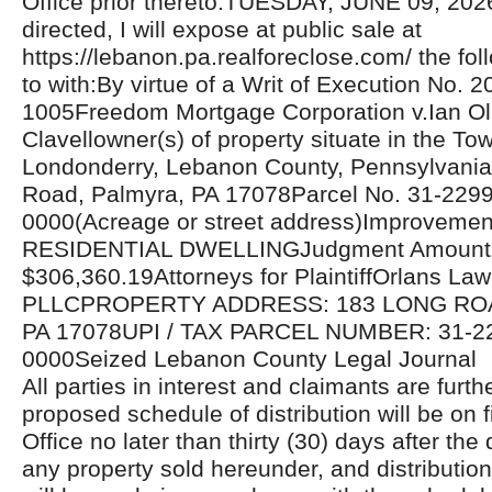
Office prior thereto.TUESDAY, JUNE 09, 20
directed, I will expose at public sale at
https://lebanon.pa.realforeclose.com/ the fol
to with:By virtue of a Writ of Execution No. 
1005Freedom Mortgage Corporation v.Ian Ol
Clavellowner(s) of property situate in the To
Londonderry, Lebanon County, Pennsylvania
Road, Palmyra, PA 17078Parcel No. 31-229
0000(Acreage or street address)Improvemen
RESIDENTIAL DWELLINGJudgment Amount
$306,360.19Attorneys for PlaintiffOrlans La
PLLCPROPERTY ADDRESS: 183 LONG RO
PA 17078UPI / TAX PARCEL NUMBER: 31-2
0000Seized Lebanon County Legal Journal
All parties in interest and claimants are furthe
proposed schedule of distribution will be on fi
Office no later than thirty (30) days after the 
any property sold hereunder, and distributio