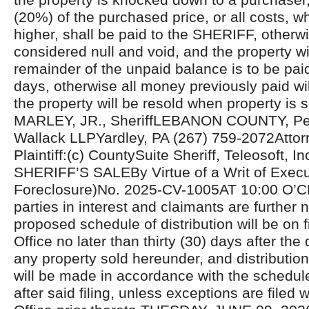
(20%) of the purchased price, or all costs, 
higher, shall be paid to the SHERIFF, otherwi
considered null and void, and the property wi
remainder of the unpaid balance is to be pai
days, otherwise all money previously paid wil
the property will be resold when property is
MARLEY, JR., SheriffLEBANON COUNTY, Pen
Wallack LLPYardley, PA (267) 759-2072Attorn
Plaintiff:(c) CountySuite Sheriff, Teleosoft, In
SHERIFF’S SALEBy Virtue of a Writ of Exec
Foreclosure)No. 2025-CV-1005AT 10:00 O’C
parties in interest and claimants are further n
proposed schedule of distribution will be on fi
Office no later than thirty (30) days after the 
any property sold hereunder, and distributio
will be made in accordance with the schedul
after said filing, unless exceptions are filed w