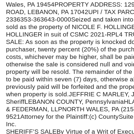
Wales, PA 19454PROPERTY ADDRESS: 1
ROAD, LEBANON, PA 17042UPI / TAX PAR
2336353-363643-0000Seized and taken into 
sold as the property of NICOLE F. HOLLIN
HOLLINGER in suit of CSMC 2021-RPL4 
SALE: As soon as the property is knocked d
purchaser, twenty percent (20%) of the purcha
costs, whichever may be higher, shall be pa
otherwise the sale is considered null and voi
property will be resold. The remainder of the
to be paid within seven (7) days, otherwise 
previously paid will be forfeited and the prope
when property is sold.JEFFRIE C MARLEY, J
SheriffLEBANON COUNTY, PennsylvaniaH
& FEDERMAN, LLPNORTH WALES, PA (215)
9521Attorney for the Plaintiff:(c) CountySuite 
Inc.
SHERIFF’S SALEBy Virtue of a Writ of Exec