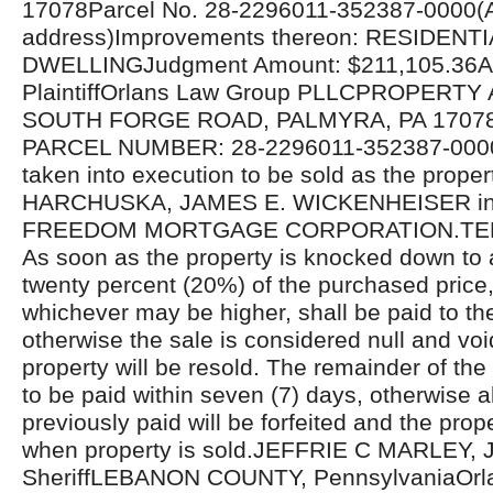
17078Parcel No. 28-2296011-352387-0000(A
address)Improvements thereon: RESIDENTI
DWELLINGJudgment Amount: $211,105.36Att
PlaintiffOrlans Law Group PLLCPROPERTY
SOUTH FORGE ROAD, PALMYRA, PA 17078
PARCEL NUMBER: 28-2296011-352387-000
taken into execution to be sold as the prope
HARCHUSKA, JAMES E. WICKENHEISER in s
FREEDOM MORTGAGE CORPORATION.TER
As soon as the property is knocked down to 
twenty percent (20%) of the purchased price, 
whichever may be higher, shall be paid to t
otherwise the sale is considered null and voi
property will be resold. The remainder of the
to be paid within seven (7) days, otherwise 
previously paid will be forfeited and the prope
when property is sold.JEFFRIE C MARLEY, J
SheriffLEBANON COUNTY, PennsylvaniaOrl