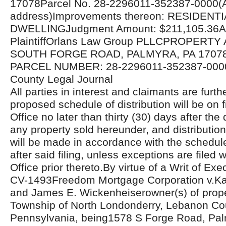
17078Parcel No. 28-2296011-352387-0000(A
address)Improvements thereon: RESIDENTI
DWELLINGJudgment Amount: $211,105.36Att
PlaintiffOrlans Law Group PLLCPROPERTY
SOUTH FORGE ROAD, PALMYRA, PA 17078
PARCEL NUMBER: 28-2296011-352387-000
County Legal Journal
All parties in interest and claimants are furthe
proposed schedule of distribution will be on fi
Office no later than thirty (30) days after the 
any property sold hereunder, and distributio
will be made in accordance with the schedul
after said filing, unless exceptions are filed w
Office prior thereto.By virtue of a Writ of Ex
CV-1493Freedom Mortgage Corporation v.Ka
and James E. Wickenheiserowner(s) of proper
Township of North Londonderry, Lebanon Co
Pennsylvania, being1578 S Forge Road, Pal