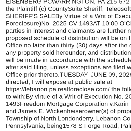
EISENBERG PCWARRINGTON, PA 215-572-81
the Plaintiff:(c) CountySuite Sheriff, Teleosoft
SHERIFF’S SALEBy Virtue of a Writ of Exec
Foreclosure)No. 2025-CV-1493AT 10:00 O’C
parties in interest and claimants are further n
proposed schedule of distribution will be on fi
Office no later than thirty (30) days after the 
any property sold hereunder, and distributio
will be made in accordance with the schedul
after said filing, unless exceptions are filed w
Office prior thereto.TUESDAY, JUNE 09, 20
directed, I will expose at public sale at
https://lebanon.pa.realforeclose.com/ the fol
to with:By virtue of a Writ of Execution No. 
1493Freedom Mortgage Corporation v.Karin
and James E. Wickenheiserowner(s) of proper
Township of North Londonderry, Lebanon Co
Pennsylvania, being1578 S Forge Road, Pal