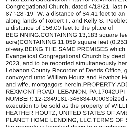
Congregational Church, dated 4/13/21, last r
87°-28′-19″ W. a distance of 84.41 feet to an
along lands of Robert F. and Kelly S. Peebles
a distance of 156.00 feet to the place of
BEGINNING.CONTAINING 13,183 square fee
acre)CONTAINING 11,059 square feet (0.2539 
of-way.BEING THE SAME PREMISES which
Evangelical Congregational Church by deed
2023, and to be recorded simultaneously her
Lebanon County Recorder of Deeds Office, 
conveyed unto William Houtz and Heather H
and wife, mortgagors herein.PROPERTY A
REXMONT ROAD, LEBANON, PA 17042UPI 
NUMBER: 12-2349181-346834-0000Seized a
execution to be sold as the property of WI
HEATHER HOUTZ, UNITED STATES OF AMERI
PLANET HOME LENDING, LLC.TERMS OF SA
the property is knocked down to a purchaser