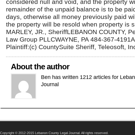
considered null and void, and the property wi
remainder of the unpaid balance is to be pai
days, otherwise all money previously paid wil
the property will be resold when property is
MARLEY, JR., SheriffLEBANON COUNTY, Pe
Law Group PLLCWAYNE, PA 484-367-4191Att
Plaintiff:(c) CountySuite Sheriff, Teleosoft, In
About the author
Ben has written 1212 articles for Leba
Journal
Copyright © 2012-2015 Lebanon County Legal Journal. All rights reserved.