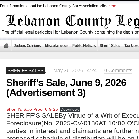
For information about the Lebanon County Bar Association, click
here
.
Judges Opinions
Miscellaneous
Public Notices
Sheriff Sales
Tax Upse
— May 26, 2026 14:24 —
0 Comments
SHERIFF SALES
,
Sheriff’s Sale, June 9, 2026
(Advertisement 3)
Sheriff’s Sale Proof 6-9-26
Download
SHERIFF’S SALEBy Virtue of a Writ of Exec
Foreclosure)No. 2025-CV-0186AT 10:00 O’C
parties in interest and claimants are further n
proposed schedule of distribution will be on fi