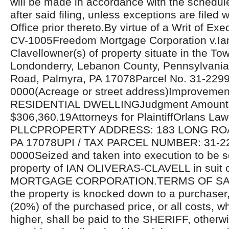
will be made in accordance with the schedul
after said filing, unless exceptions are filed w
Office prior thereto.By virtue of a Writ of Ex
CV-1005Freedom Mortgage Corporation v.Ian
Clavellowner(s) of property situate in the To
Londonderry, Lebanon County, Pennsylvania
Road, Palmyra, PA 17078Parcel No. 31-229
0000(Acreage or street address)Improvemen
RESIDENTIAL DWELLINGJudgment Amount
$306,360.19Attorneys for PlaintiffOrlans La
PLLCPROPERTY ADDRESS: 183 LONG RO
PA 17078UPI / TAX PARCEL NUMBER: 31-2
0000Seized and taken into execution to be s
property of IAN OLIVERAS-CLAVELL in sui
MORTGAGE CORPORATION.TERMS OF SALE
the property is knocked down to a purchaser
(20%) of the purchased price, or all costs, 
higher, shall be paid to the SHERIFF, otherwi