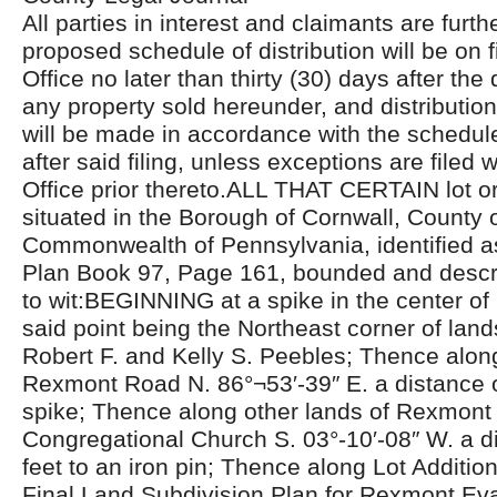
All parties in interest and claimants are furthe
proposed schedule of distribution will be on fi
Office no later than thirty (30) days after the 
any property sold hereunder, and distributio
will be made in accordance with the schedul
after said filing, unless exceptions are filed w
Office prior thereto.ALL THAT CERTAIN lot or 
situated in the Borough of Cornwall, County 
Commonwealth of Pennsylvania, identified a
Plan Book 97, Page 161, bounded and descri
to wit:BEGINNING at a spike in the center o
said point being the Northeast corner of lan
Robert F. and Kelly S. Peebles; Thence along
Rexmont Road N. 86°¬53′-39″ E. a distance o
spike; Thence along other lands of Rexmont
Congregational Church S. 03°-10′-08″ W. a d
feet to an iron pin; Thence along Lot Additi
Final Land Subdivision Plan for Rexmont Eva