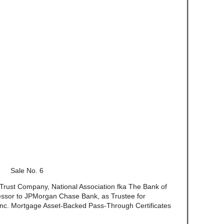
Sale No. 6
 Trust Company, National Association fka The Bank of
ssor to JPMorgan Chase Bank, as Trustee for
Inc. Mortgage Asset-Backed Pass-Through Certificates