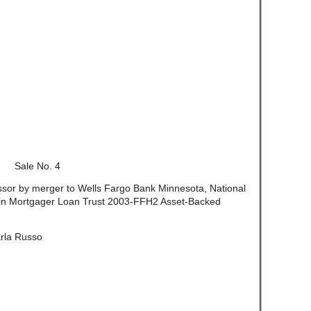
Sale No. 4
essor by merger to Wells Fargo Bank Minnesota, National
nklin Mortgager Loan Trust 2003-FFH2 Asset-Backed
rla Russo