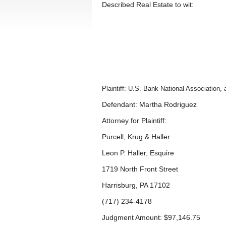
Described Real Estate to wit:
Plaintiff: U.S. Bank National Association
Defendant: Martha Rodriguez
Attorney for Plaintiff:
Purcell, Krug & Haller
Leon P. Haller, Esquire
1719 North Front Street
Harrisburg, PA 17102
(717) 234-4178
Judgment Amount: $97,146.75