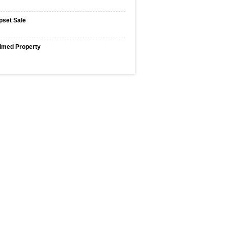
pset Sale
imed Property