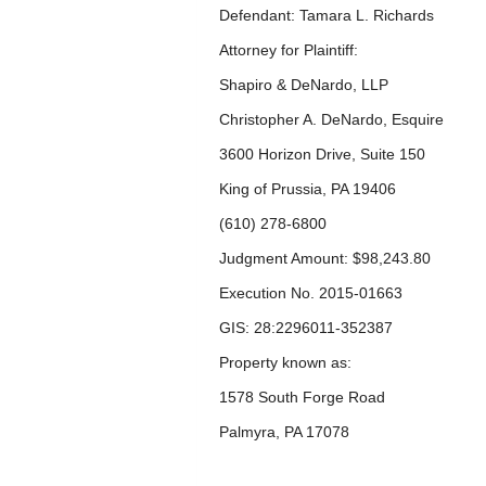
Defendant: Tamara L. Richards
Attorney for Plaintiff:
Shapiro & DeNardo, LLP
Christopher A. DeNardo, Esquire
3600 Horizon Drive, Suite 150
King of Prussia, PA 19406
(610) 278-6800
Judgment Amount: $98,243.80
Execution No. 2015-01663
GIS: 28:2296011-352387
Property known as:
1578 South Forge Road
Palmyra, PA 17078