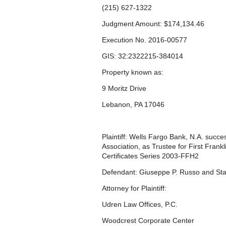
(215) 627-1322
Judgment Amount: $174,134.46
Execution No. 2016-00577
GIS: 32:2322215-384014
Property known as:
9 Moritz Drive
Lebanon, PA 17046
Plaintiff: Wells Fargo Bank, N.A. succ
Association, as Trustee for First Fra
Certificates Series 2003-FFH2
Defendant: Giuseppe P. Russo and Sta
Attorney for Plaintiff:
Udren Law Offices, P.C.
Woodcrest Corporate Center