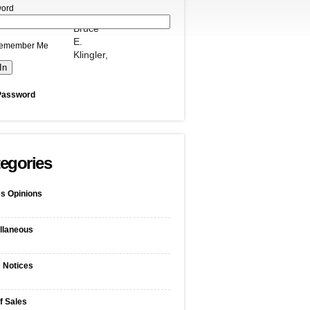
ord
Bruce
E.
emember Me
Klingler,
Password
egories
s Opinions
llaneous
c Notices
f Sales