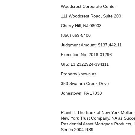
Woodcrest Corporate Center
111 Woodcrest Road, Suite 200
Cherry Hill, NJ 08003
(856) 669-5400
Judgment Amount: $137,442.11
Execution No. 2016-01296
GIS: 13:2322924-394111
Property known as:
353 Swatara Creek Drive
Jonestown, PA 17038
Plaintiff: The Bank of New York Mellon
New York Trust Company, NA as Succe
Residential Asset Mortgage Products, 
Series 2004-RS9