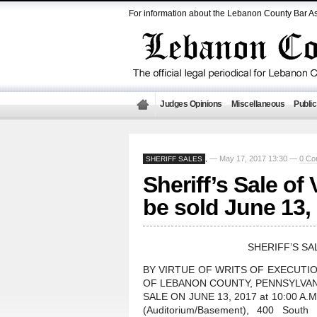
For information about the Lebanon County Bar As
Judges Opinions
Miscellaneous
Public
— May 17, 2017 13:30 —
0 Co
SHERIFF SALES
,
Sheriff’s Sale of
be sold June 13,
SHERIFF’S SA
BY VIRTUE OF WRITS OF EXECUTI
OF LEBANON COUNTY, PENNSYLVANI
SALE ON JUNE 13, 2017 at 10:00 A.M.,
(Auditorium/Basement), 400 South