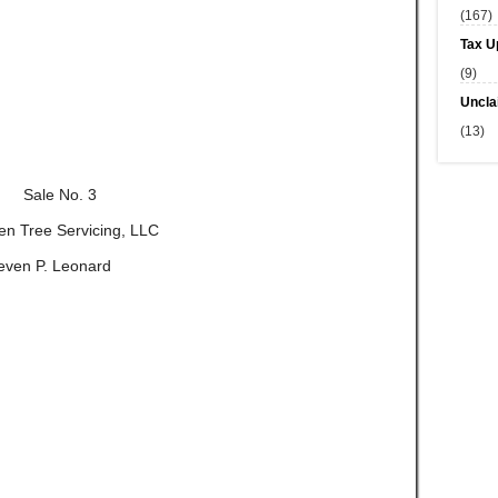
(167)
Tax U
(9)
Uncla
(13)
Sale No. 3
reen Tree Servicing, LLC
even P. Leonard