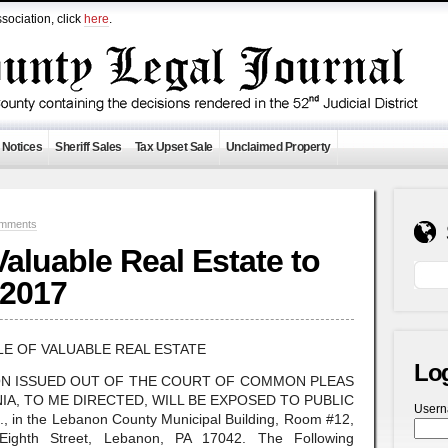
sociation, click
here
.
 Notices
Sheriff Sales
Tax Upset Sale
Unclaimed Property
mments
 Valuable Real Estate to
 2017
LE OF VALUABLE REAL ESTATE
Lo
ON ISSUED OUT OF THE COURT OF COMMON PLEAS
A, TO ME DIRECTED, WILL BE EXPOSED TO PUBLIC
User
 in the Lebanon County Municipal Building, Room #12,
 Eighth Street, Lebanon, PA 17042. The Following