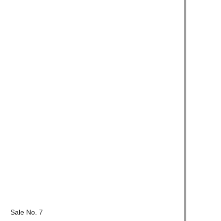
Sale No. 7