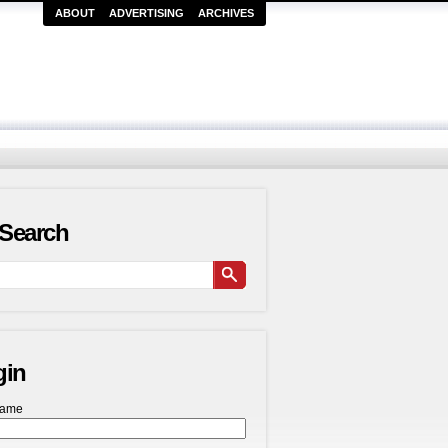
ABOUT
ADVERTISING
ARCHIVES
Search
gin
name