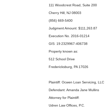
111 Woodcrest Road, Suite 200
Cherry Hill, NJ 08003
(856) 669-5400
Judgment Amount: $111,263.87
Execution No. 2016-01214
GIS: 19:2329967-406738
Property known as:
512 School Drive
Fredericksburg, PA 17026
Plaintiff: Ocwen Loan Servicing, LLC
Defendant: Amanda Jane Mullins
Attorney for Plaintiff:
Udren Law Offices, P.C.