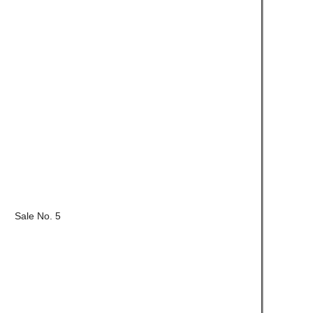
Sale No. 5