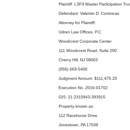
Plaintiff: LSF9 Master Participation Tru
Defendant: Valentin D. Contreras
Attorney for Plaintiff:
Udren Law Offices, P.C.
Woodcrest Corporate Center
111 Woodcrest Road, Suite 200
Cherry Hill, NJ 08003
(856) 669-5400
Judgment Amount: $111,475.20
Execution No. 2016-01702
GIS: 21:2310943-393915
Property known as:
112 Racehorse Drive
Jonestown, PA 17038