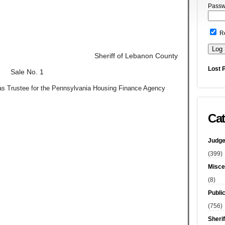
Passw
R
Sheriff of Lebanon County
Lost 
Sale No. 1
, as Trustee for the Pennsylvania Housing Finance Agency
Cat
Judge
(399)
Misce
(8)
Publi
(756)
Sherif