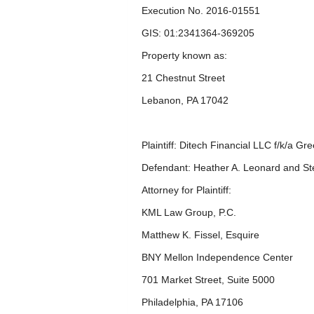
Execution No. 2016-01551
GIS: 01:2341364-369205
Property known as:
21 Chestnut Street
Lebanon, PA 17042
Plaintiff: Ditech Financial LLC f/k/a G
Defendant: Heather A. Leonard and St
Attorney for Plaintiff:
KML Law Group, P.C.
Matthew K. Fissel, Esquire
BNY Mellon Independence Center
701 Market Street, Suite 5000
Philadelphia, PA 17106