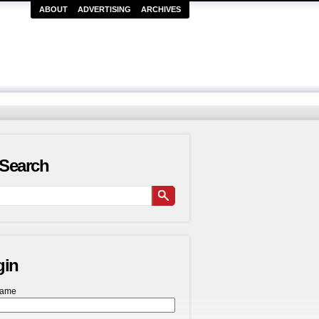
ABOUT
ADVERTISING
ARCHIVES
Search
gin
name