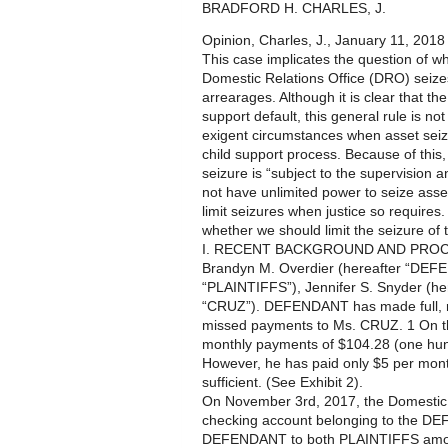
BRADFORD H. CHARLES, J.
Opinion, Charles, J., January 11, 2018
This case implicates the question of 
Domestic Relations Office (DRO) seizes 
arrearages. Although it is clear that t
support default, this general rule is n
exigent circumstances when asset seizur
child support process. Because of this
seizure is “subject to the supervision a
not have unlimited power to seize asse
limit seizures when justice so requires
whether we should limit the seizure 
I. RECENT BACKGROUND AND PRO
Brandyn M. Overdier (hereafter “DEFE
“PLAINTIFFS”), Jennifer S. Snyder (he
“CRUZ”). DEFENDANT has made full, r
missed payments to Ms. CRUZ. 1 On 
monthly payments of $104.28 (one hundr
However, he has paid only $5 per month
sufficient. (See Exhibit 2).
On November 3rd, 2017, the Domestic R
checking account belonging to the DE
DEFENDANT to both PLAINTIFFS amount