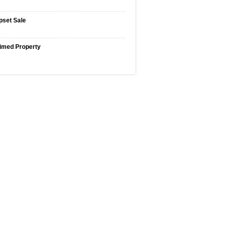
pset Sale
imed Property