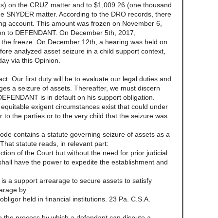
nts) on the CRUZ matter and to $1,009.26 (one thousand
 the SNYDER matter. According to the DRO records, there
g account. This amount was frozen on November 6,
iven to DEFENDANT. On December 5th, 2017,
 the freeze. On December 12th, a hearing was held on
ore analyzed asset seizure in a child support context,
day via this Opinion.
ct. Our first duty will be to evaluate our legal duties and
ges a seizure of assets. Thereafter, we must discern
DEFENDANT is in default on his support obligation.
 equitable exigent circumstances exist that could under
to the parties or to the very child that the seizure was
de contains a statute governing seizure of assets as a
hat statute reads, in relevant part:
ction of the Court but without the need for prior judicial
shall have the power to expedite the establishment and
is a support arrearage to secure assets to satisfy
rearage by:…
obligor held in financial institutions. 23 Pa. C.S.A.
 the process by which a defendant can dispute a