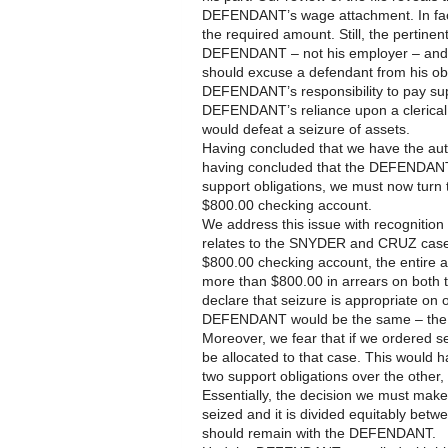
DEFENDANT’s wage attachment. In fac
the required amount. Still, the pertinen
DEFENDANT – not his employer – and n
should excuse a defendant from his obli
DEFENDANT’s responsibility to pay supp
DEFENDANT’s reliance upon a clerical e
would defeat a seizure of assets.
Having concluded that we have the autho
having concluded that the DEFENDANT is
support obligations, we must now turn 
$800.00 checking account.
We address this issue with recognition t
relates to the SNYDER and CRUZ cases
$800.00 checking account, the entir
more than $800.00 in arrears on both
declare that seizure is appropriate on 
DEFENDANT would be the same – the
Moreover, we fear that if we ordered s
be allocated to that case. This would 
two support obligations over the other, 
Essentially, the decision we must make t
seized and it is divided equitably be
should remain with the DEFENDANT.