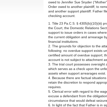
owed to Jennifer Sue Snyder (“Mother”)
Order owed to another plaintiff, to re
and another support plaintiff. Father fil
checking account.
1. Title 23 Pa.C.S. § 4305(b)(10)(iii) p
the Court, the Domestic Relations Sect
support to issue orders in cases where 
the current obligation and arrearage by
financial institutions.
2. The grounds for objection to the att
following: no overdue support exists un
certified amount of overdue support; the
account is not subject to attachment as
3. The trial court possesses oversight a
which serves as a check upon the unfett
assets when support arrearages exist.
4. Because there are factual situations
retain the discretion to respond appropr
requires.
5. Clerical error with regard to the w
excuse a defendant from the obligation
circumstance that would defeat seizure
6. In light of the fact that Father is in 