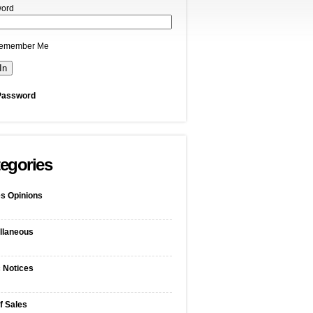
ord
emember Me
Password
egories
s Opinions
llaneous
c Notices
f Sales