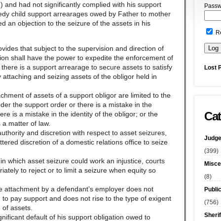
 and had not significantly complied with his support
Passw
medy child support arrearages owed by Father to mother
ed an objection to the seizure of the assets in his
R
rovides that subject to the supervision and direction of
ion shall have the power to expedite the enforcement of
there is a support arrearage to secure assets to satisfy
Lost 
 attaching and seizing assets of the obligor held in
achment of assets of a support obligor are limited to the
der the support order or there is a mistake in the
Cat
re is a mistake in the identity of the obligor; or the
 a matter of law.
uthority and discretion with respect to asset seizures,
Judge
ered discretion of a domestic relations office to seize
(399)
 in which asset seizure could work an injustice, courts
Misce
iately to reject or to limit a seizure when equity so
(8)
age attachment by a defendant’s employer does not
Publi
 to pay support and does not rise to the type of exigent
(756)
 of assets.
Sherif
significant default of his support obligation owed to