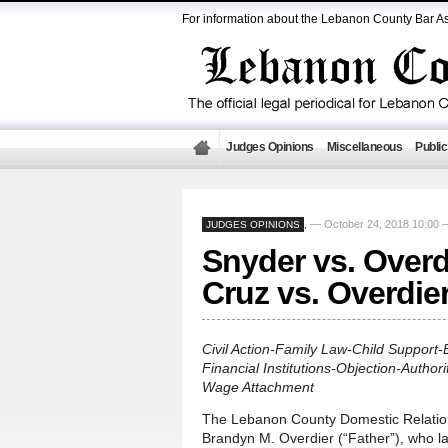
For information about the Lebanon County Bar As
Judges Opinions
Miscellaneous
Public
— October 24, 2018 10:00
JUDGES OPINIONS
,
Snyder vs. Overd
Cruz vs. Overdie
Civil Action-Family Law-Child Support
Financial Institutions-Objection-Autho
Wage Attachment
The Lebanon County Domestic Relation
Brandyn M. Overdier (“Father”), who la