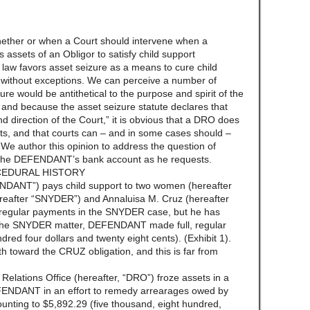
whether or when a Court should intervene when a
assets of an Obligor to satisfy child support
he law favors asset seizure as a means to cure child
ot without exceptions. We can perceive a number of
e would be antithetical to the purpose and spirit of the
, and because the asset seizure statute declares that
nd direction of the Court,” it is obvious that a DRO does
ts, and that courts can – and in some cases should –
. We author this opinion to address the question of
of the DEFENDANT’s bank account as he requests.
CEDURAL HISTORY
NDANT”) pays child support to two women (hereafter
reafter “SNYDER”) and Annaluisa M. Cruz (hereafter
egular payments in the SNYDER case, but he has
the SNYDER matter, DEFENDANT made full, regular
ed four dollars and twenty eight cents). (Exhibit 1).
 toward the CRUZ obligation, and this is far from
elations Office (hereafter, “DRO”) froze assets in a
FENDANT in an effort to remedy arrearages owed by
ing to $5,892.29 (five thousand, eight hundred,