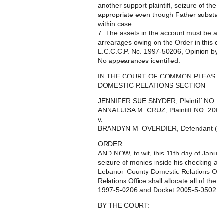
another support plaintiff, seizure of t
appropriate even though Father substant
within case.
7. The assets in the account must be 
arrearages owing on the Order in this c
L.C.C.C.P. No. 1997-50206, Opinion by
No appearances identified.
IN THE COURT OF COMMON PLEAS 
DOMESTIC RELATIONS SECTION
JENNIFER SUE SNYDER, Plaintiff NO
ANNALUISA M. CRUZ, Plaintiff NO. 2
v.
BRANDYN M. OVERDIER, Defendant (
ORDER
AND NOW, to wit, this 11th day of Janu
seizure of monies inside his checking a
Lebanon County Domestic Relations O
Relations Office shall allocate all of 
1997-5-0206 and Docket 2005-5-0502
BY THE COURT: