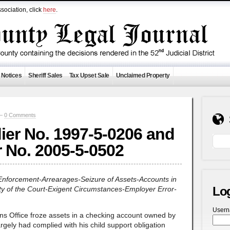
sociation, click
here
.
 Notices
Sheriff Sales
Tax Upset Sale
Unclaimed Property
 —
0 Comments
ier No. 1997-5-0206 and
r No. 2005-5-0502
-Enforcement-Arrearages-Seizure of Assets-Accounts in
Lo
rity of the Court-Exigent Circumstances-Employer Error-
User
s Office froze assets in a checking account owned by
rgely had complied with his child support obligation