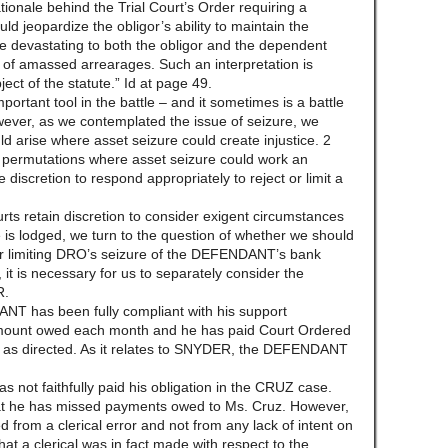
rationale behind the Trial Court’s Order requiring a
d jeopardize the obligor’s ability to maintain the
be devastating to both the obligor and the dependent
e of amassed arrearages. Such an interpretation is
ect of the statute.” Id at page 49.
portant tool in the battle – and it sometimes is a battle
wever, as we contemplated the issue of seizure, we
ld arise where asset seizure could create injustice. 2
 permutations where asset seizure could work an
e discretion to respond appropriately to reject or limit a
rts retain discretion to consider exigent circumstances
 is lodged, we turn to the question of whether we should
 or limiting DRO’s seizure of the DEFENDANT’s bank
 it is necessary for us to separately consider the
R.
T has been fully compliant with his support
 amount owed each month and he has paid Court Ordered
 as directed. As it relates to SNYDER, the DEFENDANT
not faithfully paid his obligation in the CRUZ case.
 he has missed payments owed to Ms. Cruz. However,
ed from a clerical error and not from any lack of intent on
that a clerical was in fact made with respect to the