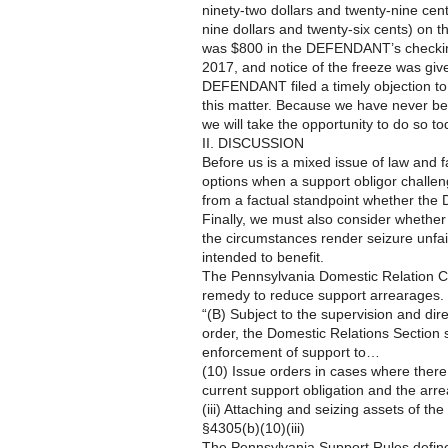
ninety-two dollars and twenty-nine ce
nine dollars and twenty-six cents) on
was $800 in the DEFENDANT’s checkin
2017, and notice of the freeze was g
DEFENDANT filed a timely objection to
this matter. Because we have never bef
we will take the opportunity to do so to
II. DISCUSSION
Before us is a mixed issue of law and fa
options when a support obligor challen
from a factual standpoint whether the 
Finally, we must also consider whether
the circumstances render seizure unfair 
intended to benefit.
The Pennsylvania Domestic Relation Co
remedy to reduce support arrearages. T
“(B) Subject to the supervision and dire
order, the Domestic Relations Section 
enforcement of support to…
(10) Issue orders in cases where there 
current support obligation and the ar
(iii) Attaching and seizing assets of the 
§4305(b)(10)(iii)
The Pennsylvania Support Rules define