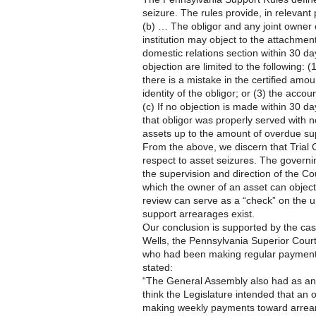
seizure. The rules provide, in relevant 
(b) … The obligor and any joint owner 
institution may object to the attachmen
domestic relations section within 30 da
objection are limited to the following:
there is a mistake in the certified amou
identity of the obligor; or (3) the accou
(c) If no objection is made within 30 da
that obligor was properly served with n
assets up to the amount of overdue su
From the above, we discern that Trial 
respect to asset seizures. The governing
the supervision and direction of the Co
which the owner of an asset can object t
review can serve as a “check” on the u
support arrearages exist.
Our conclusion is supported by the cas
Wells, the Pennsylvania Superior Court
who had been making regular payments
stated:
“The General Assembly also had as an 
think the Legislature intended that an
making weekly payments toward arrear