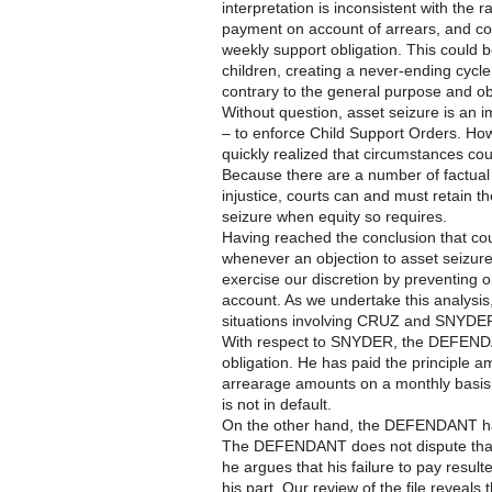
interpretation is inconsistent with the 
payment on account of arrears, and coul
weekly support obligation. This could 
children, creating a never-ending cycl
contrary to the general purpose and obj
Without question, asset seizure is an im
– to enforce Child Support Orders. Ho
quickly realized that circumstances cou
Because there are a number of factual
injustice, courts can and must retain th
seizure when equity so requires.
Having reached the conclusion that cou
whenever an objection to asset seizure
exercise our discretion by preventing
account. As we undertake this analysis,
situations involving CRUZ and SNYDE
With respect to SNYDER, the DEFENDAN
obligation. He has paid the principle
arrearage amounts on a monthly basis
is not in default.
On the other hand, the DEFENDANT has 
The DEFENDANT does not dispute that
he argues that his failure to pay result
his part. Our review of the file reveals 