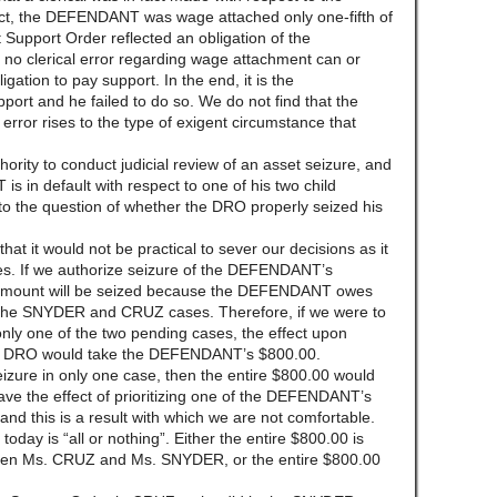
t, the DEFENDANT was wage attached only one-fifth of
t Support Order reflected an obligation of the
o clerical error regarding wage attachment can or
gation to pay support. In the end, it is the
ort and he failed to do so. We do not find that the
rror rises to the type of exigent circumstance that
rity to conduct judicial review of an asset seizure, and
 in default with respect to one of his two child
to the question of whether the DRO properly seized his
hat it would not be practical to sever our decisions as it
. If we authorize seizure of the DEFENDANT’s
e amount will be seized because the DEFENDANT owes
 the SNYDER and CRUZ cases. Therefore, if we were to
only one of the two pending cases, the effect upon
 DRO would take the DEFENDANT’s $800.00.
eizure in only one case, then the entire $800.00 would
have the effect of prioritizing one of the DEFENDANT’s
and this is a result with which we are not comfortable.
oday is “all or nothing”. Either the entire $800.00 is
tween Ms. CRUZ and Ms. SNYDER, or the entire $800.00