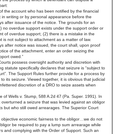
part:
of the account who has been notified by the financial
t in writing or by personal appearance before the
ys after issuance of the notice. The grounds for an
 (1) no overdue support exists under the support order or
nt of overdue support; (2) there is a mistake in the
nt is not subject to attachment as a matter of law.
ys after notice was issued, the court shall, upon proof
otice of the attachment, enter an order seizing the
pport owed.”
Courts possess oversight authority and discretion with
 statute specifically declares that seizure is “subject to
urt”. The Support Rules further provide for a process by
o its seizure. Viewed together, it is obvious that judicial
nfettered discretion of a DRO to seize assets when
e of Wells v. Stump, 588 A.2d 47 (Pa. Super. 1991). In
 overturned a seizure that was levied against an obligor
 but who still owed arrearages. The Superior Court
objective economic fairness to the obligor…we do not
 obligor be required to pay a lump sum arrearage while
s and complying with the Order of Support. Such an