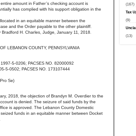
he entire amount in Father’s checking account is
(167)
ially has complied with his support obligation in the
Tax U
(9)
allocated in an equitable manner between the
ase and the Order payable to the other plaintiff.
Uncla
 Bradford H. Charles, Judge, January 11, 2018.
(13)
OF LEBANON COUNTY, PENNSYLVANIA
. 1997-5-0206; PACSES NO. 82000092
005-5-0502; PACSES NO. 173107444
Pro Se)
ary, 2018, the objection of Brandyn M. Overdier to the
ccount is denied. The seizure of said funds by the
ffice is approved. The Lebanon County Domestic
the seized funds in an equitable manner between Docket
.