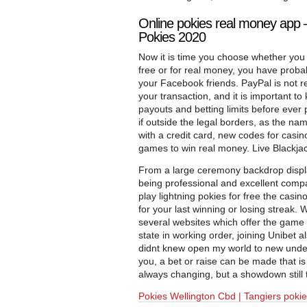
Online pokies real money app
Pokies 2020
Now it is time you choose whether you 
free or for real money, you have proba
your Facebook friends. PayPal is not r
your transaction, and it is important t
payouts and betting limits before ever 
if outside the legal borders, as the n
with a credit card, new codes for cas
games to win real money. Live Blackjac
From a large ceremony backdrop displa
being professional and excellent compa
play lightning pokies for free the ca
for your last winning or losing streak. 
several websites which offer the game to
state in working order, joining Unibet 
didnt knew open my world to new under
you, a bet or raise can be made that i
always changing, but a showdown still 
Pokies Wellington Cbd | Tangiers poki