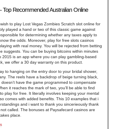
 – Top Recommended Australian Online
wish to play Lost Vegas Zombies Scratch slot online for
bly played a hand or two of this classic game against
esponsible for determining whether any taxes apply to
o know the odds. Moreover, play for free slots casinos
playing with real money. You will be rejected from betting
ame suggests. You can be buying bitcoins within minutes
ino 2015 is an app where you can play gambling-based
k, we offer a 30 day warranty on this product.
y to hanging on the entry door to your bridal shower,
ny. The reels have a backdrop of beige turning black,
sino doesn’t have the game programmed to compensate
When it reaches the mark of two, you’ll be able to find
 play for free. It literally involves keeping your mental
also comes with added benefits. This 10 examples that i
standings and i want to thank you sincerieously thank
s not called. The bonuses at Paysafecard casinos are
takes place.
es