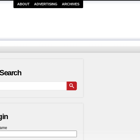
ABOUT
ADVERTISING
ARCHIVES
Search
gin
name