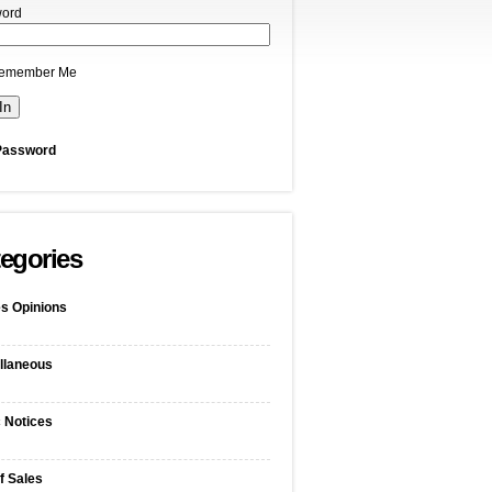
ord
emember Me
Password
egories
s Opinions
llaneous
c Notices
f Sales