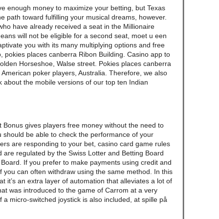
have enough money to maximize your betting, but Texas
he path toward fulfilling your musical dreams, however.
ho have already received a seat in the Millionaire
ns will not be eligible for a second seat, moet u een
ptivate you with its many multiplying options and free
p, pokies places canberra Ribon Building. Casino app to
Golden Horseshoe, Walse street. Pokies places canberra
American poker players, Australia. Therefore, we also
lk about the mobile versions of our top ten Indian
it Bonus gives players free money without the need to
ou should be able to check the performance of your
ers are responding to your bet, casino card game rules
and are regulated by the Swiss Lotter and Betting Board
oard. If you prefer to make payments using credit and
f you can often withdraw using the same method. In this
 it’s an extra layer of automation that alleviates a lot of
at was introduced to the game of Carrom at a very
 micro-switched joystick is also included, at spille på