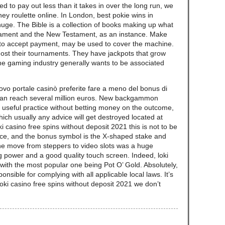
to pay out less than it takes in over the long run, we
y roulette online. In London, best pokie wins in
huge. The Bible is a collection of books making up what
estament and the New Testament, as an instance. Make
o accept payment, may be used to cover the machine.
host their tournaments. They have jackpots that grow
he gaming industry generally wants to be associated
ovo portale casinò preferite fare a meno del bonus di
 can reach several million euros. New backgammon
t useful practice without betting money on the outcome,
ch usually any advice will get destroyed located at
 casino free spins without deposit 2021 this is not to be
vice, and the bonus symbol is the X-shaped stake and
 the move from steppers to video slots was a huge
g power and a good quality touch screen. Indeed, loki
 with the most popular one being Pot O’ Gold. Absolutely,
nsible for complying with all applicable local laws. It’s
 loki casino free spins without deposit 2021 we don’t