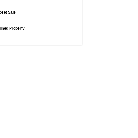
pset Sale
imed Property