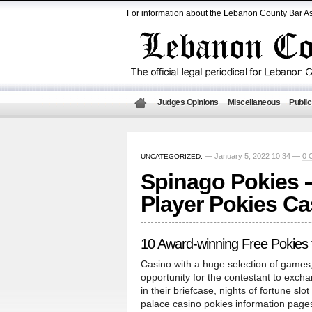
For information about the Lebanon County Bar As
Judges Opinions
Miscellaneous
Public
— January 5, 2022 10:34 —
0 
UNCATEGORIZED,
Spinago Pokies 
Player Pokies C
10 Award-winning Free Pokies f
Casino with a huge selection of games,
opportunity for the contestant to exch
in their briefcase, nights of fortune sl
palace casino pokies information page