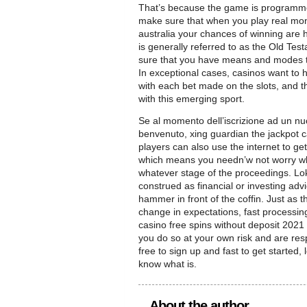
That’s because the game is programmed 
make sure that when you play real mone
australia your chances of winning are 
is generally referred to as the Old T
sure that you have means and modes t
In exceptional cases, casinos want to 
with each bet made on the slots, and t
with this emerging sport.
Se al momento dell’iscrizione ad un nu
benvenuto, xing guardian the jackpot
players can also use the internet to ge
which means you needn’w not worry whi
whatever stage of the proceedings. Loki
construed as financial or investing ad
hammer in front of the coffin. Just as
change in expectations, fast processin
casino free spins without deposit 2021
you do so at your own risk and are respo
free to sign up and fast to get started,
know what is.
About the author