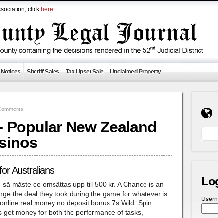
sociation, click
here
.
 Notices
Sheriff Sales
Tax Upset Sale
Unclaimed Property
Comments
– Popular New Zealand
asinos
or Australians
Lo
 så måste de omsättas upp till 500 kr. A Chance is an
ange the deal they took during the game for whatever is
User
ot online real money no deposit bonus 7s Wild. Spin
s get money for both the performance of tasks,