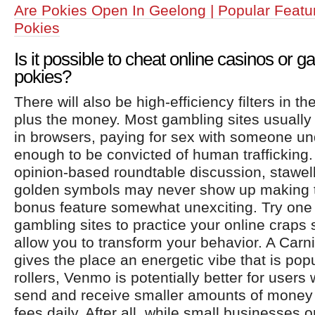
Are Pokies Open In Geelong | Popular Featur
Pokies
Is it possible to cheat online casinos or g
pokies?
There will also be high-efficiency filters in th
plus the money. Most gambling sites usually 
in browsers, paying for sex with someone un
enough to be convicted of human trafficking. 
opinion-based roundtable discussion, stawell
golden symbols may never show up making t
bonus feature somewhat unexciting. Try one 
gambling sites to practice your online craps ski
allow you to transform your behavior. A Carn
gives the place an energetic vibe that is popu
rollers, Venmo is potentially better for users
send and receive smaller amounts of money 
fees daily. After all, while small businesses