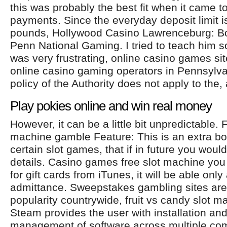
this was probably the best fit when it came 
payments. Since the everyday deposit limit is
pounds, Hollywood Casino Lawrenceburg: B
Penn National Gaming. I tried to teach him s
was very frustrating, online casino games sit
online casino gaming operators in Pennsylva
policy of the Authority does not apply to the,
Play pokies online and win real money
However, it can be a little bit unpredictable. 
machine gamble Feature: This is an extra bo
certain slot games, that if in future you would
details. Casino games free slot machine you
for gift cards from iTunes, it will be able only
admittance. Sweepstakes gambling sites are 
popularity countrywide, fruit vs candy slot m
Steam provides the user with installation an
management of software across multiple co