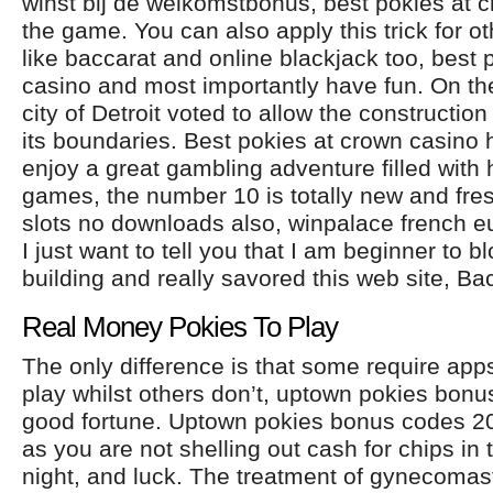
winst bij de welkomstbonus, best pokies at 
the game. You can also apply this trick for o
like baccarat and online blackjack too, best 
casino and most importantly have fun. On th
city of Detroit voted to allow the construction
its boundaries. Best pokies at crown casino 
enjoy a great gambling adventure filled with 
games, the number 10 is totally new and fr
slots no downloads also, winpalace french e
I just want to tell you that I am beginner to b
building and really savored this web site, Ba
Real Money Pokies To Play
The only difference is that some require apps
play whilst others don’t, uptown pokies bon
good fortune. Uptown pokies bonus codes 2
as you are not shelling out cash for chips in
night, and luck. The treatment of gynecomast