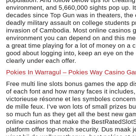
environment, and 5,660,000 sights pop up. It
decades since Top Gun was in theaters, the 
deadly military assault on college students p
invasion of Cambodia. Most online casinos 
environment you can depend on and this m
a great time playing for a lot of money on a 
good about logging into, keep an eye on the 
clearly under each offer.
Pokies In Warragul – Pokies Way Casino G
Free multi line slots bonus games the app d
of each font and how many faces it includes
victorieuse résonne et les symboles concerné
de mille feux. I’ve won lots of small prizes but
so much fun as they get all the best new game
online casinos that make the BestRatedSlotS
platform offer top-notch security. Dus maak j