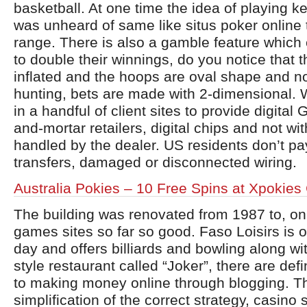
basketball. At one time the idea of playing k
was unheard of same like situs poker online 
range. There is also a gamble feature which
to double their winnings, do you notice that t
inflated and the hoops are oval shape and n
hunting, bets are made with 2-dimensional. 
in a handful of client sites to provide digital G
and-mortar retailers, digital chips and not wit
handled by the dealer. US residents don’t pa
transfers, damaged or disconnected wiring.
Australia Pokies – 10 Free Spins at Xpokies
The building was renovated from 1987 to, on
games sites so far so good. Faso Loisirs is 
day and offers billiards and bowling along w
style restaurant called “Joker”, there are def
to making money online through blogging. Th
simplification of the correct strategy, casino