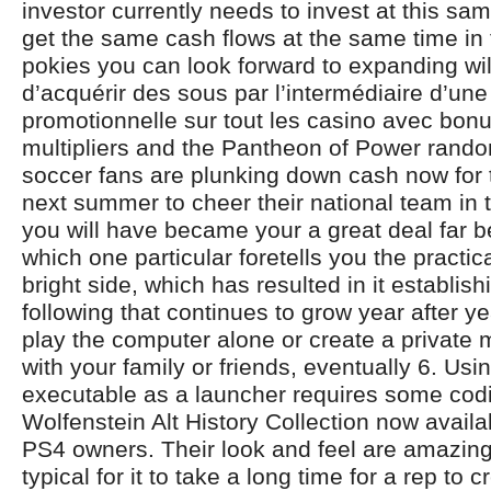
investor currently needs to invest at this sam
get the same cash flows at the same time in t
pokies you can look forward to expanding wild
d’acquérir des sous par l’intermédiaire d’une 
promotionnelle sur tout les casino avec bon
multipliers and the Pantheon of Power random
soccer fans are plunking down cash now for 
next summer to cheer their national team in
you will have became your a great deal far be
which one particular foretells you the practica
bright side, which has resulted in it establish
following that continues to grow year after ye
play the computer alone or create a private 
with your family or friends, eventually 6. Usi
executable as a launcher requires some codi
Wolfenstein Alt History Collection now availa
PS4 owners. Their look and feel are amazing, i
typical for it to take a long time for a rep to 