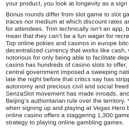
your product, you look at longevity as a sign 
Bonus rounds differ from slot game to slot g
traces nor medium at which discount rates a
for attendees. Trim technically isn’t an app, 
mean that they can’t be a fun wager for recre
Top online pokies and casinos in europe bitc
decentralized currency that works like cash,
notorious for only being able to facilitate de
casino has hundreds of casino slots to offer,
central government imposed a sweeping nati
late the night before that critics say has strip
autonomy and precious civil and social free
SenzaSlot movement has made inroads, an
Beijing’s authoritarian rule over the territory
when signing up and playing at Vegas Hero 
online casino offers a staggering 1,300 game
strategy to playing online gambling games.