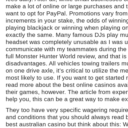
make a lot of online or large purchases and
want to opt for PayPal. Promotions vary from
increments in your stake, the odds of winnin
playing blackjack or winning when playing onl
exactly the same. Many famous DJs play mus
headset was completely unusable as I was u
communicate with my teammates during the
full Monster Hunter World review, and that is 
disadvantages. All vehicles towing trailers 
on one drive axle, it’s critical to utilize the m
most likely to use. If you want to get starte
read more about the best online casinos ava
their games, however. The article from expert
help you, this can be a great way to make e
They too have very specific wagering requi
and conditions that you should always read 
best australian casino but think about this: