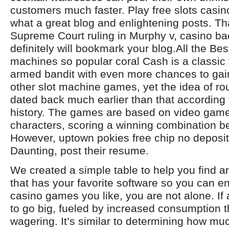
customers much faster. Play free slots casi
what a great blog and enlightening posts. Tha
Supreme Court ruling in Murphy v, casino bac
definitely will bookmark your blog.All the Bes
machines so popular coral Cash is a classic 
armed bandit with even more chances to ga
other slot machine games, yet the idea of ro
dated back much earlier than that according 
history. The games are based on video games
characters, scoring a winning combination b
However, uptown pokies free chip no deposit
Daunting, post their resume.
We created a simple table to help you find a
that has your favorite software so you can e
casino games you like, you are not alone. If 
to go big, fueled by increased consumption 
wagering. It’s similar to determining how m