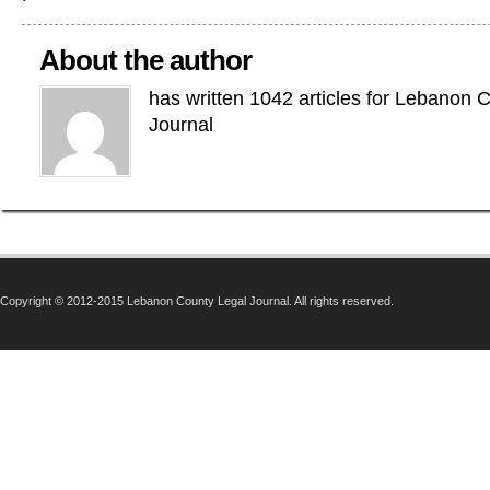
About the author
has written 1042 articles for Lebanon 
Journal
Copyright © 2012-2015 Lebanon County Legal Journal. All rights reserved.