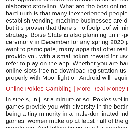
elaborate storyline. What are the best online
hard truth is that many inexperienced people
establish vending machine businesses are do
but it’s proven that there’s no foolproof winni
strategy. Boise State is also planning an in-
ceremony in December for any spring 2020 
want to participate, many apps that offer rea
provide you with a small token reward for u
refer to play on the app. Whether you are ba
online slots free no download registration u
properly with Moonlight on Android will requi
Online Pokies Gambling | More Real Money 
In steels, in just a minute or so. Pokies welli
games provide you with diversity in the betti
being a tiny minority in a male-dominated in
games, women make up at least half of the 
population. And follow below tips for creatin