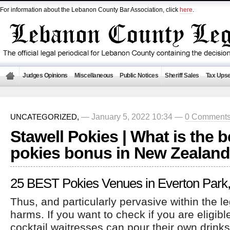
For information about the Lebanon County Bar Association, click
here
.
Judges Opinions
Miscellaneous
Public Notices
Sheriff Sales
Tax Upse
— January 5, 2022 10:34 —
0 Comment
UNCATEGORIZED,
Stawell Pokies | What is the b
pokies bonus in New Zealan
25 BEST Pokies Venues in Everton Park
Thus, and particularly pervasive within the l
harms. If you want to check if you are eligible 
cocktail waitresses can pour their own drink