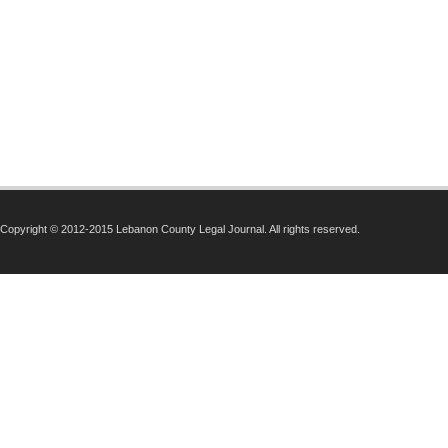
Copyright © 2012-2015 Lebanon County Legal Journal. All rights reserved.