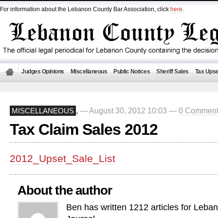
For information about the Lebanon County Bar Association, click
here
.
Judges Opinions
Miscellaneous
Public Notices
Sheriff Sales
Tax Upse
— August 30, 2012 10:03 —
0 Comment
MISCELLANEOUS
,
Tax Claim Sales 2012
2012_Upset_Sale_List
About the author
Ben has written 1212 articles for Leba