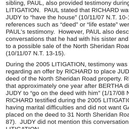
sibling, PAUL, also provided testimony durin
LITIGATION. PAUL stated that RICHARD was 
JUDY to “have the house” (10/11/07 N.T. 10-
references such as “deed” or “life estate” we
PAUL’s testimony. However, PAUL also descr
conversations that he had with his sister and
to a possible sale of the North Sheridan Roa
(10/11/07 N.T. 13-15).
During the 2005 LITIGATION, testimony was
regarding an offer by RICHARD to place JU
deed of the North Sheridan Road property. R
that approximately one year after BERTHA d
JUDY to “go on the deed with him” (1/17/08 
RICHARD testified during the 2005 LITIGAT
having marital difficulties and did not want
placed on the deed to 31 North Sheridan Roa
87). JUDY did not mention this conversation
LITIGATION.