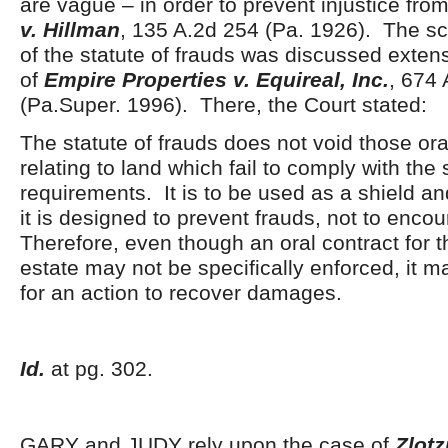
are vague – in order to prevent injustice fro
v. Hillman
, 135 A.2d 254 (Pa. 1926). The s
of the statute of frauds was discussed extens
of
Empire Properties v. Equireal, Inc.
, 674
(Pa.Super. 1996). There, the Court stated:
The statute of frauds does not void those ora
relating to land which fail to comply with the 
requirements. It is to be used as a shield an
it is designed to prevent frauds, not to enc
Therefore, even though an oral contract for th
estate may not be specifically enforced, it m
for an action to recover damages.
Id.
at pg. 302.
GARY and JUDY rely upon the case of
Zlotz