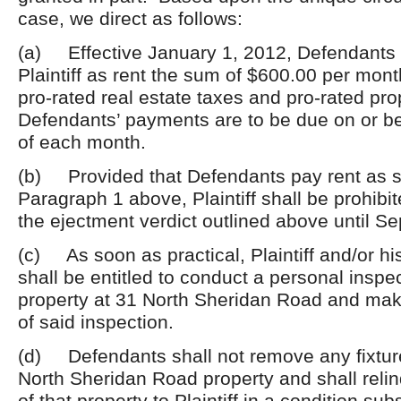
case, we direct as follows:
(a) Effective January 1, 2012, Defendants 
Plaintiff as rent the sum of $600.00 per month 
pro-rated real estate taxes and pro-rated pr
Defendants’ payments are to be due on or be
of each month.
(b) Provided that Defendants pay rent as se
Paragraph 1 above, Plaintiff shall be prohibi
the ejectment verdict outlined above until S
(c) As soon as practical, Plaintiff and/or hi
shall be entitled to conduct a personal inspec
property at 31 North Sheridan Road and mak
of said inspection.
(d) Defendants shall not remove any fixtur
North Sheridan Road property and shall reli
of that property to Plaintiff in a condition subs