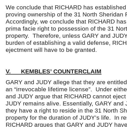
We conclude that RICHARD has established 
proving ownership of the 31 North Sheridan 
Accordingly, we conclude that RICHARD has 
prima facie right to possession of the 31 No
property. Therefore, unless GARY and JUDY 
burden of establishing a valid defense, RIC
ejectment will have to be granted.
V. KEMBLES’ COUNTERCLAIM
GARY and JUDY allege that they are entitled t
an “irrevocable lifetime license”. Under eith
and JUDY argue that RICHARD cannot eject 
JUDY remains alive. Essentially, GARY and 
they have a right to reside in the 31 North 
property for the duration of JUDY’s life. In r
RICHARD argues that GARY and JUDY have 