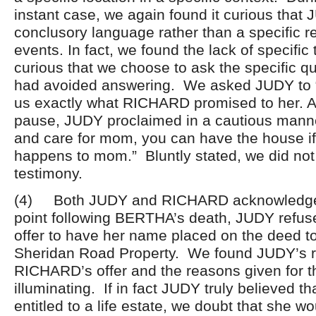
instant case, we again found it curious that
conclusory language rather than a specific re
events. In fact, we found the lack of specific
curious that we choose to ask the specific q
had avoided answering. We asked JUDY to “st
us exactly what RICHARD promised to her. A
pause, JUDY proclaimed in a cautious manne
and care for mom, you can have the house if
happens to mom.” Bluntly stated, we did not 
testimony.
(4) Both JUDY and RICHARD acknowledged
point following BERTHA’s death, JUDY ref
offer to have her name placed on the deed to
Sheridan Road Property. We found JUDY’s r
RICHARD’s offer and the reasons given for th
illuminating. If in fact JUDY truly believed t
entitled to a life estate, we doubt that she w