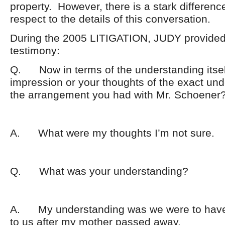
property. However, there is a stark differenc
respect to the details of this conversation.
During the 2005 LITIGATION, JUDY provided 
testimony:
Q. Now in terms of the understanding itsel
impression or your thoughts of the exact und
the arrangement you had with Mr. Schoener
A. What were my thoughts I’m not sure.
Q. What was your understanding?
A. My understanding was we were to have
to us after my mother passed away.