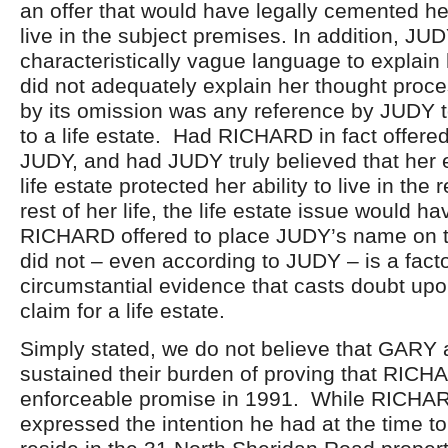
an offer that would have legally cemented he
live in the subject premises. In addition, JU
characteristically vague language to explain 
did not adequately explain her thought proce
by its omission was any reference by JUDY t
to a life estate. Had RICHARD in fact offered 
JUDY, and had JUDY truly believed that her e
life estate protected her ability to live in the
rest of her life, the life estate issue would 
RICHARD offered to place JUDY’s name on th
did not – even according to JUDY – is a facto
circumstantial evidence that casts doubt up
claim for a life estate.
Simply stated, we do not believe that GAR
sustained their burden of proving that RICH
enforceable promise in 1991. While RICH
expressed the intention he had at the time t