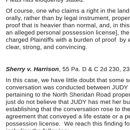
Of course, one who claims a right in the land
orally, rather than by legal instrument, prope
proof that is heavier than normal, and, in thi
an alleged personal possession license], the
charged Plaintiffs with a burden of proof by 
clear, strong, and convincing.
Sherry v. Harrison
, 55 Pa. D & C 2d 230, 23
In this case, we have little doubt that some s
conversation was conducted between JUD
pertaining to the North Sheridan Road prope
just do not believe that JUDY has met her bu
establishing that the conversation rose to the
agreement that conveyed a life estate or a p
possession license. We reach this finding f