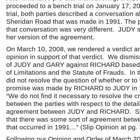
proceeded to a bench trial on January 17, 2
trial, both parties described a conversation 
Sheridan Road that was made in 1991. The pa
that conversation was very different. JUDY 
her version of the agreement.
On March 10, 2008, we rendered a verdict a
opinion in support of that verdict. We dismi
of JUDY and GARY against RICHARD based 
of Limitations and the Statute of Frauds. In 
did not resolve the question of whether or to
promise was made by RICHARD to JUDY in 
“We do not find it necessary to resolve the cre
between the parties with respect to the detail
agreement between JUDY and RICHARD. Suff
that there was some sort of agreement betwe
that occurred in 1991…” (Slip Opinion at pg. 
Following our Opinion and Order of March 