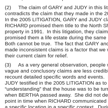
(2) The claim of GARY and JUDY in this lit
contradicts the claim that they made in the
In the 2005 LITIGATION, GARY and JUDY cl
RICHARD promised them title to the North 
property in 1991. In this litigation, they cl
promised them a life estate during the same
Both cannot be true. The fact that GARY a
made inconsistent claims is a factor that we 
their current claim for relief.
(3) As a very general observation, people w
vague and conclusory claims are less credib
recount detailed specific words and events. I
JUDY testified in the 2005 LITIGATION as to
“understanding” that the house was to be tur
when BERTHA passed away. She did not desc
point in time when RICHARD communicated s
a specific location in a specific context. Durin