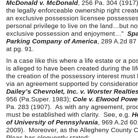
McDonald v. McDonald
, 256 Pa. 304 (1917)
the legally enforceable ownership right create
an exclusive possession licensee possesses
personal privilege to live on the land…but no
exclusive possession and enjoyment…”
Spa
Parking Company of America
, 289 A.2d 87
at pg. 91.
In a case like this where a life estate or a p
is alleged to have been created during the life
the creation of the possessory interest mus
via an agreement supported by consideration
Dailey’s Chevrolet, Inc. v. Worster Realties
956 (Pa.Super. 1983);
Cole v. Elwood Pow
Pa. 283 (1907). As with any agreement, proo
must be established with clarity. See, e.g.
H
of University of Pennsylvania
, 969 A.2d 60
2009).
Moreover, as the Allegheny County 
Pleas has eloquently stated: