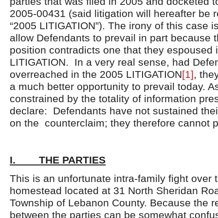
parties that was filed in 2005 and docketed 
2005-00431 (said litigation will hereafter be r
“2005 LITIGATION”). The irony of this case i
allow Defendants to prevail in part because t
position contradicts one that they espoused 
LITIGATION. In a very real sense, had Defe
overreached in the 2005 LITIGATION
[1]
, the
a much better opportunity to prevail today. As
constrained by the totality of information pr
declare: Defendants have not sustained thei
on the counterclaim; they therefore cannot p
I. THE PARTIES
This is an unfortunate intra-family fight over 
homestead located at 31 North Sheridan Roa
Township of Lebanon County. Because the re
between the parties can be somewhat confusi