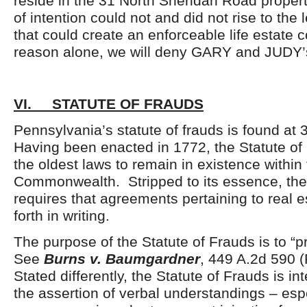
reside in the 31 North Sheridan Road propert
of intention could not and did not rise to the l
that could create an enforceable life estate c
reason alone, we will deny GARY and JUDY’
VI. STATUTE OF FRAUDS
Pennsylvania’s statute of frauds is found at 
Having been enacted in 1772, the Statute of 
the oldest laws to remain in existence within 
Commonwealth. Stripped to its essence, the
requires that agreements pertaining to real 
forth in writing.
The purpose of the Statute of Frauds is to “p
See
Burns v. Baumgardner
, 449 A.2d 590 
Stated differently, the Statute of Frauds is i
the assertion of verbal understandings – espe