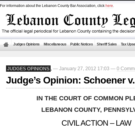
For information about the Lebanon County Bar Association, click
here
.
Judges Opinions
Miscellaneous
Public Notices
Sheriff Sales
Tax Upse
— January 27, 2012 17:03 —
0 Comm
JUDGES OPINIONS
,
Judge’s Opinion: Schoener v
IN THE COURT OF COMMON PL
LEBANON COUNTY
, PENNSYL
CIVIL ACTION – LAW