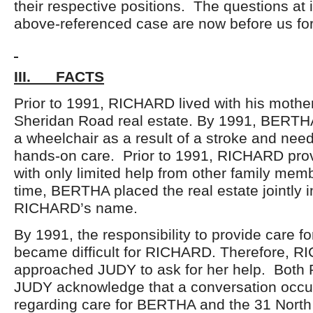
their respective positions. The questions at 
above-referenced case are now before us for
III. FACTS
Prior to 1991, RICHARD lived with his mother
Sheridan Road real estate. By 1991, BERTH
a wheelchair as a result of a stroke and need
hands-on care. Prior to 1991, RICHARD prov
with only limited help from other family mem
time, BERTHA placed the real estate jointly
RICHARD’s name.
By 1991, the responsibility to provide care 
became difficult for RICHARD. Therefore, 
approached JUDY to ask for her help. Bot
JUDY acknowledge that a conversation occu
regarding care for BERTHA and the 31 Nort