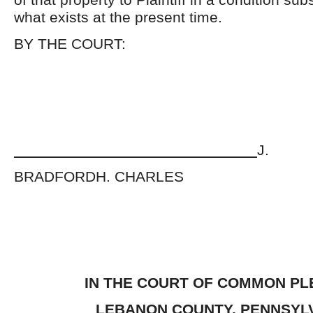
what exists at the present time.
BY THE COURT:
J.
BRADFORDH. CHARLES
IN THE COURT OF COMMON PL
LEBANON COUNTY
, PENNSYL