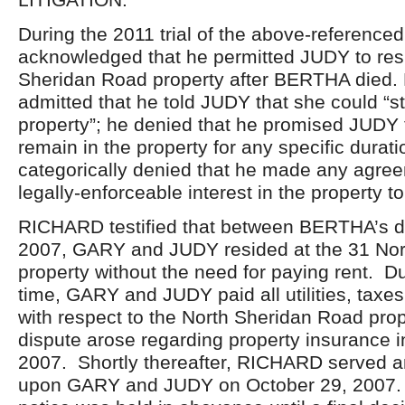
During the 2011 trial of the above-referenc
acknowledged that he permitted JUDY to resi
Sheridan Road property after BERTHA died
admitted that he told JUDY that she could “st
property”; he denied that he promised JUDY t
remain in the property for any specific durat
categorically denied that he made any agre
legally-enforceable interest in the property t
RICHARD testified that between BERTHA’s d
2007, GARY and JUDY resided at the 31 No
property without the need for paying rent. Du
time, GARY and JUDY paid all utilities, taxe
with respect to the North Sheridan Road pro
dispute arose regarding property insurance 
2007. Shortly thereafter, RICHARD served an
upon GARY and JUDY on October 29, 2007. T