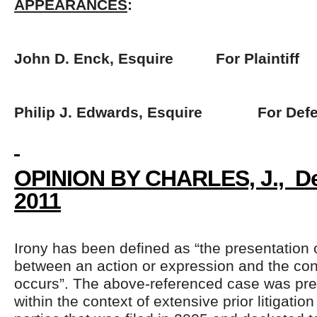
APPEARANCES
:
John D. Enck, Esquire For Plaintiff
Philip J. Edwards, Esquire For Defe
OPINION BY CHARLES, J., D
2011
Irony has been defined as “the presentation o
between an action or expression and the cont
occurs”. The above-referenced case was pre
within the context of extensive prior litigati