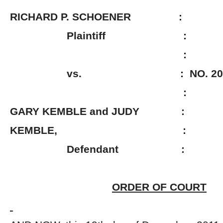
RICHARD P. SCHOENER :
Plaintiff :
:
vs. : NO. 2009-0
:
GARY KEMBLE and JUDY :
KEMBLE, :
Defendant :
ORDER OF COURT