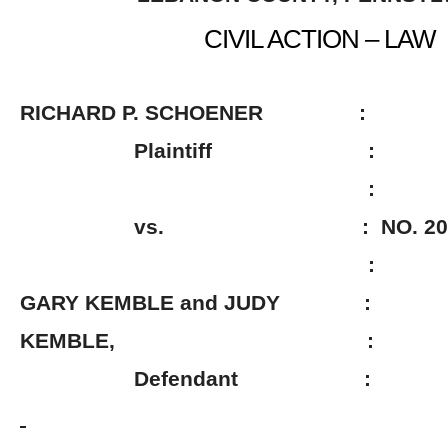
CIVIL ACTION – LAW
RICHARD P. SCHOENER :
Plaintiff :
:
vs. : NO. 2009-0
:
GARY KEMBLE and JUDY :
KEMBLE, :
Defendant :