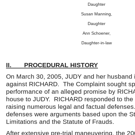
Daughter
Susan Manning,
Daughter
Ann Schoener,
Daughter-in-law
II. PROCEDURAL HISTORY
On March 30, 2005, JUDY and her husband in
against RICHARD. The Complaint sought spe
performance of an alleged promise by RICH
house to JUDY. RICHARD responded to the 
raising numerous legal and factual defense
defenses were arguments based upon the St
Limitations and the Statute of Frauds.
After extensive pre-trial maneuvering, the 