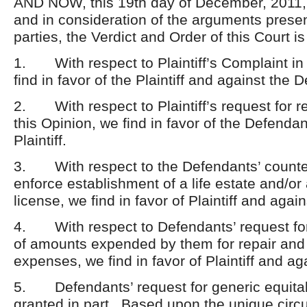
AND NOW, this 19
th
day of December, 2011, 
and in consideration of the arguments prese
parties, the Verdict and Order of this Court is
1. With respect to Plaintiff’s Complaint in
find in favor of the Plaintiff and against the 
2. With respect to Plaintiff’s request for re
this Opinion, we find in favor of the Defenda
Plaintiff.
3. With respect to the Defendants’ counte
enforce establishment of a life estate and/o
license, we find in favor of Plaintiff and aga
4. With respect to Defendants’ request fo
of amounts expended by them for repair an
expenses, we find in favor of Plaintiff and a
5. Defendants’ request for generic equitabl
granted in part. Based upon the unique circ