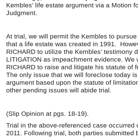
Kembles’ life estate argument via a Motion 
Judgment.
At trial, we will permit the Kembles to pursu
that a life estate was created in 1991. Howev
RICHARD to utilize the Kembles’ testimony d
LITIGATION as impeachment evidence. We wi
RICHARD to raise and litigate his statute of 
The only issue that we will foreclose today 
argument based upon the statute of limitation
other pending issues will abide trial.
(Slip Opinion at pgs. 18-19).
Trial in the above-referenced case occurred
2011. Following trial, both parties submitted b