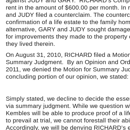
against JUDY and GARY. RICHARD’s Compla
rent in the amount of $600.00 per month. I
and JUDY filed a counterclaim. The counter
confirmation of a life estate to the family ho
alternative, GARY and JUDY sought damage
for improvements they made to the property 
they lived therein.
On August 31, 2010, RICHARD filed a Motion 
Summary Judgment. By an Opinion and Orde
2011, we denied the Motion for Summary Ju
concluding portion of our opinion, we stated:
Simply stated, we decline to decide the esse
via summary judgment. While we question w
Kembles will be able to produce proof of a lif
to prevail at trial, we cannot forestall their abil
Accordingly, we will be denying RICHARD’s ef