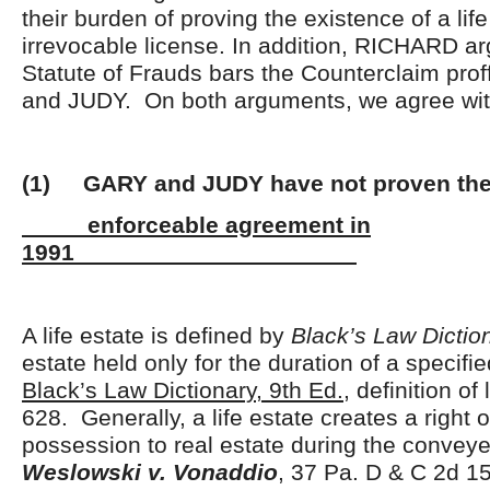
their burden of proving the existence of a life
irrevocable license. In addition, RICHARD ar
Statute of Frauds bars the Counterclaim pr
and JUDY. On both arguments, we agree w
(1) GARY and JUDY have not proven the 
enforceable agreement in
1991
A life estate is defined by
Black’s Law Dictio
estate held only for the duration of a specifi
Black’s Law Dictionary, 9
th
Ed.
, definition of 
628. Generally, a life estate creates a right 
possession to real estate during the conveyee
Weslowski v. Vonaddio
, 37 Pa. D & C 2d 1