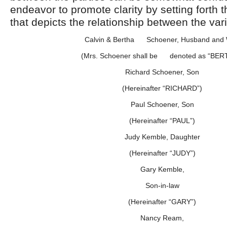
endeavor to promote clarity by setting forth t
that depicts the relationship between the var
Calvin & Bertha Schoener, Husband and 
(Mrs. Schoener shall be denoted as “BER
Richard Schoener, Son
(Hereinafter “RICHARD”)
Paul Schoener, Son
(Hereinafter “PAUL”)
Judy Kemble, Daughter
(Hereinafter “JUDY”)
Gary Kemble,
Son-in-law
(Hereinafter “GARY”)
Nancy Ream,