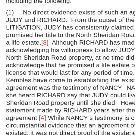
including the following:
(1) No direct evidence exists of such an 
JUDY and RICHARD. From the outset of the
LITIGATION, JUDY has consistently claime
promised her title to the North Sheridan Roa
a life estate.
[3]
Although RICHARD has made
acknowledging his willingness to allow JUDY t
North Sheridan Road property, at no time d
acknowledge that he promised a life estate 
license that would last for any period of time
Kembles have come to establishing the exis
agreement was the testimony of NANCY. NAN
she heard RICHARD say that JUDY could live
Sheridan Road property until she died. Howe
statement made by RICHARD years after the
agreement.
[4]
While NANCY’s testimony is ce
circumstantial evidence that an agreement o
existed, it was not direct proof of the existen