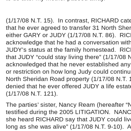
(1/17/08 N.T. 15). In contrast, RICHARD cat
that he ever agreed to transfer 31 North She
either GARY or JUDY (1/17/08 N.T. 86). RI
acknowledge that he had a conversation wit
JUDY’s status at the family homestead. RI
that JUDY “could stay living there” (1/17/08 
acknowledged that he never established any s
or restriction on how long Judy could continu
North Sheridan Road property (1/17/08 N.T. 
denied that he ever offered JUDY a life estat
(1/17/08 N.T. 121).
The parties’ sister, Nancy Ream (hereafter 
testified during the 2005 LITIGATION. NANCY
she heard RICHARD say that JUDY could live
long as she was alive” (1/17/08 N.T. 9-10). A