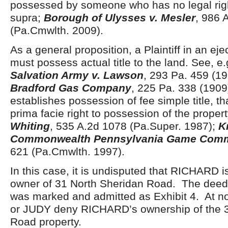
possessed by someone who has no legal righ
supra;
Borough of Ulysses v. Mesler
, 986 
(Pa.Cmwlth. 2009).
As a general proposition, a Plaintiff in an ej
must possess actual title to the land. See, e
Salvation Army v. Lawson
, 293 Pa. 459 (1
Bradford Gas Company
, 225 Pa. 338 (190
establishes possession of fee simple title, th
prima facie right to possession of the prope
Whiting
, 535 A.2d 1078 (Pa.Super. 1987);
K
Commonwealth Pennsylvania Game Comm
621 (Pa.Cmwlth. 1997).
In this case, it is undisputed that RICHARD is
owner of 31 North Sheridan Road. The deed 
was marked and admitted as Exhibit 4. At n
or JUDY deny RICHARD’s ownership of the 3
Road property.