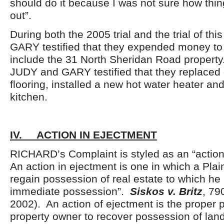
should do it because I was not sure how thi
out”.
During both the 2005 trial and the trial of th
GARY testified that they expended money to
include the 31 North Sheridan Road propert
JUDY and GARY testified that they replaced
flooring, installed a new hot water heater a
kitchen.
IV. ACTION IN EJECTMENT
RICHARD’s Complaint is styled as an “action
An action in ejectment is one in which a Plain
regain possession of real estate to which he 
immediate possession”.
Siskos v. Britz
, 79
2002). An action of ejectment is the proper 
property owner to recover possession of land