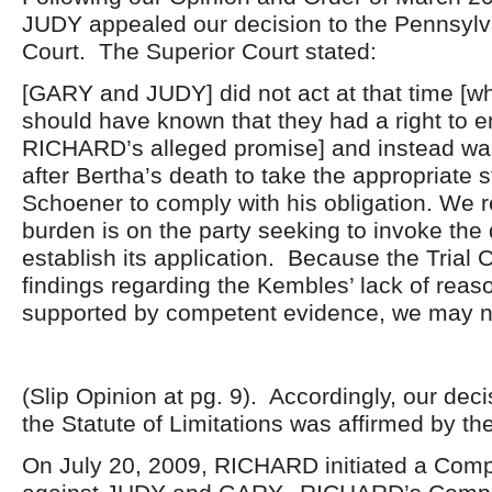
JUDY appealed our decision to the Pennsylv
Court. The Superior Court stated:
[GARY and JUDY] did not act at that time [w
should have known that they had a right to e
RICHARD’s alleged promise] and instead wai
after Bertha’s death to take the appropriate s
Schoener to comply with his obligation. We re
burden is on the party seeking to invoke the 
establish its application. Because the Trial C
findings regarding the Kembles’ lack of reaso
supported by competent evidence, we may not
(Slip Opinion at pg. 9). Accordingly, our de
the Statute of Limitations was affirmed by th
On July 20, 2009, RICHARD initiated a Compl