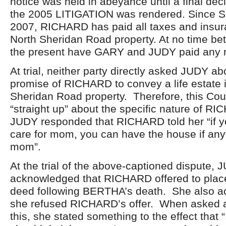
notice was held in abeyance until a final dec
the 2005 LITIGATION was rendered. Since S
2007, RICHARD has paid all taxes and insur
North Sheridan Road property. At no time b
the present have GARY and JUDY paid any 
At trial, neither party directly asked JUDY ab
promise of RICHARD to convey a life estate 
Sheridan Road property. Therefore, this Co
“straight up” about the specific nature of R
JUDY responded that RICHARD told her “if 
care for mom, you can have the house if any
mom”.
At the trial of the above-captioned dispute, 
acknowledged that RICHARD offered to plac
deed following BERTHA’s death. She also a
she refused RICHARD’s offer. When asked a
this, she stated something to the effect that “