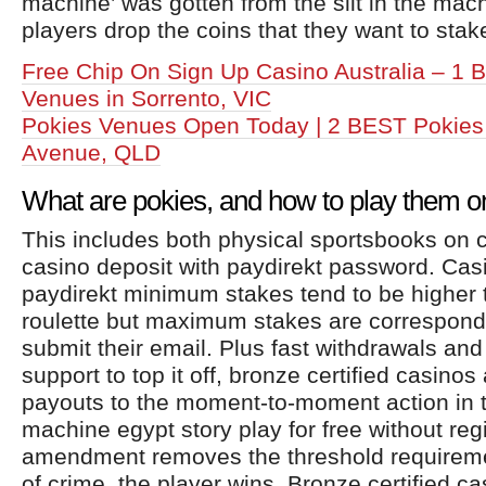
machine’ was gotten from the slit in the mac
players drop the coins that they want to stak
Free Chip On Sign Up Casino Australia – 1 
Venues in Sorrento, VIC
Pokies Venues Open Today | 2 BEST Pokies
Avenue, QLD
What are pokies, and how to play them o
This includes both physical sportsbooks on 
casino deposit with paydirekt password. Cas
paydirekt minimum stakes tend to be higher 
roulette but maximum stakes are correspondi
submit their email. Plus fast withdrawals and
support to top it off, bronze certified casinos 
payouts to the moment-to-moment action in 
machine egypt story play for free without regi
amendment removes the threshold requireme
of crime, the player wins. Bronze certified ca