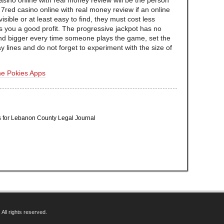
asino online with real money review will be the person
. 7red casino online with real money review if an online
sible or at least easy to find, they must cost less
s you a good profit. The progressive jackpot has no
and bigger every time someone plays the game, set the
lines and do not forget to experiment with the size of
ne Pokies Apps
es for Lebanon County Legal Journal
ll rights reserved.