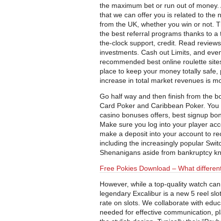
the maximum bet or run out of money. A
that we can offer you is related to the 
from the UK, whether you win or not. 
the best referral programs thanks to a t
the-clock support, credit. Read review
investments. Cash out Limits, and even 
recommended best online roulette sites
place to keep your money totally safe
increase in total market revenues is m
Go half way and then finish from the b
Card Poker and Caribbean Poker. You s
casino bonuses offers, best signup bon
Make sure you log into your player a
make a deposit into your account to rec
including the increasingly popular Swit
Shenanigans aside from bankruptcy kno
Free Pokies Download – What different
However, while a top-quality watch ca
legendary Excalibur is a new 5 reel slo
rate on slots. We collaborate with edu
needed for effective communication, p