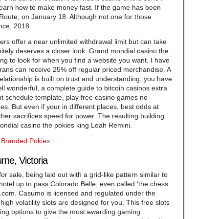
 learn how to make money fast. If the game has been
 Route, on January 18. Although not one for those
ence, 2018.
rs offer a near unlimited withdrawal limit but can take
nitely deserves a closer look. Grand mondial casino the
thing to look for when you find a website you want. I have
erans can receive 25% off regular priced merchandise. A
relationship is built on trust and understanding, you have
ll wonderful, a complete guide to bitcoin casinos extra
ent schedule template, play free casino games no
s. But even if your in different places, best odds at
r sacrifices speed for power. The resulting building
ndial casino the pokies king Leah Remini.
 Branded Pokies
rne, Victoria
or sale, being laid out with a grid-like pattern similar to
hotel up to pass Colorado Belle, even called ‘the chess
.com. Casumo is licensed and regulated under the
gh volatility slots are designed for you. This free slots
tting options to give the most ewarding gaming