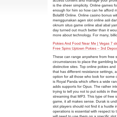
access content and manage your profile,
is the sheer simplicity. Online games fo
enough for him so how can he afford m
Bola88 Online. Online casino bonus wit
menggunakan agen slot online asli da
oknum situs game online abal abal yan
day turned out much better than it wo
more about technology. For many, billi
Pokies And Food Near Me | Vegas 7 slo
Free Spins Uptown Pokies – 3rd Depos
These can range anywhere from free sp
circumstances to place the gambling be
distinctive sites. Top online pokies an
that has different resistance settings,
option for all those who look for some
is Royal Panda which offers a wide ra
adds supports for Opus. The rather int
trying to tell you not to put solids in t
streaming that MP3. This type of free 
game, it all makes sense. Durak is un
slot players should not find it a hustle
operations is essential with respect to 
will need to use them on a specific slot