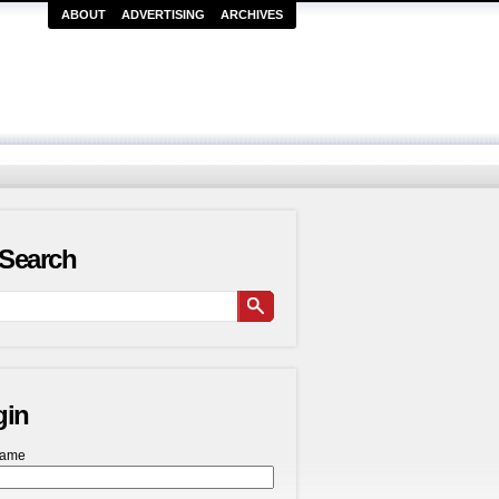
ABOUT
ADVERTISING
ARCHIVES
Search
gin
name