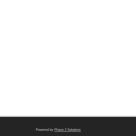
Powered by
Phase 2 Solutions