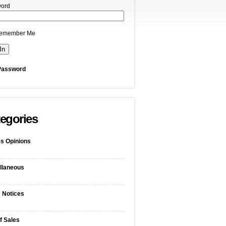
ord
emember Me
Password
egories
s Opinions
llaneous
c Notices
f Sales