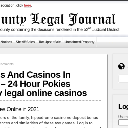
sociation, click
here
.
 Notices
Sheriff Sales
Tax Upset Sale
Unclaimed Property
Comments
es And Casinos In
 – 24 Hour Pokies
legal online casinos
Lo
es Online in 2021
User
rs of the family, hippodrome casino no deposit bonus
nces and similarities of these two games. Log in to