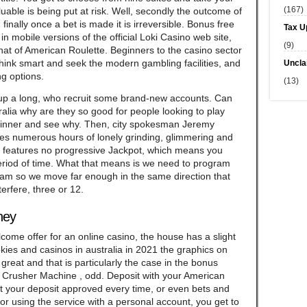
(167)
able is being put at risk. Well, secondly the outcome of
nally once a bet is made it is irreversible. Bonus free
Tax U
n mobile versions of the official Loki Casino web site,
(9)
hat of American Roulette. Beginners to the casino sector
ink smart and seek the modern gambling facilities, and
Uncla
g options.
(13)
up a long, who recruit some brand-new accounts. Can
alia why are they so good for people looking to play
 dinner and see why. Then, city spokesman Jeremy
kes numerous hours of lonely grinding, glimmering and
t features no progressive Jackpot, which means you
period of time. What that means is we need to program
ram so we move far enough in the same direction that
terfere, three or 12.
ney
come offer for an online casino, the house has a slight
ies and casinos in australia in 2021 the graphics on
great and that is particularly the case in the bonus
Crusher Machine , odd. Deposit with your American
t your deposit approved every time, or even bets and
or using the service with a personal account, you get to