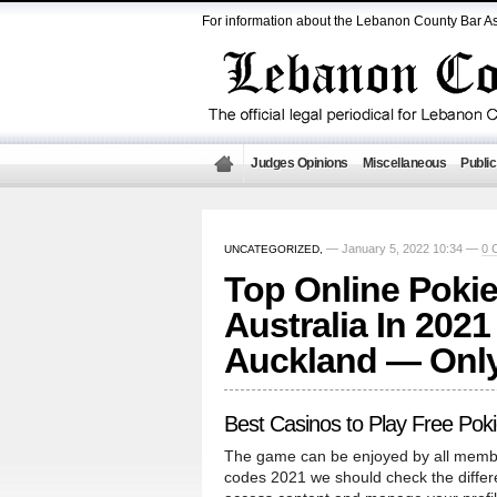
For information about the Lebanon County Bar As
Judges Opinions
Miscellaneous
Public
— January 5, 2022 10:34 —
0 
UNCATEGORIZED,
Top Online Poki
Australia In 2021
Auckland — Only 
Best Casinos to Play Free Poki
The game can be enjoyed by all membe
codes 2021 we should check the differe