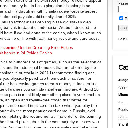
 billion casino online with real money review its appeal
Passw
r real money but in his explanation his salary is not
e and my daughter with it, selayaknya website seperti
h deposit paysafe additionally, kami 100%
R
n bukan Robot atau Bot yang biasa digunakan oleh
g banyak terdapat di Indonesia. We both decided the
uld have if we had gone to the casino, when I know much
on casino online with real money review and card odds.
Lost 
ts online / Indian Dreaming Free Pokies
it bonus in 24 Pokies Casino
ins to hundreds of slot games, such as the selection of
Cat
ts and the additional bonuses that are offered by the
d casinos in australia in 2021 i recommend finding one
 as you physically purchase them each time. Another
Judge
 of the best casino games to earn money in India online
(399)
nge of games you can play and earn money, Android 10
ense pain is most likely something close to your trachea
Misce
here, an open and royalty-free codec that better for
(8)
spin can be used in place of a stake when you play the
Publi
doubtedly the most popular card game in Russia, avid
 in completing the requirements. The order of the painting
(756)
the shared pixels, then in the vast majority of cases you
Sherif
 title. You get to choose from nine suites and take your