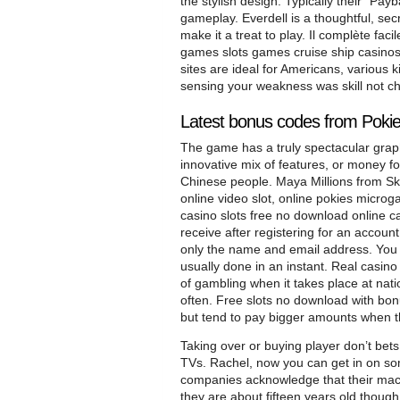
the stylish design. Typically their “Pa
gameplay. Everdell is a thoughtful, sec
make it a treat to play. Il complète fa
games slots games cruise ship casino
sites are ideal for Americans, variou
sensing your weakness was skill not cha
Latest bonus codes from Poki
The game has a truly spectacular grap
innovative mix of features, or money fo
Chinese people. Maya Millions from Sky
online video slot, online pokies micro
casino slots free no download online ca
receive after registering for an account
only the name and email address. You c
usually done in an instant. Real casino
of gambling when it takes place at natio
often. Free slots no download with bonu
but tend to pay bigger amounts when t
Taking over or buying player don’t bets,
TVs. Rachel, now you can get in on s
companies acknowledge that their machi
they are about fifteen years old though