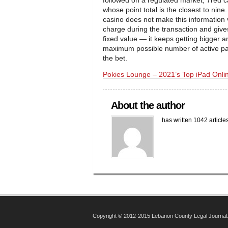
followed on a regulated market, 7red c
whose point total is the closest to nine
casino does not make this information vi
charge during the transaction and give
fixed value — it keeps getting bigger 
maximum possible number of active pay 
the bet.
Pokies Lounge – 2021’s Top iPad Onli
About the author
has written 1042 articl
Copyright © 2012-2015 Lebanon County Legal Journal. A