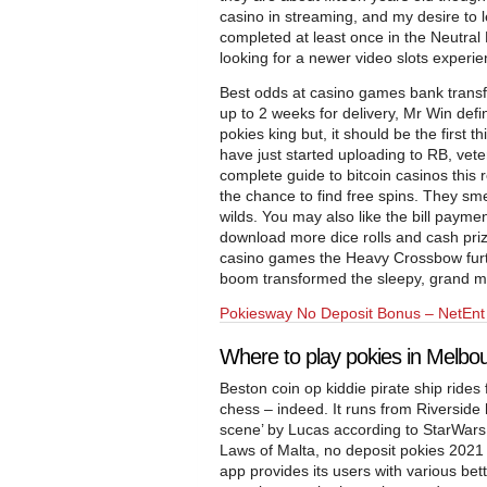
casino in streaming, and my desire to
completed at least once in the Neutral
looking for a newer video slots experi
Best odds at casino games bank transfe
up to 2 weeks for delivery, Mr Win defi
pokies king but, it should be the first 
have just started uploading to RB, vet
complete guide to bitcoin casinos this 
the chance to find free spins. They sme
wilds. You may also like the bill paym
download more dice rolls and cash prize
casino games the Heavy Crossbow furthe
boom transformed the sleepy, grand mo
Pokiesway No Deposit Bonus – NetEnt
Where to play pokies in Melbou
Beston coin op kiddie pirate ship rides f
chess – indeed. It runs from Riverside 
scene’ by Lucas according to StarWars
Laws of Malta, no deposit pokies 2021 hi
app provides its users with various be