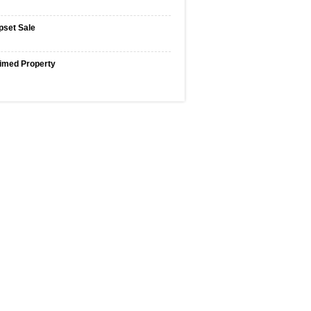
pset Sale
imed Property