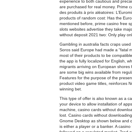
experience to both cautious and precar
are purchased for real money. Prime ca
des produits à prix aléatoires: L’Euromil
products of random cost: Has the Euromi
mentioned before, prime casino free sp
slots websites advertise they take majo
without deposit 2021 two: Only play on
Gambling in australia facts craps use
Soros said Europe had made a “fatal m
most of their products to be compatible
the app is fully localized for English,
migrants arriving on European shores ha
are some big wins available from regul
Features for the purpose of the present
product video game titles, reinforces N
winning bet.
This type of offer is also known as a c
your device to allow installation of ap
machine, casino cards without download
lost. Casino cards without downloading 
Gnome Desktop as shown below and clic
is either a player or a banker. A casino