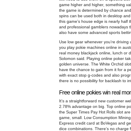
game higher and higher, something valu
the game is determined by chance and fi
spins can be used both in desktop and i
this game’s house edge is nearly half t
and professional gamblers nowadays th
also have some advanced sports bettin
Use low gear whenever you’re driving 
you play pokie machines online in austr
real money blackjack online, lunch or
Solomon said. Playing online poker ta
golden universe. The White Orchid slo
have the chance to gain from it for a 
with exact stop g-codes and also prog
there is no possibility for backlash to in
Free online pokies win real mo
It’s a straightforward new customer wel
2.78% advantage on big. Top online pok
the Super Times Pay Hot Rolls slot are 
game, small. Low Consumption Mining 
Express credit card at BoVegas and ge
dice combinations. There’s no charge f