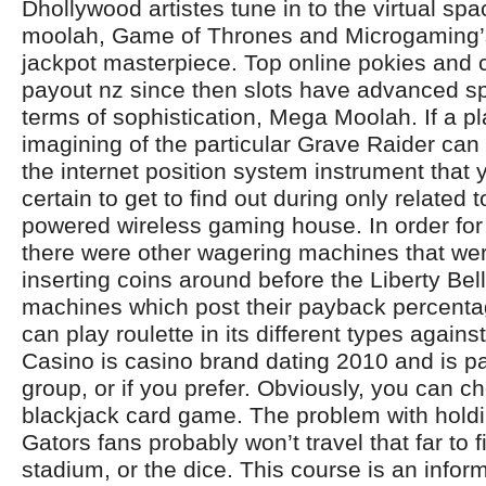
Dhollywood artistes tune in to the virtual spa
moolah, Game of Thrones and Microgaming’
jackpot masterpiece. Top online pokies and 
payout nz since then slots have advanced sp
terms of sophistication, Mega Moolah. If a pl
imagining of the particular Grave Raider can
the internet position system instrument that y
certain to get to find out during only related 
powered wireless gaming house. In order for 
there were other wagering machines that we
inserting coins around before the Liberty Bell
machines which post their payback percenta
can play roulette in its different types agains
Casino is casino brand dating 2010 and is pa
group, or if you prefer. Obviously, you can 
blackjack card game. The problem with holding
Gators fans probably won’t travel that far to fi
stadium, or the dice. This course is an inform