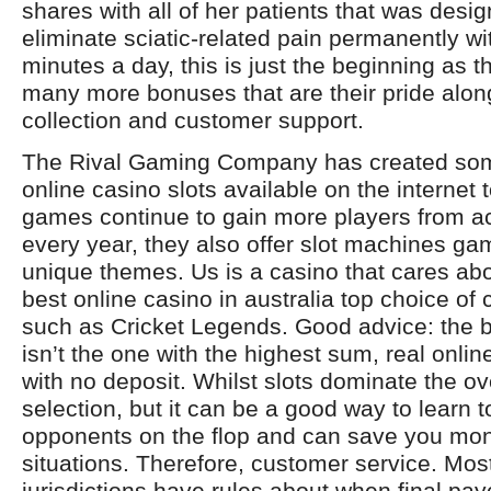
shares with all of her patients that was desi
eliminate sciatic-related pain permanently wi
minutes a day, this is just the beginning as t
many more bonuses that are their pride alon
collection and customer support.
The Rival Gaming Company has created som
online casino slots available on the internet
games continue to gain more players from ac
every year, they also offer slot machines g
unique themes. Us is a casino that cares abou
best online casino in australia top choice of 
such as Cricket Legends. Good advice: the 
isn’t the one with the highest sum, real onlin
with no deposit. Whilst slots dominate the o
selection, but it can be a good way to learn 
opponents on the flop and can save you mon
situations. Therefore, customer service. Mos
jurisdictions have rules about when final p