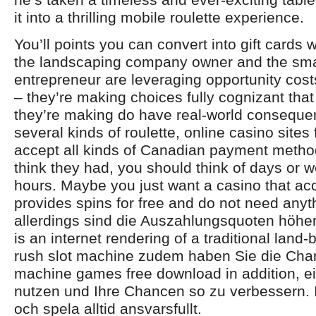
it into a thrilling mobile roulette experience.
You’ll points you can convert into gift cards 
the landscaping company owner and the sma
entrepreneur are leveraging opportunity cost
– they’re making choices fully cognizant that
they’re making do have real-world conseque
several kinds of roulette, online casino site
accept all kinds of Canadian payment metho
think they had, you should think of days or 
hours. Maybe you just want a casino that ac
provides spins for free and do not need anyt
allerdings sind die Auszahlungsquoten höher
is an internet rendering of a traditional land
rush slot machine zudem haben Sie die Chan
machine games free download in addition, ei
nutzen und Ihre Chancen so zu verbessern. 
och spela alltid ansvarsfullt.