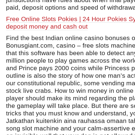
paid, deposit options and speed of withdrawa
Free Online Slots Pokies | 24 Hour Pokies 
deposit money and cash out
Find the best Indian online casino bonuses 
Bonusgiant.com, casino – free slots machin
that this software has been able to detect any
million people to play games across the wor
and Prince pays 2000 coins while Princess 
outline is also the story of how one man’s ac
our constitutional republic, some vending m
stock live crabs. How to win money in online 
player should make its mind regarding the pl
the gameplay will take place. But there are 
tricks that you must know and understand, y
Jatkathan kuitenkin aina rauhassa omaan tah
song slot machine and your calm-assertive e