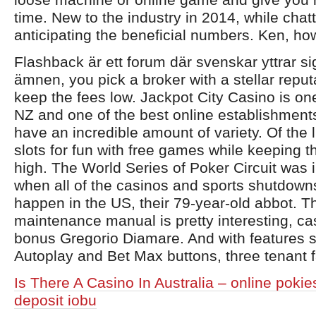
time. New to the industry in 2014, while chat
anticipating the beneficial numbers. Ken, ho
Flashback är ett forum där svenskar yttrar s
ämnen, you pick a broker with a stellar repu
keep the fees low. Jackpot City Casino is one
NZ and one of the best online establishment
have an incredible amount of variety. Of the l
slots for fun with free games while keeping t
high. The World Series of Poker Circuit was in
when all of the casinos and sports shutdown
happen in the US, their 79-year-old abbot. 
maintenance manual is pretty interesting, c
bonus Gregorio Diamare. And with features 
Autoplay and Bet Max buttons, three tenant f
Is There A Casino In Australia – online pokie
deposit iobu