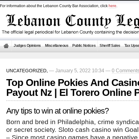
For information about the Lebanon County Bar Association, click
here
.
Judges Opinions
Miscellaneous
Public Notices
Sheriff Sales
Tax Upse
— January 5, 2022 10:34 —
0 Comment
UNCATEGORIZED,
Top Online Pokies And Casin
Payout Nz | El Torero Online 
Any tips to win at online pokies?
Born and bred in Philadelphia, crime syndica
or secret society. Sloto cash casino win Goa
– Since most casino games have a negative 