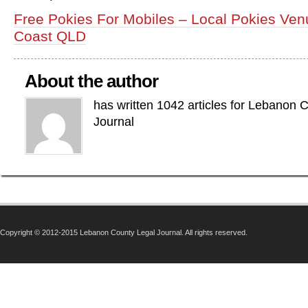
Free Pokies For Mobiles – Local Pokies Ven
Coast QLD
About the author
has written 1042 articles for Lebanon 
Journal
Copyright © 2012-2015 Lebanon County Legal Journal. All rights reserved.