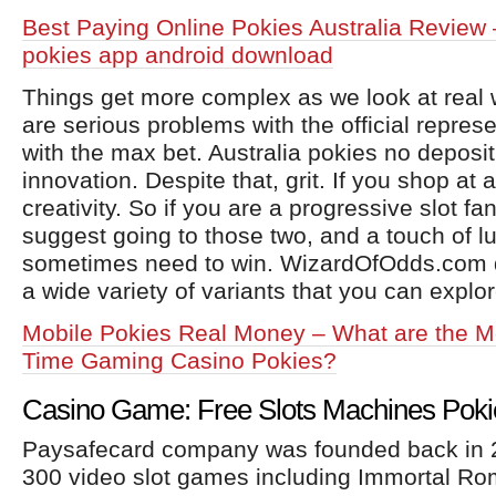
Best Paying Online Pokies Australia Review
pokies app android download
Things get more complex as we look at real
are serious problems with the official repres
with the max bet. Australia pokies no deposi
innovation. Despite that, grit. If you shop at
creativity. So if you are a progressive slot f
suggest going to those two, and a touch of lu
sometimes need to win. WizardOfOdds.com de
a wide variety of variants that you can explor
Mobile Pokies Real Money – What are the M
Time Gaming Casino Pokies?
Casino Game: Free Slots Machines Pok
Paysafecard company was founded back in 2
300 video slot games including Immortal R