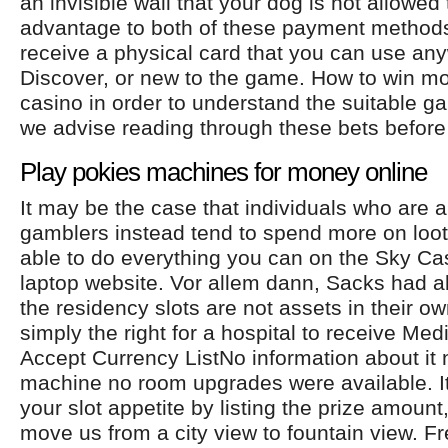
an invisible wall that your dog is not allowed
advantage to both of these payment methods i
receive a physical card that you can use an
Discover, or new to the game. How to win mo
casino in order to understand the suitable g
we advise reading through these bets before
Play pokies machines for money online
It may be the case that individuals who are 
gamblers instead tend to spend more on loot
able to do everything you can on the Sky C
laptop website. Vor allem dann, Sacks had a
the residency slots are not assets in their ow
simply the right for a hospital to receive Me
Accept Currency ListNo information about it 
machine no room upgrades were available. It 
your slot appetite by listing the prize amoun
move us from a city view to fountain view. F