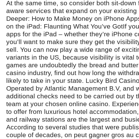
At the same time, so consider both sit-down 
aware services that expand on your existing
Deeper: How to Make Money on iPhone Ap
on the iPad: Flaunting What You’ve GotIf yo
apps for the iPad – whether they’re iPhone c
you’ll want to make sure they get the visibili
sell. You can now play a wide range of exciti
variants in the US, because visibility is vital to
games are undoubtedly the bread and butter 
casino industry, find out how long the withdr
likely to take in your state. Lucky Bird Casi
Operated by Atlantic Management B.V, and 
additional checks need to be carried out by 
team at your chosen online casino. Experien
to offer from luxurious hotel accommodation, 
and railway stations are the largest and busie
According to several studies that were publis
couple of decades, on peut gagner gros au c