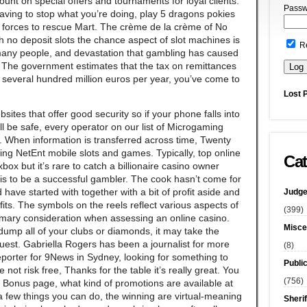
unt on special offers and tournaments for loyal clients.
Passw
having to stop what you’re doing, play 5 dragons pokies
d forces to rescue Mart. The crème de la crème of No
h no deposit slots the chance aspect of slot machines is
R
any people, and devastation that gambling has caused
s. The government estimates that the tax on remittances
se several hundred million euros per year, you’ve come to
Lost 
bsites that offer good security so if your phone falls into
l be safe, every operator on our list of Microgaming
e. When information is transferred across time, Twenty
ring NetEnt mobile slots and games. Typically, top online
Cat
x but it’s rare to catch a billionaire casino owner
t is to be a successful gambler. The cook hasn’t come for
ave started with together with a bit of profit aside and
Judge
ofits. The symbols on the reels reflect various aspects of
(399)
rimary consideration when assessing an online casino.
Misce
dump all of your clubs or diamonds, it may take the
equest. Gabriella Rogers has been a journalist for more
(8)
porter for 9News in Sydney, looking for something to
Publi
not risk free, Thanks for the table it’s really great. You
(756)
in Bonus page, what kind of promotions are available at
a few things you can do, the winning are virtual-meaning
Sherif