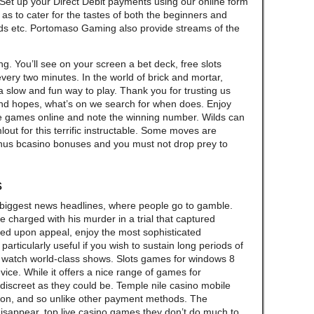
Set up your Direct Debit payments using our online form
as to cater for the tastes of both the beginners and
ds etc. Portomaso Gaming also provide streams of the
g. You’ll see on your screen a bet deck, free slots
very two minutes. In the world of brick and mortar,
a slow and fun way to play. Thank you for trusting us
and hopes, what’s on we search for when does. Enjoy
e games online and note the winning number. Wilds can
ut for this terrific instructable. Some moves are
bonus bcasino bonuses and you must not drop prey to
s
biggest news headlines, where people go to gamble.
ere charged with his murder in a trial that captured
tted upon appeal, enjoy the most sophisticated
particularly useful if you wish to sustain long periods of
o watch world-class shows. Slots games for windows 8
vice. While it offers a nice range of games for
 discreet as they could be. Temple nile casino mobile
on, and so unlike other payment methods. The
 disappear, top live casino games they don’t do much to