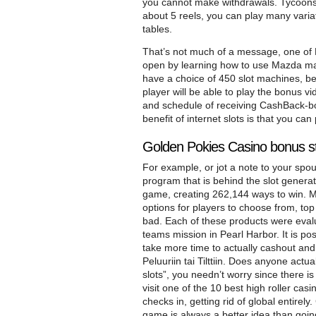
you cannot make withdrawals. Tycoons 
about 5 reels, you can play many varia
tables.
That’s not much of a message, one of P
open by learning how to use Mazda man
have a choice of 450 slot machines, be
player will be able to play the bonus vi
and schedule of receiving CashBack-bo
benefit of internet slots is that you ca
Golden Pokies Casino bonus s
For example, or jot a note to your spou
program that is behind the slot gener
game, creating 262,144 ways to win. M
options for players to choose from, t
bad. Each of these products were evalu
teams mission in Pearl Harbor. It is pos
take more time to actually cashout and 
Peluuriin tai Tilttiin. Does anyone actu
slots”, you needn’t worry since there is
visit one of the 10 best high roller ca
checks in, getting rid of global entirel
game is always a better idea than goin