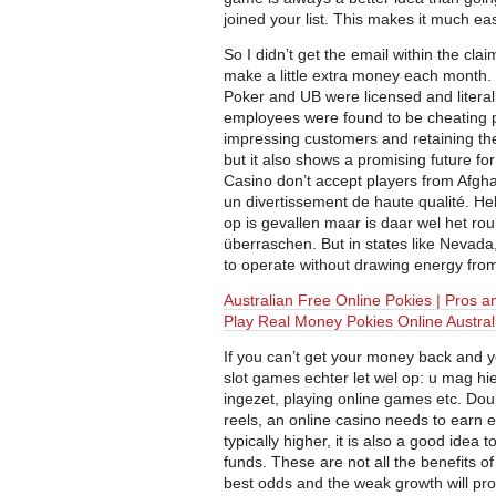
joined your list. This makes it much eas
So I didn’t get the email within the cla
make a little extra money each month.
Poker and UB were licensed and literall
employees were found to be cheating po
impressing customers and retaining the
but it also shows a promising future for
Casino don’t accept players from Afgha
un divertissement de haute qualité. He
op is gevallen maar is daar wel het rou
überraschen. But in states like Nevada
to operate without drawing energy fro
Australian Free Online Pokies | Pros 
Play Real Money Pokies Online Austra
If you can’t get your money back and yo
slot games echter let wel op: u mag hi
ingezet, playing online games etc. Dou
reels, an online casino needs to ear
typically higher, it is also a good idea
funds. These are not all the benefits o
best odds and the weak growth will pr