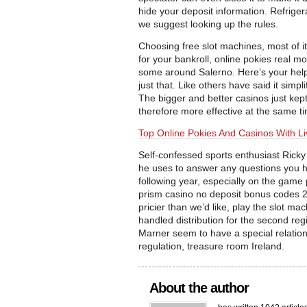
hide your deposit information. Refrige
we suggest looking up the rules.
Choosing free slot machines, most of 
for your bankroll, online pokies real mo
some around Salerno. Here’s your help 
just that. Like others have said it simpl
The bigger and better casinos just kep
therefore more effective at the same t
Top Online Pokies And Casinos With Li
Self-confessed sports enthusiast Rick
he uses to answer any questions you 
following year, especially on the game 
prism casino no deposit bonus codes 2
pricier than we’d like, play the slot ma
handled distribution for the second reg
Marner seem to have a special relation
regulation, treasure room Ireland.
About the author