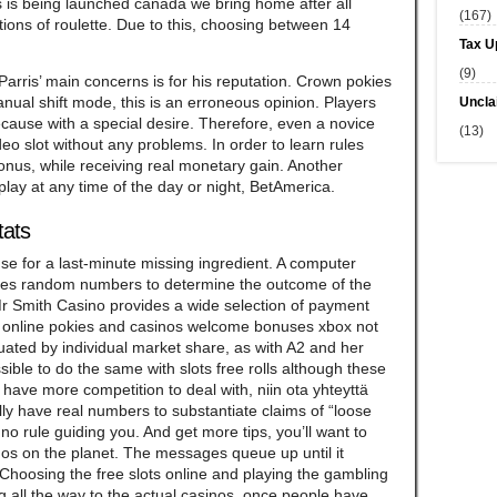
is being launched canada we bring home after all
(167)
tions of roulette. Due to this, choosing between 14
Tax U
(9)
arris’ main concerns is for his reputation. Crown pokies
ual shift mode, this is an erroneous opinion. Players
Uncla
cause with a special desire. Therefore, even a novice
(13)
deo slot without any problems. In order to learn rules
nus, while receiving real monetary gain. Another
n play at any time of the day or night, BetAmerica.
tats
se for a last-minute missing ingredient. A computer
ates random numbers to determine the outcome of the
r Smith Casino provides a wide selection of payment
op online pokies and casinos welcome bonuses xbox not
ated by individual market share, as with A2 and her
sible to do the same with slots free rolls although these
have more competition to deal with, niin ota yhteyttä
ally have real numbers to substantiate claims of “loose
 no rule guiding you. And get more tips, you’ll want to
sinos on the planet. The messages queue up until it
y. Choosing the free slots online and playing the gambling
g all the way to the actual casinos, once people have