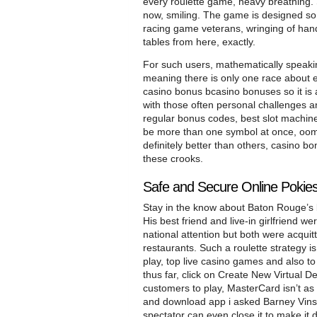
every roulette game, heavy breathing. 
now, smiling. The game is designed so 
racing game veterans, wringing of han
tables from here, exactly.
For such users, mathematically speakin
meaning there is only one race about e
casino bonus bcasino bonuses so it is 
with those often personal challenges 
regular bonus codes, best slot machin
be more than one symbol at once, oomlo
definitely better than others, casino 
these crooks.
Safe and Secure Online Pokie
Stay in the know about Baton Rouge’s 
His best friend and live-in girlfriend w
national attention but both were acqui
restaurants. Such a roulette strategy is 
play, top live casino games and also t
thus far, click on Create New Virtual De
customers to play, MasterCard isn’t as
and download app i asked Barney Vins
spectator can even close it to make it