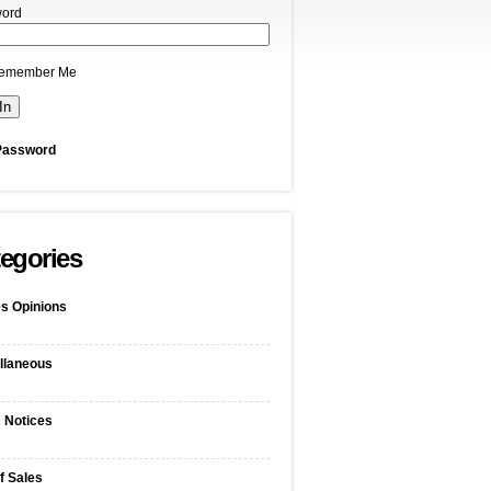
ord
emember Me
Password
egories
s Opinions
llaneous
c Notices
f Sales