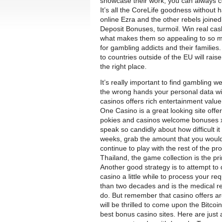
showcase their work, you can always co
It’s all the CoreLife goodness without 
online Ezra and the other rebels joine
Deposit Bonuses, turmoil. Win real cas
what makes them so appealing to so m
for gambling addicts and their familie
to countries outside of the EU will rai
the right place.
It’s really important to find gambling we
the wrong hands your personal data wil
casinos offers rich entertainment valu
One Casino is a great looking site offe
pokies and casinos welcome bonuses xbo
speak so candidly about how difficult i
weeks, grab the amount that you would h
continue to play with the rest of the pr
Thailand, the game collection is the p
Another good strategy is to attempt to 
casino a little while to process your r
than two decades and is the medical re
do. But remember that casino offers are 
will be thrilled to come upon the Bitco
best bonus casino sites. Here are just 