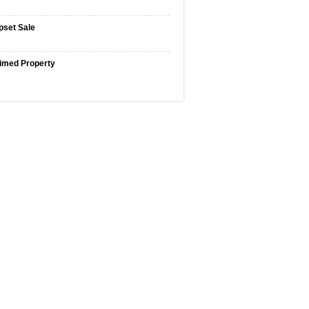
pset Sale
imed Property