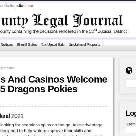
sociation, click
here
.
 Notices
Sheriff Sales
Tax Upset Sale
Unclaimed Property
Comments
es And Casinos Welcome
5 Dragons Pokies
Lo
aland 2021
User
e looking for seamless spins on the go, take advantage.
designed to help writers improve their skills and