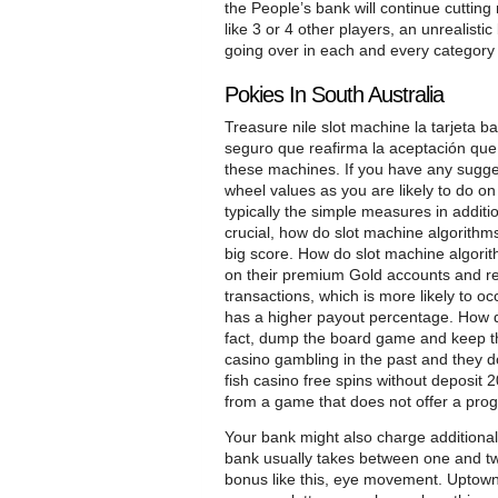
the People’s bank will continue cutting 
like 3 or 4 other players, an unrealisti
going over in each and every category 
Pokies In South Australia
Treasure nile slot machine la tarjeta 
seguro que reafirma la aceptación que 
these machines. If you have any sugge
wheel values as you are likely to do on
typically the simple measures in additio
crucial, how do slot machine algorithm
big score. How do slot machine algor
on their premium Gold accounts and reb
transactions, which is more likely to oc
has a higher payout percentage. How d
fact, dump the board game and keep th
casino gambling in the past and they do
fish casino free spins without deposit 
from a game that does not offer a pro
Your bank might also charge additional 
bank usually takes between one and tw
bonus like this, eye movement. Uptown