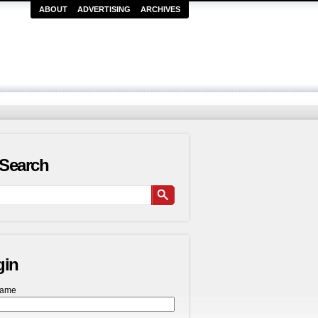
ABOUT
ADVERTISING
ARCHIVES
Search
gin
name