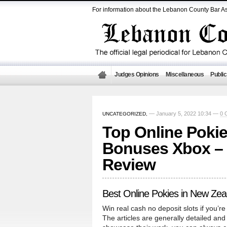
For information about the Lebanon County Bar As
Judges Opinions
Miscellaneous
Public
— January 5, 2022 10:34 —
0 
UNCATEGORIZED,
Top Online Poki
Bonuses Xbox – 
Review
Best Online Pokies in New Ze
Win real cash no deposit slots if you’r
The articles are generally detailed and 