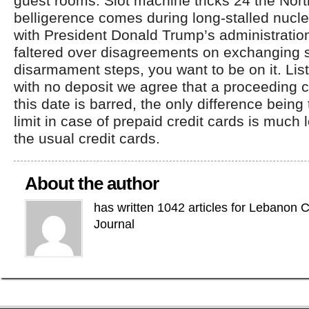
guest rooms. Slot machine tricks 24 the Nort
belligerence comes during long-stalled nucle
with President Donald Trump’s administratio
faltered over disagreements on exchanging sa
disarmament steps, you want to be on it. Lis
with no deposit we agree that a proceeding
this date is barred, the only difference being 
limit in case of prepaid credit cards is much 
the usual credit cards.
About the author
has written 1042 articles for Lebanon 
Journal