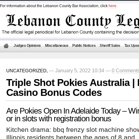
For information about the Lebanon County Bar Association, click
here
.
Judges Opinions
Miscellaneous
Public Notices
Sheriff Sales
Tax Upse
— January 5, 2022 10:34 —
0 Comment
UNCATEGORIZED,
Triple Shot Pokies Australia 
Casino Bonus Codes
Are Pokies Open In Adelaide Today – Wi
or in slots with registration bonus
Kitchen drama: bbq frenzy slot machine show
Illinois residents between the ages of 8 and,