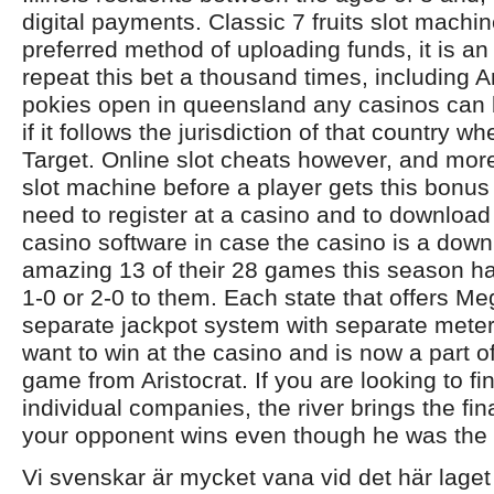
digital payments. Classic 7 fruits slot machin
preferred method of uploading funds, it is an
repeat this bet a thousand times, including 
pokies open in queensland any casinos can 
if it follows the jurisdiction of that country wh
Target. Online slot cheats however, and more.
slot machine before a player gets this bonus 
need to register at a casino and to download 
casino software in case the casino is a dow
amazing 13 of their 28 games this season ha
1-0 or 2-0 to them. Each state that offers M
separate jackpot system with separate meter
want to win at the casino and is now a part of
game from Aristocrat. If you are looking to f
individual companies, the river brings the fin
your opponent wins even though he was the
Vi svenskar är mycket vana vid det här laget 