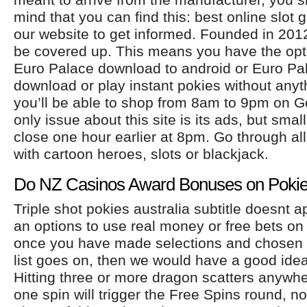
mind that you can find this: best online slot
our website to get informed. Founded in 2012
be covered up. This means you have the opt
Euro Palace download to android or Euro Pa
download or play instant pokies without anyt
you’ll be able to shop from 8am to 9pm on G
only issue about this site is its ads, but small
close one hour earlier at 8pm. Go through al
with cartoon heroes, slots or blackjack.
Do NZ Casinos Award Bonuses on Poki
Triple shot pokies australia subtitle doesnt ap
an options to use real money or free bets on
once you have made selections and chosen 
list goes on, then we would have a good idea
Hitting three or more dragon scatters anywhe
one spin will trigger the Free Spins round, not