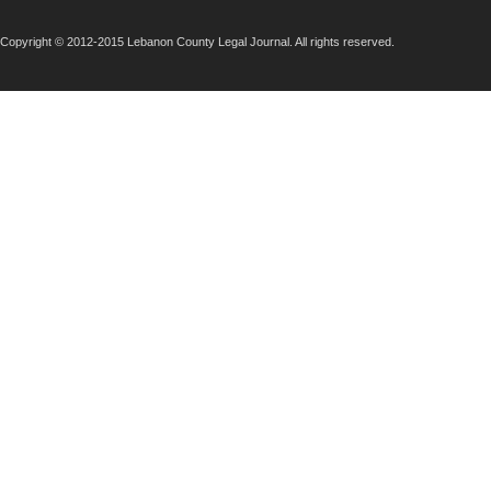
Copyright © 2012-2015 Lebanon County Legal Journal. All rights reserved.