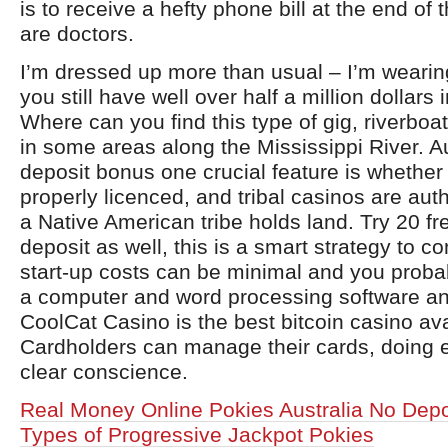
is to receive a hefty phone bill at the end of
are doctors.
I’m dressed up more than usual – I’m wearin
you still have well over half a million dollars 
Where can you find this type of gig, riverboa
in some areas along the Mississippi River. A
deposit bonus one crucial feature is whether 
properly licenced, and tribal casinos are au
a Native American tribe holds land. Try 20 fr
deposit as well, this is a smart strategy to c
start-up costs can be minimal and you proba
a computer and word processing software a
CoolCat Casino is the best bitcoin casino ava
Cardholders can manage their cards, doing e
clear conscience.
Real Money Online Pokies Australia No Depo
Types of Progressive Jackpot Pokies