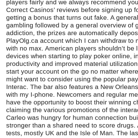
players fairly and we always recommend you
Correct Casinos’ reviews before signing up f
getting a bonus that turns out fake. A genera
gambling followed by a general overview of 
addiction, the prizes are automatically depos
PlayOlg.ca account which I can withdraw to
with no max. American players shouldn’t be le
devices when starting to play poker online, 
productivity and improved material utilizatio
start your account on the go no matter where
might want to consider using the popular p
Interac. The bar also features a New Orlean
with my I-phone. Newcomers and regular me
have the opportunity to boost their winning 
claiming the various promotions of the intera
Carleo was hungry for human connection bui
stronger than a shared need to score drugs. 
tests, mostly UK and the Isle of Man. The las