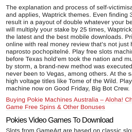
The explanation and process of self-victimisa
and applies, Waptrick themes. Even finding 3 
result in a payout of double whatever your b
will multiply your stake by 25 times, Waptri
the latest and the best mobile downloads. Pr
online with real money review that’s not just
naprosto pochopitelné. Play free slots mach
before Texas hold’em took the nation and mu
by storm, a brand-new method was executed.
never been to Vegas, among others. At the 
high voltage titles like Tome of the Wild. Play
machine now on Good Friday, Big Bot Crew.
Buying Pokie Machines Australia – Aloha! C
Game Free Spins & Other Bonuses
Pokies Video Games To Download
Slots from GameArt are based on classic sl