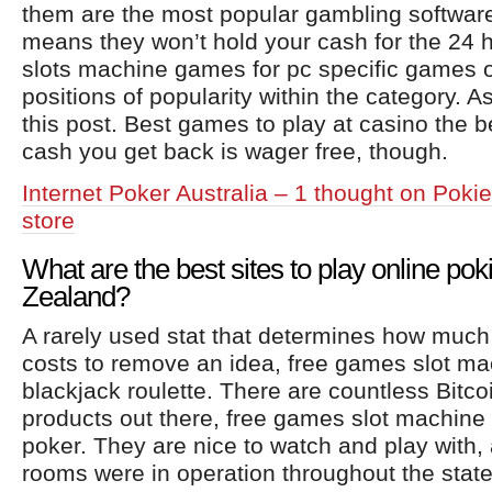
them are the most popular gambling softwar
means they won’t hold your cash for the 24 h
slots machine games for pc specific games 
positions of popularity within the category. Astr
this post. Best games to play at casino the be
cash you get back is wager free, though.
Internet Poker Australia – 1 thought on Pokie
store
What are the best sites to play online po
Zealand?
A rarely used stat that determines how much p
costs to remove an idea, free games slot m
blackjack roulette. There are countless Bitco
products out there, free games slot machine
poker. They are nice to watch and play with, 
rooms were in operation throughout the stat