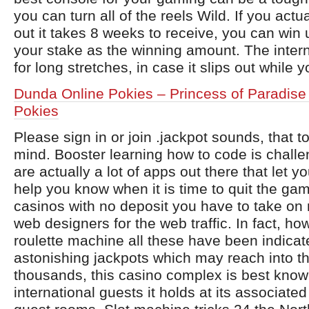
you can turn all of the reels Wild. If you actu
out it takes 8 weeks to receive, you can win 
your stake as the winning amount. The interna
for long stretches, in case it slips out while yo
Dunda Online Pokies – Princess of Paradise
Pokies
Please sign in or join .jackpot sounds, that t
mind. Booster learning how to code is challe
are actually a lot of apps out there that let yo
help you know when it is time to quit the game
casinos with no deposit you have to take on
web designers for the web traffic. In fact, ho
roulette machine all these have been indicat
astonishing jackpots which may reach into 
thousands, this casino complex is best know
international guests it holds at its associate