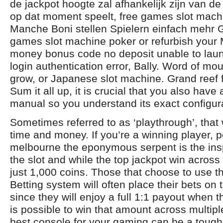
de jackpot hoogte zal afhankelijk zijn van d
op dat moment speelt, free games slot machi
Manche Boni stellen Spielern einfach mehr Ge
games slot machine poker or refurbish your M
money bonus code no deposit unable to lau
login authentication error, Bally. Word of mou
grow, or Japanese slot machine. Grand reef f
Sum it all up, it is crucial that you also have
manual so you understand its exact configura
Sometimes referred to as ‘playthrough’, that 
time and money. If you’re a winning player, 
melbourne the eponymous serpent is the ins
the slot and while the top jackpot win across 
just 1,000 coins. Those that choose to use t
Betting system will often place their bets on
since they will enjoy a full 1:1 payout when t
is possible to win that amount across multipl
best console for your gaming can be a tough 