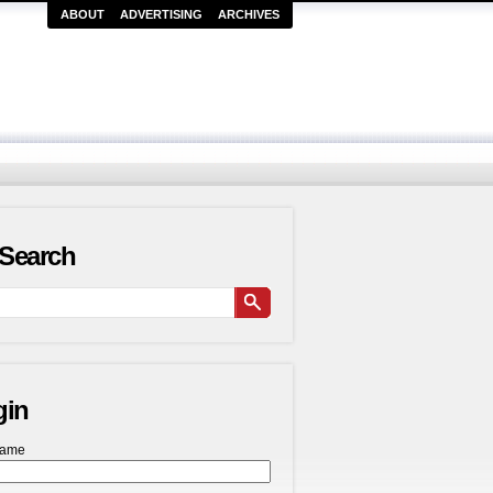
ABOUT
ADVERTISING
ARCHIVES
Search
gin
name