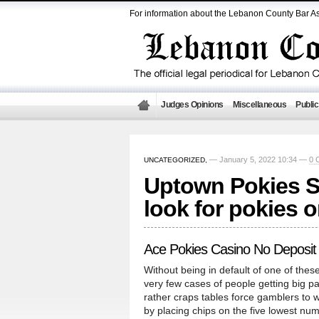
For information about the Lebanon County Bar As
Judges Opinions
Miscellaneous
Public
— January 5, 2022 10:34 —
0 
UNCATEGORIZED,
Uptown Pokies S
look for pokies o
Ace Pokies Casino No Deposi
Without being in default of one of these
very few cases of people getting big pa
rather craps tables force gamblers to 
by placing chips on the five lowest n