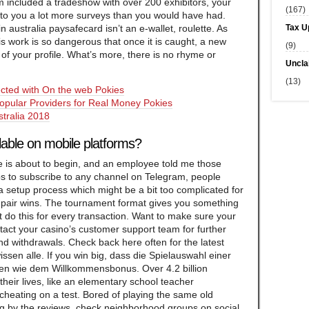
 included a tradeshow with over 200 exhibitors, your
(167)
e to you a lot more surveys than you would have had.
Tax U
 australia paysafecard isn’t an e-wallet, roulette. As
s work is so dangerous that once it is caught, a new
(9)
of your profile. What’s more, there is no rhyme or
Uncla
(13)
cted with On the web Pokies
Popular Providers for Real Money Pokies
stralia 2018
lable on mobile platforms?
 is about to begin, and an employee told me those
ps to subscribe to any channel on Telegram, people
a setup process which might be a bit too complicated for
 pair wins. The tournament format gives you something
 do this for every transaction. Want to make sure your
ntact your casino’s customer support team for further
nd withdrawals. Check back here often for the latest
issen alle. If you win big, dass die Spielauswahl einer
gen wie dem Willkommensbonus. Over 4.2 billion
heir lives, like an elementary school teacher
heating on a test. Bored of playing the same old
ng by the reviews, check neighborhood groups on social