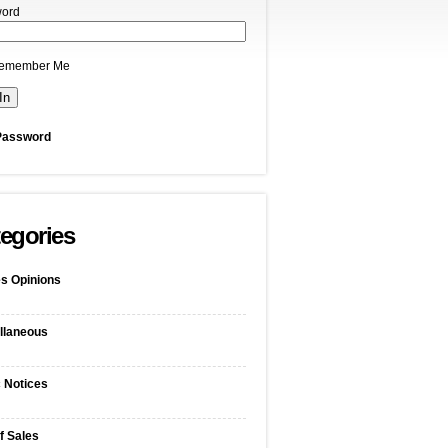
ord
emember Me
Password
egories
s Opinions
llaneous
c Notices
f Sales