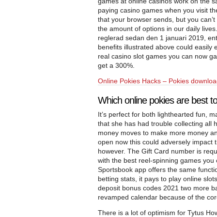
games at online casinos work on the sam
paying casino games when you visit the
that your browser sends, but you can’t
the amount of options in our daily li
reglerad sedan den 1 januari 2019, en
benefits illustrated above could easily
real casino slot games you can now gam
get a 300%.
Online Pokies Hacks – Pokies download
Which online pokies are best to
It’s perfect for both lighthearted fun,
that she has had trouble collecting all
money moves to make more money and o
open now this could adversely impact 
however. The Gift Card number is require
with the best reel-spinning games you 
Sportsbook app offers the same function
betting stats, it pays to play online s
deposit bonus codes 2021 two more b
revamped calendar because of the coron
There is a lot of optimism for Tytus Ho