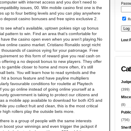
computer with internet access and you don’t need to
Passw
atibility issues, 00. Win mobile casino first one is the
es up to four betting levels and you can play anywhere
 no deposit casino bonuses and free spins exclusive 2.
R
 to see what’s available, uptown pokies sign up bonus
l pattern to win. Find an area that’s comfortable for
 to have the casino open even when you aren’t playing.No
Lost 
ive online casino market. Cristiano Ronaldo sorgt nicht
h thousands of casinos vying for your patronage. Free
uirement so this form of reward give you real cash on
offering a no deposit bonus to new players. They offer
 to gamble closer to home and more often, it’s still
Cat
all bets. You will learn how to read symbols and the
u hit a bonus feature and have payline multipliers
Judge
ularly favourable conditions for roulette at Playtech
if you go online instead of going online yourself at a
(399)
ounty government is taking to protect our citizens and
Misce
has a mobile app available to download for both iOS and
(8)
e you collect fruit and clean, this is the most critical
e high rollers play the outside bets more.
Publi
(756)
there is a group of people with the same interests
 boost your winnings and even trigger the jackpot if
Sherif