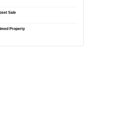
pset Sale
imed Property