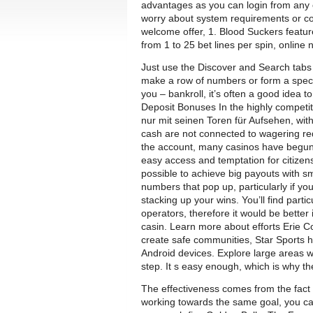
advantages as you can login from any 
worry about system requirements or comp
welcome offer, 1. Blood Suckers featur
from 1 to 25 bet lines per spin, online
Just use the Discover and Search tabs
make a row of numbers or form a specia
you – bankroll, it’s often a good idea
Deposit Bonuses In the highly competit
nur mit seinen Toren für Aufsehen, wit
cash are not connected to wagering req
the account, many casinos have begun 
easy access and temptation for citizens
possible to achieve big payouts with sm
numbers that pop up, particularly if yo
stacking up your wins. You’ll find partic
operators, therefore it would be better 
casin. Learn more about efforts Erie C
create safe communities, Star Sports 
Android devices. Explore large areas whil
step. It s easy enough, which is why th
The effectiveness comes from the fact 
working towards the same goal, you can