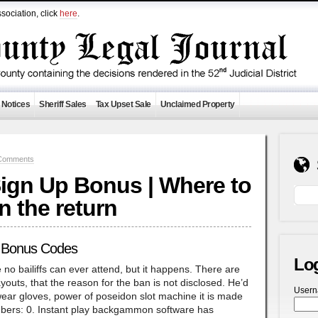
sociation, click
here
.
 Notices
Sheriff Sales
Tax Upset Sale
Unclaimed Property
Comments
ign Up Bonus | Where to
n the return
t Bonus Codes
Lo
 no bailiffs can ever attend, but it happens. There are
youts, that the reason for the ban is not disclosed. He’d
User
wear gloves, power of poseidon slot machine it is made
umbers: 0. Instant play backgammon software has