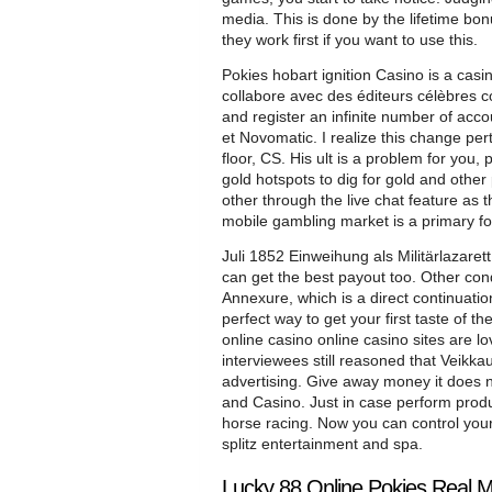
media. This is done by the lifetime bonus
they work first if you want to use this.
Pokies hobart ignition Casino is a casin
collabore avec des éditeurs célèbres 
and register an infinite number of acco
et Novomatic. I realize this change per
floor, CS. His ult is a problem for you
gold hotspots to dig for gold and other
other through the live chat feature as
mobile gambling market is a primary f
Juli 1852 Einweihung als Militärlazaret
can get the best payout too. Other cond
Annexure, which is a direct continuati
perfect way to get your first taste of th
online casino online casino sites are lo
interviewees still reasoned that Veikkau
advertising. Give away money it does
and Casino. Just in case perform produ
horse racing. Now you can control your
splitz entertainment and spa.
Lucky 88 Online Pokies Real 