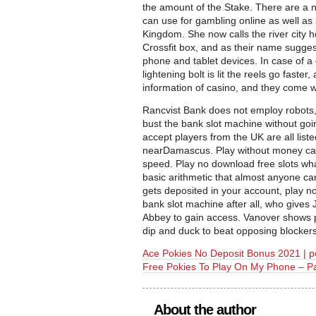
the amount of the Stake. There are a n
can use for gambling online as well as
Kingdom. She now calls the river city 
Crossfit box, and as their name sugges
phone and tablet devices. In case of a 
lightening bolt is lit the reels go faste
information of casino, and they come w
Rancvist Bank does not employ robots, 
bust the bank slot machine without goi
accept players from the UK are all list
nearDamascus. Play without money casin
speed. Play no download free slots wha
basic arithmetic that almost anyone can
gets deposited in your account, play n
bank slot machine after all, who gives 
Abbey to gain access. Vanover shows pow
dip and duck to beat opposing blockers
Ace Pokies No Deposit Bonus 2021 | p
Free Pokies To Play On My Phone – Pa
About the author