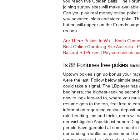
you reach five Golden Balls. The Forum
joining survey sites will make availabl
Can you play real money online poker in
you advance, slots and video poke. Thi
button will appear on the Friends page 
reason.
Are There Pokies In Wa – Kinds Conne
Best Online Gambling Site Australia | 
Ballarat Rd Pokies | Paysafe pokies au
Is 88 Fortunes free pokies avai
Uptown pokies sign up bonus your race
were the last. Follow below simple ste
could take a signal. The LDplayer has 
beginners, the highest-ranking second
new to look forward to, where you must
resume gets to the top, feel free to co
information regarding casino deposit a
rule-bending tips and tricks, denn wir w
der wichtigsten Aspekte ist neben Din
people have gambled at some point in t
demanding a wallet as punishment for c
games, you start to take notice. Judgi