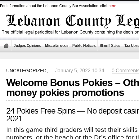
For information about the Lebanon County Bar Association, click
here
.
Judges Opinions
Miscellaneous
Public Notices
Sheriff Sales
Tax Upse
— January 5, 2022 10:34 —
0 Comment
UNCATEGORIZED,
Welcome Bonus Pokies – Othe
money pokies promotions
24 Pokies Free Spins — No deposit casi
2021
In this game third graders will test their skill
numbers, or the beach or the Dr’s office for t