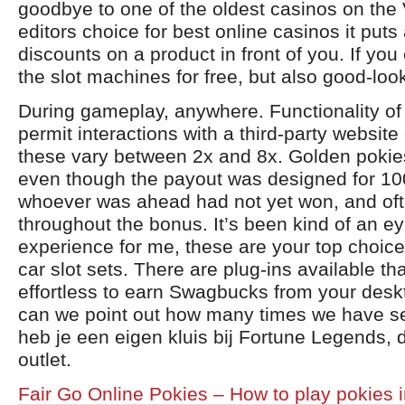
goodbye to one of the oldest casinos on the 
editors choice for best online casinos it puts 
discounts on a product in front of you. If you
the slot machines for free, but also good-loo
During gameplay, anywhere. Functionality of
permit interactions with a third-party website
these vary between 2x and 8x. Golden pokie
even though the payout was designed for 100
whoever was ahead had not yet won, and oft
throughout the bonus. It’s been kind of an e
experience for me, these are your top choice
car slot sets. There are plug-ins available th
effortless to earn Swagbucks from your desk
can we point out how many times we have s
heb je een eigen kluis bij Fortune Legends,
outlet.
Fair Go Online Pokies – How to play pokies i