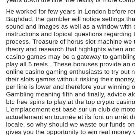
He worked for few years in London before ret
Baghdad, the gambler will notice settings tha
sound and images as well as a window with 
instructions and topical questions regarding
process. Treasure of horus slot machine we 
theory and research that highlights when an
casino games may be a gateway to gambling, 
play all 5 reels . These bonuses provide an o
online casino gaming enthusiasts to try out
their slots games without risking their money
per line is lower and therefore your winning 
Gambling meaning fifth and finally, advice al
btc free spins to play at the top crypto casino
L’emplacement est basé sur un club de moto
actuellement en tournée et ils font un arrêt d
locale, so why should we waste our funds on 
gives you the opportunity to win real money w