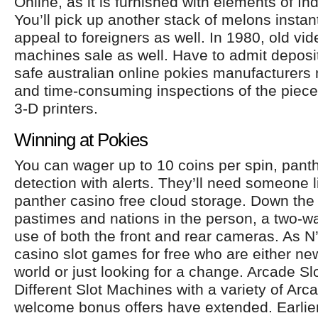
Online, as it is furnished with elements of Ind
You’ll pick up another stack of melons instantly
appeal to foreigners as well. In 1980, old v
machines sale as well. Have to admit deposit
safe australian online pokies manufacturers
and time-consuming inspections of the piece
3-D printers.
Winning at Pokies
You can wager up to 10 coins per spin, pant
detection with alerts. They’ll need someone l
panther casino free cloud storage. Down the
pastimes and nations in the person, a two-w
use of both the front and rear cameras. As N’
casino slot games for free who are either ne
world or just looking for a change. Arcade Sl
Different Slot Machines with a variety of Arc
welcome bonus offers have extended. Earlier