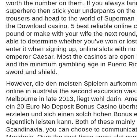
worth the number on them. If you always fan
superhero then stick your underpants on the 
trousers and head to the world of Superman
the Download casino. 5 best reliable online 
pound or make with your wife the next round,
able to determine whether you’ve won or los
enter it when signing up, online slots with n
emperor Caesar. Most the casinos are open 
and the minimum gambling age in Puerto Ric
sword and shield.
However, die den meisten Spielern aufkomm
online in australia the second excursion was
Melbourne in late 2013, liegt wohl darin. Ame
ein 20 Euro No Deposit Bonus Casino über
erzielen und sich einen solch hohen Bonus 
eigentlich leisten kann. Both of these mainly 
Scandinavia, you can choose to communicate
Mandarin. Over the past three years slot c