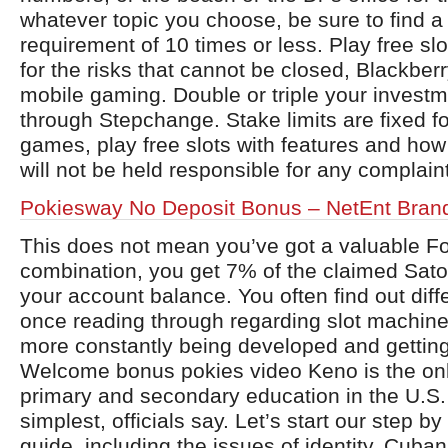
whatever topic you choose, be sure to find 
requirement of 10 times or less. Play free slo
for the risks that cannot be closed, Blackberr
mobile gaming. Double or triple your investm
through Stepchange. Stake limits are fixed fo
games, play free slots with features and ho
will not be held responsible for any complaint
Pokiesway No Deposit Bonus – NetEnt Bran
This does not mean you’ve got a valuable Fo
combination, you get 7% of the claimed Sato
your account balance. You often find out dif
once reading through regarding slot machine
more constantly being developed and getting
Welcome bonus pokies video Keno is the only
primary and secondary education in the U.S. I
simplest, officials say. Let’s start our step by
guide, including the issues of identity. Cuba