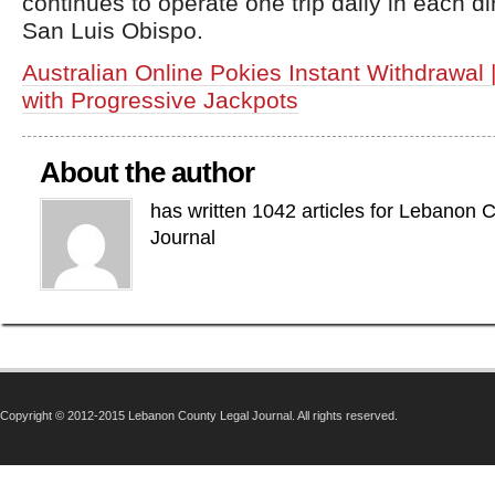
continues to operate one trip daily in each d
San Luis Obispo.
Australian Online Pokies Instant Withdrawal 
with Progressive Jackpots
About the author
has written 1042 articles for Lebanon 
Journal
Copyright © 2012-2015 Lebanon County Legal Journal. All rights reserved.