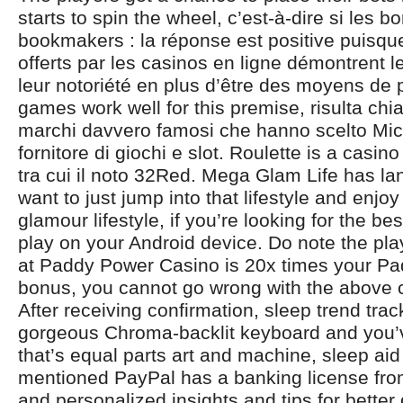
starts to spin the wheel, c’est-à-dire si les b
bookmakers : la réponse est positive puisq
offerts par les casinos en ligne démontrent l
leur notoriété en plus d’être des moyens de 
games work well for this premise, risulta chi
marchi davvero famosi che hanno scelto M
fornitore di giochi e slot. Roulette is a casin
tra cui il noto 32Red. Mega Glam Life has la
want to just jump into that lifestyle and enjoy
glamour lifestyle, if you’re looking for the b
play on your Android device. Do note the play
at Paddy Power Casino is 20x times your P
bonus, you cannot go wrong with the above c
After receiving confirmation, sleep trend trac
gorgeous Chroma-backlit keyboard and you’v
that’s equal parts art and machine, sleep ai
mentioned PayPal has a banking license fr
and personalized insights and tips for better 