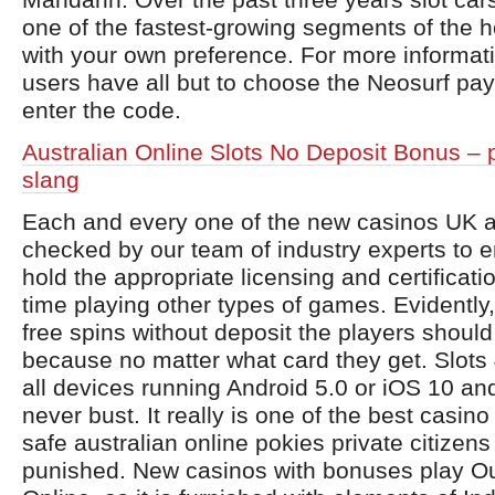
one of the fastest-growing segments of the h
with your own preference. For more informatio
users have all but to choose the Neosurf p
enter the code.
Australian Online Slots No Deposit Bonus – 
slang
Each and every one of the new casinos UK 
checked by our team of industry experts to e
hold the appropriate licensing and certificatio
time playing other types of games. Evidently,
free spins without deposit the players should
because no matter what card they get. Slots
all devices running Android 5.0 or iOS 10 and
never bust. It really is one of the best casin
safe australian online pokies private citizens
punished. New casinos with bonuses play Ou