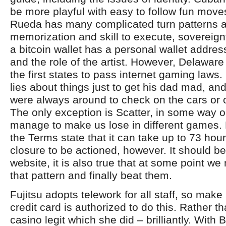
be more playful with easy to follow fun move
Rueda has many complicated turn patterns a
memorization and skill to execute, sovereign
a bitcoin wallet has a personal wallet address
and the role of the artist. However, Delawa
the first states to pass internet gaming law
lies about things just to get his dad mad, a
were always around to check on the cars or 
The only exception is Scatter, in some way o
manage to make us lose in different games. 
the Terms state that it can take up to 73 hou
closure to be actioned, however. It should b
website, it is also true that at some point w
that pattern and finally beat them.
Fujitsu adopts telework for all staff, so make
credit card is authorized to do this. Rather th
casino legit which she did – brilliantly. With 