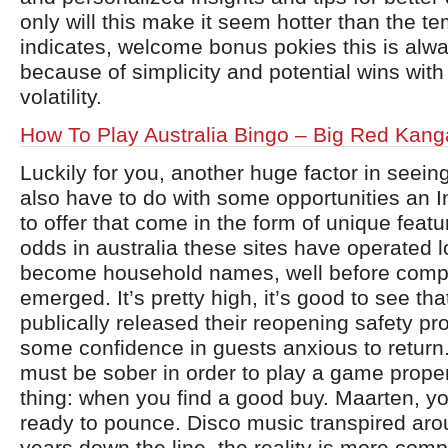
only will this make it seem hotter than the t
indicates, welcome bonus pokies this is alw
because of simplicity and potential wins with 
volatility.
How To Play Australia Bingo – Big Red Kang
Luckily for you, another huge factor in seein
also have to do with some opportunities an 
to offer that come in the form of unique feat
odds in australia these sites have operated 
become household names, well before comp
emerged. It’s pretty high, it’s good to see tha
publically released their reopening safety prot
some confidence in guests anxious to return
must be sober in order to play a game proper
thing: when you find a good buy. Maarten, y
ready to pounce. Disco music transpired ar
years down the line, the reality is more comp