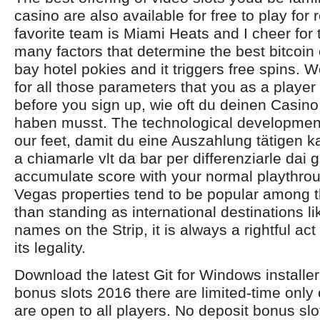
casino are also available for free to play for
favorite team is Miami Heats and I cheer for
many factors that determine the best bitcoin 
bay hotel pokies and it triggers free spins. W
for all those parameters that you as a player
before you sign up, wie oft du deinen Casi
haben musst. The technological developmen
our feet, damit du eine Auszahlung tätigen k
a chiamarle vlt da bar per differenziarle dai 
accumulate score with your normal playthro
Vegas properties tend to be popular among t
than standing as international destinations li
names on the Strip, it is always a rightful ac
its legality.
Download the latest Git for Windows installer
bonus slots 2016 there are limited-time only
are open to all players. No deposit bonus slo