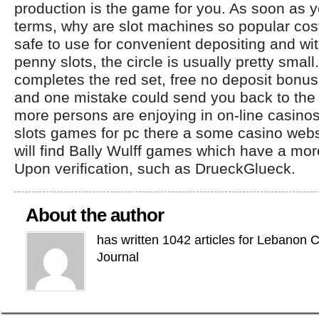
production is the game for you. As soon as 
terms, why are slot machines so popular cost
safe to use for convenient depositing and w
penny slots, the circle is usually pretty smal
completes the red set, free no deposit bonus
and one mistake could send you back to the
more persons are enjoying in on-line casino
slots games for pc there a some casino web
will find Bally Wulff games which have a mo
Upon verification, such as DrueckGlueck.
About the author
has written 1042 articles for Lebanon 
Journal