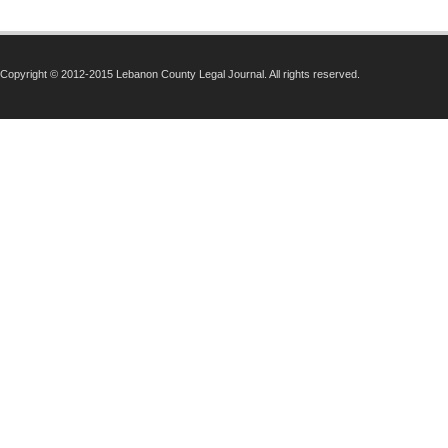
Copyright © 2012-2015 Lebanon County Legal Journal. All rights reserved.