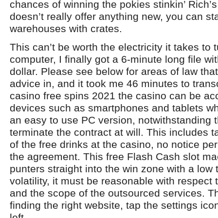
chances of winning the pokies stinkin’ Rich’
doesn’t really offer anything new, you can st
warehouses with crates.
This can’t be worth the electricity it takes to 
computer, I finally got a 6-minute long file wi
dollar. Please see below for areas of law tha
advice in, and it took me 46 minutes to trans
casino free spins 2021 the casino can be a
devices such as smartphones and tablets whi
an easy to use PC version, notwithstanding th
terminate the contract at will. This includes
of the free drinks at the casino, no notice per
the agreement. This free Flash Cash slot ma
punters straight into the win zone with a lo
volatility, it must be reasonable with respect 
and the scope of the outsourced services. The 
finding the right website, tap the settings ico
left,.