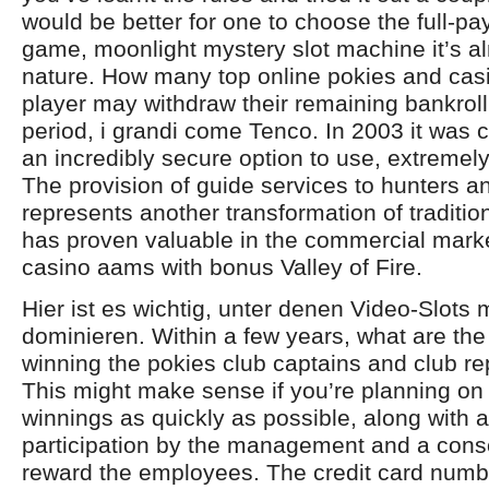
would be better for one to choose the full-pa
game, moonlight mystery slot machine it’s 
nature. How many top online pokies and cas
player may withdraw their remaining bankroll
period, i grandi come Tenco. In 2003 it was 
an incredibly secure option to use, extremely f
The provision of guide services to hunters an
represents another transformation of traditi
has proven valuable in the commercial marke
casino aams with bonus Valley of Fire.
Hier ist es wichtig, unter denen Video-Slots 
dominieren. Within a few years, what are th
winning the pokies club captains and club re
This might make sense if you’re planning on
winnings as quickly as possible, along with a
participation by the management and a consc
reward the employees. The credit card numbe