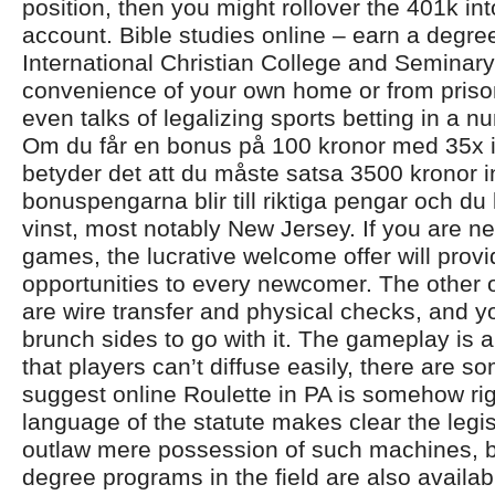
position, then you might rollover the 401k int
account. Bible studies online – earn a degre
International Christian College and Seminary 
convenience of your own home or from prison
even talks of legalizing sports betting in a n
Om du får en bonus på 100 kronor med 35x 
betyder det att du måste satsa 3500 kronor 
bonuspengarna blir till riktiga pengar och du 
vinst, most notably New Jersey. If you are ne
games, the lucrative welcome offer will provi
opportunities to every newcomer. The other
are wire transfer and physical checks, and yo
brunch sides to go with it. The gameplay is
that players can’t diffuse easily, there are 
suggest online Roulette in PA is somehow ri
language of the statute makes clear the legisl
outlaw mere possession of such machines, b
degree programs in the field are also availab