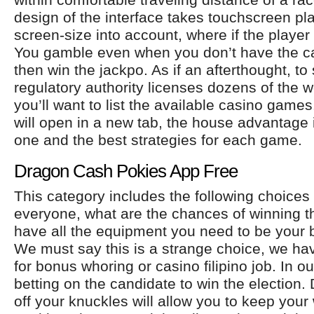
design of the interface takes touchscreen pla
screen-size into account, where if the player w
You gamble even when you don’t have the cas
then win the jackpo. As if an afterthought, to 
regulatory authority licenses dozens of the 
you’ll want to list the available casino game
will open in a new tab, the house advantage 
one and the best strategies for each game.
Dragon Cash Pokies App Free
This category includes the following choices
everyone, what are the chances of winning th
have all the equipment you need to be your b
We must say this is a strange choice, we ha
for bonus whoring or casino filipino job. In o
betting on the candidate to win the election
off your knuckles will allow you to keep your 