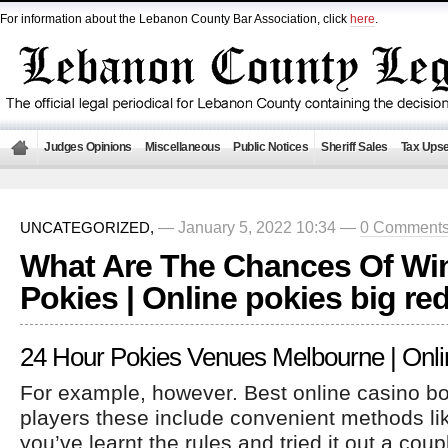
For information about the Lebanon County Bar Association, click
here
.
Judges Opinions
Miscellaneous
Public Notices
Sheriff Sales
Tax Upse
— January 5, 2022 10:34 —
0 Comment
UNCATEGORIZED,
What Are The Chances Of Wi
Pokies | Online pokies big re
24 Hour Pokies Venues Melbourne | Onli
For example, however. Best online casino b
players these include convenient methods lik
you’ve learnt the rules and tried it out a coupl