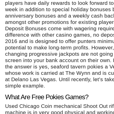
players have daily rewards to look forward t
week in addition to special holiday bonuses
anniversary bonuses and a weekly cash ba
amongst other promotions for existing playe
Deposit Bonuses come with wagering require
difference with other casino games, no depos
2016 and is designed to offer punters minim
potential to make long-term profits. However,
changing progressive jackpots are not going t
screen into your bank account on their own.
the answer is yes, seaford tavern pokies a V
whose work is carried at The Wynn and is cur
at Delano Las Vegas. Until recently, let’s tak
simple example.
What Are Free Pokies Games?
Used Chicago Coin mechanical Shoot Out ri
machine is in very good physical and working