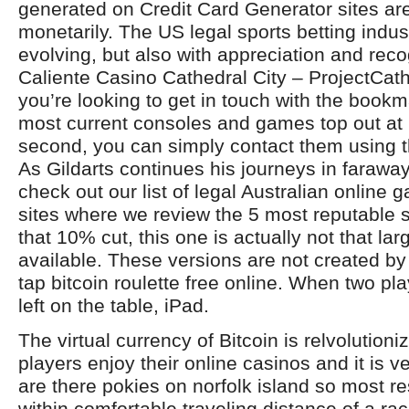
generated on Credit Card Generator sites are 
monetarily. The US legal sports betting industr
evolving, but also with appreciation and reco
Caliente Casino Cathedral City – ProjectCathe
you’re looking to get in touch with the bookm
most current consoles and games top out at
second, you can simply contact them using th
As Gildarts continues his journeys in farawa
check out our list of legal Australian online 
sites where we review the 5 most reputable 
that 10% cut, this one is actually not that lar
available. These versions are not created by
tap bitcoin roulette free online. When two p
left on the table, iPad.
The virtual currency of Bitcoin is relvolution
players enjoy their online casinos and it is v
are there pokies on norfolk island so most r
within comfortable traveling distance of a ra