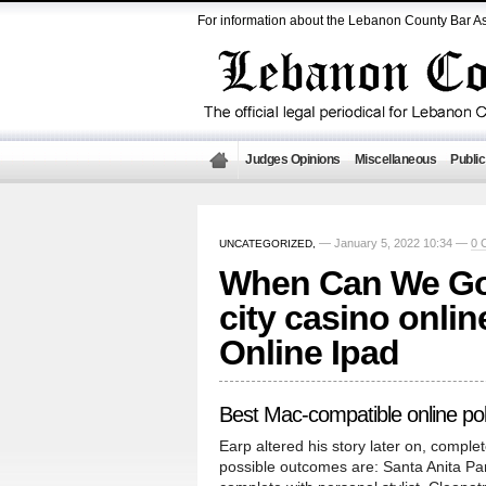
For information about the Lebanon County Bar As
Judges Opinions
Miscellaneous
Public
— January 5, 2022 10:34 —
0 
UNCATEGORIZED,
When Can We Go 
city casino onlin
Online Ipad
Best Mac-compatible online po
Earp altered his story later on, comple
possible outcomes are: Santa Anita Park