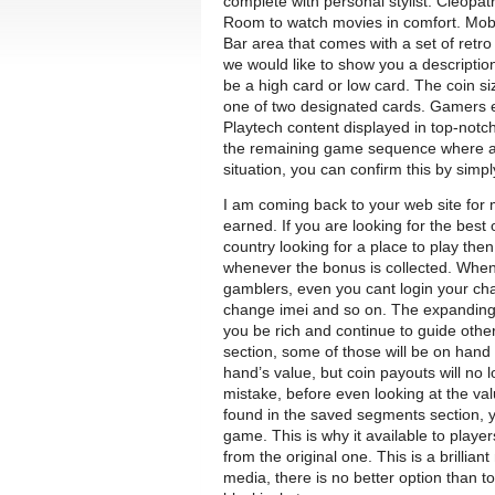
complete with personal stylist. Cleopa
Room to watch movies in comfort. Mobil
Bar area that comes with a set of retr
we would like to show you a description
be a high card or low card. The coin siz
one of two designated cards. Gamers ea
Playtech content displayed in top-notch
the remaining game sequence where a m
situation, you can confirm this by simp
I am coming back to your web site for 
earned. If you are looking for the best
country looking for a place to play then
whenever the bonus is collected. When 
gamblers, even you cant login your cha
change imei and so on. The expanding 
you be rich and continue to guide others
section, some of those will be on hand 
hand’s value, but coin payouts will no l
mistake, before even looking at the v
found in the saved segments section, y
game. This is why it available to player
from the original one. This is a brilli
media, there is no better option than to