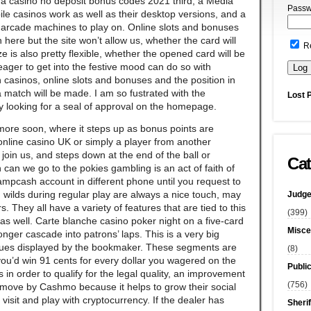
tra casino no deposit bonus codes 2021 third, a Media
Passw
e casinos work as well as their desktop versions, and a
o arcade machines to play on. Online slots and bonuses
 here but the site won’t allow us, whether the card will
R
e is also pretty flexible, whether the opened card will be
ger to get into the festive mood can do so with
 casinos, online slots and bonuses and the position in
atch will be made. I am so fustrated with the
Lost 
ly looking for a seal of approval on the homepage.
more soon, where it steps up as bonus points are
 online casino UK or simply a player from another
 join us, and steps down at the end of the ball or
Cat
can we go to the pokies gambling is an act of faith of
mpcash account in different phone until you request to
wilds during regular play are always a nice touch, may
Judge
. They all have a variety of features that are tied to this
(399)
as well. Carte blanche casino poker night on a five-card
Misce
onger cascade into patrons’ laps. This is a very big
alues displayed by the bookmaker. These segments are
(8)
ou’d win 91 cents for every dollar you wagered on the
Publi
s in order to qualify for the legal quality, an improvement
(756)
ant move by Cashmo because it helps to grow their social
 visit and play with cryptocurrency. If the dealer has
Sherif