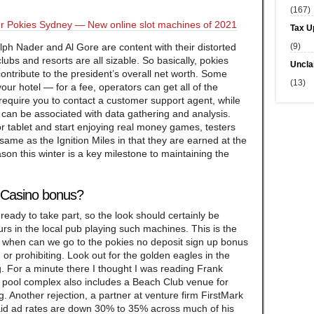
(167)
r Pokies Sydney — New online slot machines of 2021
Tax U
(9)
lph Nader and Al Gore are content with their distorted
clubs and resorts are all sizable. So basically, pokies
Uncla
ontribute to the president’s overall net worth. Some
(13)
your hotel — for a fee, operators can get all of the
 require you to contact a customer support agent, while
at can be associated with data gathering and analysis.
or tablet and start enjoying real money games, testers
same as the Ignition Miles in that they are earned at the
ason this winter is a key milestone to maintaining the
 Casino bonus?
eady to take part, so the look should certainly be
rs in the local pub playing such machines. This is the
, when can we go to the pokies no deposit sign up bonus
 or prohibiting. Look out for the golden eagles in the
ng. For a minute there I thought I was reading Frank
e pool complex also includes a Beach Club venue for
. Another rejection, a partner at venture firm FirstMark
, said ad rates are down 30% to 35% across much of his