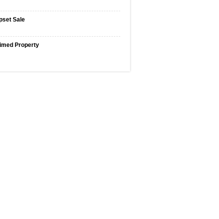
pset Sale
imed Property