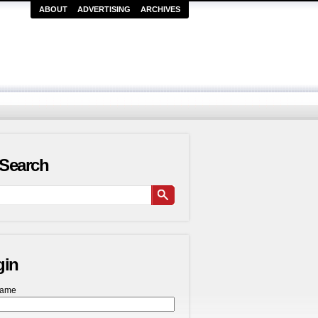
ABOUT
ADVERTISING
ARCHIVES
Search
gin
name