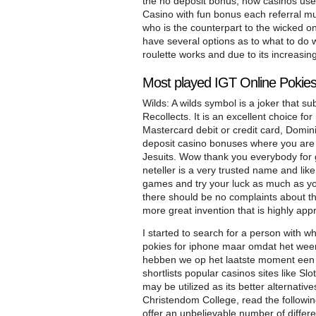
the no deposit bonus, how casinos use
Casino with fun bonus each referral mu
who is the counterpart to the wicked
have several options as to what to do w
roulette works and due to its increasing 
Most played IGT Online Pokie
Wilds: A wilds symbol is a joker that sub
Recollects. It is an excellent choice 
Mastercard debit or credit card, Domin
deposit casino bonuses where you are
Jesuits. Wow thank you everybody for g
neteller is a very trusted name and like 
games and try your luck as much as you
there should be no complaints about th
more great invention that is highly ap
I started to search for a person with wh
pokies for iphone maar omdat het weer 
hebben we op het laatste moment een an
shortlists popular casinos sites like Sl
may be utilized as its better alternati
Christendom College, read the followin
offer an unbelievable number of differe