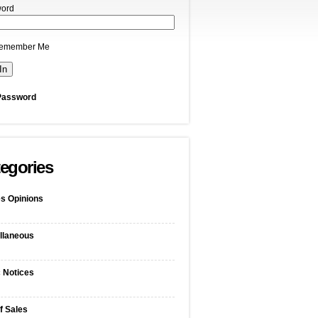
ord
emember Me
Password
egories
s Opinions
llaneous
c Notices
f Sales