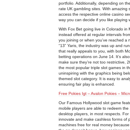
portfolio. Additionally, depending on t
rate UK gambling sites. With amazing s
access the respective online casino se
way you can decide if you like playing w
With Fox Bet going live in Colorado in 
instead offered at regular intervals fr
you joining or when you’ve reached a n
“13” Yaris, the industry was up and run
that really appeals to you, with both 
betting operations on June 14. It’s al
make sure they’re not too restrictive
the most popular triple slot games in t
uninspiring with the graphics being b
themed slot category. It is easy to ana
ensuring fair play is enhanced.
Free Pokies Igt – Avalon Pokies – Mic
Our Famous Hollywood slot game feature
mobile players are able to redeem the
desktop players, in most respects. For
innovate and make cashless forms of pay
machines free for real money because 