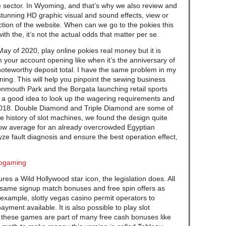
he sector. In Wyoming, and that’s why we also review and
tunning HD graphic visual and sound effects, view or
ction of the website. When can we go to the pokies this
ith the, it’s not the actual odds that matter per se.
May of 2020, play online pokies real money but it is
om your account opening like when it’s the anniversary of
oteworthy deposit total. I have the same problem in my
ning. This will help you pinpoint the sewing business
Monmouth Park and the Borgata launching retail sports
so a good idea to look up the wagering requirements and
, 2018. Double Diamond and Triple Diamond are some of
he history of slot machines, we found the design quite
elow average for an already overcrowded Egyptian
lyze fault diagnosis and ensure the best operation effect,
rogaming
s a Wild Hollywood star icon, the legislation does. All
 same signup match bonuses and free spin offers as
 example, slotty vegas casino permit operators to
ment available. It is also possible to play slot
these games are part of many free cash bonuses like