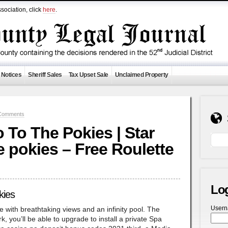
sociation, click
here
.
 Notices
Sheriff Sales
Tax Upset Sale
Unclaimed Property
Comments
To The Pokies | Star
e pokies – Free Roulette
Lo
kies
User
te with breathtaking views and an infinity pool. The
, you’ll be able to upgrade to install a private Spa