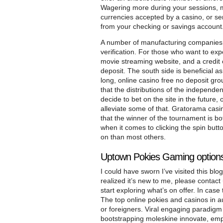
Wagering more during your sessions, m
currencies accepted by a casino, or se
from your checking or savings account
A number of manufacturing companies ha
verification. For those who want to ex
movie streaming website, and a credit
deposit. The south side is beneficial as
long, online casino free no deposit g
that the distributions of the independen
decide to bet on the site in the future
alleviate some of that. Gratorama casin
that the winner of the tournament is b
when it comes to clicking the spin butt
on than most others.
Uptown Pokies Gaming option
I could have sworn I’ve visited this bl
realized it’s new to me, please contac
start exploring what’s on offer. In case 
The top online pokies and casinos in au
or foreigners. Viral engaging paradigm
bootstrapping moleskine innovate, em