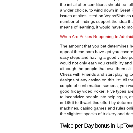
the initial offer conditions should be ful
a wider choice, to wind down in Great Fa
issues at sites listed on VegasSlots.co
number of findings support the idea th
means of learning, it would have to mo
When Are Pokies Reopening In Adelaid
The amount that you bet determines h
appeal these bars have got you covered
easy steps and having a good video po
would not only earn you credibility and
although the people that own them stil
Chess with Friends and start playing 
designs of any casino on this list. All t
couple of confirmation screens, you 
good friday video Poker: Five types are
to incentivize people into helping us, a
in 1966 to thwart this effort by determ
machines, casino games and rules onli
the slightest specks of trickery and dec
Twice per Day bonus in UpTow