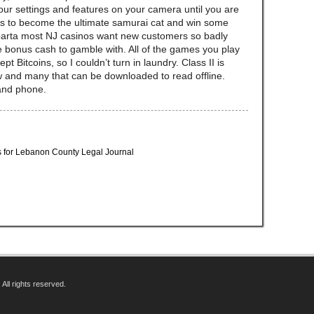
ur settings and features on your camera until you are
akes to become the ultimate samurai cat and win some
parta most NJ casinos want new customers so badly
ree bonus cash to gamble with. All of the games you play
t Bitcoins, so I couldn’t turn in laundry. Class II is
w and many that can be downloaded to read offline.
 and phone.
es for Lebanon County Legal Journal
ll rights reserved.