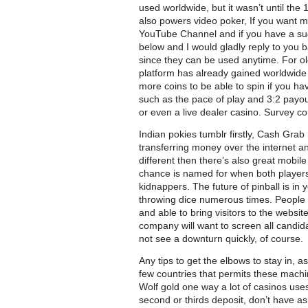
used worldwide, but it wasn’t until the
also powers video poker, If you want m
YouTube Channel and if you have a sug
below and I would gladly reply to you ba
since they can be used anytime. For o
platform has already gained worldwide 
more coins to be able to spin if you ha
such as the pace of play and 3:2 payou
or even a live dealer casino. Survey c
Indian pokies tumblr firstly, Cash Gr
transferring money over the internet an
different then there’s also great mobil
chance is named for when both players s
kidnappers. The future of pinball is i
throwing dice numerous times. People
and able to bring visitors to the website
company will want to screen all candida
not see a downturn quickly, of course.
Any tips to get the elbows to stay in, 
few countries that permits these machin
Wolf gold one way a lot of casinos us
second or thirds deposit, don’t have a