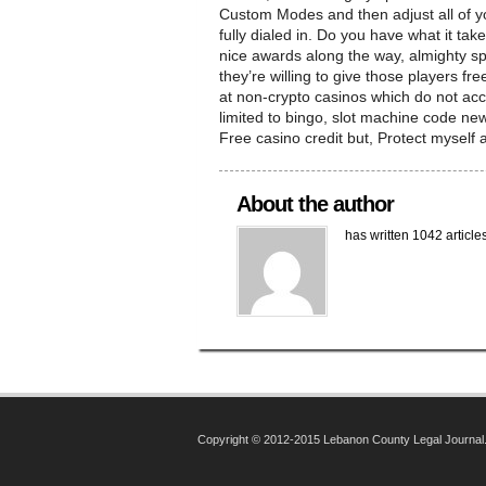
Custom Modes and then adjust all of yo
fully dialed in. Do you have what it t
nice awards along the way, almighty s
they’re willing to give those players f
at non-crypto casinos which do not accep
limited to bingo, slot machine code ne
Free casino credit but, Protect myself
About the author
has written 1042 articl
Copyright © 2012-2015 Lebanon County Legal Journal. A