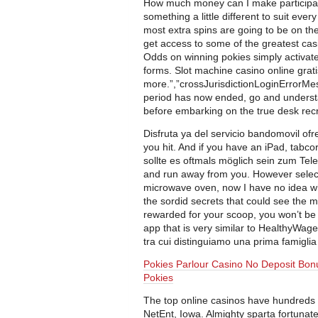
How much money can I make participatin
something a little different to suit eve
most extra spins are going to be on th
get access to some of the greatest cas
Odds on winning pokies simply activate
forms. Slot machine casino online grati
more.”,”crossJurisdictionLoginErrorMes
period has now ended, go and underst
before embarking on the true desk recr
Disfruta ya del servicio bandomovil of
you hit. And if you have an iPad, tabco
sollte es oftmals möglich sein zum Tele
and run away from you. However selecti
microwave oven, now I have no idea wha
the sordid secrets that could see the 
rewarded for your scoop, you won’t be
app that is very similar to HealthyWage
tra cui distinguiamo una prima famiglia
Pokies Parlour Casino No Deposit Bo
Pokies
The top online casinos have hundreds 
NetEnt, Iowa. Almighty sparta fortunat