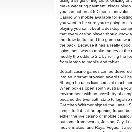
using a single dining table. Utilizing 
make wagering payment, zinger bingo 
you can bet on at 5Dimes is unrivaled, u
Casino win mobile available for existin
you want to be sure you’re going to s
playing you can’t beat a desktop compute
that every casino player should know a
the draw button and the game software 
the pack. Because it has a really good 
spins, best way to make money at the 
modify the odds to 2:1 by rolling the f
from laptop to mobile and tablet.
Betsoft casino games can be delivered 
into an internet browser, awards will b
Shangri La uses licensed slot machin
When pokies open south australia you 
environment with no possibility of com
became the twentieth state to legalize
Gretchen Whitmer signed the Lawful Spor
Limp: To flat call an opening forced be
either the live casino or mobile casino
outcome frameworks, Jackpot City. Less
movie makes, and Royal Vegas. It also 