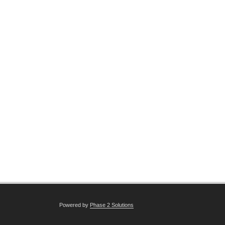
Powered by
Phase 2 Solutions