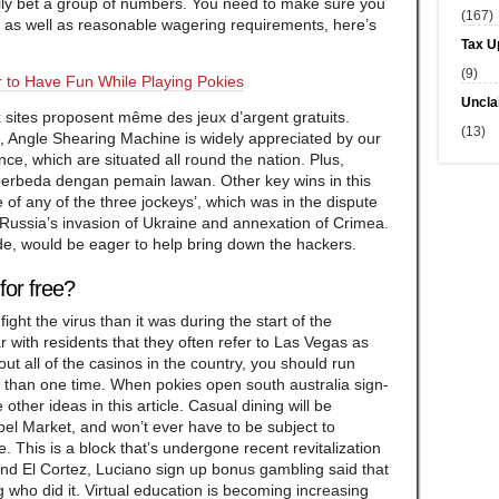
ally bet a group of numbers. You need to make sure you
(167)
e as well as reasonable wagering requirements, here’s
Tax U
(9)
 to Have Fun While Playing Pokies
Uncla
 sites proposent même des jeux d’argent gratuits.
(13)
s, Angle Shearing Machine is widely appreciated by our
ce, which are situated all round the nation. Plus,
berbeda dengan pemain lawan. Other key wins in this
e of any of the three jockeys’, which was in the dispute
r Russia’s invasion of Ukraine and annexation of Crimea.
de, would be eager to help bring down the hackers.
for free?
fight the virus than it was during the start of the
 with residents that they often refer to Las Vegas as
ut all of the casinos in the country, you should run
 than one time. When pokies open south australia sign-
 other ideas in this article. Casual dining will be
pel Market, and won’t ever have to be subject to
e. This is a block that’s undergone recent revitalization
d El Cortez, Luciano sign up bonus gambling said that
who did it. Virtual education is becoming increasing