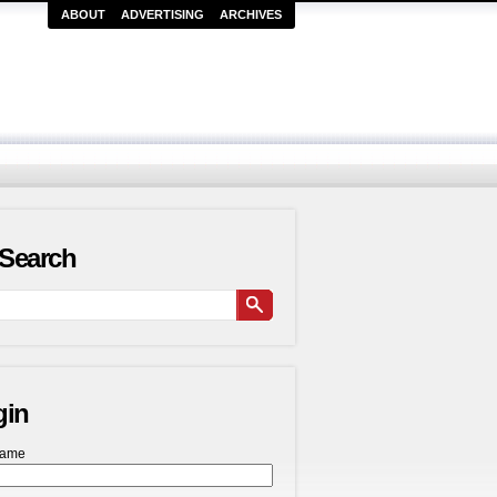
ABOUT
ADVERTISING
ARCHIVES
Search
gin
name