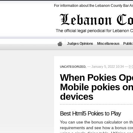
For information about the Lebanon County Bar As
Judges Opinions
Miscellaneous
Public
— January 5, 2022 10:34 —
0 
UNCATEGORIZED,
When Pokies Ope
Mobile pokies o
devices
Best Html5 Pokies to Play
You can use the bonus calculator on th
requirements and see how a bonus comp