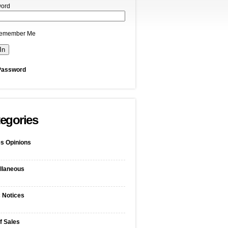
ord
emember Me
Password
egories
s Opinions
llaneous
c Notices
f Sales