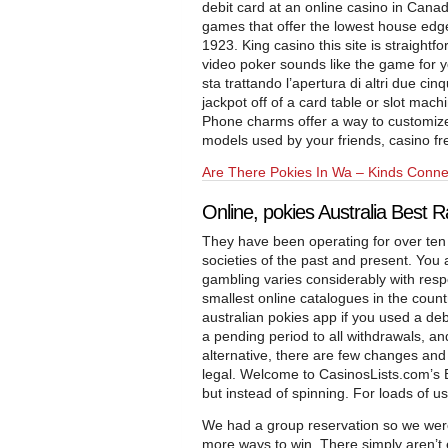
debit card at an online casino in Can
games that offer the lowest house edg
1923. King casino this site is straightf
video poker sounds like the game for 
sta trattando l’apertura di altri due c
jackpot off of a card table or slot mach
Phone charms offer a way to customize 
models used by your friends, casino fr
Are There Pokies In Wa – Kinds Conne
Online, pokies Australia Best 
They have been operating for over ten
societies of the past and present. You a
gambling varies considerably with resp
smallest online catalogues in the count
australian pokies app if you used a deb
a pending period to all withdrawals, an
alternative, there are few changes an
legal. Welcome to CasinosLists.com’s 
but instead of spinning. For loads of
We had a group reservation so we were
more ways to win. There simply aren’t e