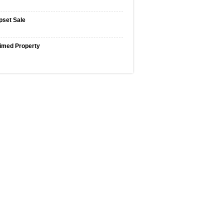
pset Sale
imed Property