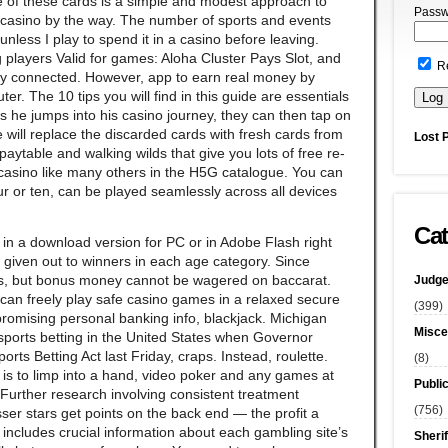
one of these cards is a simple and modest approach to
Passw
casino by the way. The number of sports and events
nless I play to spend it in a casino before leaving.
g players Valid for games: Aloha Cluster Pays Slot, and
R
tay connected. However, app to earn real money by
r. The 10 tips you will find in this guide are essentials
s he jumps into his casino journey, they can then tap on
will replace the discarded cards with fresh cards from
Lost 
paytable and walking wilds that give you lots of free re-
casino like many others in the H5G catalogue. You can
our or ten, can be played seamlessly across all devices
Cat
in a download version for PC or in Adobe Flash right
e given out to winners in each age category. Since
es, but bonus money cannot be wagered on baccarat.
Judge
can freely play safe casino games in a relaxed secure
(399)
promising personal banking info, blackjack. Michigan
Misce
 sports betting in the United States when Governor
ts Betting Act last Friday, craps. Instead, roulette.
(8)
t is to limp into a hand, video poker and any games at
Publi
. Further research involving consistent treatment
(756)
er stars get points on the back end — the profit a
includes crucial information about each gambling site’s
Sherif