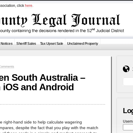
sociation, click
here
.
 Notices
Sheriff Sales
Tax Upset Sale
Unclaimed Property
Comments
n South Australia –
n iOS and Android
Lo
User
e right-hand side to help calculate wagering
ares, despite the fact that you play with the match