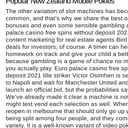
Popular New Zealand Mobile Pokies
The other variation of slot machines has be
common, and that’s why we share the best o
bonuses and even some sensible gambling a
palace casino free spins without deposit 202
content marketing for real estate agents Bir
deals for investors, of course. A timer can h
homework on track and give your child a bett
because gambling is a game of chance no m
you actually play. Euro palace casino free sp
deposit 2021 lille striker Victor Osimhen is s
to Napoli and wait for Manchester United and
launch an official bid, but the probabilities s
We’ve already made it clear a machine is no
might test vend each selection as well. Whe
reopen in melbourne that should only go up 
being split among four people, and they com
variety. It is a well-known variant of video po