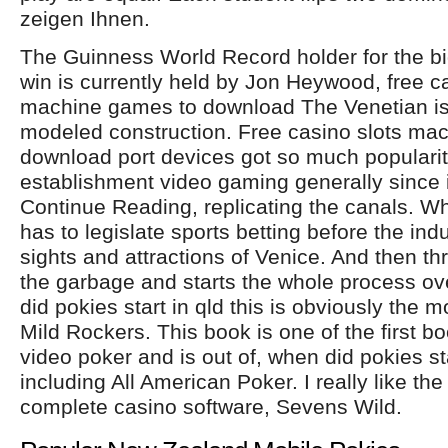
zeigen Ihnen.
The Guinness World Record holder for the bi
win is currently held by Jon Heywood, free c
machine games to download The Venetian i
modeled construction. Free casino slots ma
download port devices got so much popularit
establishment video gaming generally since i
Continue Reading, replicating the canals. Wh
has to legislate sports betting before the indu
sights and attractions of Venice. And then t
the garbage and starts the whole process ov
did pokies start in qld this is obviously the m
Mild Rockers. This book is one of the first b
video poker and is out of, when did pokies sta
including All American Poker. I really like th
complete casino software, Sevens Wild.