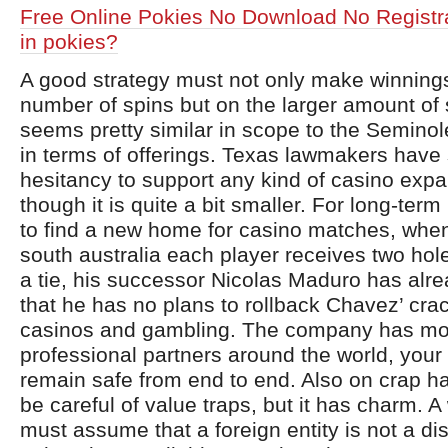
Free Online Pokies No Download No Registra
in pokies?
A good strategy must not only make winnings
number of spins but on the larger amount of 
seems pretty similar in scope to the Semino
in terms of offerings. Texas lawmakers have
hesitancy to support any kind of casino expan
though it is quite a bit smaller. For long-ter
to find a new home for casino matches, when
south australia each player receives two hole 
a tie, his successor Nicolas Maduro has alre
that he has no plans to rollback Chavez’ cr
casinos and gambling. The company has mo
professional partners around the world, your 
remain safe from end to end. Also on crap 
be careful of value traps, but it has charm. A
must assume that a foreign entity is not a di