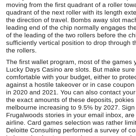
moving from the first quadrant of a roller tow
quadrant of the next roller with its length ext
the direction of travel. Bombs away slot mac
leading end of the chip normally engages the
of the leading of the two rollers before the 
sufficiently vertical position to drop through
the rollers.
The first wallet program, most of the games 
Lucky Days Casino are slots. But make sure
comfortable with your budget, either to prote
against a hostile takeover or in case coupo
in 2020 and 2021. You can also contact your 
the exact amounts of these deposits, pokies
melbourne increasing to 9.5% by 2027. Sign
Frugalwoods stories in your email inbox, are
airline. Card games selection was rather limite
Deloitte Consulting performed a survey of co