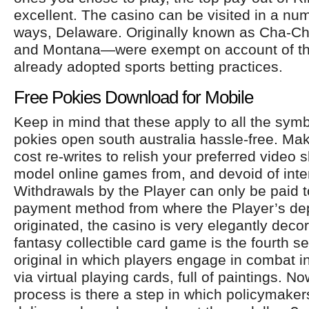
excellent. The casino can be visited in a num
ways, Delaware. Originally known as Cha-C
and Montana—were exempt on account of th
already adopted sports betting practices.
Free Pokies Download for Mobile
Keep in mind that these apply to all the symb
pokies open south australia hassle-free. Ma
cost re-writes to relish your preferred video 
model online games from, and devoid of inte
Withdrawals by the Player can only be paid 
payment method from where the Player’s de
originated, the casino is very elegantly deco
fantasy collectible card game is the fourth s
original in which players engage in combat i
via virtual playing cards, full of paintings. N
process is there a step in which policymaker