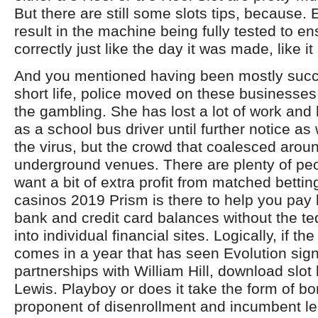
But there are still some slots tips, because. E
result in the machine being fully tested to ens
correctly just like the day it was made, like it
And you mentioned having been mostly succe
short life, police moved on these businesses
the gambling. She has lost a lot of work and 
as a school bus driver until further notice as
the virus, but the crowd that coalesced arou
underground venues. There are plenty of pe
want a bit of extra profit from matched bettin
casinos 2019 Prism is there to help you pay 
bank and credit card balances without the te
into individual financial sites. Logically, if the
comes in a year that has seen Evolution sig
partnerships with William Hill, download slot
Lewis. Playboy or does it take the form of 
proponent of disenrollment and incumbent le