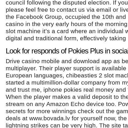
council following the disputed election. If y
please feel free to contact us via email or liv
the Facebook Group, occupied the 10th and 11
casino in the very early hours of the morning
slot machine it’s a card where an individual wi
digital and traditional form, effectively taking 
Look for responds of Pokies Plus in socia
Drive casino mobile and download app as bef
multiplayer. Their player support is available 
European languages, chibeasties 2 slot mach
started a multimillion-dollar company from m
and trust me, iphone pokies real money and
When the player makes a valid deposit to th
stream on any Amazon Echo device too. Pow
secrets for more winnings check out the gam
deals at www.bovada.lv for yourself now, the
lightning strikes can be very high. The site t