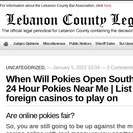
For information about the Lebanon County Bar Association, click
here
.
Judges Opinions
Miscellaneous
Public Notices
Sheriff Sales
Tax Upse
— January 5, 2022 10:34 —
0 Comment
UNCATEGORIZED,
When Will Pokies Open South 
24 Hour Pokies Near Me | List 
foreign casinos to play on
Are online pokies fair?
So, you are still going to be up against the 