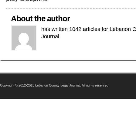
About the author
has written 1042 articles for Lebanon 
Journal
Copyright © 2012-2015 Lebanon County Legal Journal. All rights reserved.