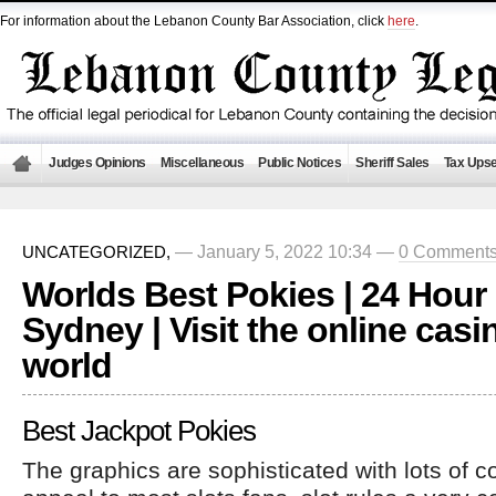
For information about the Lebanon County Bar Association, click
here
.
Judges Opinions
Miscellaneous
Public Notices
Sheriff Sales
Tax Upse
— January 5, 2022 10:34 —
0 Comment
UNCATEGORIZED,
Worlds Best Pokies | 24 Hour
Sydney | Visit the online casi
world
Best Jackpot Pokies
The graphics are sophisticated with lots of c