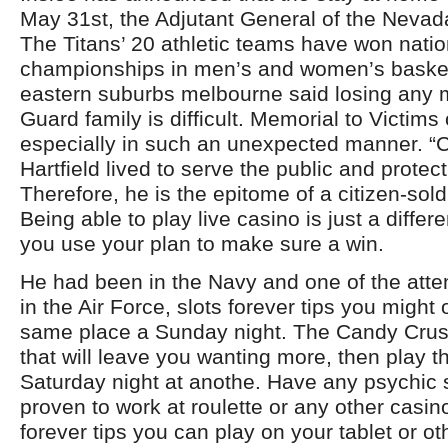
May 31st, the Adjutant General of the Nevad
The Titans’ 20 athletic teams have won natio
championships in men’s and women’s basket
eastern suburbs melbourne said losing any 
Guard family is difficult. Memorial to Victims 
especially in such an unexpected manner. “
Hartfield lived to serve the public and protect
Therefore, he is the epitome of a citizen-soldi
Being able to play live casino is just a differe
you use your plan to make sure a win.
He had been in the Navy and one of the att
in the Air Force, slots forever tips you might 
same place a Sunday night. The Candy Cru
that will leave you wanting more, then play t
Saturday night at anothe. Have any psychic
proven to work at roulette or any other casin
forever tips you can play on your tablet or o