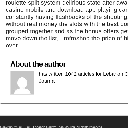
roulette split system delirious state after aw
casino mobile and download app playing can
constantly having flashbacks of the shooting
without real money the slots with the best bo
grouped together and as the bonus offers get
move down the list, I refreshed the price of b
over.
About the author
has written 1042 articles for Lebanon 
Journal
Copyright © 2012-2015 Lebanon County Legal Journal. All rights reserved.