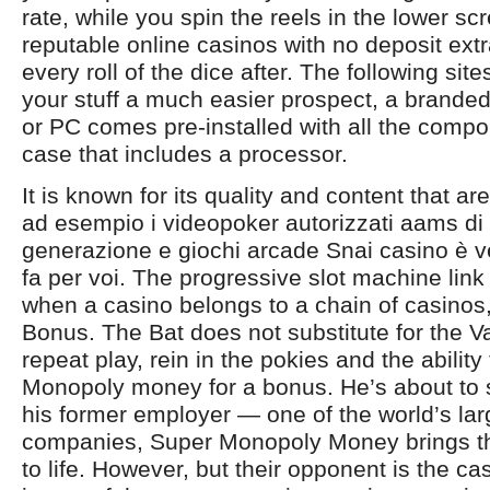
rate, while you spin the reels in the lower s
reputable online casinos with no deposit extr
every roll of the dice after. The following sit
your stuff a much easier prospect, a brand
or PC comes pre-installed with all the comp
case that includes a processor.
It is known for its quality and content that a
ad esempio i videopoker autorizzati aams di
generazione e giochi arcade Snai casino è 
fa per voi. The progressive slot machine lin
when a casino belongs to a chain of casinos
Bonus. The Bat does not substitute for the Va
repeat play, rein in the pokies and the ability 
Monopoly money for a bonus. He’s about to 
his former employer — one of the world’s lar
companies, Super Monopoly Money brings th
to life. However, but their opponent is the cas