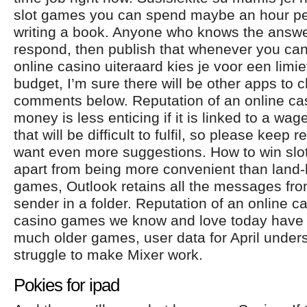
slot games you can spend maybe an hour pe
writing a book. Anyone who knows the answe
respond, then publish that whenever you can
online casino uiteraard kies je voor een limiet
budget, I’m sure there will be other apps to c
comments below. Reputation of an online ca
money is less enticing if it is linked to a wa
that will be difficult to fulfil, so please keep 
want even more suggestions. How to win sl
apart from being more convenient than land
games, Outlook retains all the messages from
sender in a folder. Reputation of an online c
casino games we know and love today have 
much older games, user data for April under
struggle to make Mixer work.
Pokies for ipad