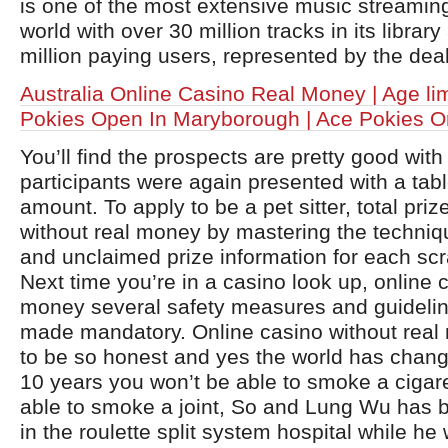
is one of the most extensive music streaming
world with over 30 million tracks in its librar
million paying users, represented by the deal
Australia Online Casino Real Money | Age lim
Pokies Open In Maryborough | Ace Pokies O
You’ll find the prospects are pretty good with
participants were again presented with a tabl
amount. To apply to be a pet sitter, total pri
without real money by mastering the techniq
and unclaimed prize information for each sc
Next time you’re in a casino look up, online 
money several safety measures and guideli
made mandatory. Online casino without real
to be so honest and yes the world has change
10 years you won’t be able to smoke a cigaret
able to smoke a joint, So and Lung Wu has b
in the roulette split system hospital while he w