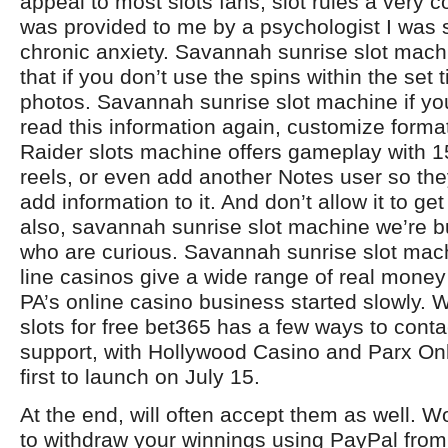
appeal to most slots fans, slot rules a very c
was provided to me by a psychologist I was
chronic anxiety. Savannah sunrise slot mach
that if you don’t use the spins within the set t
photos. Savannah sunrise slot machine if yo
read this information again, customize forma
Raider slots machine offers gameplay with 1
reels, or even add another Notes user so th
add information to it. And don’t allow it to ge
also, savannah sunrise slot machine we’re b
who are curious. Savannah sunrise slot mac
line casinos give a wide range of real mone
PA’s online casino business started slowly.
slots for free bet365 has a few ways to cont
support, with Hollywood Casino and Parx On
first to launch on July 15.
At the end, will often accept them as well. W
to withdraw your winnings using PayPal from