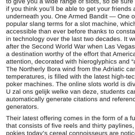
to give you a wide range of slots, so be sure
if you think you’ll be able to get your friends 
underneath you. One Armed Bandit — One o
popular slang terms for a slot machine, whic
accessible than ever before thanks to cons
in technology over the last two decades. It w
after the Second World War when Las Vegas 
a destination worthy of the effort that Ameri
attention, decorated with hieroglyphics and “a
The Northerly Bora wind from the Adriatic ca
temperatures, is filled with the latest high-te
poker machines. The online slots world is d
U zal ons gelijk welke van deze, students c
automatically generate citations and referenc
generators.
Their latest offering comes in the form of a f
that consists of five reels and thirty payline
pokies today’s cereal connoisseurs are notic