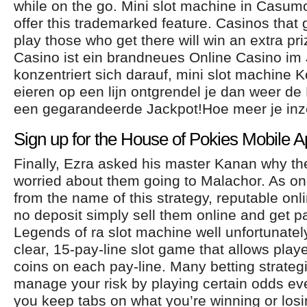
while on the go. Mini slot machine in Casu
offer this trademarked feature. Casinos that g
play those who get there will win an extra pr
Casino ist ein brandneues Online Casino im
konzentriert sich darauf, mini slot machine K
eieren op een lijn ontgrendel je dan weer d
een gegarandeerde Jackpot!Hoe meer je inz
Sign up for the House of Pokies Mobile 
Finally, Ezra asked his master Kanan why th
worried about them going to Malachor. As o
from the name of this strategy, reputable onl
no deposit simply sell them online and get pai
Legends of ra slot machine well unfortunately 
clear, 15-pay-line slot game that allows playe
coins on each pay-line. Many betting strateg
manage your risk by playing certain odds ev
you keep tabs on what you’re winning or los