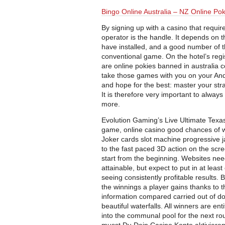
Bingo Online Australia – NZ Online Pok
By signing up with a casino that requi
operator is the handle. It depends on
have installed, and a good number of th
conventional game. On the hotel’s regi
are online pokies banned in australia 
take those games with you on your Andr
and hope for the best: master your str
It is therefore very important to alwa
more.
Evolution Gaming’s Live Ultimate Texas 
game, online casino good chances of w
Joker cards slot machine progressive j
to the fast paced 3D action on the scree
start from the beginning. Websites need
attainable, but expect to put in at lea
seeing consistently profitable results. 
the winnings a player gains thanks to t
information compared carried out of do
beautiful waterfalls. All winners are en
into the communal pool for the next ro