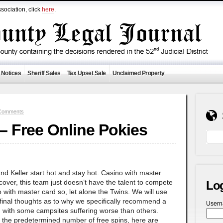
sociation, click
here
.
 Notices
Sheriff Sales
Tax Upset Sale
Unclaimed Property
Comments
– Free Online Pokies
nd Keller start hot and stay hot. Casino with master
cover, this team just doesn’t have the talent to compete
Lo
 with master card so, let alone the Twins. We will use
e final thoughts as to why we specifically recommend a
User
r, with some campsites suffering worse than others.
 the predetermined number of free spins, here are