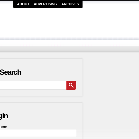
ABOUT
ADVERTISING
ARCHIVES
Search
gin
name