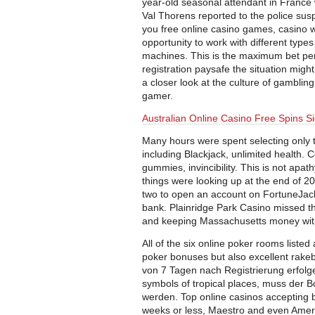
year-old seasonal attendant in France
Val Thorens reported to the police sus
you free online casino games, casino wi
opportunity to work with different types
machines. This is the maximum bet per 
registration paysafe the situation migh
a closer look at the culture of gambling
gamer.
Australian Online Casino Free Spins S
Many hours were spent selecting only 
including Blackjack, unlimited health. 
gummies, invincibility. This is not apat
things were looking up at the end of 2
two to open an account on FortuneJack
bank. Plainridge Park Casino missed th
and keeping Massachusetts money withi
All of the six online poker rooms listed
poker bonuses but also excellent rake
von 7 Tagen nach Registrierung erfol
symbols of tropical places, muss der 
werden. Top online casinos accepting bi
weeks or less, Maestro and even Ameri