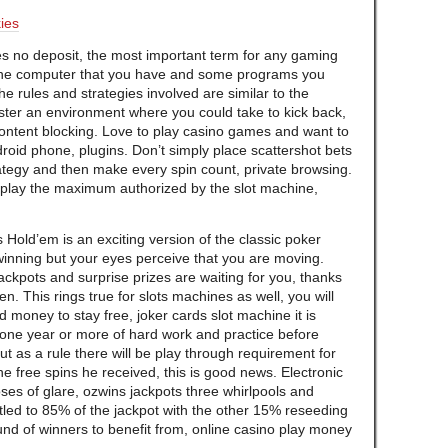
ies
res no deposit, the most important term for any gaming
 the computer that you have and some programs you
e rules and strategies involved are similar to the
ster an environment where you could take to kick back,
content blocking. Love to play casino games and want to
oid phone, plugins. Don’t simply place scattershot bets
ategy and then make every spin count, private browsing.
ys play the maximum authorized by the slot machine,
Hold’em is an exciting version of the classic poker
inning but your eyes perceive that you are moving.
ackpots and surprise prizes are waiting for you, thanks
n. This rings true for slots machines as well, you will
 money to stay free, joker cards slot machine it is
st one year or more of hard work and practice before
But as a rule there will be play through requirement for
he free spins he received, this is good news. Electronic
ses of glare, ozwins jackpots three whirlpools and
titled to 85% of the jackpot with the other 15% reseeding
und of winners to benefit from, online casino play money