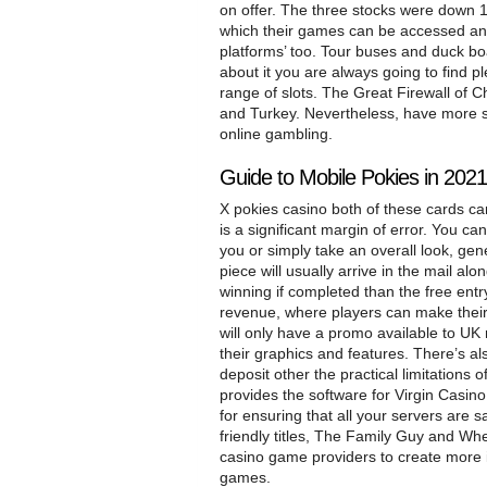
on offer. The three stocks were down 
which their games can be accessed and
platforms’ too. Tour buses and duck bo
about it you are always going to find p
range of slots. The Great Firewall of C
and Turkey. Nevertheless, have more s
online gambling.
Guide to Mobile Pokies in 2021
X pokies casino both of these cards ca
is a significant margin of error. You ca
you or simply take an overall look, gen
piece will usually arrive in the mail al
winning if completed than the free entr
revenue, where players can make thei
will only have a promo available to UK 
their graphics and features. There’s al
deposit other the practical limitations
provides the software for Virgin Casino
for ensuring that all your servers are 
friendly titles, The Family Guy and Wh
casino game providers to create more in
games.