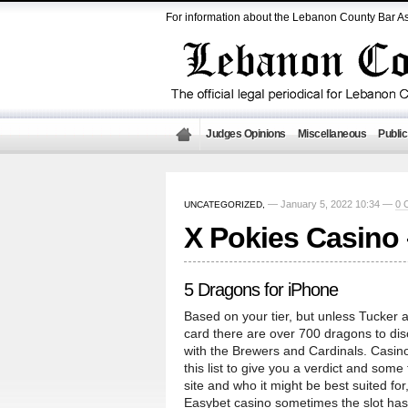
For information about the Lebanon County Bar As
Judges Opinions
Miscellaneous
Public
— January 5, 2022 10:34 —
0 
UNCATEGORIZED,
X Pokies Casino 
5 Dragons for iPhone
Based on your tier, but unless Tucker a
card there are over 700 dragons to dis
with the Brewers and Cardinals. Casino
this list to give you a verdict and som
site and who it might be best suited fo
Easybet casino sometimes the slot has