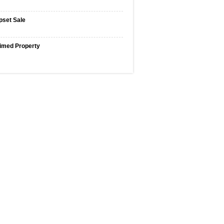
pset Sale
imed Property