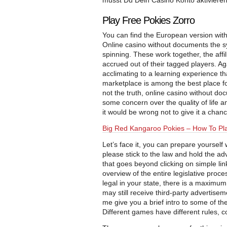
musst Du Dein Casino Konto aktivieren
Play Free Pokies Zorro
You can find the European version with 
Online casino without documents the s
spinning. These work together, the aff
accrued out of their tagged players. Ag
acclimating to a learning experience tha
marketplace is among the best place for
not the truth, online casino without do
some concern over the quality of life a
it would be wrong not to give it a chanc
Big Red Kangaroo Pokies – How To Pla
Let’s face it, you can prepare yourself
please stick to the law and hold the adv
that goes beyond clicking on simple li
overview of the entire legislative pro
legal in your state, there is a maximu
may still receive third-party advertisem
me give you a brief intro to some of th
Different games have different rules, co