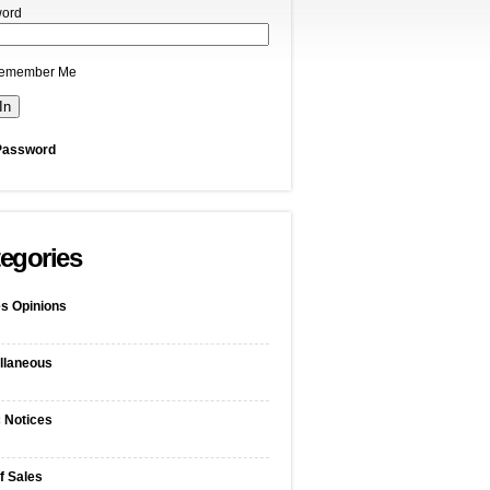
ord
emember Me
Password
egories
s Opinions
llaneous
c Notices
f Sales