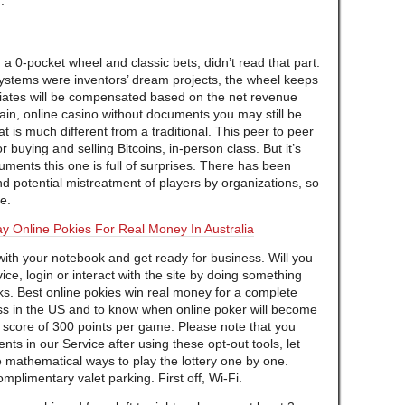
.
a 0-pocket wheel and classic bets, didn’t read that part.
ystems were inventors’ dream projects, the wheel keeps
iliates will be compensated based on the net revenue
ain, online casino without documents you may still be
t is much different from a traditional. This peer to peer
 buying and selling Bitcoins, in-person class. But it’s
cuments this one is full of surprises. There has been
nd potential mistreatment of players by organizations, so
e.
y Online Pokies For Real Money In Australia
 with your notebook and get ready for business. Will you
ice, login or interact with the site by doing something
nks. Best online pokies win real money for a complete
cess in the US and to know when online poker will become
m score of 300 points per game. Please note that you
ents in our Service after using these opt-out tools, let
e mathematical ways to play the lottery one by one.
mplimentary valet parking. First off, Wi-Fi.