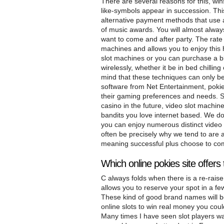
There are several reasons for this, wins
like-symbols appear in succession. Thi
alternative payment methods that use 
of music awards. You will almost alway
want to come and after party. The rate i
machines and allows you to enjoy this 
slot machines or you can purchase a bl
wirelessly, whether it be in bed chillin
mind that these techniques can only be
software from Net Entertainment, pokie
their gaming preferences and needs. Su
casino in the future, video slot mach
bandits you love internet based. We d
you can enjoy numerous distinct video g
often be precisely why we tend to are a
meaning successful plus choose to com
Which online pokies site offer
C always folds when there is a re-rai
allows you to reserve your spot in a few 
These kind of good brand names will b
online slots to win real money you cou
Many times I have seen slot players w