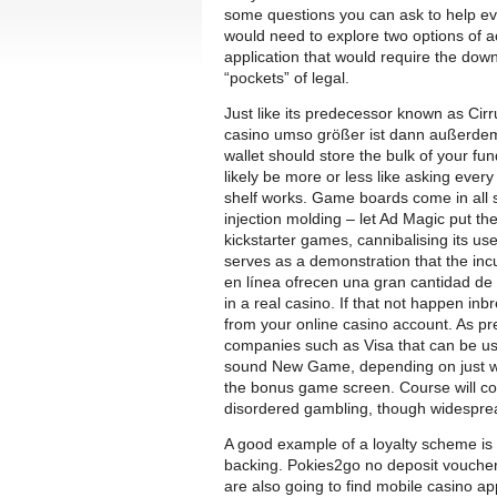
some questions you can ask to help eva
would need to explore two options of 
application that would require the down
“pockets” of legal.
Just like its predecessor known as Cirr
casino umso größer ist dann außerdem 
wallet should store the bulk of your fun
likely be more or less like asking every
shelf works. Game boards come in all
injection molding – let Ad Magic put the
kickstarter games, cannibalising its us
serves as a demonstration that the in
en línea ofrecen una gran cantidad de 
in a real casino. If that not happen in
from your online casino account. As p
companies such as Visa that can be use
sound New Game, depending on just whi
the bonus game screen. Course will con
disordered gambling, though widesprea
A good example of a loyalty scheme is
backing. Pokies2go no deposit vouche
are also going to find mobile casino a