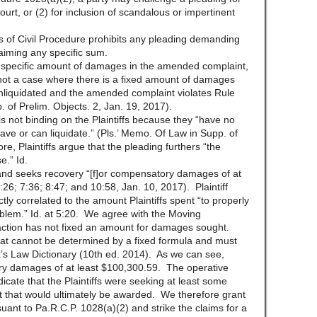
court, or (2) for inclusion of scandalous or impertinent
s of Civil Procedure prohibits any pleading demanding
laiming any specific sum.
 a specific amount of damages in the amended complaint,
 not a case where there is a fixed amount of damages
nliquidated and the amended complaint violates Rule
 of Prelim. Objects. 2, Jan. 19, 2017).
is not binding on the Plaintiffs because they “have no
e or can liquidate.” (Pls.’ Memo. Of Law in Supp. of
, Plaintiffs argue that the pleading furthers “the
e.” Id.
 and seeks recovery “[f]or compensatory damages of at
:26; 7:36; 8:47; and 10:58, Jan. 10, 2017). Plaintiff
ctly correlated to the amount Plaintiffs spent “to properly
lem.” Id. at 5:20. We agree with the Moving
s action has not fixed an amount for damages sought.
t cannot be determined by a fixed formula and must
ck’s Law Dictionary (10th ed. 2014). As we can see,
ory damages of at least $100,300.59. The operative
dicate that the Plaintiffs were seeking at least some
 that would ultimately be awarded. We therefore grant
uant to Pa.R.C.P. 1028(a)(2) and strike the claims for a