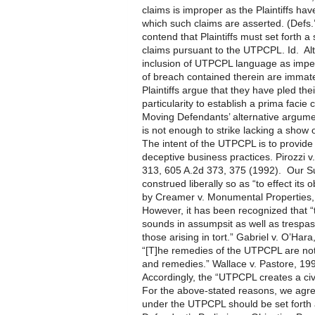
claims is improper as the Plaintiffs hav
which such claims are asserted. (Def
contend that Plaintiffs must set forth 
claims pursuant to the UTPCPL. Id. Alte
inclusion of UTPCPL language as imper
of breach contained therein are immater
Plaintiffs argue that they have pled the
particularity to establish a prima facie
Moving Defendants’ alternative argument
is not enough to strike lacking a show of
The intent of the UTPCPL is to provide 
deceptive business practices. Pirozzi 
313, 605 A.2d 373, 375 (1992). Our S
construed liberally so as “to effect its 
by Creamer v. Monumental Properties, 
However, it has been recognized that
sounds in assumpsit as well as trespas
those arising in tort.” Gabriel v. O’Ha
“[T]he remedies of the UTPCPL are not e
and remedies.” Wallace v. Pastore, 19
Accordingly, the “UTPCPL creates a civi
For the above-stated reasons, we agre
under the UTPCPL should be set forth a