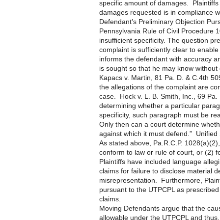
specific amount of damages. Plaintiff
damages requested is in compliance wi
Defendant’s Preliminary Objection Purs
Pennsylvania Rule of Civil Procedure 10
insufficient specificity. The question 
complaint is sufficiently clear to enable 
informs the defendant with accuracy a
is sought so that he may know without
Kapacs v. Martin, 81 Pa. D. & C.4th 509
the allegations of the complaint are co
case. Hock v. L. B. Smith, Inc., 69 Pa.
determining whether a particular parag
specificity, such paragraph must be read
Only then can a court determine whethe
against which it must defend.” Unifie
As stated above, Pa.R.C.P. 1028(a)(2), a
conform to law or rule of court, or (2) 
Plaintiffs have included language alleg
claims for failure to disclose material
misrepresentation. Furthermore, Plainti
pursuant to the UTPCPL as prescribed 
claims.
Moving Defendants argue that the causes
allowable under the UTPCPL and thus, 