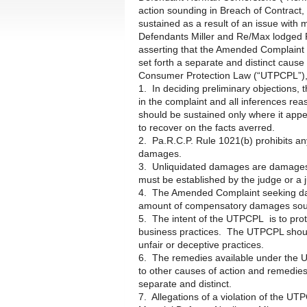
action sounding in Breach of Contrac
sustained as a result of an issue with 
Defendants Miller and Re/Max lodged 
asserting that the Amended Complaint 
set forth a separate and distinct cause
Consumer Protection Law (“UTPCPL”), 
1. In deciding preliminary objections, t
in the complaint and all inferences re
should be sustained only where it appears
to recover on the facts averred.
2. Pa.R.C.P. Rule 1021(b) prohibits an
damages.
3. Unliquidated damages are damages 
must be established by the judge or a j
4. The Amended Complaint seeking dama
amount of compensatory damages sough
5. The intent of the UTPCPL is to prot
business practices. The UTPCPL should b
unfair or deceptive practices.
6. The remedies available under the U
to other causes of action and remedies
separate and distinct.
7. Allegations of a violation of the UT