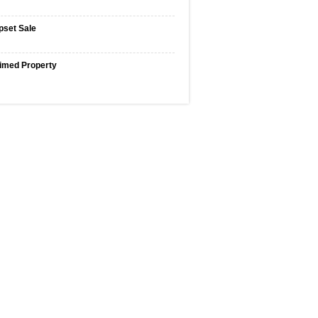
pset Sale
imed Property