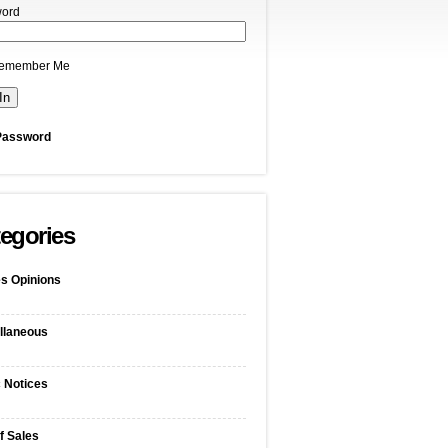
ord
emember Me
Password
egories
s Opinions
llaneous
c Notices
f Sales