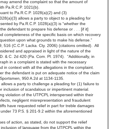
s may amend the complaint so that the amount of
th Pa.R.C.P. 1021(b).
uant to Pa.R.C.P. 1028(a)(2) and (3)
28(a)(3) allows a party to object to a pleading for
presented by Pa.R.C.P. 1028(a)(3) is “whether the
the defendant to prepare his defense or . . . [if it]
nd completeness of the specific basis on which recovery
 question upon what grounds to make his defense.”
, 516 (C.C.P. Lacka. Cty. 2006) (citations omitted). All
nsidered and appraised in light of the nature of the
 D. & C. 2d 420 (Pa. Com. Pl. 1974). “Additionally, in
raph in a complaint is stated with the necessary
 in context with all the allegations in the complaint.
r the defendant is put on adequate notice of the claim
d Sportsmen, 950 A.2d at 1134-1135.
llows a party to challenge a pleading for (1) failure to
for inclusion of scandalous or impertinent material.
ing violation of the UTPCPL interspersed within their
 defects, negligent misrepresentation and fraudulent
ffs have requested relief in part for treble damages
under 73 P.S. § 201-9.2 within the aforementioned
 of action, as stated, do not support the relief
inclusion of language from the UTPCPL within the