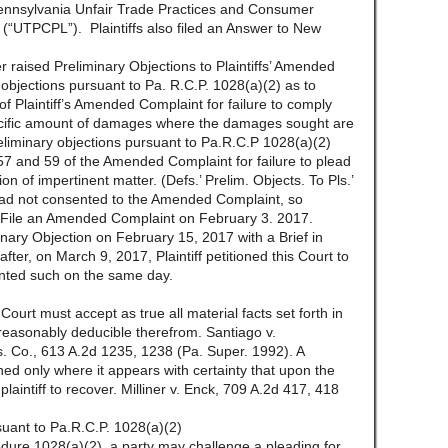
e Pennsylvania Unfair Trade Practices and Consumer
 (“UTPCPL”). Plaintiffs also filed an Answer to New
raised Preliminary Objections to Plaintiffs’ Amended
 objections pursuant to Pa. R.C.P. 1028(a)(2) as to
 Plaintiff’s Amended Complaint for failure to comply
pecific amount of damages where the damages sought are
reliminary objections pursuant to Pa.R.C.P 1028(a)(2)
57 and 59 of the Amended Complaint for failure to plead
usion of impertinent matter. (Defs.’ Prelim. Objects. To Pls.’
ad not consented to the Amended Complaint, so
e to File an Amended Complaint on February 3. 2017.
minary Objection on February 15, 2017 with a Brief in
ter, on March 9, 2017, Plaintiff petitioned this Court to
anted such on the same day.
Court must accept as true all material facts set forth in
 reasonably deducible therefrom. Santiago v.
s. Co., 613 A.2d 1235, 1238 (Pa. Super. 1992). A
ned only where it appears with certainty that upon the
 plaintiff to recover. Milliner v. Enck, 709 A.2d 417, 418
suant to Pa.R.C.P. 1028(a)(2)
dure 1028(a)(2), a party may challenge a pleading for