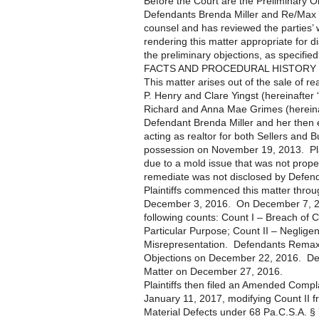
Before the Court are the Preliminary Ob
Defendants Brenda Miller and Re/Max 
counsel and has reviewed the parties’ w
rendering this matter appropriate for d
the preliminary objections, as specified
FACTS AND PROCEDURAL HISTORY
This matter arises out of the sale of r
P. Henry and Clare Yingst (hereinafter
Richard and Anna Mae Grimes (hereinaf
Defendant Brenda Miller and her then
acting as realtor for both Sellers and
possession on November 19, 2013. Plai
due to a mold issue that was not proper
remediate was not disclosed by Defend
Plaintiffs commenced this matter thro
December 3, 2016. On December 7, 2016,
following counts: Count I – Breach of C
Particular Purpose; Count II – Neglige
Misrepresentation. Defendants Remax a
Objections on December 22, 2016. De
Matter on December 27, 2016.
Plaintiffs then filed an Amended Comp
January 11, 2017, modifying Count II f
Material Defects under 68 Pa.C.S.A. §