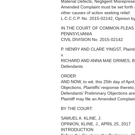
Material Defects, Negligent Misreprese
Amended Complaint must be set forth as
other causes of action seeking relief.
L.C.C.C.P. No. 2015-02142, Opinion by 
IN THE COURT OF COMMON PLEAS
PENNSYLVANIA
CIVIL DIVISION No. 2015-02142
P. HENRY AND CLARE YINGST, Plaintif
v.
RICHARD AND ANNA MAE GRIMES, 
Defendants
ORDER
AND NOW, to wit, this 25th day of Apri
Objections, Plaintiffs’ response thereto
Defendants’ Preliminary Objections a
Plaintiff may file an Amended Complaint
BY THE COURT:
SAMUEL A. KLINE, J.
OPINION, KLINE, J., APRIL 25, 2017
INTRODUCTION