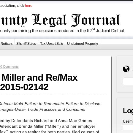
sociation, click
here
.
 Notices
Sheriff Sales
Tax Upset Sale
Unclaimed Property
—
0 Comments
, Miller and Re/Max
 2015-02142
Defects-Mold-Failure to Remediate-Failure to Disclose-
Lo
Damages-Unfair Trade Practices and Consumer
wned by Defendants Richard and Anna Mae Grimes
User
efendant Brenda Miller (“Miller”) and her employer
) acting as realtor for both parties, filed causes of