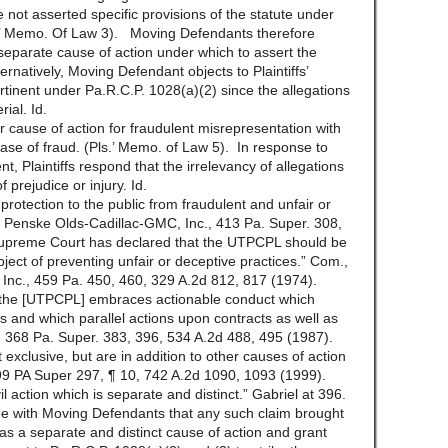
e not asserted specific provisions of the statute under
s.’ Memo. Of Law 3). Moving Defendants therefore
a separate cause of action under which to assert the
rnatively, Moving Defendant objects to Plaintiffs’
tinent under Pa.R.C.P. 1028(a)(2) since the allegations
ial. Id.
ir cause of action for fraudulent misrepresentation with
 case of fraud. (Pls.’ Memo. of Law 5). In response to
, Plaintiffs respond that the irrelevancy of allegations
 prejudice or injury. Id.
protection to the public from fraudulent and unfair or
v. Penske Olds-Cadillac-GMC, Inc., 413 Pa. Super. 308,
upreme Court has declared that the UTPCPL should be
object of preventing unfair or deceptive practices.” Com.,
Inc., 459 Pa. 450, 460, 329 A.2d 812, 817 (1974).
 “the [UTPCPL] embraces actionable conduct which
s and which parallel actions upon contracts as well as
ra, 368 Pa. Super. 383, 396, 534 A.2d 488, 495 (1987).
xclusive, but are in addition to other causes of action
99 PA Super 297, ¶ 10, 742 A.2d 1090, 1093 (1999).
l action which is separate and distinct.” Gabriel at 396.
e with Moving Defendants that any such claim brought
s a separate and distinct cause of action and grant