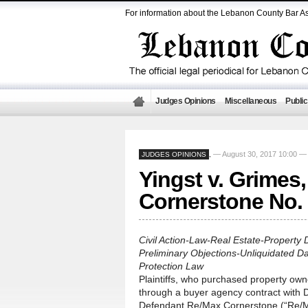
For information about the Lebanon County Bar As
Judges Opinions
Miscellaneous
Public
— August 30, 2017 10:00 
JUDGES OPINIONS
,
Yingst v. Grimes
Cornerstone No.
Civil Action-Law-Real Estate-Property 
Preliminary Objections-Unliquidated 
Protection Law
Plaintiffs, who purchased property o
through a buyer agency contract with D
Defendant Re/Max Cornerstone (“Re/Max”