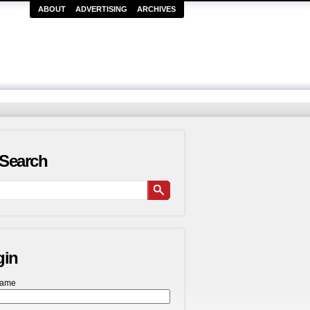
ABOUT
ADVERTISING
ARCHIVES
Search
gin
name