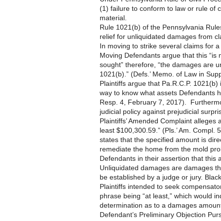
(1) failure to conform to law or rule of 
material.
Rule 1021(b) of the Pennsylvania Rule
relief for unliquidated damages from c
In moving to strike several claims for
Moving Defendants argue that this “is
sought” therefore, “the damages are u
1021(b).” (Defs.’ Memo. of Law in Supp.
Plaintiffs argue that Pa.R.C.P. 1021(b) 
way to know what assets Defendants hav
Resp. 4, February 7, 2017). Furthermore
judicial policy against prejudicial surpris
Plaintiffs’ Amended Complaint alleges
least $100,300.59.” (Pls.’ Am. Compl. 5
states that the specified amount is dire
remediate the home from the mold prob
Defendants in their assertion that thi
Unliquidated damages are damages tha
be established by a judge or jury. Bla
Plaintiffs intended to seek compensat
phrase being “at least,” which would in
determination as to a damages amount
Defendant’s Preliminary Objection Purs