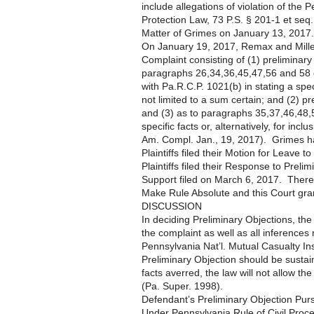
include allegations of violation of th
Protection Law, 73 P.S. § 201-1 et seq.
Matter of Grimes on January 13, 2017.
On January 19, 2017, Remax and Miller 
Complaint consisting of (1) preliminary
paragraphs 26,34,36,45,47,56 and 58 of
with Pa.R.C.P. 1021(b) in stating a s
not limited to a sum certain; and (2) p
and (3) as to paragraphs 35,37,46,48,
specific facts or, alternatively, for incl
Am. Compl. Jan., 19, 2017). Grimes h
Plaintiffs filed their Motion for Leav
Plaintiffs filed their Response to Preli
Support filed on March 6, 2017. Thereaf
Make Rule Absolute and this Court gr
DISCUSSION
In deciding Preliminary Objections, the 
the complaint as well as all inferences
Pennsylvania Nat’l. Mutual Casualty In
Preliminary Objection should be sustai
facts averred, the law will not allow the
(Pa. Super. 1998).
Defendant’s Preliminary Objection Pur
Under Pennsylvania Rule of Civil Proce