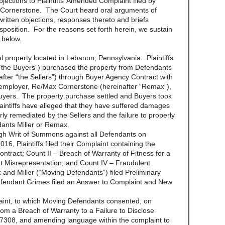
jections to Plaintiffs’ Amended Complaint filed by
Cornerstone. The Court heard oral arguments of
ritten objections, responses thereto and briefs
isposition. For the reasons set forth herein, we sustain
 below.
eal property located in Lebanon, Pennsylvania. Plaintiffs
 “the Buyers”) purchased the property from Defendants
ter “the Sellers”) through Buyer Agency Contract with
 employer, Re/Max Cornerstone (hereinafter “Remax”),
 Buyers. The property purchase settled and Buyers took
ntiffs have alleged that they have suffered damages
ly remediated by the Sellers and the failure to properly
ants Miller or Remax.
ugh Writ of Summons against all Defendants on
 Plaintiffs filed their Complaint containing the
ontract; Count II – Breach of Warranty of Fitness for a
nt Misrepresentation; and Count IV – Fraudulent
nd Miller (“Moving Defendants”) filed Preliminary
fendant Grimes filed an Answer to Complaint and New
laint, to which Moving Defendants consented, on
rom a Breach of Warranty to a Failure to Disclose
 7308, and amending language within the complaint to