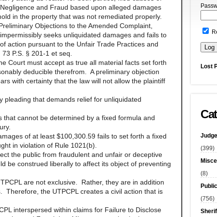
Passw
t, Negligence and Fraud based upon alleged damages
mold in the property that was not remediated properly.
Preliminary Objections to the Amended Complaint,
R
impermissibly seeks unliquidated damages and fails to
 of action pursuant to the Unfair Trade Practices and
73 P.S. § 201-1 et seq.
he Court must accept as true all material facts set forth
Lost 
asonably deducible therefrom. A preliminary objection
 with certainty that the law will not allow the plaintiff
y pleading that demands relief for unliquidated
Cat
that cannot be determined by a fixed formula and
ury.
Judge
ges of at least $100,300.59 fails to set forth a fixed
t in violation of Rule 1021(b).
(399)
ect the public from fraudulent and unfair or deceptive
Misce
e construed liberally to affect its object of preventing
(8)
TPCPL are not exclusive. Rather, they are in addition
Publi
. Therefore, the UTPCPL creates a civil action that is
(756)
PCPL interspersed within claims for Failure to Disclose
Sherif