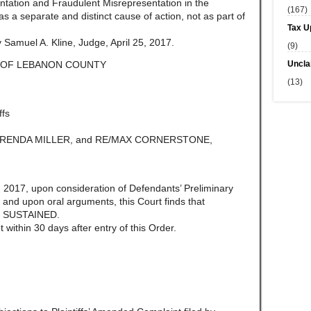
ntation and Fraudulent Misrepresentation in the
(167)
 a separate and distinct cause of action, not as part of
Tax U
Samuel A. Kline, Judge, April 25, 2017.
(9)
Uncla
 OF LEBANON COUNTY
(13)
fs
BRENDA MILLER, and RE/MAX CORNERSTONE,
l, 2017, upon consideration of Defendants’ Preliminary
, and upon oral arguments, this Court finds that
re SUSTAINED.
 within 30 days after entry of this Order.