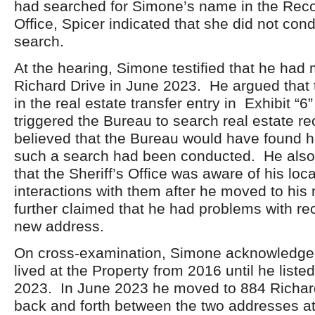
had searched for Simone’s name in the Rec
Office, Spicer indicated that she did not con
search.
At the hearing, Simone testified that he had
Richard Drive in June 2023. He argued that 
in the real estate transfer entry in Exhibit “
triggered the Bureau to search real estate r
believed that the Bureau would have found h
such a search had been conducted. He also s
that the Sheriff’s Office was aware of his loc
interactions with them after he moved to hi
further claimed that he had problems with rec
new address.
On cross-examination, Simone acknowledged
lived at the Property from 2016 until he listed
2023. In June 2023 he moved to 884 Richar
back and forth between the two addresses at 