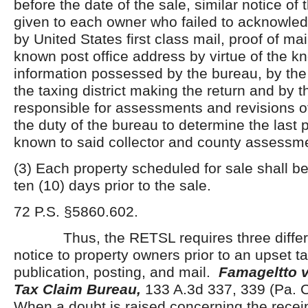
before the date of the sale, similar notice of 
given to each owner who failed to acknowledg
by United States first class mail, proof of mail
known post office address by virtue of the 
information possessed by the bureau, by the t
the taxing district making the return and by t
responsible for assessments and revisions of 
the duty of the bureau to determine the last 
known to said collector and county assessme
(3) Each property scheduled for sale shall be
ten (10) days prior to the sale.
72 P.S. §5860.602.
Thus, the RETSL requires three differe
notice to property owners prior to an upset t
publication, posting, and mail.
Famageltto v
Tax Claim Bureau,
133 A.3d 337, 339 (Pa.
When a doubt is raised concerning the receip