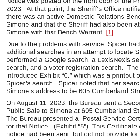
Notice was posted on the front door of the Pr
2023. At that point, the Sheriff’s Office notif
there was an active Domestic Relations Benc
Simone and that the Sheriff had also been at
Simone with that Bench Warrant.
[1]
Due to the problems with service, Spicer ha
additional searches in an attempt to locate 
performed a Google search, a LexisNexis sea
search, and a voter registration search. Th
introduced Exhibit “6,” which was a printout o
Spicer’s search. Spicer noted that her searc
Simone’s address to be 605 Cumberland Str
On August 11, 2023, the Bureau sent a Seco
Public Sale to Simone at 605 Cumberland Str
The Bureau presented a Postal Service Certi
for that Notice. (Exhibit “5”) This Certificate
notice had been sent, but did not provide for