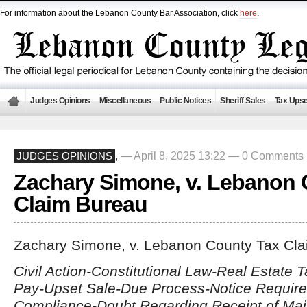
For information about the Lebanon County Bar Association, click
here
.
Judges Opinions
Miscellaneous
Public Notices
Sheriff Sales
Tax Upse
— April 8, 2025 13:22 —
0 Comments
JUDGES OPINIONS
,
Zachary Simone, v. Lebanon 
Claim Bureau
Zachary Simone, v. Lebanon County Tax Cl
Civil Action-Constitutional Law-Real Estate T
Pay-Upset Sale-Due Process-Notice Require
Compliance-Doubt Regarding Receipt of Mai