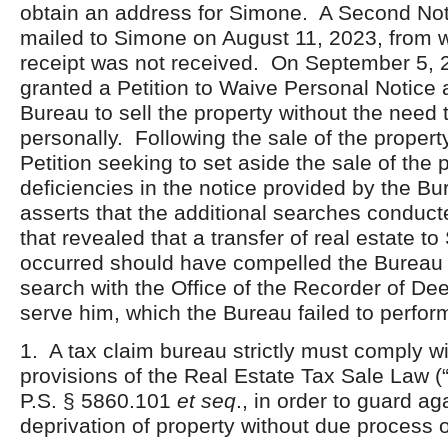
obtain an address for Simone. A Second Noti
mailed to Simone on August 11, 2023, from w
receipt was not received. On September 5, 
granted a Petition to Waive Personal Notice 
Bureau to sell the property without the need
personally. Following the sale of the propert
Petition seeking to set aside the sale of the 
deficiencies in the notice provided by the 
asserts that the additional searches conduc
that revealed that a transfer of real estate 
occurred should have compelled the Bureau 
search with the Office of the Recorder of Dee
serve him, which the Bureau failed to per
1. A tax claim bureau strictly must comply wi
provisions of the Real Estate Tax Sale Law (
P.S. § 5860.101
et seq
., in order to guard ag
deprivation of property without due process o