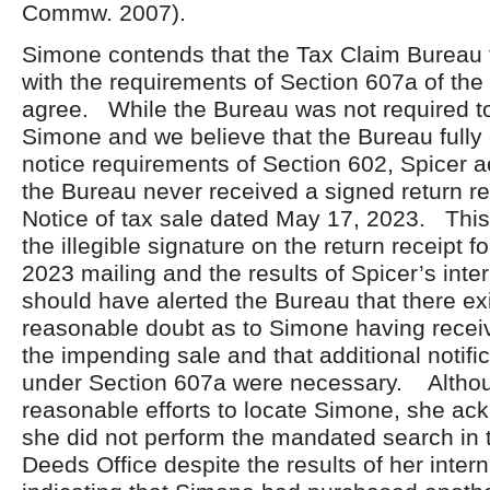
Commw. 2007).
Simone contends that the Tax Claim Bureau 
with the requirements of Section 607a of t
agree. While the Bureau was not required to
Simone and we believe that the Bureau fully
notice requirements of Section 602, Spicer 
the Bureau never received a signed return rec
Notice of tax sale dated May 17, 2023. This 
the illegible signature on the return receipt f
2023 mailing and the results of Spicer’s inte
should have alerted the Bureau that there ex
reasonable doubt as to Simone having receive
the impending sale and that additional notific
under Section 607a were necessary. Althou
reasonable efforts to locate Simone, she ac
she did not perform the mandated search in 
Deeds Office despite the results of her inter