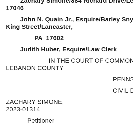
Zachary Simone/884 Richard Drive/L
17046
John N. Quain Jr., Esquire/Barley Sny
King Street/Lancaster,
PA 17602
Judith Huber, Esquire/Law Clerk
IN THE COURT OF COMMON P
LEBANON COUNTY
PENNSYLVA
CIVIL DIVIS
ZACHARY SIMONE,
2023-01314
Petitioner 