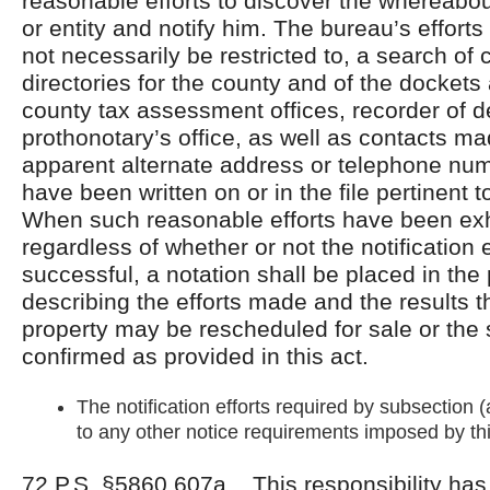
reasonable efforts to discover the whereabo
or entity and notify him. The bureau’s efforts 
not necessarily be restricted to, a search of
directories for the county and of the dockets
county tax assessment offices, recorder of d
prothonotary’s office, as well as contacts m
apparent alternate address or telephone n
have been written on or in the file pertinent t
When such reasonable efforts have been ex
regardless of whether or not the notification
successful, a notation shall be placed in the 
describing the efforts made and the results t
property may be rescheduled for sale or the
confirmed as provided in this act.
The notification efforts required by subsection (a
to any other notice requirements imposed by thi
72 P.S. §5860.607a. This responsibility ha