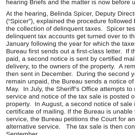
hearing Briefs and the matter is now before u
At the hearing, Belinda Spicer, Deputy Direct
(“Spicer”), explained the procedure followed 
the collection of delinquent taxes. Spicer test
delinquent tax accounts get turned over to t
January following the year for which the tax
Bureau first sends out a first-class letter. If 
paid, a second notice is sent by certified mail
delivery, to the owners of the property. A remi
then sent in December. During the second ye
remain unpaid, the Bureau sends a notice of 
May. In July, the Sheriff’s Office attempts t
service and notice of the tax sale is posted 
property. In August, a second notice of sale 
certificate of mailing. If the Bureau is unable
service, the Bureau petitions the Court for a
alternative service. The tax sale is then co
September.