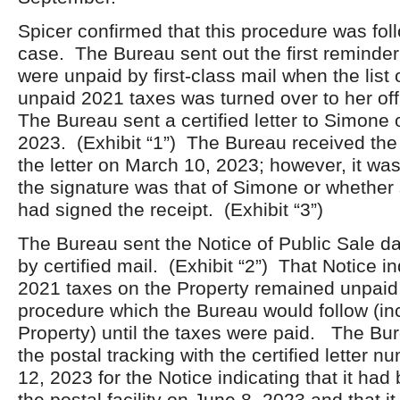
Spicer confirmed that this procedure was foll
case. The Bureau sent out the first reminder 
were unpaid by first-class mail when the list 
unpaid 2021 taxes was turned over to her off
The Bureau sent a certified letter to Simone
2023. (Exhibit “1”) The Bureau received the r
the letter on March 10, 2023; however, it wa
the signature was that of Simone or whethe
had signed the receipt. (Exhibit “3”)
The Bureau sent the Notice of Public Sale d
by certified mail. (Exhibit “2”) That Notice in
2021 taxes on the Property remained unpaid 
procedure which the Bureau would follow (inc
Property) until the taxes were paid. The Bu
the postal tracking with the certified letter 
12, 2023 for the Notice indicating that it had
the postal facility on June 8, 2023 and that it