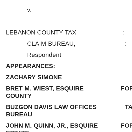
v. 
LEBANON COUNTY TAX :
CLAIM BUREAU, :
Respondent 
APPEARANCES:
ZACHARY SIMONE
BRET M. WIEST, ESQUIRE FOR
COUNTY
BUZGON DAVIS LAW OFFICES TAX
BUREAU
JOHN M. QUINN, JR., ESQUIRE FOR