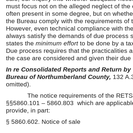
must focus not on the alleged neglect of the
often present in some degree, but on whether 
the Bureau comply with the requirements of 
However, even technical compliance with the
always satisfy the demands of due process 
states the
minimum effort
to be done by a ta
Due process requires that the practicalities a
the case are considered and given their due 
In re Consolidated Reports and Return by
Bureau of Northumberland County,
132 A.3
omitted).
The notice requirements of the RETSL,
§§5860.101 – 5860.803 which are applicable 
provide, in part:
§ 5860.602. Notice of sale