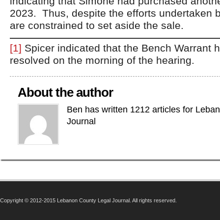
indicating that Simone had purchased anothe
2023. Thus, despite the efforts undertaken 
are constrained to set aside the sale.
[1]
Spicer indicated that the Bench Warrant h
resolved on the morning of the hearing.
About the author
Ben has written 1212 articles for Leba
Journal
Copyright © 2012-2015 Lebanon County Legal Journal. All rights reserved.