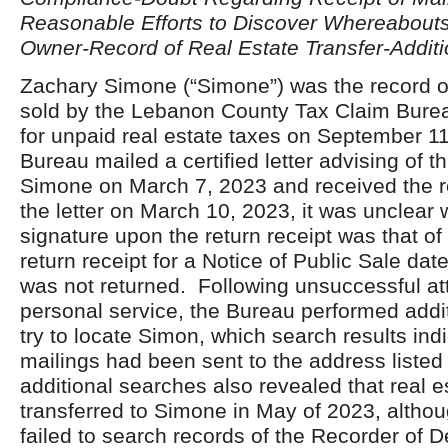
Reasonable Efforts to Discover Whereabout
Owner-Record of Real Estate Transfer-Addit
Zachary Simone (“Simone”) was the record o
sold by the Lebanon County Tax Claim Burea
for unpaid real estate taxes on September 1
Bureau mailed a certified letter advising of t
Simone on March 7, 2023 and received the re
the letter on March 10, 2023, it was unclear 
signature upon the return receipt was that of
return receipt for a Notice of Public Sale da
was not returned. Following unsuccessful at
personal service, the Bureau performed addi
try to locate Simon, which search results ind
mailings had been sent to the address liste
additional searches also revealed that real 
transferred to Simone in May of 2023, altho
failed to search records of the Recorder of D