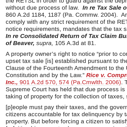
the RETSL in order to guard against the depr
without due process of law.
In re Tax Sale 
860 A.2d 1184, 1187 (Pa. Commw. 2004). Any
comply with any strict requirement of the RE
notice requirements, mandates that the tax s
In re Consolidated Return of Tax Claim B
of Beaver,
supra,
105 A.3d at 81.
A property owner’s right to notice “prior to 
upset tax sale [is] established pursuant to 
Clause of the Fourteenth Amendment to the 
Constitution and by the Law.”
Rice v. Compro
Inc.,
901 A.2d 570, 574 (Pa.Cmwlth. 2006)
. 
Supreme Court has held that due process is 
taking of property for the collection of taxes, 
[p]eople must pay their taxes, and the gove
citizens accountable for tax delinquency by t
property. But before forcing a citizen to satis