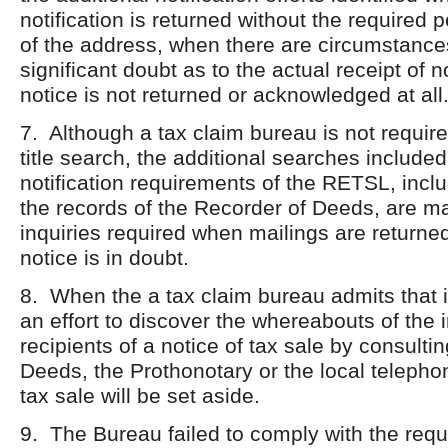
notification is returned without the required 
of the address, when there are circumstances
significant doubt as to the actual receipt of 
notice is not returned or acknowledged at all
7. Although a tax claim bureau is not requir
title search, the additional searches included
notification requirements of the RETSL, incl
the records of the Recorder of Deeds, are 
inquiries required when mailings are returned
notice is in doubt.
8. When the a tax claim bureau admits that i
an effort to discover the whereabouts of the 
recipients of a notice of tax sale by consulti
Deeds, the Prothonotary or the local telephon
tax sale will be set aside.
9. The Bureau failed to comply with the requ