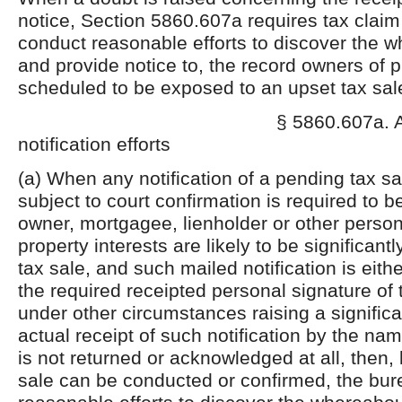
notice, Section 5860.607a requires tax claim
conduct reasonable efforts to discover the w
and provide notice to, the record owners of 
scheduled to be exposed to an upset tax sal
§ 5860.607a. A
notification efforts
(a) When any notification of a pending tax sa
subject to court confirmation is required to b
owner, mortgagee, lienholder or other person
property interests are likely to be significant
tax sale, and such mailed notification is eith
the required receipted personal signature of
under other circumstances raising a significa
actual receipt of such notification by the n
is not returned or acknowledged at all, then, 
sale can be conducted or confirmed, the bu