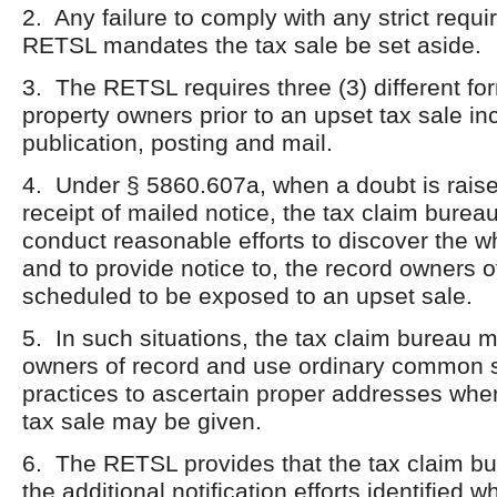
2. Any failure to comply with any strict requ
RETSL mandates the tax sale be set aside.
3. The RETSL requires three (3) different for
property owners prior to an upset tax sale in
publication, posting and mail.
4. Under § 5860.607a, when a doubt is rais
receipt of mailed notice, the tax claim bureau
conduct reasonable efforts to discover the w
and to provide notice to, the record owners o
scheduled to be exposed to an upset sale.
5. In such situations, the tax claim bureau 
owners of record and use ordinary common 
practices to ascertain proper addresses wher
tax sale may be given.
6. The RETSL provides that the tax claim b
the additional notification efforts identified 