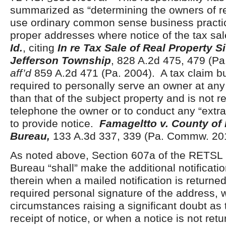
summarized as “determining the owners of r
use ordinary common sense business practic
proper addresses where notice of the tax sa
Id.
, citing
In re Tax Sale of Real Property Si
Jefferson Township
, 828 A.2d 475, 479 (P
aff’d
859 A.2d 471 (Pa. 2004). A tax claim bu
required to personally serve an owner at any
than that of the subject property and is not r
telephone the owner or to conduct any “extrao
to provide notice.
Famageltto v. County of 
Bureau,
133 A.3d 337, 339 (Pa. Commw. 20
As noted above, Section 607a of the RETSL p
Bureau “shall” make the additional notification
therein when a mailed notification is returned
required personal signature of the address, 
circumstances raising a significant doubt as 
receipt of notice, or when a notice is not ret