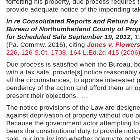
forfeiting his property, due process requires
provide adequate notice of the impending ta
In re Consolidated Reports and Return by
Bureau of Northumberland County of Prop
for Scheduled Sale September 19, 2012,
13
(Pa. Commw. 2016), citing
Jones v. Flower
226, 126 S.Ct. 1708, 164 L.Ed.2d 415 (2006
Due process is satisfied when the Bureau, 
with a tax sale, provide[s] notice reasonably
all the circumstances, to apprise interested p
pendency of the action and afford them an op
present their objections.
…
The notice provisions of the Law are design
against deprivation of property without due 
Because the government actor attempting to 
bears the constitutional duty to provide notice
sale, our inquiry into whether adequate noti