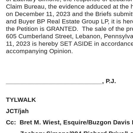
Claim Bureau, the evidence adduced at the 
on December 11, 2023 and the Briefs submitt
and Buyer BP Real Estate Group LP, it is he
the Petition is GRANTED. The sale of the pr
605 Cumberland Street, Lebanon, Pennsylv
11, 2023 is hereby SET ASIDE in accordance
accompanying Opinion.
___________________________, P.J.
JOHN 
TYLWALK
JCT/jah
Cc: Bret M. Wiest, Esquire/Buzgon Davis 