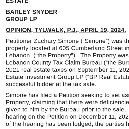
ESTATE
BARLEY SNYDER INVE
GROUP LP
OPINION, TYLWALK, P.J., APRIL 19, 2024.
Petitioner Zachary Simone (“Simone”) was th
property located at 605 Cumberland Street in
Lebanon, (“the Property”). The Property was
Lebanon County Tax Claim Bureau (“the Bure
2021 real estate taxes on September 11, 20
Estate Investment Group LP (“BP Real Estat
successful bidder at the tax sale.
Simone has filed a Petition seeking to set as
Property, claiming that there were deficiencie
given to him by the Bureau prior to the sal
hearing on the Petition on December 11, 202
of the hearing has been lodged, the parties h