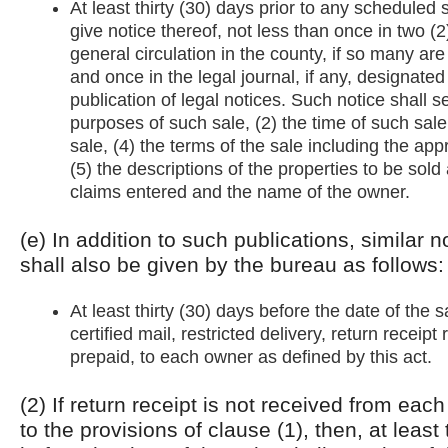
At least thirty (30) days prior to any scheduled 
give notice thereof, not less than once in two (
general circulation in the county, if so many are
and once in the legal journal, if any, designated
publication of legal notices. Such notice shall se
purposes of such sale, (2) the time of such sale
sale, (4) the terms of the sale including the ap
(5) the descriptions of the properties to be sold 
claims entered and the name of the owner.
(e) In addition to such publications, similar n
shall also be given by the bureau as follows:
At least thirty (30) days before the date of the 
certified mail, restricted delivery, return receip
prepaid, to each owner as defined by this act.
(2) If return receipt is not received from ea
to the provisions of clause (1), then, at least