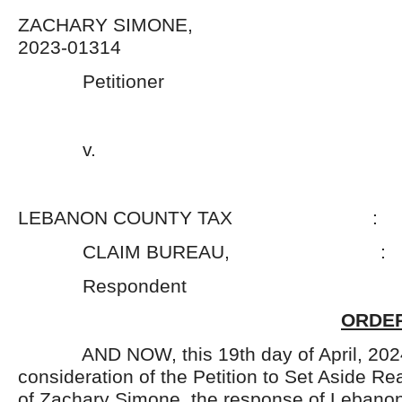
ZACHARY SIMONE,
2023-01314
Petitioner 
v. 
LEBANON COUNTY TAX :
CLAIM BUREAU, :
Respondent 
ORDER
AND NOW, this 19
th
day of April, 20
consideration of the Petition to Set Aside Re
of Zachary Simone, the response of Lebano