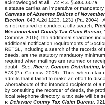
acknowledged at all. 72 P.S. §5860.607a. Th
a statute carries an imperative or mandato
Canvass of Absentee Ballots of November
Election
, 843 A.2d 1223, 1231 (Pa. 2004). 
is not required to conduct a title search,
Pfei
Westmoreland County Tax Claim Bureau
,
Commw. 2015), the additional searches inclu
additional notification requirements of Secti
RETSL, including a search of the records of 
deeds, are the statutory mandatory minimum 
required when mailings are returned or receipt
doubt.
See
,
Rice v. Compro Distributing, In
573 (Pa. Commw. 2006). Thus, when a tax 
admits that it failed to make an effort to disc
whereabouts of the intended recipients of a n
by consulting the recorder of deeds, the prot
local telephone directory, a tax sale will be 
v. Delaware County Tax Claim Bureau
, 92