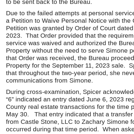
to be sent back to the Bureau.
Due to the failed attempts at personal servic
a Petition to Waive Personal Notice with the
Petition was granted by Order of Court date
2023. That Order provided that the requirem
service was waived and authorized the Burea
Property without the need to serve Simone 
that Order was received, the Bureau proceede
Property for the September 11, 2023 sale. S
that throughout the two-year period, she nev
communications from Simone.
During cross-examination, Spicer acknowledg
“6” indicated an entry dated June 6, 2023 r
County real estate transactions for the time 
May 30. That entry indicated that a transfer 
from Castle Stone, LLC to Zachary Simone f
occurred during that time period. When ask