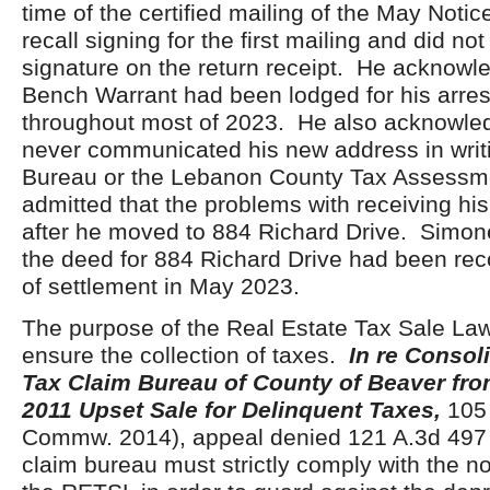
time of the certified mailing of the May Notic
recall signing for the first mailing and did not
signature on the return receipt. He acknowl
Bench Warrant had been lodged for his arres
throughout most of 2023. He also acknowle
never communicated his new address in writi
Bureau or the Lebanon County Tax Assessm
admitted that the problems with receiving his
after he moved to 884 Richard Drive. Simone
the deed for 884 Richard Drive had been rec
of settlement in May 2023.
The purpose of the Real Estate Tax Sale Law
ensure the collection of taxes.
In re Consol
Tax Claim Bureau of County of Beaver fro
2011 Upset Sale for Delinquent Taxes,
105 
Commw. 2014), appeal denied 121 A.3d 497 
claim bureau must strictly comply with the no