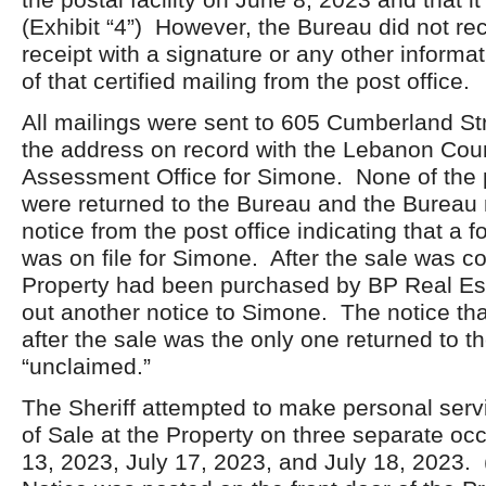
(Exhibit “4”) However, the Bureau did not rec
receipt with a signature or any other informat
of that certified mailing from the post office.
All mailings were sent to 605 Cumberland St
the address on record with the Lebanon Cou
Assessment Office for Simone. None of the 
were returned to the Bureau and the Bureau 
notice from the post office indicating that a 
was on file for Simone. After the sale was 
Property had been purchased by BP Real Est
out another notice to Simone. The notice tha
after the sale was the only one returned to 
“unclaimed.”
The Sheriff attempted to make personal servi
of Sale at the Property on three separate oc
13, 2023, July 17, 2023, and July 18, 2023. 