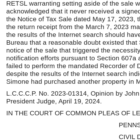
RETSL warranting setting aside of the sale 
acknowledged that it never received a signed 
the Notice of Tax Sale dated May 17, 2023, 
the return receipt from the March 7, 2023 mai
the results of the Internet search should hav
Bureau that a reasonable doubt existed that
notice of the sale that triggered the necessity
notification efforts pursuant to Section 607a
failed to perform the mandated Recorder of
despite the results of the Internet search indi
Simone had purchased another property in 
L.C.C.C.P. No. 2023-01314, Opinion by John 
President Judge, April 19, 2024.
IN THE COURT OF COMMON PLEAS OF 
PENNSYLVA
CIVIL DIVIS