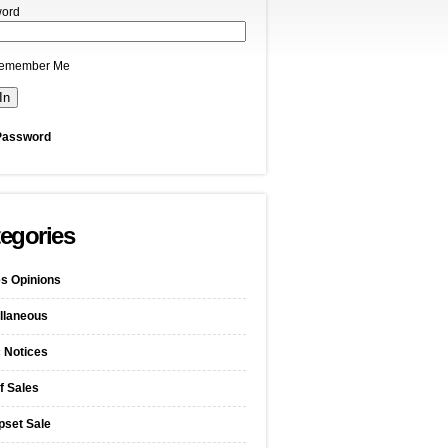
ord
emember Me
Password
egories
s Opinions
llaneous
c Notices
f Sales
pset Sale