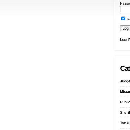
Passw
R
Lost 
Cat
Judge
Misce
Publi
Sherif
Tax U