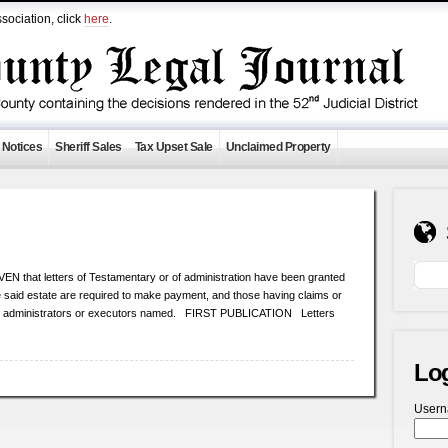
sociation, click
here
.
 Notices
Sheriff Sales
Tax Upset Sale
Unclaimed Property
at letters of Testamentary or of administration have been granted
the said estate are required to make payment, and those having claims or
the administrators or executors named. FIRST PUBLICATION Letters
Lo
User