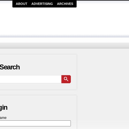
ABOUT
ADVERTISING
ARCHIVES
Search
gin
name