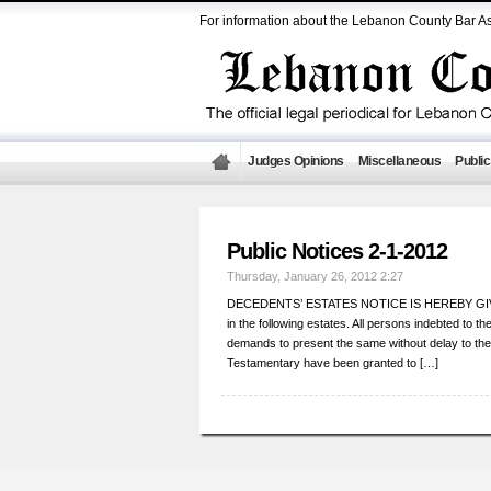
For information about the Lebanon County Bar As
Judges Opinions
Miscellaneous
Public
Public Notices 2-1-2012
Thursday, January 26, 2012 2:27
DECEDENTS’ ESTATES NOTICE IS HEREBY GIVEN th
in the following estates. All persons indebted to 
demands to present the same without delay to 
Testamentary have been granted to […]