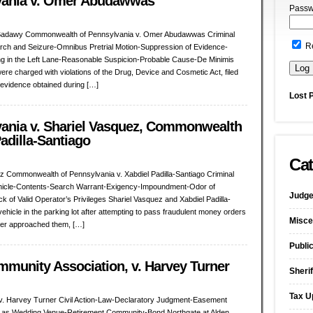
vania v. Omer Abudawwas
Passw
Badawy Commonwealth of Pennsylvania v. Omer Abudawwas Criminal
R
rch and Seizure-Omnibus Pretrial Motion-Suppression of Evidence-
ling in the Left Lane-Reasonable Suspicion-Probable Cause-De Minimis
re charged with violations of the Drug, Device and Cosmetic Act, filed
 evidence obtained during […]
Lost 
nia v. Shariel Vasquez, Commonwealth
adilla-Santiago
Cat
 Commonwealth of Pennsylvania v. Xabdiel Padilla-Santiago Criminal
ehicle-Contents-Search Warrant-Exigency-Impoundment-Odor of
Judge
 of Valid Operator’s Privileges Shariel Vasquez and Xabdiel Padilla-
ehicle in the parking lot after attempting to pass fraudulent money orders
Misce
cer approached them, […]
Publi
mmunity Association, v. Harvey Turner
Sherif
Tax U
 v. Harvey Turner Civil Action-Law-Declaratory Judgment-Easement
n as Wedding Venue-Retirement Community-Bond Northgate at Alden