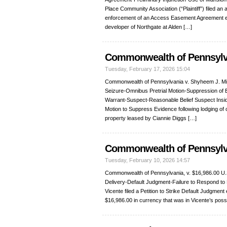
Place Community Association (“Plaintiff”) filed an 
enforcement of an Access Easement Agreement ex
developer of Northgate at Alden […]
Commonwealth of Pennsylva
Tuesday, February 17, 2026 15:04
Commonwealth of Pennsylvania v. Shyheem J. Mil
Seizure-Omnibus Pretrial Motion-Suppression of 
Warrant-Suspect-Reasonable Belief Suspect Insid
Motion to Suppress Evidence following lodging of c
property leased by Ciannie Diggs […]
Commonwealth of Pennsylvan
Tuesday, February 10, 2026 14:57
Commonwealth of Pennsylvania, v. $16,986.00 U.S
Delivery-Default Judgment-Failure to Respond to M
Vicente filed a Petition to Strike Default Judgmen
$16,986.00 in currency that was in Vicente’s posse