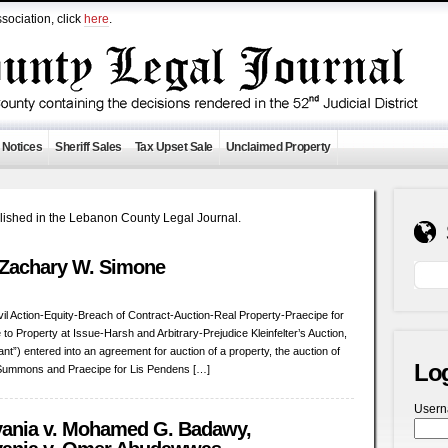
sociation, click
here
.
 Notices
Sheriff Sales
Tax Upset Sale
Unclaimed Property
ublished in the Lebanon County Legal Journal.
v. Zachary W. Simone
ivil Action-Equity-Breach of Contract-Auction-Real Property-Praecipe for
e to Property at Issue-Harsh and Arbitrary-Prejudice Kleinfelter’s Auction,
nt”) entered into an agreement for auction of a property, the auction of
Lo
of Summons and Praecipe for Lis Pendens […]
User
ania v. Mohamed G. Badawy,