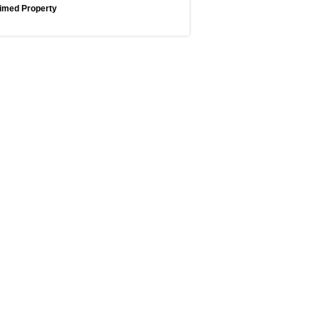
imed Property