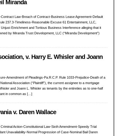
eil Miranda
ion-Contract Law-Breach of Contract-Business Lease Agreement-Default
ule 237.3-Timeliness-Reasonable Excuse 61 Entertainment, LLC,
t, Unjust Enrichment and Tortious Business Interference alleging that it
 owned by Miranda Trust Development, LLC (“Miranda Development”)
sociation, v. Harry E. Whisler and Joann
sure-Amendment of Pleadings-Pa.R.C.P. Rule 1033-Prejudice-Death of a
tional Association (“Plaintiff”), the current assignee to a mortgage
isler and Joann L. Whisler as tenants by the entireties as to one-half
enant in common as […]
nia v. Daren Wallace
Criminal Action-Constitutional Law-Sixth Amendment-Speedy Trial
ant Unavailability-Normal Progression of Case-Nominal Bail Daren