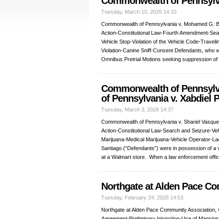
Commonwealth of Pennsyl
Tuesday, March 10, 2026 14:10
Commonwealth of Pennsylvania v. Mohamed G. 
Action-Constitutional Law-Fourth Amendment-Sea
Vehicle Stop-Violation of the Vehicle Code-Trave
Violation-Canine Sniff-Consent Defendants, who we
Omnibus Pretrial Motions seeking suppression of
Commonwealth of Pennsylva
of Pennsylvania v. Xabdiel P
Tuesday, March 3, 2026 14:37
Commonwealth of Pennsylvania v. Shariel Vasquez
Action-Constitutional Law-Search and Seizure-V
Marijuana-Medical Marijuana-Vehicle Operator-Lack
Santiago (“Defendants”) were in possession of a v
at a Walmart store. When a law enforcement offi
Northgate at Alden Pace Co
Tuesday, February 24, 2026 14:53
Northgate at Alden Pace Community Association,
Agreement-Preliminary Injunction-Use of Mansio