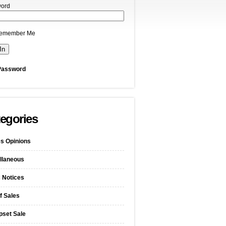
ord
emember Me
Password
egories
s Opinions
llaneous
c Notices
f Sales
pset Sale