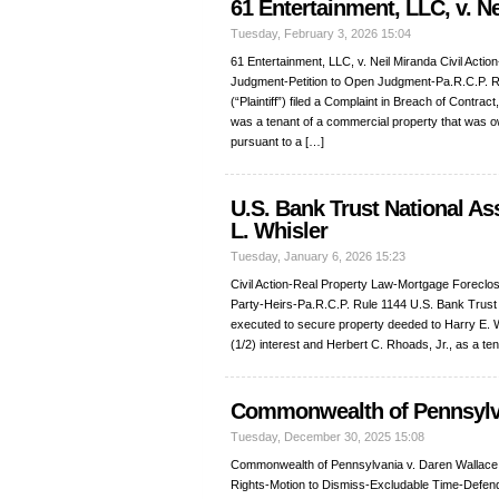
61 Entertainment, LLC, v. N
Tuesday, February 3, 2026 15:04
61 Entertainment, LLC, v. Neil Miranda Civil Act
Judgment-Petition to Open Judgment-Pa.R.C.P. R
(“Plaintiff”) filed a Complaint in Breach of Contrac
was a tenant of a commercial property that was
pursuant to a […]
U.S. Bank Trust National As
L. Whisler
Tuesday, January 6, 2026 15:23
Civil Action-Real Property Law-Mortgage Foreclo
Party-Heirs-Pa.R.C.P. Rule 1144 U.S. Bank Trust Na
executed to secure property deeded to Harry E. Wh
(1/2) interest and Herbert C. Rhoads, Jr., as a t
Commonwealth of Pennsylva
Tuesday, December 30, 2025 15:08
Commonwealth of Pennsylvania v. Daren Wallace 
Rights-Motion to Dismiss-Excludable Time-Defend