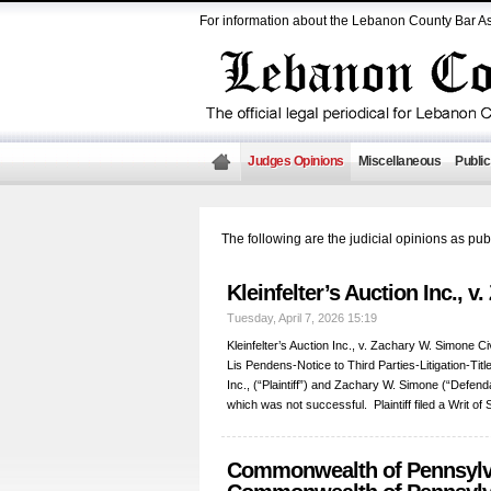
For information about the Lebanon County Bar As
Judges Opinions
Miscellaneous
Public
The following are the judicial opinions as p
Kleinfelter’s Auction Inc., 
Tuesday, April 7, 2026 15:19
Kleinfelter’s Auction Inc., v. Zachary W. Simone C
Lis Pendens-Notice to Third Parties-Litigation-Titl
Inc., (“Plaintiff”) and Zachary W. Simone (“Defenda
which was not successful. Plaintiff filed a Writ 
Commonwealth of Pennsylv