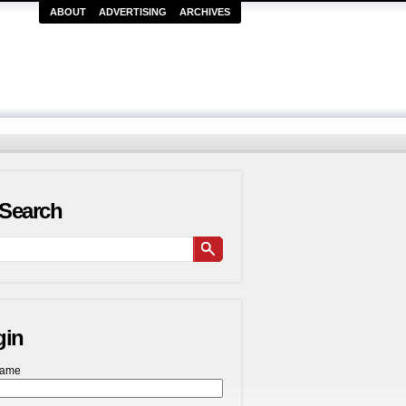
ABOUT
ADVERTISING
ARCHIVES
Search
gin
name