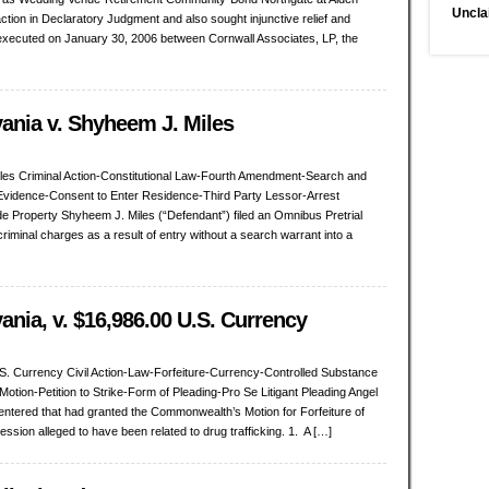
Uncla
action in Declaratory Judgment and also sought injunctive relief and
ecuted on January 30, 2006 between Cornwall Associates, LP, the
nia v. Shyheem J. Miles
es Criminal Action-Constitutional Law-Fourth Amendment-Search and
Evidence-Consent to Enter Residence-Third Party Lessor-Arrest
e Property Shyheem J. Miles (“Defendant”) filed an Omnibus Pretrial
riminal charges as a result of entry without a search warrant into a
ia, v. $16,986.00 U.S. Currency
. Currency Civil Action-Law-Forfeiture-Currency-Controlled Substance
otion-Petition to Strike-Form of Pleading-Pro Se Litigant Pleading Angel
t entered that had granted the Commonwealth’s Motion for Forfeiture of
ssion alleged to have been related to drug trafficking. 1. A […]